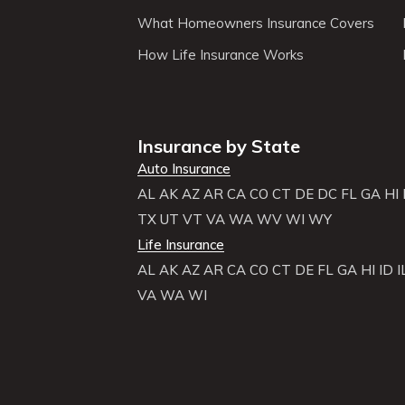
What Homeowners Insurance Covers
How Life Insurance Works
Insurance by State
Auto Insurance
AL
AK
AZ
AR
CA
CO
CT
DE
DC
FL
GA
HI
TX
UT
VT
VA
WA
WV
WI
WY
Life Insurance
AL
AK
AZ
AR
CA
CO
CT
DE
FL
GA
HI
ID
I
VA
WA
WI