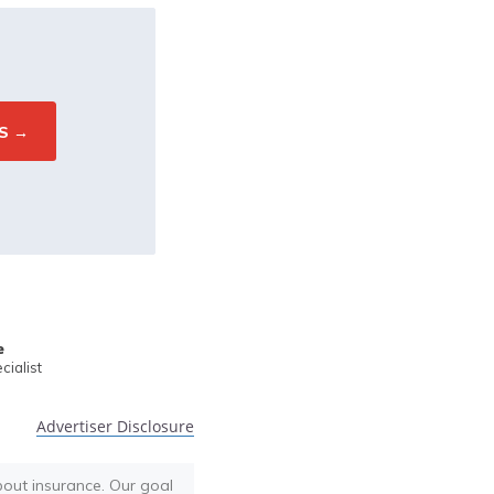
e
ialist
Advertiser Disclosure
bout insurance. Our goal