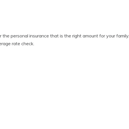
er the personal insurance that is the right amount for your fami
erage rate check.