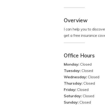
Overview
I can help you to discov
get a free insurance cov
Office Hours
Monday:
Closed
Tuesday:
Closed
Wednesday:
Closed
Thursday:
Closed
Friday:
Closed
Saturday:
Closed
Sunday:
Closed