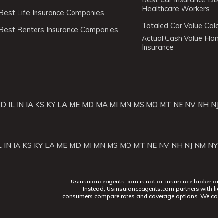
Healthcare Workers
Best Life Insurance Companies
Totaled Car Value Calc
Best Renters Insurance Companies
Actual Cash Value H
Insurance
ID
IL
IN
IA
KS
KY
LA
ME
MD
MA
MI
MN
MS
MO
MT
NE
NV
NH
N
L
IN
IA
KS
KY
LA
ME
MD
MI
MN
MS
MO
MT
NE
NV
NH
NJ
NM
NY
Usinsuranceagents.com is not an insurance broker and 
Instead, Usinsuranceagents.com partners with li
consumers compare rates and coverage options. We con