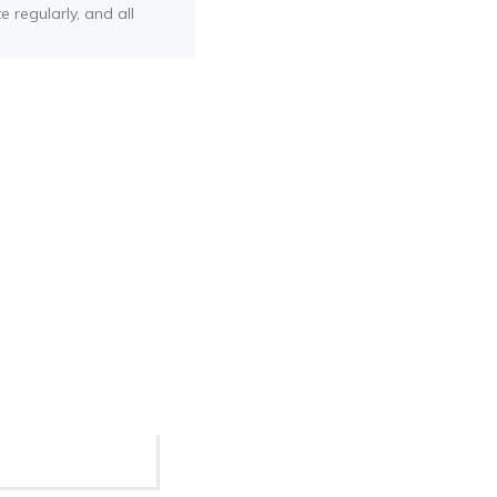
e regularly, and all