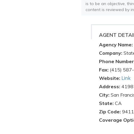
is to be an objective, th
content is reviewed by i
AGENT DETAI
Agency Name:
Company:
Stat
Phone Number
Fax:
(415) 587
Link
Website:
Address:
4198 
City:
San Franci
State:
CA
Zip Code:
9411
Coverage Opti