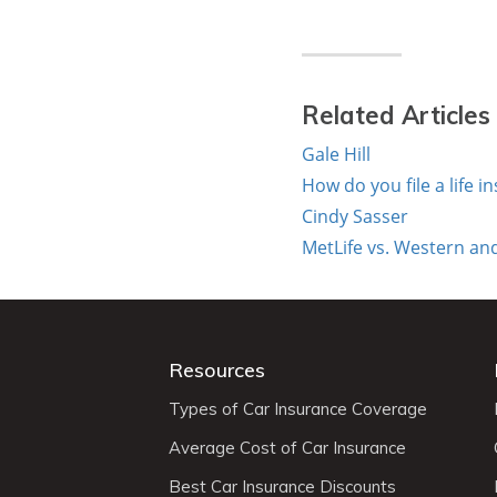
Related Articles
Gale Hill
How do you file a life i
Cindy Sasser
MetLife vs. Western and
Resources
Types of Car Insurance Coverage
Average Cost of Car Insurance
Best Car Insurance Discounts