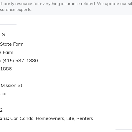
ird-party resource for everything insurance related. We update our sit
nsurance experts.
LS
State Farm
e Farm
:
(415) 587-1880
-1886
Mission St
sco
2
ons:
Car, Condo, Homeowners, Life, Renters