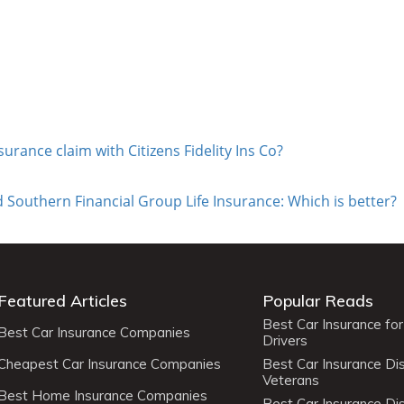
nsurance claim with Citizens Fidelity Ins Co?
 Southern Financial Group Life Insurance: Which is better?
Featured Articles
Popular Reads
Best Car Insurance fo
Best Car Insurance Companies
Drivers
Cheapest Car Insurance Companies
Best Car Insurance Di
Veterans
Best Home Insurance Companies
Best Car Insurance Di