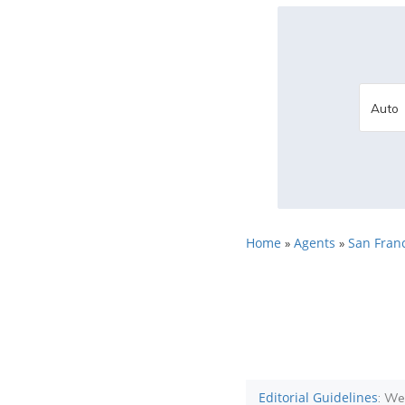
Home
Agents
San Franc
»
»
Editorial Guidelines
: We