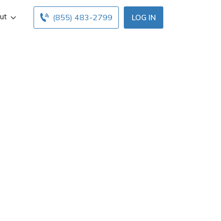
ut
(855) 483-2799
LOG IN
n Francisco, CA.
ours below. Find
ents with free