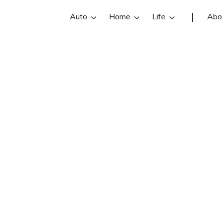
Auto
Home
Life
Abo
Kiet Nguyen
an State Farm insurance agent in Sa
 reviews, contact info, and office h
he best San Francisco insurance ag
online insurance quotes.