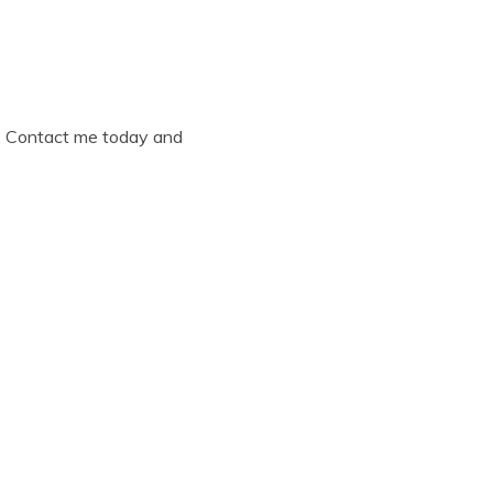
ly. Contact me today and