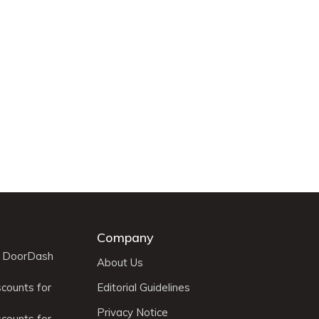
Company
r DoorDash
About Us
scounts for
Editorial Guidelines
Privacy Notice
scounts for