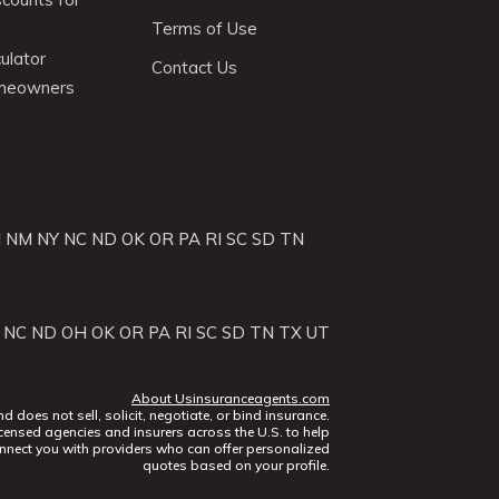
Terms of Use
ulator
Contact Us
omeowners
J
NM
NY
NC
ND
OK
OR
PA
RI
SC
SD
TN
NC
ND
OH
OK
OR
PA
RI
SC
SD
TN
TX
UT
About Usinsuranceagents.com
does not sell, solicit, negotiate, or bind insurance.
censed agencies and insurers across the U.S. to help
nect you with providers who can offer personalized
quotes based on your profile.