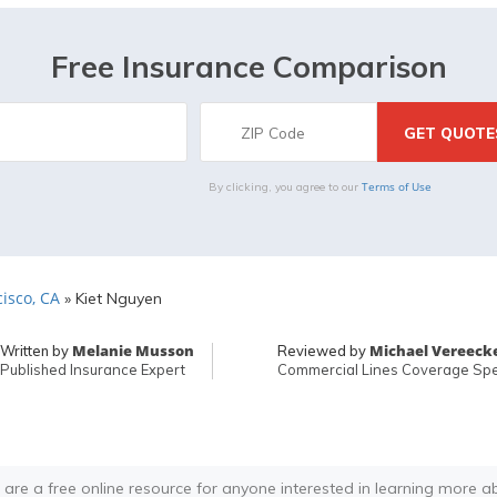
Free Insurance Comparison
Terms of Use
By clicking, you agree to our
isco, CA
»
Kiet Nguyen
Melanie Musson
Michael Vereeck
Written by
Reviewed by
Published Insurance Expert
Commercial Lines Coverage Spec
 are a free online resource for anyone interested in learning more a