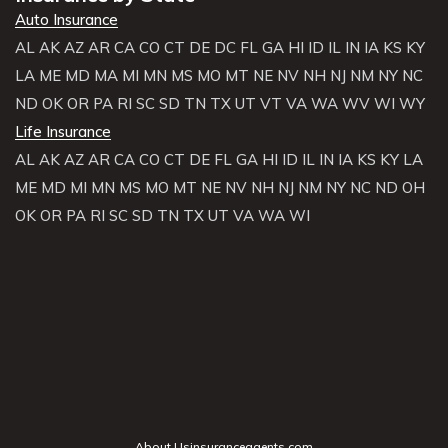
Auto Insurance
AL
AK
AZ
AR
CA
CO
CT
DE
DC
FL
GA
HI
ID
IL
IN
IA
KS
KY
LA
ME
MD
MA
MI
MN
MS
MO
MT
NE
NV
NH
NJ
NM
NY
NC
ND
OK
OR
PA
RI
SC
SD
TN
TX
UT
VT
VA
WA
WV
WI
WY
Life Insurance
AL
AK
AZ
AR
CA
CO
CT
DE
FL
GA
HI
ID
IL
IN
IA
KS
KY
LA
ME
MD
MI
MN
MS
MO
MT
NE
NV
NH
NJ
NM
NY
NC
ND
OH
OK
OR
PA
RI
SC
SD
TN
TX
UT
VA
WA
WI
About Usinsuranceagents.com