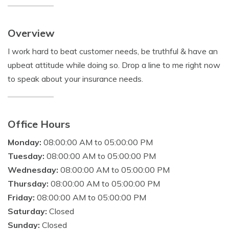
Overview
I work hard to beat customer needs, be truthful & have an
upbeat attitude while doing so. Drop a line to me right now
to speak about your insurance needs.
Office Hours
Monday:
08:00:00 AM to 05:00:00 PM
Tuesday:
08:00:00 AM to 05:00:00 PM
Wednesday:
08:00:00 AM to 05:00:00 PM
Thursday:
08:00:00 AM to 05:00:00 PM
Friday:
08:00:00 AM to 05:00:00 PM
Saturday:
Closed
Sunday:
Closed