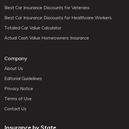
Best Car Insurance Discounts for Veterans
Best Car Insurance Discounts for Healthcare Workers
Totaled Car Value Calculator
Actual Cash Value Homeowners Insurance
Company
About Us
Editorial Guidelines
Privacy Notice
Terms of Use
Contact Us
Insurance by State