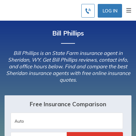
LOG IN
Bill Phillips
Bill Phillips is an State Farm insurance agent in
Sheridan, WY. Get Bill Phillips reviews, contact info,
and office hours below. Find and compare the best
Sheridan insurance agents with free online insurance
quotes.
Free Insurance Comparison