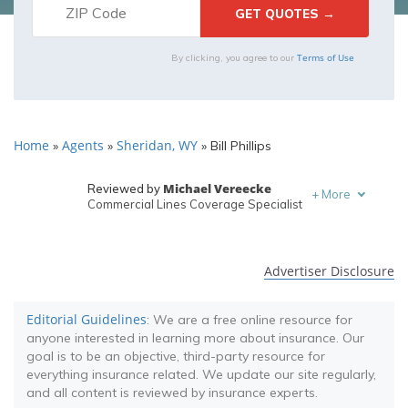
Terms of Use
By clicking, you agree to our
Home
Agents
Sheridan, WY
»
»
»
Bill Phillips
Michael Vereecke
Reviewed by
+
More
Commercial Lines Coverage Specialist
Melanie Musson
Written by
Published Insurance Expert
Advertiser Disclosure
Editorial Guidelines
: We are a free online resource for
anyone interested in learning more about insurance. Our
goal is to be an objective, third-party resource for
everything insurance related. We update our site regularly,
and all content is reviewed by insurance experts.