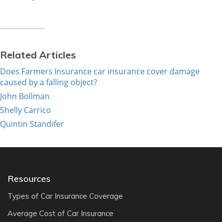
Related Articles
Does Farmers Insurance car insurance cover damage
caused by a falling object?
John Bollman
Shelly Carrico
Quintin Standifer
Resources
Types of Car Insurance Coverage
Average Cost of Car Insurance