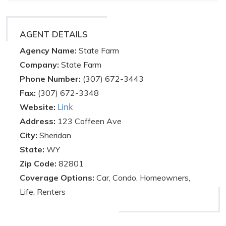
AGENT DETAILS
Agency Name:
State Farm
Company:
State Farm
Phone Number:
(307) 672-3443
Fax:
(307) 672-3348
Link
Website:
Address:
123 Coffeen Ave
City:
Sheridan
State:
WY
Zip Code:
82801
Coverage Options:
Car, Condo, Homeowners,
Life, Renters