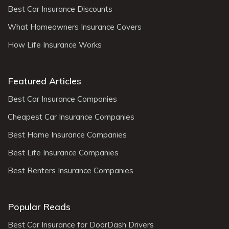
Best Car Insurance Discounts
What Homeowners Insurance Covers
How Life Insurance Works
Featured Articles
Best Car Insurance Companies
Cheapest Car Insurance Companies
Best Home Insurance Companies
Best Life Insurance Companies
Best Renters Insurance Companies
Popular Reads
Best Car Insurance for DoorDash Drivers