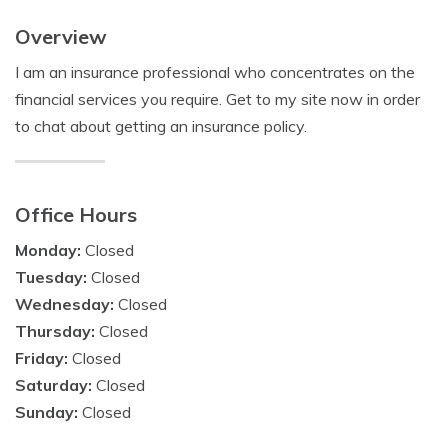
Overview
I am an insurance professional who concentrates on the
financial services you require. Get to my site now in order
to chat about getting an insurance policy.
Office Hours
Monday:
Closed
Tuesday:
Closed
Wednesday:
Closed
Thursday:
Closed
Friday:
Closed
Saturday:
Closed
Sunday:
Closed