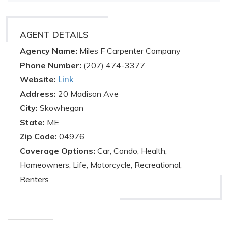
AGENT DETAILS
Agency Name:
Miles F Carpenter Company
Phone Number:
(207) 474-3377
Link
Website:
Address:
20 Madison Ave
City:
Skowhegan
State:
ME
Zip Code:
04976
Coverage Options:
Car, Condo, Health,
Homeowners, Life, Motorcycle, Recreational,
Renters