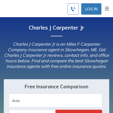
LOG IN
Charles J Carpenter Jr
Charles J Carpenter Jr is an Miles F Carpenter
Company insurance agent in Skowhegan, ME. Get
Charles J Carpenter Jr reviews, contact info, and office
hours below. Find and compare the best Skowhegan
insurance agents with free online insurance quotes.
Free Insurance Comparison