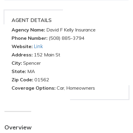
AGENT DETAILS
Agency Name:
David F Kelly Insurance
Phone Number:
(508) 885-3794
Link
Website:
Address:
152 Main St
City:
Spencer
State:
MA
Zip Code:
01562
Coverage Options:
Car, Homeowners
Overview