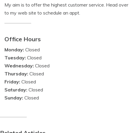
My aim is to offer the highest customer service. Head over
to my web site to schedule an appt.
Office Hours
Monday:
Closed
Tuesday:
Closed
Wednesday:
Closed
Thursday:
Closed
Friday:
Closed
Saturday:
Closed
Sunday:
Closed
Related Articles