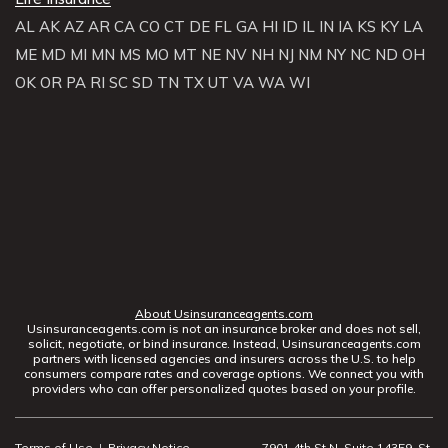
AL
AK
AZ
AR
CA
CO
CT
DE
FL
GA
HI
ID
IL
IN
IA
KS
KY
LA
ME
MD
MI
MN
MS
MO
MT
NE
NV
NH
NJ
NM
NY
NC
ND
OH
OK
OR
PA
RI
SC
SD
TN
TX
UT
VA
WA
WI
About Usinsuranceagents.com
Usinsuranceagents.com is not an insurance broker and does not sell,
solicit, negotiate, or bind insurance. Instead, Usinsuranceagents.com
partners with licensed agencies and insurers across the U.S. to help
consumers compare rates and coverage options. We connect you with
providers who can offer personalized quotes based on your profile.
Terms of Use
|
Privacy Notice
7901 4th St N, Suite 14359, St.