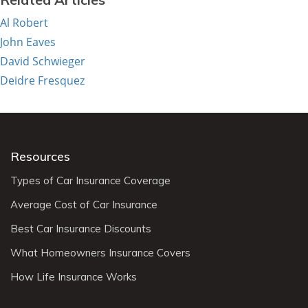
Al Robert
John Eaves
David Schwieger
Deidre Fresquez
Resources
Types of Car Insurance Coverage
Average Cost of Car Insurance
Best Car Insurance Discounts
What Homeowners Insurance Covers
How Life Insurance Works