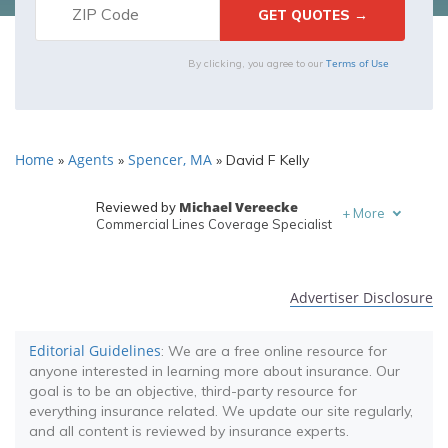
Terms of Use
By clicking, you agree to our
Home
Agents
Spencer, MA
»
»
»
David F Kelly
Michael Vereecke
Reviewed by
+
More
Commercial Lines Coverage Specialist
Melanie Musson
Written by
Published Insurance Expert
Advertiser Disclosure
Editorial Guidelines
: We are a free online resource for
anyone interested in learning more about insurance. Our
goal is to be an objective, third-party resource for
everything insurance related. We update our site regularly,
and all content is reviewed by insurance experts.