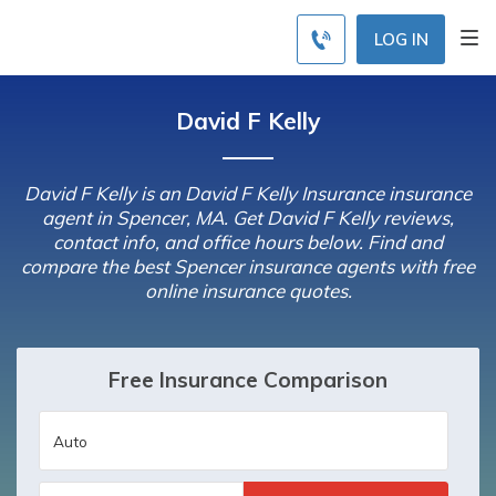
LOG IN
David F Kelly
David F Kelly is an David F Kelly Insurance insurance
agent in Spencer, MA. Get David F Kelly reviews,
contact info, and office hours below. Find and
compare the best Spencer insurance agents with free
online insurance quotes.
Free Insurance Comparison