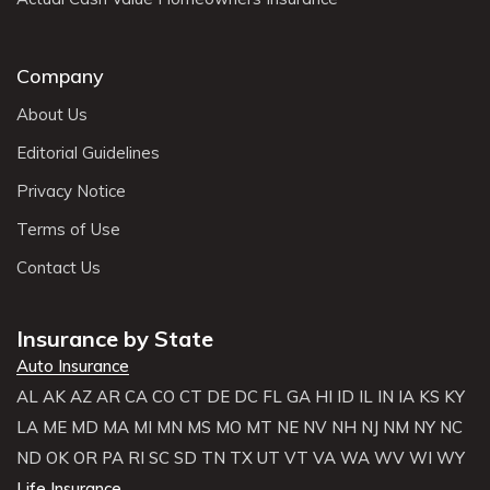
Company
About Us
Editorial Guidelines
Privacy Notice
Terms of Use
Contact Us
Insurance by State
Auto Insurance
AL
AK
AZ
AR
CA
CO
CT
DE
DC
FL
GA
HI
ID
IL
IN
IA
KS
KY
LA
ME
MD
MA
MI
MN
MS
MO
MT
NE
NV
NH
NJ
NM
NY
NC
ND
OK
OR
PA
RI
SC
SD
TN
TX
UT
VT
VA
WA
WV
WI
WY
Life Insurance