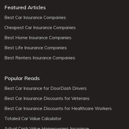
Featured Articles
Best Car Insurance Companies
Cheapest Car Insurance Companies
Best Home Insurance Companies
Best Life Insurance Companies
Best Renters Insurance Companies
Popular Reads
Best Car Insurance for DoorDash Drivers
Best Car Insurance Discounts for Veterans
Best Car Insurance Discounts for Healthcare Workers
Totaled Car Value Calculator
Actual Cash Value Homeowners Insurance