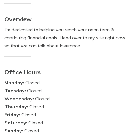
Overview
I’m dedicated to helping you reach your near-term &
continuing financial goals. Head over to my site right now
so that we can talk about insurance.
Office Hours
Monday:
Closed
Tuesday:
Closed
Wednesday:
Closed
Thursday:
Closed
Friday:
Closed
Saturday:
Closed
Sunday:
Closed