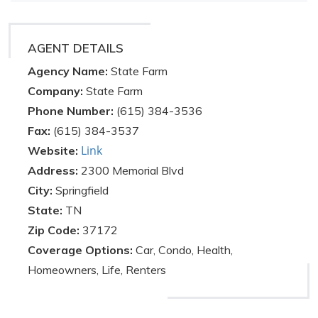
AGENT DETAILS
Agency Name:
State Farm
Company:
State Farm
Phone Number:
(615) 384-3536
Fax:
(615) 384-3537
Link
Website:
Address:
2300 Memorial Blvd
City:
Springfield
State:
TN
Zip Code:
37172
Coverage Options:
Car, Condo, Health,
Homeowners, Life, Renters