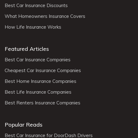
Best Car Insurance Discounts
What Homeowners Insurance Covers
How Life Insurance Works
Featured Articles
Best Car Insurance Companies
Cheapest Car Insurance Companies
Best Home Insurance Companies
Best Life Insurance Companies
Best Renters Insurance Companies
Popular Reads
Best Car Insurance for DoorDash Drivers