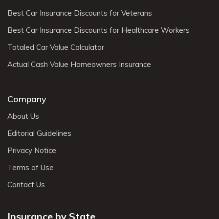
Best Car Insurance Discounts for Veterans
Best Car Insurance Discounts for Healthcare Workers
Totaled Car Value Calculator
Actual Cash Value Homeowners Insurance
Company
About Us
Editorial Guidelines
Privacy Notice
Terms of Use
Contact Us
Insurance by State