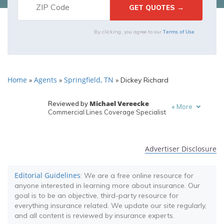
Terms of Use
By clicking, you agree to our
Home
Agents
Springfield, TN
»
»
»
Dickey Richard
Michael Vereecke
Reviewed by
+
More
Commercial Lines Coverage Specialist
Melanie Musson
Written by
Published Insurance Expert
Advertiser Disclosure
Editorial Guidelines
: We are a free online resource for
anyone interested in learning more about insurance. Our
goal is to be an objective, third-party resource for
everything insurance related. We update our site regularly,
and all content is reviewed by insurance experts.