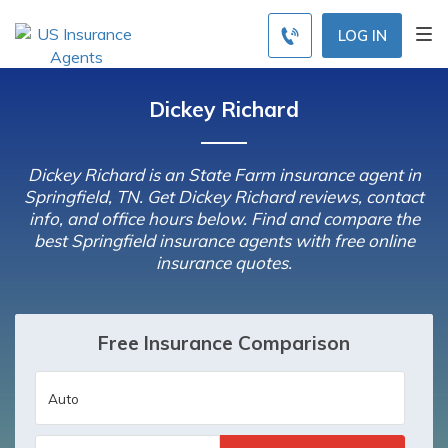
LOG IN
Dickey Richard
Dickey Richard is an State Farm insurance agent in
Springfield, TN. Get Dickey Richard reviews, contact
info, and office hours below. Find and compare the
best Springfield insurance agents with free online
insurance quotes.
Free Insurance Comparison