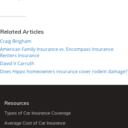
Related Articles
Craig Bingham
American Family Insurance vs. Encompass Insurance
Renters Insurance
David V Carruth
Does Hippo homeowners insurance cover rodent damage?
Resources
Types of Car Insurance Coverage
Average Cost of Car Insurance