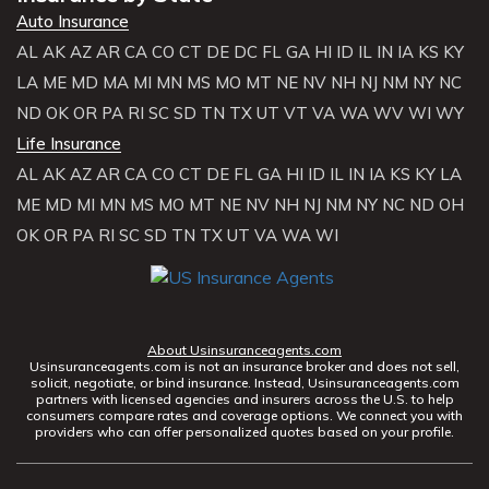
Auto Insurance
AL
AK
AZ
AR
CA
CO
CT
DE
DC
FL
GA
HI
ID
IL
IN
IA
KS
KY
LA
ME
MD
MA
MI
MN
MS
MO
MT
NE
NV
NH
NJ
NM
NY
NC
ND
OK
OR
PA
RI
SC
SD
TN
TX
UT
VT
VA
WA
WV
WI
WY
Life Insurance
AL
AK
AZ
AR
CA
CO
CT
DE
FL
GA
HI
ID
IL
IN
IA
KS
KY
LA
ME
MD
MI
MN
MS
MO
MT
NE
NV
NH
NJ
NM
NY
NC
ND
OH
OK
OR
PA
RI
SC
SD
TN
TX
UT
VA
WA
WI
About Usinsuranceagents.com
Usinsuranceagents.com is not an insurance broker and does not sell,
solicit, negotiate, or bind insurance. Instead, Usinsuranceagents.com
partners with licensed agencies and insurers across the U.S. to help
consumers compare rates and coverage options. We connect you with
providers who can offer personalized quotes based on your profile.