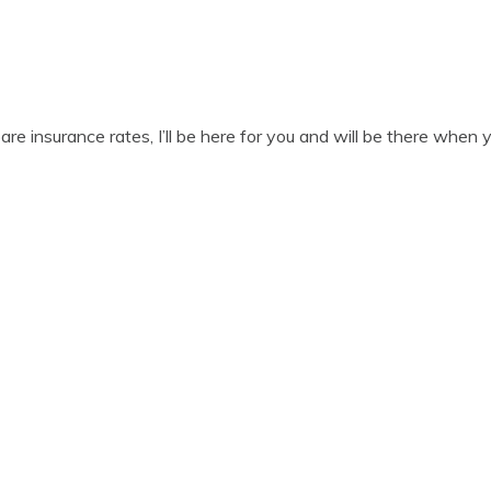
 insurance rates, I’ll be here for you and will be there when 