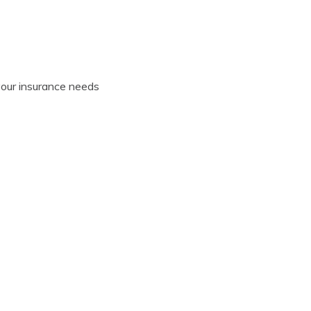
your insurance needs