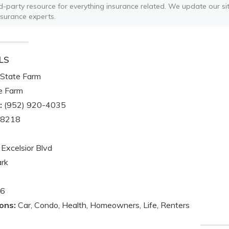
ird-party resource for everything insurance related. We update our sit
nsurance experts.
LS
State Farm
e Farm
:
(952) 920-4035
-8218
Excelsior Blvd
ark
6
ons:
Car, Condo, Health, Homeowners, Life, Renters