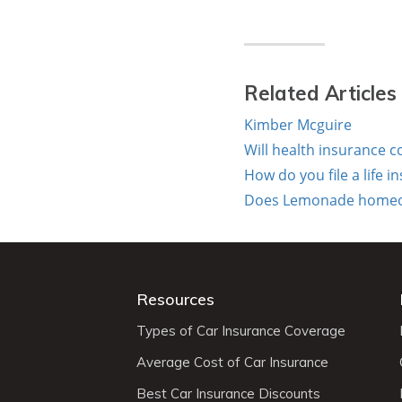
Related Articles
Kimber Mcguire
Will health insurance c
How do you file a life 
Does Lemonade homeown
Resources
Types of Car Insurance Coverage
Average Cost of Car Insurance
Best Car Insurance Discounts