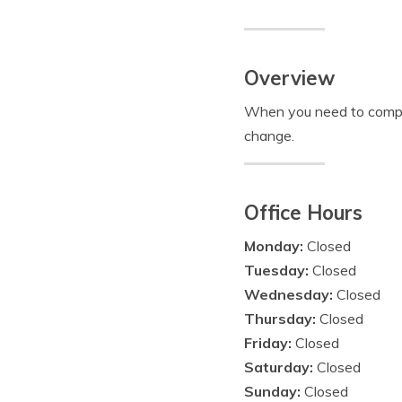
Overview
When you need to compare
change.
Office Hours
Monday:
Closed
Tuesday:
Closed
Wednesday:
Closed
Thursday:
Closed
Friday:
Closed
Saturday:
Closed
Sunday:
Closed