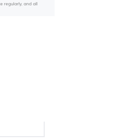
e regularly, and all