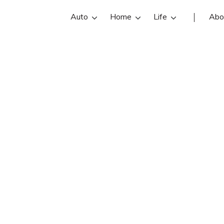
Auto
Home
Life
Abo
Greg Loffhagen
 is an State Farm insurance agent in
Loffhagen reviews, contact info, an
d compare the best St Louis Park i
with free online insurance quotes.