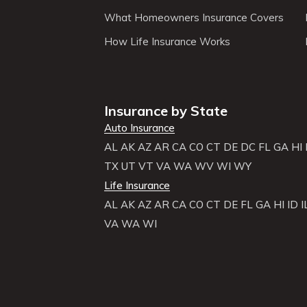
What Homeowners Insurance Covers
How Life Insurance Works
Insurance by State
Auto Insurance
AL
AK
AZ
AR
CA
CO
CT
DE
DC
FL
GA
HI
TX
UT
VT
VA
WA
WV
WI
WY
Life Insurance
AL
AK
AZ
AR
CA
CO
CT
DE
FL
GA
HI
ID
I
VA
WA
WI