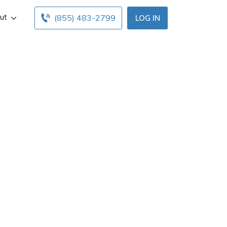
ut
(855) 483-2799
LOG IN
 St Louis Park,
d office hours
nsurance agents