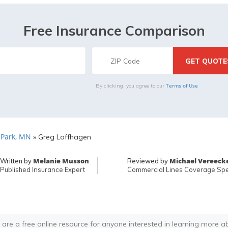
Free Insurance Comparison
Terms of Use
By clicking, you agree to our
. Park, MN
»
Greg Loffhagen
Melanie Musson
Michael Vereeck
Written by
Reviewed by
Published Insurance Expert
Commercial Lines Coverage Spec
 are a free online resource for anyone interested in learning more a