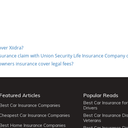
over Xiidra?
insurance claim with Union Security Life Insurance Company 
ers insurance cover legal fees?
Featured Articles
Popular Reads
Best Car Insurance fo
Best Car Insurance Companies
Drivers
Cheapest Car Insurance Companies
Best Car Insurance Di
Veterans
Best Home Insurance Companies
Best Car Insurance Di