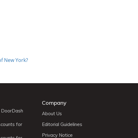
of New York?
Company
r DoorDash
About Us
scounts for
Editorial Guidelines
Privacy Notice
scounts for