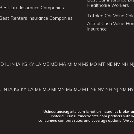
Healthcare Workers
Best Life Insurance Companies
Totaled Car Value Calc
Best Renters Insurance Companies
Actual Cash Value H
Insurance
ID
IL
IN
IA
KS
KY
LA
ME
MD
MA
MI
MN
MS
MO
MT
NE
NV
NH
N
L
IN
IA
KS
KY
LA
ME
MD
MI
MN
MS
MO
MT
NE
NV
NH
NJ
NM
NY
Usinsuranceagents.com is not an insurance broker and 
Instead, Usinsuranceagents.com partners with li
consumers compare rates and coverage options. We con