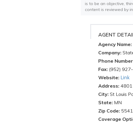
is to be an objective, th
content is reviewed by i
AGENT DETAI
Agency Name:
Company:
Stat
Phone Number
Fax:
(952) 927
Link
Website:
Address:
4801 
City:
St Louis P
State:
MN
Zip Code:
5541
Coverage Opti