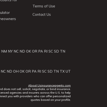
Terms of Use
ulator
Contact Us
omeowners
J
NM
NY
NC
ND
OK
OR
PA
RI
SC
SD
TN
NC
ND
OH
OK
OR
PA
RI
SC
SD
TN
TX
UT
About Usinsuranceagents.com
does not sell, solicit, negotiate, or bind insurance.
censed agencies and insurers across the U.S. to help
nect you with providers who can offer personalized
quotes based on your profile.