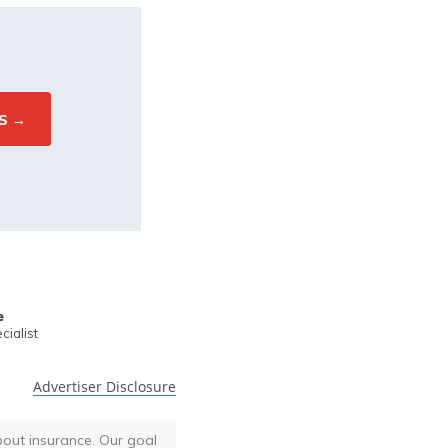
e
ialist
Advertiser Disclosure
bout insurance. Our goal