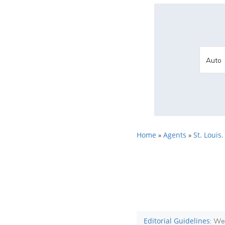
Home
Agents
St. Louis
»
»
Editorial Guidelines
: We