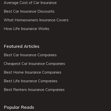
Average Cost of Car Insurance
Best Car Insurance Discounts
What Homeowners Insurance Covers
How Life Insurance Works
Featured Articles
Best Car Insurance Companies
Cheapest Car Insurance Companies
Best Home Insurance Companies
Best Life Insurance Companies
Best Renters Insurance Companies
Popular Reads