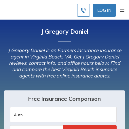
LOG IN
J Gregory Daniel
J Gregory Daniel is an Farmers Insurance insurance
agent in Virginia Beach, VA. Get J Gregory Daniel
reviews, contact info, and office hours below. Find
and compare the best Virginia Beach insurance
agents with free online insurance quotes.
Free Insurance Comparison