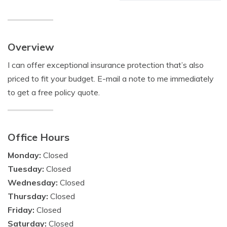
Overview
I can offer exceptional insurance protection that’s also
priced to fit your budget. E-mail a note to me immediately
to get a free policy quote.
Office Hours
Monday:
Closed
Tuesday:
Closed
Wednesday:
Closed
Thursday:
Closed
Friday:
Closed
Saturday:
Closed