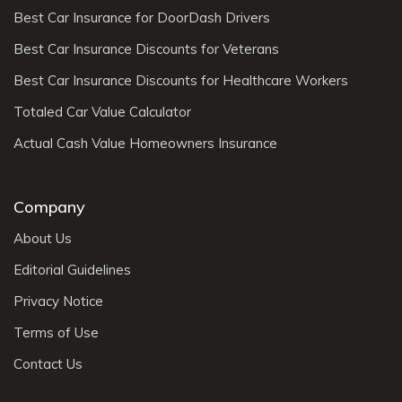
Best Car Insurance for DoorDash Drivers
Best Car Insurance Discounts for Veterans
Best Car Insurance Discounts for Healthcare Workers
Totaled Car Value Calculator
Actual Cash Value Homeowners Insurance
Company
About Us
Editorial Guidelines
Privacy Notice
Terms of Use
Contact Us