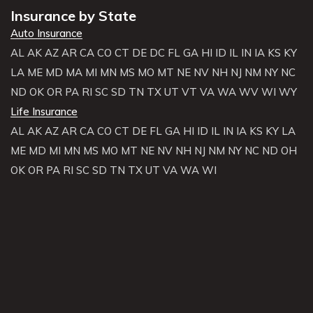
Insurance by State
Auto Insurance
AL
AK
AZ
AR
CA
CO
CT
DE
DC
FL
GA
HI
ID
IL
IN
IA
KS
KY
LA
ME
MD
MA
MI
MN
MS
MO
MT
NE
NV
NH
NJ
NM
NY
NC
ND
OK
OR
PA
RI
SC
SD
TN
TX
UT
VT
VA
WA
WV
WI
WY
Life Insurance
AL
AK
AZ
AR
CA
CO
CT
DE
FL
GA
HI
ID
IL
IN
IA
KS
KY
LA
ME
MD
MI
MN
MS
MO
MT
NE
NV
NH
NJ
NM
NY
NC
ND
OH
OK
OR
PA
RI
SC
SD
TN
TX
UT
VA
WA
WI