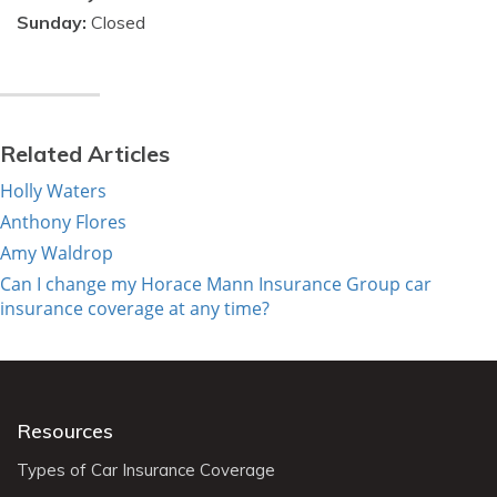
Sunday:
Closed
Related Articles
Holly Waters
Anthony Flores
Amy Waldrop
Can I change my Horace Mann Insurance Group car
insurance coverage at any time?
Resources
Types of Car Insurance Coverage