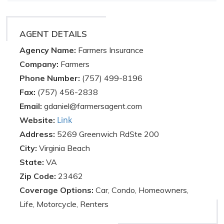
AGENT DETAILS
Agency Name:
Farmers Insurance
Company:
Farmers
Phone Number:
(757) 499-8196
Fax:
(757) 456-2838
Email:
gdaniel@farmersagent.com
Link
Website:
Address:
5269 Greenwich RdSte 200
City:
Virginia Beach
State:
VA
Zip Code:
23462
Coverage Options:
Car, Condo, Homeowners,
Life, Motorcycle, Renters