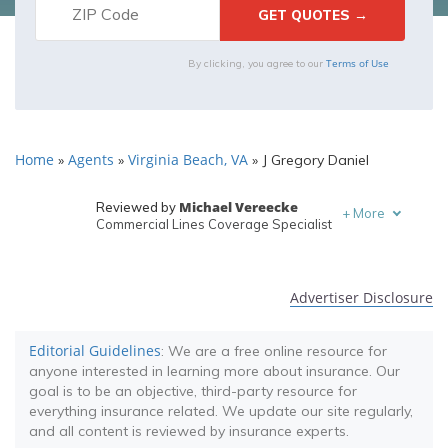
Terms of Use
By clicking, you agree to our
Home
Agents
Virginia Beach, VA
»
»
»
J Gregory Daniel
Michael Vereecke
Reviewed by
+
More
Commercial Lines Coverage Specialist
Melanie Musson
Written by
Published Insurance Expert
Advertiser Disclosure
Editorial Guidelines
: We are a free online resource for
anyone interested in learning more about insurance. Our
goal is to be an objective, third-party resource for
everything insurance related. We update our site regularly,
and all content is reviewed by insurance experts.