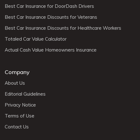
Best Car Insurance for DoorDash Drivers
Best Car Insurance Discounts for Veterans
Best Car Insurance Discounts for Healthcare Workers
Totaled Car Value Calculator
Actual Cash Value Homeowners Insurance
Company
About Us
Editorial Guidelines
Privacy Notice
Terms of Use
Contact Us