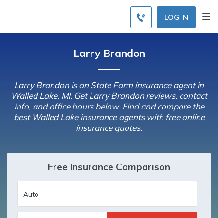
LOG IN
Larry Brandon
Larry Brandon is an State Farm insurance agent in
Walled Lake, MI. Get Larry Brandon reviews, contact
info, and office hours below. Find and compare the
best Walled Lake insurance agents with free online
insurance quotes.
Free Insurance Comparison