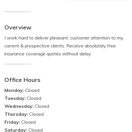
Overview
I work hard to deliver pleasant, customer attention to my
current & prospective clients. Receive absolutely free
insurance coverage quotes without delay.
Office Hours
Monday:
Closed
Tuesday:
Closed
Wednesday:
Closed
Thursday:
Closed
Friday:
Closed
Saturday:
Closed