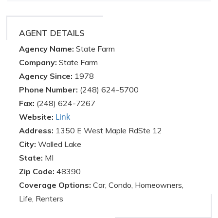
AGENT DETAILS
Agency Name:
State Farm
Company:
State Farm
Agency Since:
1978
Phone Number:
(248) 624-5700
Fax:
(248) 624-7267
Link
Website:
Address:
1350 E West Maple RdSte 12
City:
Walled Lake
State:
MI
Zip Code:
48390
Coverage Options:
Car, Condo, Homeowners,
Life, Renters