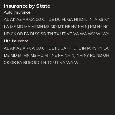
Insurance by State
Auto Insurance
AL
AK
AZ
AR
CA
CO
CT
DE
DC
FL
GA
HI
ID
IL
IN
IA
KS
KY
LA
ME
MD
MA
MI
MN
MS
MO
MT
NE
NV
NH
NJ
NM
NY
NC
ND
OK
OR
PA
RI
SC
SD
TN
TX
UT
VT
VA
WA
WV
WI
WY
Life Insurance
AL
AK
AZ
AR
CA
CO
CT
DE
FL
GA
HI
ID
IL
IN
IA
KS
KY
LA
ME
MD
MI
MN
MS
MO
MT
NE
NV
NH
NJ
NM
NY
NC
ND
OH
OK
OR
PA
RI
SC
SD
TN
TX
UT
VA
WA
WI