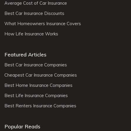
Average Cost of Car Insurance
Best Car Insurance Discounts
What Homeowners Insurance Covers
How Life Insurance Works
Featured Articles
Best Car Insurance Companies
Cheapest Car Insurance Companies
Best Home Insurance Companies
Best Life Insurance Companies
Best Renters Insurance Companies
Popular Reads