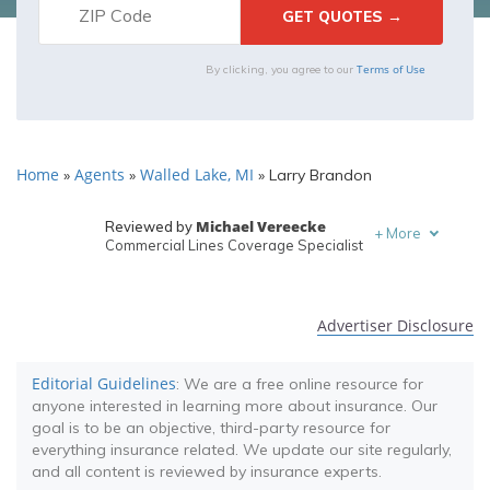
Terms of Use
By clicking, you agree to our
Home
Agents
Walled Lake, MI
»
»
»
Larry Brandon
Michael Vereecke
Reviewed by
+
More
Commercial Lines Coverage Specialist
Melanie Musson
Written by
Published Insurance Expert
Advertiser Disclosure
Editorial Guidelines
: We are a free online resource for
anyone interested in learning more about insurance. Our
goal is to be an objective, third-party resource for
everything insurance related. We update our site regularly,
and all content is reviewed by insurance experts.