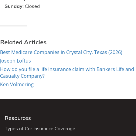
Sunday:
Closed
Related Articles
Best Medicare Companies in Crystal City, Texas (2026)
Joseph Loftus
How do you file a life insurance claim with Bankers Life and
Casualty Company?
Ken Volmering
Resources
Types of Car Insurance Coverage