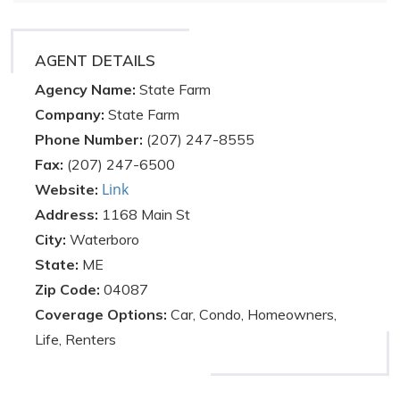
AGENT DETAILS
Agency Name:
State Farm
Company:
State Farm
Phone Number:
(207) 247-8555
Fax:
(207) 247-6500
Link
Website:
Address:
1168 Main St
City:
Waterboro
State:
ME
Zip Code:
04087
Coverage Options:
Car, Condo, Homeowners,
Life, Renters