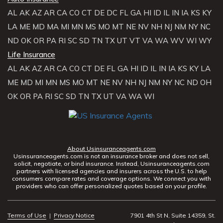
AL
AK
AZ
AR
CA
CO
CT
DE
DC
FL
GA
HI
ID
IL
IN
IA
KS
KY
LA
ME
MD
MA
MI
MN
MS
MO
MT
NE
NV
NH
NJ
NM
NY
NC
ND
OK
OR
PA
RI
SC
SD
TN
TX
UT
VT
VA
WA
WV
WI
WY
Life Insurance
AL
AK
AZ
AR
CA
CO
CT
DE
FL
GA
HI
ID
IL
IN
IA
KS
KY
LA
ME
MD
MI
MN
MS
MO
MT
NE
NV
NH
NJ
NM
NY
NC
ND
OH
OK
OR
PA
RI
SC
SD
TN
TX
UT
VA
WA
WI
About Usinsuranceagents.com
Usinsuranceagents.com is not an insurance broker and does not sell,
solicit, negotiate, or bind insurance. Instead, Usinsuranceagents.com
partners with licensed agencies and insurers across the U.S. to help
consumers compare rates and coverage options. We connect you with
providers who can offer personalized quotes based on your profile.
Terms of Use
|
Privacy Notice
7901 4th St N, Suite 14359, St.