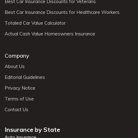
Best Car Insurance Discounts for Veterans
Best Car Insurance Discounts for Healthcare Workers
Totaled Car Value Calculator
Actual Cash Value Homeowners Insurance
Company
About Us
Editorial Guidelines
Privacy Notice
Terms of Use
Contact Us
Insurance by State
Auto Insurance