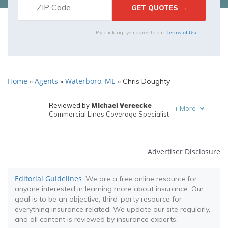
Terms of Use
By clicking, you agree to our
Home
Agents
Waterboro, ME
»
»
»
Chris Doughty
Michael Vereecke
Reviewed by
+
More
Commercial Lines Coverage Specialist
Melanie Musson
Written by
Published Insurance Expert
Advertiser Disclosure
Editorial Guidelines
: We are a free online resource for
anyone interested in learning more about insurance. Our
goal is to be an objective, third-party resource for
everything insurance related. We update our site regularly,
and all content is reviewed by insurance experts.