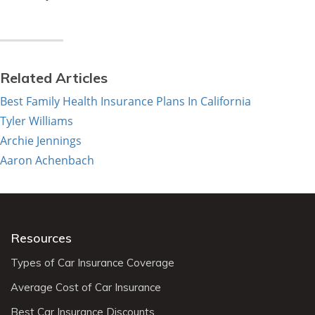
Related Articles
Best Family Health Insurance Plans In California
Tyler Williams
Archie Jennings
Aaron Achenbach
Resources
Types of Car Insurance Coverage
Average Cost of Car Insurance
Best Car Insurance Discounts