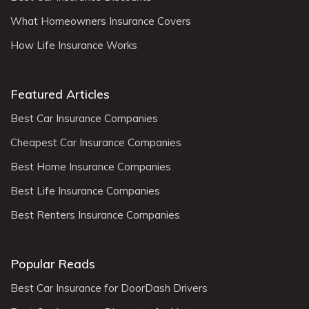
What Homeowners Insurance Covers
How Life Insurance Works
Featured Articles
Best Car Insurance Companies
Cheapest Car Insurance Companies
Best Home Insurance Companies
Best Life Insurance Companies
Best Renters Insurance Companies
Popular Reads
Best Car Insurance for DoorDash Drivers