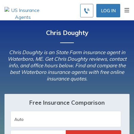
LOG IN
Chris Doughty
Chris Doughty is an State Farm insurance agent in
Waterboro, ME. Get Chris Doughty reviews, contact
info, and office hours below. Find and compare the
best Waterboro insurance agents with free online
insurance quotes.
Free Insurance Comparison