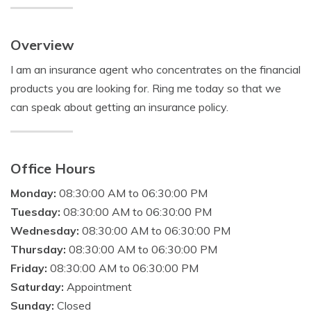
Overview
I am an insurance agent who concentrates on the financial
products you are looking for. Ring me today so that we
can speak about getting an insurance policy.
Office Hours
Monday:
08:30:00 AM to 06:30:00 PM
Tuesday:
08:30:00 AM to 06:30:00 PM
Wednesday:
08:30:00 AM to 06:30:00 PM
Thursday:
08:30:00 AM to 06:30:00 PM
Friday:
08:30:00 AM to 06:30:00 PM
Saturday:
Appointment
Sunday:
Closed