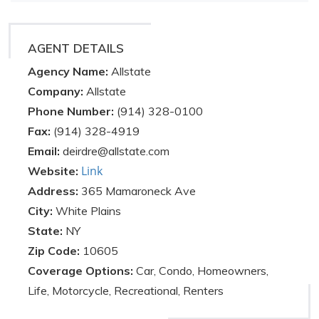
AGENT DETAILS
Agency Name:
Allstate
Company:
Allstate
Phone Number:
(914) 328-0100
Fax:
(914) 328-4919
Email:
deirdre@allstate.com
Link
Website:
Address:
365 Mamaroneck Ave
City:
White Plains
State:
NY
Zip Code:
10605
Coverage Options:
Car, Condo, Homeowners,
Life, Motorcycle, Recreational, Renters