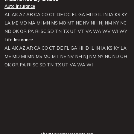
Auto Insurance
AL
AK
AZ
AR
CA
CO
CT
DE
DC
FL
GA
HI
ID
IL
IN
IA
KS
KY
LA
ME
MD
MA
MI
MN
MS
MO
MT
NE
NV
NH
NJ
NM
NY
NC
ND
OK
OR
PA
RI
SC
SD
TN
TX
UT
VT
VA
WA
WV
WI
WY
Life Insurance
AL
AK
AZ
AR
CA
CO
CT
DE
FL
GA
HI
ID
IL
IN
IA
KS
KY
LA
ME
MD
MI
MN
MS
MO
MT
NE
NV
NH
NJ
NM
NY
NC
ND
OH
OK
OR
PA
RI
SC
SD
TN
TX
UT
VA
WA
WI
About Usinsuranceagents.com