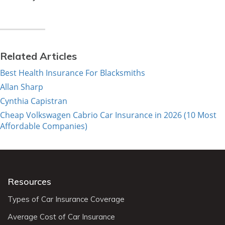
Related Articles
Best Health Insurance For Blacksmiths
Allan Sharp
Cynthia Capistran
Cheap Volkswagen Cabrio Car Insurance in 2026 (10 Most
Affordable Companies)
Resources
Types of Car Insurance Coverage
Average Cost of Car Insurance