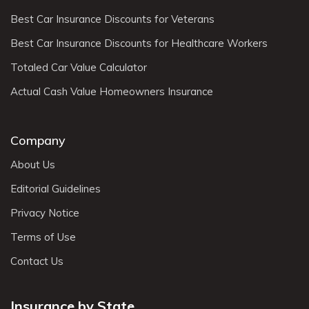
Best Car Insurance Discounts for Veterans
Best Car Insurance Discounts for Healthcare Workers
Totaled Car Value Calculator
Actual Cash Value Homeowners Insurance
Company
About Us
Editorial Guidelines
Privacy Notice
Terms of Use
Contact Us
Insurance by State