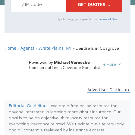
Terms of Use
By clicking, you agree to our
Home
Agents
White Plains, NY
»
»
»
Deirdre Erin Cosgrove
Michael Vereecke
Reviewed by
+
More
Commercial Lines Coverage Specialist
Melanie Musson
Written by
Published Insurance Expert
Advertiser Disclosure
Editorial Guidelines
: We are a free online resource for
anyone interested in learning more about insurance. Our
goal is to be an objective, third-party resource for
everything insurance related. We update our site regularly,
and all content is reviewed by insurance experts.