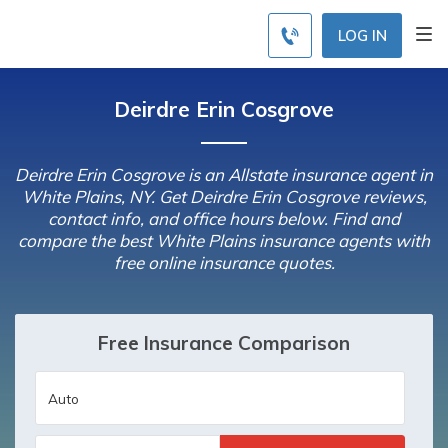
LOG IN
Deirdre Erin Cosgrove
Deirdre Erin Cosgrove is an Allstate insurance agent in
White Plains, NY. Get Deirdre Erin Cosgrove reviews,
contact info, and office hours below. Find and
compare the best White Plains insurance agents with
free online insurance quotes.
Free Insurance Comparison