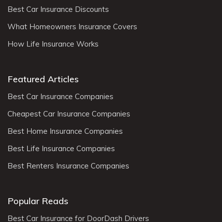
Best Car Insurance Discounts
What Homeowners Insurance Covers
How Life Insurance Works
Featured Articles
Best Car Insurance Companies
Cheapest Car Insurance Companies
Best Home Insurance Companies
Best Life Insurance Companies
Best Renters Insurance Companies
Popular Reads
Best Car Insurance for DoorDash Drivers