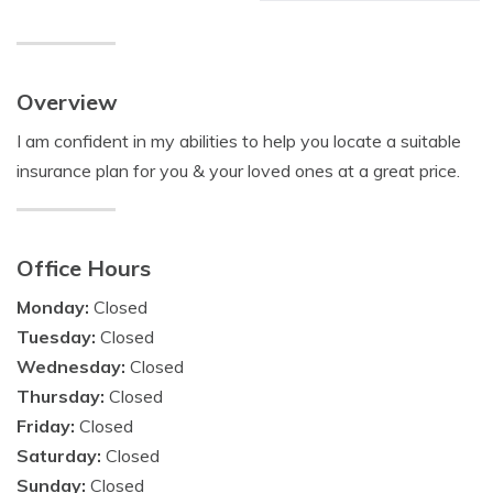
Overview
I am confident in my abilities to help you locate a suitable
insurance plan for you & your loved ones at a great price.
Office Hours
Monday:
Closed
Tuesday:
Closed
Wednesday:
Closed
Thursday:
Closed
Friday:
Closed
Saturday:
Closed
Sunday:
Closed