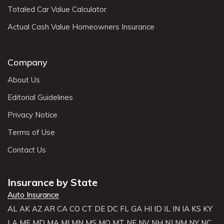
Totaled Car Value Calculator
Actual Cash Value Homeowners Insurance
Company
About Us
Editorial Guidelines
Privacy Notice
Terms of Use
Contact Us
Insurance by State
Auto Insurance
AL
AK
AZ
AR
CA
CO
CT
DE
DC
FL
GA
HI
ID
IL
IN
IA
KS
KY
LA
ME
MD
MA
MI
MN
MS
MO
MT
NE
NV
NH
NJ
NM
NY
NC