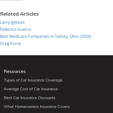
Related Articles
Larry Iglesias
Federico Guerra
Best Medicare Companies in Sidney, Ohio (2026)
Greg Fosse
Resources
Types of Car Insurance Coverage
Average Cost of Car Insurance
Best Car Insurance Discounts
What Homeowners Insurance Covers