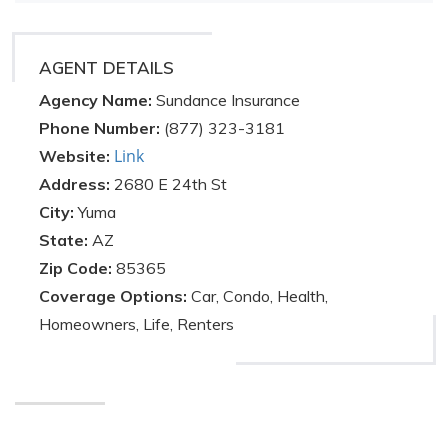
AGENT DETAILS
Agency Name:
Sundance Insurance
Phone Number:
(877) 323-3181
Link
Website:
Address:
2680 E 24th St
City:
Yuma
State:
AZ
Zip Code:
85365
Coverage Options:
Car, Condo, Health,
Homeowners, Life, Renters