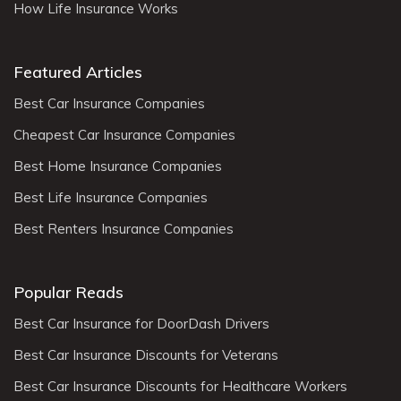
How Life Insurance Works
Featured Articles
Best Car Insurance Companies
Cheapest Car Insurance Companies
Best Home Insurance Companies
Best Life Insurance Companies
Best Renters Insurance Companies
Popular Reads
Best Car Insurance for DoorDash Drivers
Best Car Insurance Discounts for Veterans
Best Car Insurance Discounts for Healthcare Workers