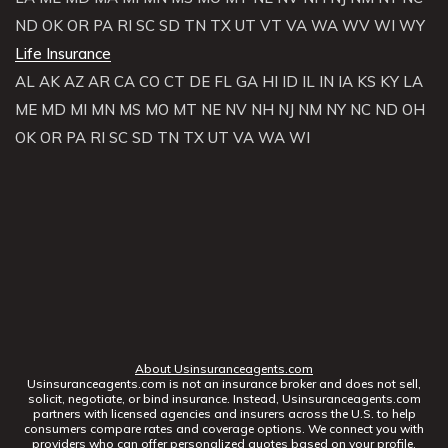
ND
OK
OR
PA
RI
SC
SD
TN
TX
UT
VT
VA
WA
WV
WI
WY
Life Insurance
AL
AK
AZ
AR
CA
CO
CT
DE
FL
GA
HI
ID
IL
IN
IA
KS
KY
LA
ME
MD
MI
MN
MS
MO
MT
NE
NV
NH
NJ
NM
NY
NC
ND
OH
OK
OR
PA
RI
SC
SD
TN
TX
UT
VA
WA
WI
About Usinsuranceagents.com
Usinsuranceagents.com is not an insurance broker and does not sell,
solicit, negotiate, or bind insurance. Instead, Usinsuranceagents.com
partners with licensed agencies and insurers across the U.S. to help
consumers compare rates and coverage options. We connect you with
providers who can offer personalized quotes based on your profile.