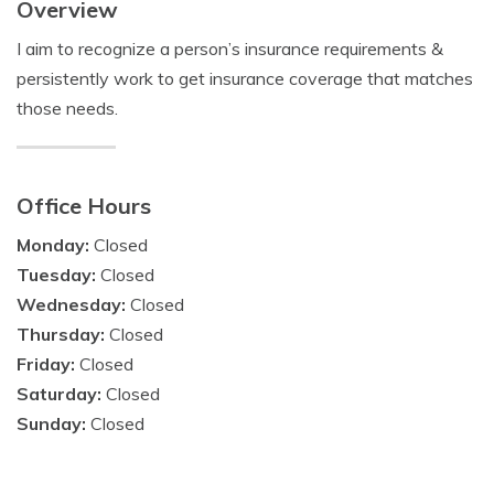
Overview
I aim to recognize a person’s insurance requirements &
persistently work to get insurance coverage that matches
those needs.
Office Hours
Monday:
Closed
Tuesday:
Closed
Wednesday:
Closed
Thursday:
Closed
Friday:
Closed
Saturday:
Closed
Sunday:
Closed