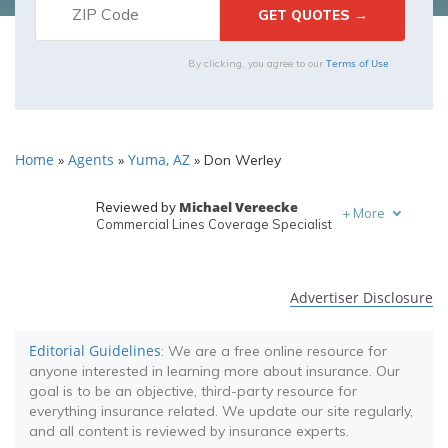
Terms of Use
By clicking, you agree to our
Home
Agents
Yuma, AZ
»
»
»
Don Werley
Michael Vereecke
Reviewed by
+
More
Commercial Lines Coverage Specialist
Melanie Musson
Written by
Published Insurance Expert
Advertiser Disclosure
Editorial Guidelines
: We are a free online resource for
anyone interested in learning more about insurance. Our
goal is to be an objective, third-party resource for
everything insurance related. We update our site regularly,
and all content is reviewed by insurance experts.