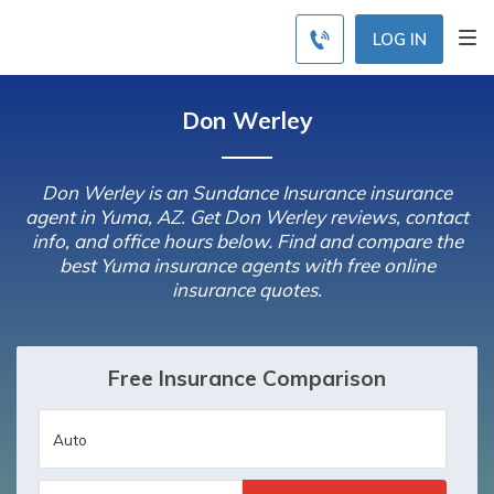
LOG IN
Don Werley
Don Werley is an Sundance Insurance insurance
agent in Yuma, AZ. Get Don Werley reviews, contact
info, and office hours below. Find and compare the
best Yuma insurance agents with free online
insurance quotes.
Free Insurance Comparison