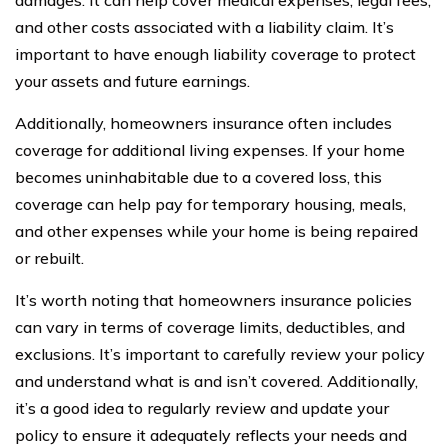
and other costs associated with a liability claim. It’s
important to have enough liability coverage to protect
your assets and future earnings.
Additionally, homeowners insurance often includes
coverage for additional living expenses. If your home
becomes uninhabitable due to a covered loss, this
coverage can help pay for temporary housing, meals,
and other expenses while your home is being repaired
or rebuilt.
It’s worth noting that homeowners insurance policies
can vary in terms of coverage limits, deductibles, and
exclusions. It’s important to carefully review your policy
and understand what is and isn’t covered. Additionally,
it’s a good idea to regularly review and update your
policy to ensure it adequately reflects your needs and