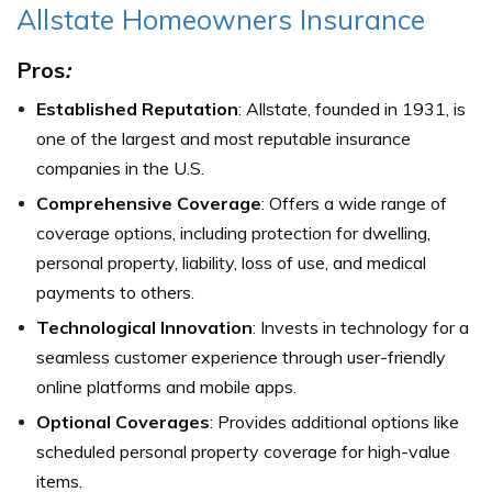
Allstate Homeowners Insurance
Pros
:
Established Reputation
: Allstate, founded in 1931, is
one of the largest and most reputable insurance
companies in the U.S.
Comprehensive Coverage
: Offers a wide range of
coverage options, including protection for dwelling,
personal property, liability, loss of use, and medical
payments to others.
Technological Innovation
: Invests in technology for a
seamless customer experience through user-friendly
online platforms and mobile apps.
Optional Coverages
: Provides additional options like
scheduled personal property coverage for high-value
items.