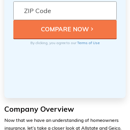
By clicking, you agree to our
Terms of Use
Company Overview
Now that we have an understanding of homeowners
insurance, let’s take a closer look at Allstate and Geico,