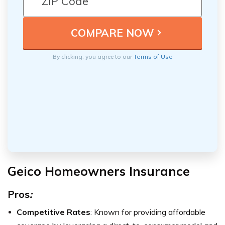
By clicking, you agree to our
Terms of Use
Geico Homeowners Insurance
Pros
:
Competitive Rates
: Known for providing affordable