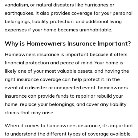
vandalism, or natural disasters like hurricanes or
earthquakes. It also provides coverage for your personal
belongings, liability protection, and additional living
expenses if your home becomes uninhabitable.
Why is Homeowners Insurance Important?
Homeowners insurance is important because it offers
financial protection and peace of mind. Your home is
likely one of your most valuable assets, and having the
right insurance coverage can help protect it. In the
event of a disaster or unexpected event, homeowners
insurance can provide funds to repair or rebuild your
home, replace your belongings, and cover any liability
claims that may arise.
When it comes to homeowners insurance, it’s important
to understand the different types of coverage available.