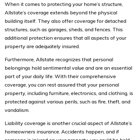
When it comes to protecting your home’s structure,
Allstate’s coverage extends beyond the physical
building itself. They also offer coverage for detached
structures, such as garages, sheds, and fences. This
additional protection ensures that all aspects of your
property are adequately insured.
Furthermore, Allstate recognizes that personal
belongings hold sentimental value and are an essential
part of your daily life. With their comprehensive
coverage, you can rest assured that your personal
property, including furniture, electronics, and clothing, is
protected against various perils, such as fire, theft, and
vandalism.
Liability coverage is another crucial aspect of Allstate’s
homeowners insurance. Accidents happen, and if
someone is injured on your property, you could be held