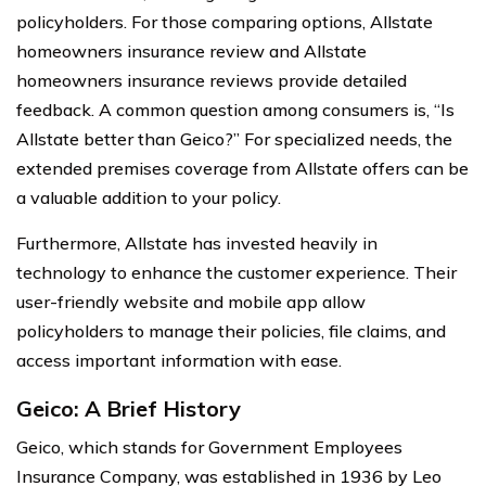
policyholders. For those comparing options, Allstate
homeowners insurance review and Allstate
homeowners insurance reviews provide detailed
feedback. A common question among consumers is, “Is
Allstate better than Geico?” For specialized needs, the
extended premises coverage from Allstate offers can be
a valuable addition to your policy.
Furthermore, Allstate has invested heavily in
technology to enhance the customer experience. Their
user-friendly website and mobile app allow
policyholders to manage their policies, file claims, and
access important information with ease.
Geico: A Brief History
Geico, which stands for Government Employees
Insurance Company, was established in 1936 by Leo