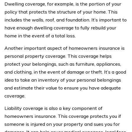
Dwelling coverage, for example, is the portion of your
policy that protects the structure of your home. This
includes the walls, roof, and foundation. It’s important to
have enough dwelling coverage to fully rebuild your
home in the event of a total loss.
Another important aspect of homeowners insurance is
personal property coverage. This coverage helps
protect your belongings, such as furniture, appliances,
and clothing, in the event of damage or theft. It’s a good
idea to take an inventory of your personal belongings
and estimate their value to ensure you have adequate
coverage.
Liability coverage is also a key component of
homeowners insurance. This coverage protects you if
someone is injured on your property and sues you for
damages. It can help cover medical expenses, legal fees,