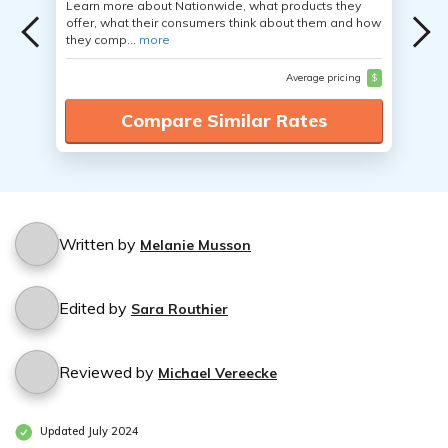
Learn more about Nationwide, what products they
offer, what their consumers think about them and how
they comp...
more
Average pricing
$
Compare Similar Rates
Written by
Melanie Musson
Edited by
Sara Routhier
Reviewed by
Michael Vereecke
Updated July 2024