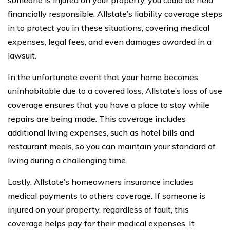
financially responsible. Allstate’s liability coverage steps
in to protect you in these situations, covering medical
expenses, legal fees, and even damages awarded in a
lawsuit.
In the unfortunate event that your home becomes
uninhabitable due to a covered loss, Allstate’s loss of use
coverage ensures that you have a place to stay while
repairs are being made. This coverage includes
additional living expenses, such as hotel bills and
restaurant meals, so you can maintain your standard of
living during a challenging time.
Lastly, Allstate’s homeowners insurance includes
medical payments to others coverage. If someone is
injured on your property, regardless of fault, this
coverage helps pay for their medical expenses. It