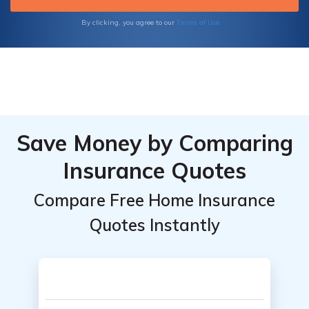
Terms of Use
By clicking, you agree to our
Save Money by Comparing
Insurance Quotes
Compare Free Home Insurance
Quotes Instantly