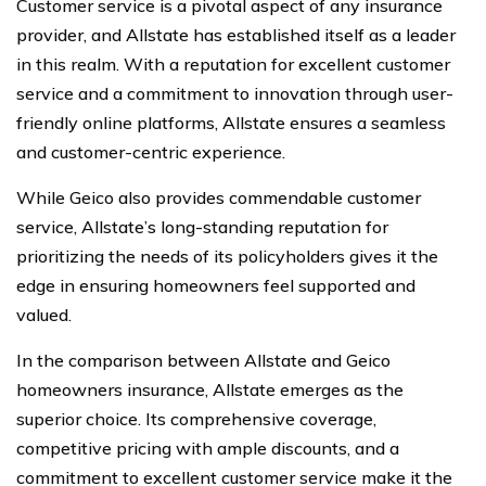
Customer service is a pivotal aspect of any insurance
provider, and Allstate has established itself as a leader
in this realm. With a reputation for excellent customer
service and a commitment to innovation through user-
friendly online platforms, Allstate ensures a seamless
and customer-centric experience.
While Geico also provides commendable customer
service, Allstate’s long-standing reputation for
prioritizing the needs of its policyholders gives it the
edge in ensuring homeowners feel supported and
valued.
In the comparison between Allstate and Geico
homeowners insurance, Allstate emerges as the
superior choice. Its comprehensive coverage,
competitive pricing with ample discounts, and a
commitment to excellent customer service make it the