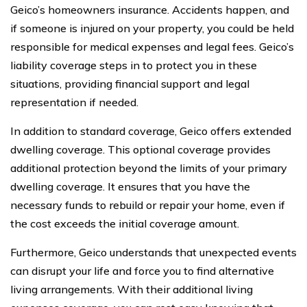
Geico’s homeowners insurance. Accidents happen, and
if someone is injured on your property, you could be held
responsible for medical expenses and legal fees. Geico’s
liability coverage steps in to protect you in these
situations, providing financial support and legal
representation if needed.
In addition to standard coverage, Geico offers extended
dwelling coverage. This optional coverage provides
additional protection beyond the limits of your primary
dwelling coverage. It ensures that you have the
necessary funds to rebuild or repair your home, even if
the cost exceeds the initial coverage amount.
Furthermore, Geico understands that unexpected events
can disrupt your life and force you to find alternative
living arrangements. With their additional living