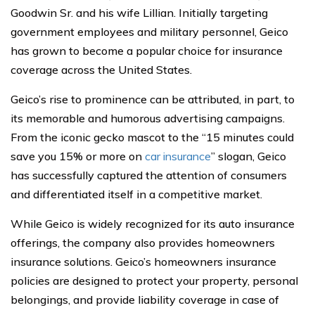
Goodwin Sr. and his wife Lillian. Initially targeting
government employees and military personnel, Geico
has grown to become a popular choice for insurance
coverage across the United States.
Geico’s rise to prominence can be attributed, in part, to
its memorable and humorous advertising campaigns.
From the iconic gecko mascot to the “15 minutes could
save you 15% or more on
car insurance
” slogan, Geico
has successfully captured the attention of consumers
and differentiated itself in a competitive market.
While Geico is widely recognized for its auto insurance
offerings, the company also provides homeowners
insurance solutions. Geico’s homeowners insurance
policies are designed to protect your property, personal
belongings, and provide liability coverage in case of