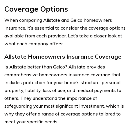
Coverage Options
When comparing Allstate and Geico homeowners
insurance, it’s essential to consider the coverage options
available from each provider. Let’s take a closer look at
what each company offers:
Allstate Homeowners Insurance Coverage
Is Allstate better than Geico? Allstate provides
comprehensive homeowners insurance coverage that
includes protection for your home’s structure, personal
property, liability, loss of use, and medical payments to
others. They understand the importance of
safeguarding your most significant investment, which is
why they offer a range of coverage options tailored to
meet your specific needs.