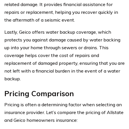
related damage. It provides financial assistance for
repairs or replacement, helping you recover quickly in
the aftermath of a seismic event.
Lastly, Geico offers water backup coverage, which
protects you against damage caused by water backing
up into your home through sewers or drains. This
coverage helps cover the cost of repairs and
replacement of damaged property, ensuring that you are
not left with a financial burden in the event of a water
backup.
Pricing Comparison
Pricing is often a determining factor when selecting an
insurance provider. Let’s compare the pricing of Allstate
and Geico homeowners insurance: