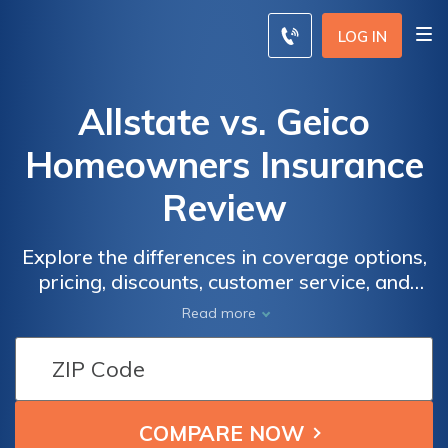
LOG IN
Allstate vs. Geico
Homeowners Insurance
Review
Explore the differences in coverage options,
pricing, discounts, customer service, and
financial strength between Allstate and
Read more
Geico homeowners insurance to make an
informed decision for safeguarding your
home.