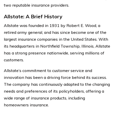
two reputable insurance providers.
Allstate: A Brief History
Allstate was founded in 1931 by Robert E. Wood, a
retired army general, and has since become one of the
largest insurance companies in the United States. With
its headquarters in Northfield Township, Illinois, Allstate
has a strong presence nationwide, serving millions of
customers.
Allstate’s commitment to customer service and
innovation has been a driving force behind its success.
The company has continuously adapted to the changing
needs and preferences of its policyholders, offering a
wide range of insurance products, including
homeowners insurance.