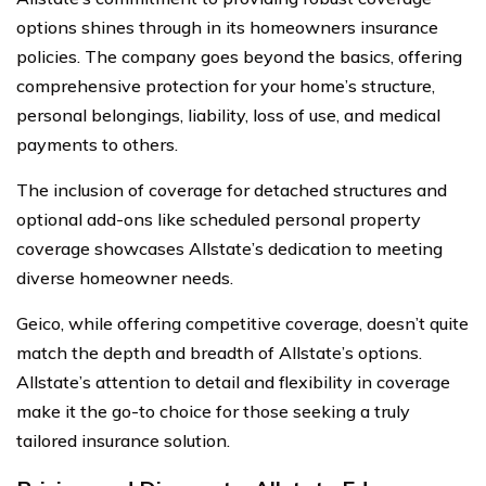
options shines through in its homeowners insurance
policies. The company goes beyond the basics, offering
comprehensive protection for your home’s structure,
personal belongings, liability, loss of use, and medical
payments to others.
The inclusion of coverage for detached structures and
optional add-ons like scheduled personal property
coverage showcases Allstate’s dedication to meeting
diverse homeowner needs.
Geico, while offering competitive coverage, doesn’t quite
match the depth and breadth of Allstate’s options.
Allstate’s attention to detail and flexibility in coverage
make it the go-to choice for those seeking a truly
tailored insurance solution.