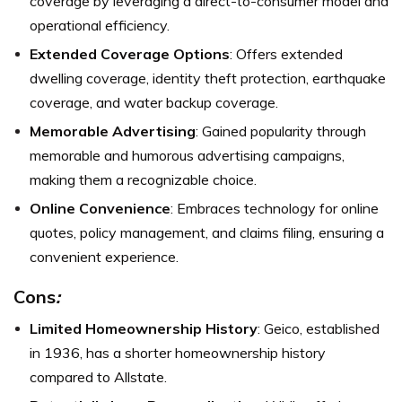
coverage by leveraging a direct-to-consumer model and
operational efficiency.
Extended Coverage Options
: Offers extended
dwelling coverage, identity theft protection, earthquake
coverage, and water backup coverage.
Memorable Advertising
: Gained popularity through
memorable and humorous advertising campaigns,
making them a recognizable choice.
Online Convenience
: Embraces technology for online
quotes, policy management, and claims filing, ensuring a
convenient experience.
Cons
:
Limited Homeownership History
: Geico, established
in 1936, has a shorter homeownership history
compared to Allstate.