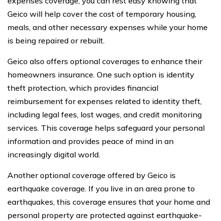
expenses coverage, you can rest easy knowing that
Geico will help cover the cost of temporary housing,
meals, and other necessary expenses while your home
is being repaired or rebuilt.
Geico also offers optional coverages to enhance their
homeowners insurance. One such option is identity
theft protection, which provides financial
reimbursement for expenses related to identity theft,
including legal fees, lost wages, and credit monitoring
services. This coverage helps safeguard your personal
information and provides peace of mind in an
increasingly digital world.
Another optional coverage offered by Geico is
earthquake coverage. If you live in an area prone to
earthquakes, this coverage ensures that your home and
personal property are protected against earthquake-