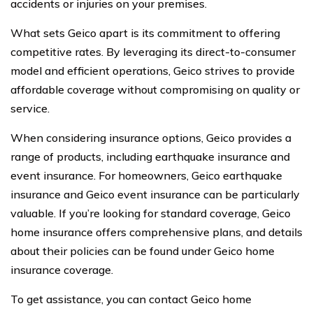
accidents or injuries on your premises.
What sets Geico apart is its commitment to offering
competitive rates. By leveraging its direct-to-consumer
model and efficient operations, Geico strives to provide
affordable coverage without compromising on quality or
service.
When considering insurance options, Geico provides a
range of products, including earthquake insurance and
event insurance. For homeowners, Geico earthquake
insurance and Geico event insurance can be particularly
valuable. If you’re looking for standard coverage, Geico
home insurance offers comprehensive plans, and details
about their policies can be found under Geico home
insurance coverage.
To get assistance, you can contact Geico home