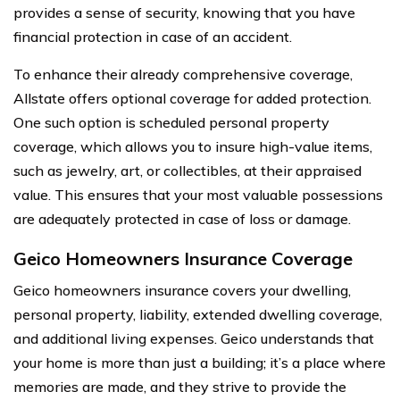
provides a sense of security, knowing that you have
financial protection in case of an accident.
To enhance their already comprehensive coverage,
Allstate offers optional coverage for added protection.
One such option is scheduled personal property
coverage, which allows you to insure high-value items,
such as jewelry, art, or collectibles, at their appraised
value. This ensures that your most valuable possessions
are adequately protected in case of loss or damage.
Geico Homeowners Insurance Coverage
Geico homeowners insurance covers your dwelling,
personal property, liability, extended dwelling coverage,
and additional living expenses. Geico understands that
your home is more than just a building; it’s a place where
memories are made, and they strive to provide the