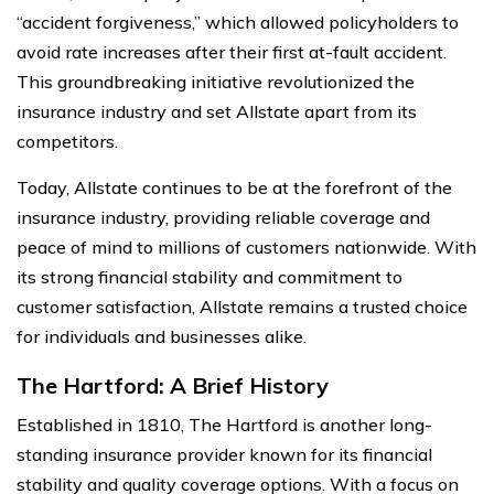
“accident forgiveness,” which allowed policyholders to
avoid rate increases after their first at-fault accident.
This groundbreaking initiative revolutionized the
insurance industry and set Allstate apart from its
competitors.
Today, Allstate continues to be at the forefront of the
insurance industry, providing reliable coverage and
peace of mind to millions of customers nationwide. With
its strong financial stability and commitment to
customer satisfaction, Allstate remains a trusted choice
for individuals and businesses alike.
The Hartford: A Brief History
Established in 1810, The Hartford is another long-
standing insurance provider known for its financial
stability and quality coverage options. With a focus on