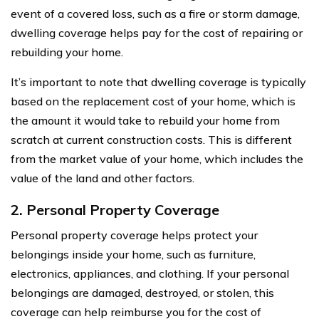
event of a covered loss, such as a fire or storm damage,
dwelling coverage helps pay for the cost of repairing or
rebuilding your home.
It’s important to note that dwelling coverage is typically
based on the replacement cost of your home, which is
the amount it would take to rebuild your home from
scratch at current construction costs. This is different
from the market value of your home, which includes the
value of the land and other factors.
2. Personal Property Coverage
Personal property coverage helps protect your
belongings inside your home, such as furniture,
electronics, appliances, and clothing. If your personal
belongings are damaged, destroyed, or stolen, this
coverage can help reimburse you for the cost of