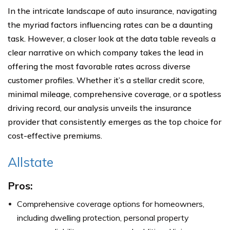
In the intricate landscape of auto insurance, navigating
the myriad factors influencing rates can be a daunting
task. However, a closer look at the data table reveals a
clear narrative on which company takes the lead in
offering the most favorable rates across diverse
customer profiles. Whether it’s a stellar credit score,
minimal mileage, comprehensive coverage, or a spotless
driving record, our analysis unveils the insurance
provider that consistently emerges as the top choice for
cost-effective premiums.
Allstate
Pros:
Comprehensive coverage options for homeowners,
including dwelling protection, personal property