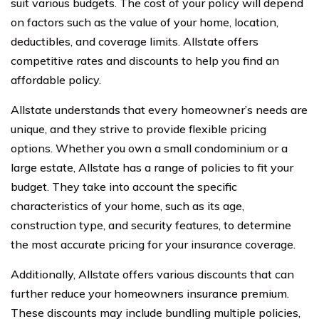
suit various budgets. The cost of your policy will depend
on factors such as the value of your home, location,
deductibles, and coverage limits. Allstate offers
competitive rates and discounts to help you find an
affordable policy.
Allstate understands that every homeowner’s needs are
unique, and they strive to provide flexible pricing
options. Whether you own a small condominium or a
large estate, Allstate has a range of policies to fit your
budget. They take into account the specific
characteristics of your home, such as its age,
construction type, and security features, to determine
the most accurate pricing for your insurance coverage.
Additionally, Allstate offers various discounts that can
further reduce your homeowners insurance premium.
These discounts may include bundling multiple policies,