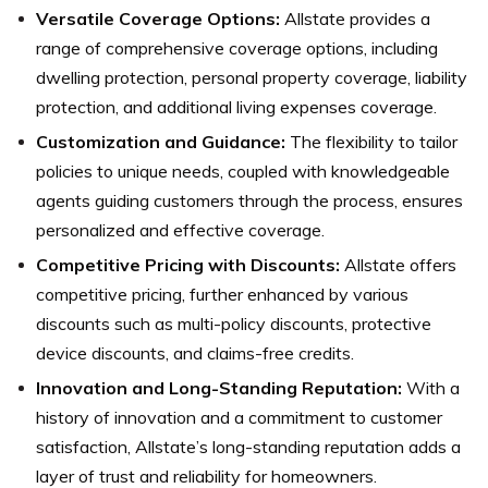
Versatile Coverage Options:
Allstate provides a
range of comprehensive coverage options, including
dwelling protection, personal property coverage, liability
protection, and additional living expenses coverage.
Customization and Guidance:
The flexibility to tailor
policies to unique needs, coupled with knowledgeable
agents guiding customers through the process, ensures
personalized and effective coverage.
Competitive Pricing with Discounts:
Allstate offers
competitive pricing, further enhanced by various
discounts such as multi-policy discounts, protective
device discounts, and claims-free credits.
Innovation and Long-Standing Reputation:
With a
history of innovation and a commitment to customer
satisfaction, Allstate’s long-standing reputation adds a
layer of trust and reliability for homeowners.