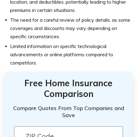
location, and deductibles, potentially leading to higher
premiums in certain situations.
The need for a careful review of policy details, as some
coverages and discounts may vary depending on
specific circumstances.
Limited information on specific technological
advancements or online platforms compared to
competitors.
Free Home Insurance
Comparison
Compare Quotes From Top Companies and
Save