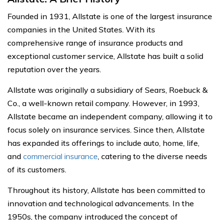
Founded in 1931, Allstate is one of the largest insurance
companies in the United States. With its
comprehensive range of insurance products and
exceptional customer service, Allstate has built a solid
reputation over the years.
Allstate was originally a subsidiary of Sears, Roebuck &
Co., a well-known retail company. However, in 1993,
Allstate became an independent company, allowing it to
focus solely on insurance services. Since then, Allstate
has expanded its offerings to include auto, home, life,
and
commercial insurance
, catering to the diverse needs
of its customers.
Throughout its history, Allstate has been committed to
innovation and technological advancements. In the
1950s, the company introduced the concept of