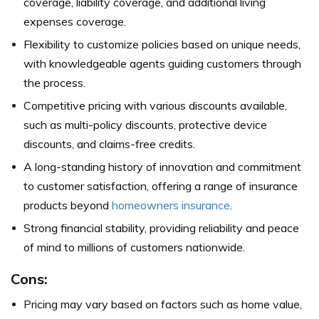
coverage, liability coverage, and additional living
expenses coverage.
Flexibility to customize policies based on unique needs,
with knowledgeable agents guiding customers through
the process.
Competitive pricing with various discounts available,
such as multi-policy discounts, protective device
discounts, and claims-free credits.
A long-standing history of innovation and commitment
to customer satisfaction, offering a range of insurance
products beyond
homeowners insurance
.
Strong financial stability, providing reliability and peace
of mind to millions of customers nationwide.
Cons:
Pricing may vary based on factors such as home value,