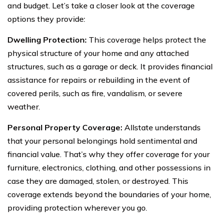
and budget. Let’s take a closer look at the coverage
options they provide:
Dwelling Protection:
This coverage helps protect the
physical structure of your home and any attached
structures, such as a garage or deck. It provides financial
assistance for repairs or rebuilding in the event of
covered perils, such as fire, vandalism, or severe
weather.
Personal Property Coverage:
Allstate understands
that your personal belongings hold sentimental and
financial value. That’s why they offer coverage for your
furniture, electronics, clothing, and other possessions in
case they are damaged, stolen, or destroyed. This
coverage extends beyond the boundaries of your home,
providing protection wherever you go.