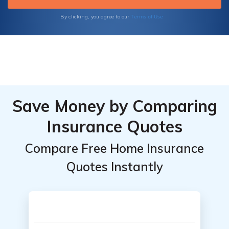
Terms of Use
By clicking, you agree to our
Save Money by Comparing
Insurance Quotes
Compare Free Home Insurance
Quotes Instantly