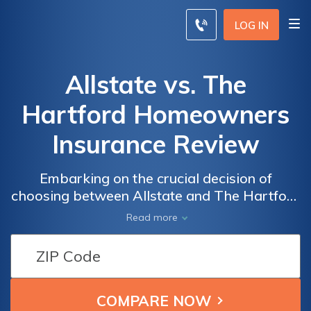
LOG IN
Allstate vs. The
Hartford Homeowners
Insurance Review
Embarking on the crucial decision of
choosing between Allstate and The Hartford
for your homeowners insurance
Read more