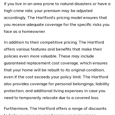
if you live in an area prone to natural disasters or have a
high crime rate, your premium may be adjusted
accordingly. The Hartford’s pricing model ensures that
you receive adequate coverage for the specific risks you
face as a homeowner.
In addition to their competitive pricing, The Hartford
offers various features and benefits that make their
policies even more valuable. These may include
guaranteed replacement cost coverage, which ensures
that your home will be rebuilt to its original condition,
even if the cost exceeds your policy limit. The Hartford
also provides coverage for personal belongings, liability
protection, and additional living expenses in case you
need to temporarily relocate due to a covered loss.
Furthermore, The Hartford offers a range of discounts