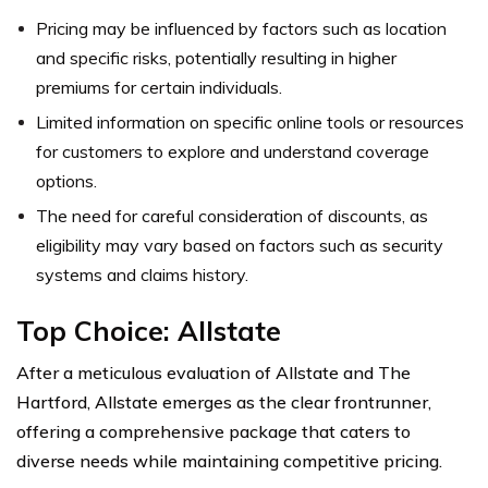
Pricing may be influenced by factors such as location
and specific risks, potentially resulting in higher
premiums for certain individuals.
Limited information on specific online tools or resources
for customers to explore and understand coverage
options.
The need for careful consideration of discounts, as
eligibility may vary based on factors such as security
systems and claims history.
Top Choice: Allstate
After a meticulous evaluation of Allstate and The
Hartford, Allstate emerges as the clear frontrunner,
offering a comprehensive package that caters to
diverse needs while maintaining competitive pricing.