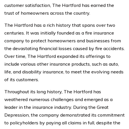
customer satisfaction, The Hartford has earned the
trust of homeowners across the country.
The Hartford has a rich history that spans over two
centuries. It was initially founded as a fire insurance
company to protect homeowners and businesses from
the devastating financial losses caused by fire accidents.
Over time, The Hartford expanded its offerings to
include various other insurance products, such as auto,
life, and disability insurance, to meet the evolving needs
of its customers.
Throughout its long history, The Hartford has
weathered numerous challenges and emerged as a
leader in the insurance industry. During the Great
Depression, the company demonstrated its commitment
to policyholders by paying all claims in full, despite the