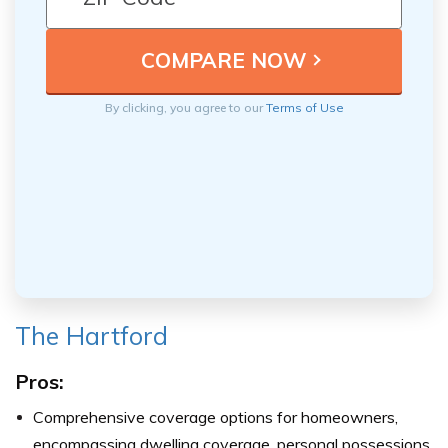
By clicking, you agree to our
Terms of Use
The Hartford
Pros:
Comprehensive coverage options for homeowners,
encompassing dwelling coverage, personal possessions