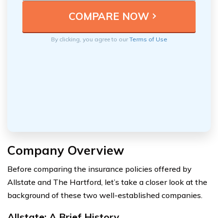
By clicking, you agree to our
Terms of Use
Company Overview
Before comparing the insurance policies offered by
Allstate and The Hartford, let’s take a closer look at the
background of these two well-established companies.
Allstate: A Brief History