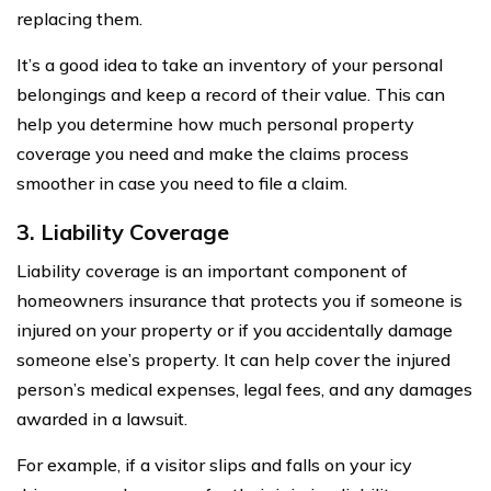
replacing them.
It’s a good idea to take an inventory of your personal
belongings and keep a record of their value. This can
help you determine how much personal property
coverage you need and make the claims process
smoother in case you need to file a claim.
3. Liability Coverage
Liability coverage is an important component of
homeowners insurance that protects you if someone is
injured on your property or if you accidentally damage
someone else’s property. It can help cover the injured
person’s medical expenses, legal fees, and any damages
awarded in a lawsuit.
For example, if a visitor slips and falls on your icy