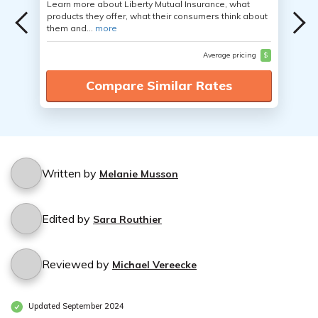
Learn more about Liberty Mutual Insurance, what
products they offer, what their consumers think about
them and...
more
Average pricing
$
Compare Similar Rates
Written by
Melanie Musson
Edited by
Sara Routhier
Reviewed by
Michael Vereecke
Updated September 2024