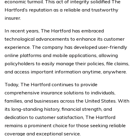
economic turmoil. This act of integrity solidified The
Hartford’s reputation as a reliable and trustworthy
insurer.
In recent years, The Hartford has embraced
technological advancements to enhance its customer
experience. The company has developed user-friendly
online platforms and mobile applications, allowing
policyholders to easily manage their policies, file claims,
and access important information anytime, anywhere.
Today, The Hartford continues to provide
comprehensive insurance solutions to individuals,
families, and businesses across the United States. With
its long-standing history, financial strength, and
dedication to customer satisfaction, The Hartford
remains a prominent choice for those seeking reliable
coverage and exceptional service.