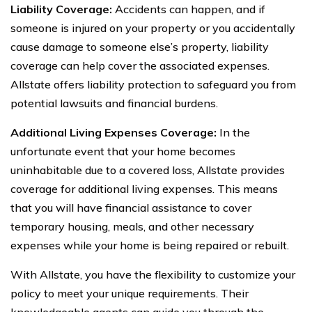
Liability Coverage:
Accidents can happen, and if
someone is injured on your property or you accidentally
cause damage to someone else’s property, liability
coverage can help cover the associated expenses.
Allstate offers liability protection to safeguard you from
potential lawsuits and financial burdens.
Additional Living Expenses Coverage:
In the
unfortunate event that your home becomes
uninhabitable due to a covered loss, Allstate provides
coverage for additional living expenses. This means
that you will have financial assistance to cover
temporary housing, meals, and other necessary
expenses while your home is being repaired or rebuilt.
With Allstate, you have the flexibility to customize your
policy to meet your unique requirements. Their
knowledgeable agents can guide you through the