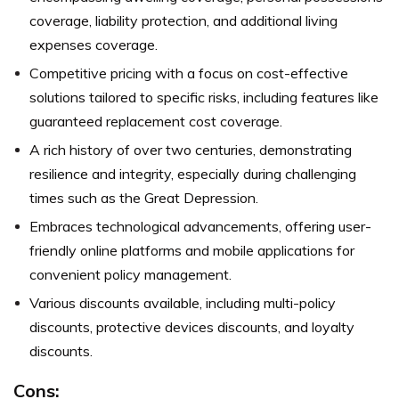
coverage, liability protection, and additional living
expenses coverage.
Competitive pricing with a focus on cost-effective
solutions tailored to specific risks, including features like
guaranteed replacement cost coverage.
A rich history of over two centuries, demonstrating
resilience and integrity, especially during challenging
times such as the Great Depression.
Embraces technological advancements, offering user-
friendly online platforms and mobile applications for
convenient policy management.
Various discounts available, including multi-policy
discounts, protective devices discounts, and loyalty
discounts.
Cons: