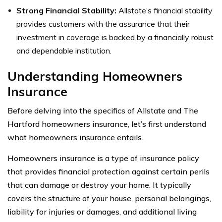
Strong Financial Stability:
Allstate’s financial stability
provides customers with the assurance that their
investment in coverage is backed by a financially robust
and dependable institution.
Understanding Homeowners
Insurance
Before delving into the specifics of Allstate and The
Hartford homeowners insurance, let’s first understand
what homeowners insurance entails.
Homeowners insurance is a type of insurance policy
that provides financial protection against certain perils
that can damage or destroy your home. It typically
covers the structure of your house, personal belongings,
liability for injuries or damages, and additional living