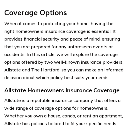
Coverage Options
When it comes to protecting your home, having the
right homeowners insurance coverage is essential. It
provides financial security and peace of mind, ensuring
that you are prepared for any unforeseen events or
accidents. In this article, we will explore the coverage
options offered by two well-known insurance providers,
Allstate and The Hartford, so you can make an informed
decision about which policy best suits your needs.
Allstate Homeowners Insurance Coverage
Allstate is a reputable insurance company that offers a
wide range of coverage options for homeowners.
Whether you own a house, condo, or rent an apartment,
Allstate has policies tailored to fit your specific needs