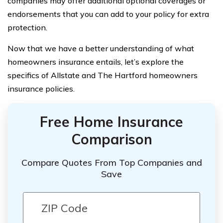
companies may offer additional optional coverages or
endorsements that you can add to your policy for extra
protection.
Now that we have a better understanding of what
homeowners insurance entails, let’s explore the
specifics of Allstate and The Hartford homeowners
insurance policies.
Free Home Insurance
Comparison
Compare Quotes From Top Companies and
Save