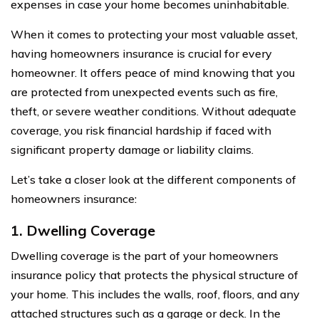
expenses in case your home becomes uninhabitable.
When it comes to protecting your most valuable asset,
having homeowners insurance is crucial for every
homeowner. It offers peace of mind knowing that you
are protected from unexpected events such as fire,
theft, or severe weather conditions. Without adequate
coverage, you risk financial hardship if faced with
significant property damage or liability claims.
Let’s take a closer look at the different components of
homeowners insurance:
1. Dwelling Coverage
Dwelling coverage is the part of your homeowners
insurance policy that protects the physical structure of
your home. This includes the walls, roof, floors, and any
attached structures such as a garage or deck. In the