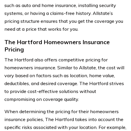
such as auto and home insurance, installing security
systems, or having a claims-free history. Allstate’s
pricing structure ensures that you get the coverage you
need at a price that works for you.
The Hartford Homeowners Insurance
Pricing
The Hartford also offers competitive pricing for
homeowners insurance. Similar to Allstate, the cost will
vary based on factors such as location, home value,
deductibles, and desired coverage. The Hartford strives
to provide cost-effective solutions without
compromising on coverage quality.
When determining the pricing for their homeowners
insurance policies, The Hartford takes into account the
specific risks associated with your location. For example,