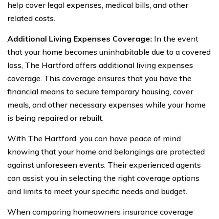
help cover legal expenses, medical bills, and other
related costs.
Additional Living Expenses Coverage:
In the event
that your home becomes uninhabitable due to a covered
loss, The Hartford offers additional living expenses
coverage. This coverage ensures that you have the
financial means to secure temporary housing, cover
meals, and other necessary expenses while your home
is being repaired or rebuilt.
With The Hartford, you can have peace of mind
knowing that your home and belongings are protected
against unforeseen events. Their experienced agents
can assist you in selecting the right coverage options
and limits to meet your specific needs and budget.
When comparing homeowners insurance coverage