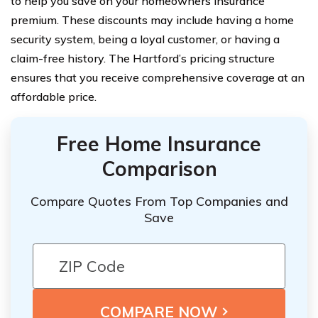
to help you save on your homeowners insurance
premium. These discounts may include having a home
security system, being a loyal customer, or having a
claim-free history. The Hartford’s pricing structure
ensures that you receive comprehensive coverage at an
affordable price.
Free Home Insurance
Comparison
Compare Quotes From Top Companies and
Save