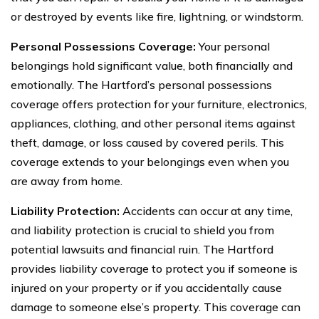
or destroyed by events like fire, lightning, or windstorm.
Personal Possessions Coverage:
Your personal
belongings hold significant value, both financially and
emotionally. The Hartford’s personal possessions
coverage offers protection for your furniture, electronics,
appliances, clothing, and other personal items against
theft, damage, or loss caused by covered perils. This
coverage extends to your belongings even when you
are away from home.
Liability Protection:
Accidents can occur at any time,
and liability protection is crucial to shield you from
potential lawsuits and financial ruin. The Hartford
provides liability coverage to protect you if someone is
injured on your property or if you accidentally cause
damage to someone else’s property. This coverage can