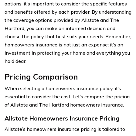
options, it’s important to consider the specific features
and benefits offered by each provider. By understanding
the coverage options provided by Allstate and The
Hartford, you can make an informed decision and
choose the policy that best suits your needs. Remember,
homeowners insurance is not just an expense; it’s an
investment in protecting your home and everything you
hold dear.
Pricing Comparison
When selecting a homeowners insurance policy, it’s
essential to consider the cost. Let’s compare the pricing
of Allstate and The Hartford homeowners insurance.
Allstate Homeowners Insurance Pricing
Allstate’s homeowners insurance pricing is tailored to