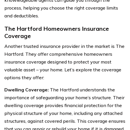
process, helping you choose the right coverage limits
and deductibles.
The Hartford Homeowners Insurance
Coverage
Another trusted insurance provider in the market is The
Hartford. They offer comprehensive homeowners
insurance coverage designed to protect your most
valuable asset – your home. Let’s explore the coverage
options they offer:
Dwelling Coverage:
The Hartford understands the
importance of safeguarding your home’s structure. Their
dwelling coverage provides financial protection for the
physical structure of your home, including any attached
structures, against covered perils. This coverage ensures
that you can repair or rebuild your home if it is damaged