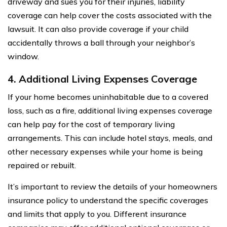
driveway and sues you for their injuries, liability
coverage can help cover the costs associated with the
lawsuit. It can also provide coverage if your child
accidentally throws a ball through your neighbor’s
window.
4. Additional Living Expenses Coverage
If your home becomes uninhabitable due to a covered
loss, such as a fire, additional living expenses coverage
can help pay for the cost of temporary living
arrangements. This can include hotel stays, meals, and
other necessary expenses while your home is being
repaired or rebuilt.
It’s important to review the details of your homeowners
insurance policy to understand the specific coverages
and limits that apply to you. Different insurance