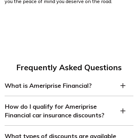
you the peace of mind you deserve on the road.
Frequently Asked Questions
What is Ameriprise Financial?
Ameriprise Financial is a financial services company
How do I qualify for Ameriprise
that offers a range of products and services, including
Financial car insurance discounts?
car insurance.
Ameriprise Financial offers discounts to safe drivers,
What types of discounts are available
multi-car households, homeowners, good students,