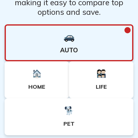
making it easy to compare top
options and save.
AUTO
HOME
LIFE
PET