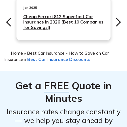
may include things like a car alarm, a steering wheel
lock, or a tracking device.
Jan 2025
Cheap Ferrari 812 Superfast Car
Insurance in 2026 (Best 10 Companies
for Savings!)
Home
Best Car Insurance
How to Save on Car
»
»
Insurance
Best Car Insurance Discounts
»
Get a
FREE
Quote in
Minutes
Insurance rates change constantly
— we help you stay ahead by