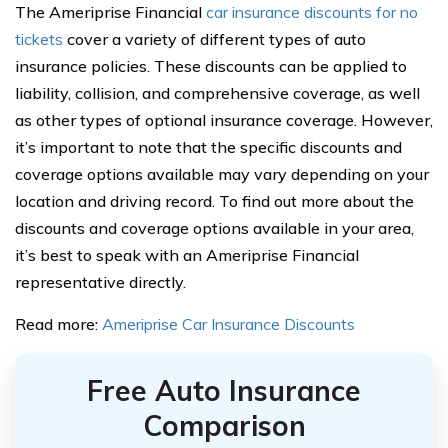
The Ameriprise Financial
car insurance discounts for no
tickets
cover a variety of different types of auto
insurance policies. These discounts can be applied to
liability, collision, and comprehensive coverage, as well
as other types of optional insurance coverage. However,
it’s important to note that the specific discounts and
coverage options available may vary depending on your
location and driving record. To find out more about the
discounts and coverage options available in your area,
it’s best to speak with an Ameriprise Financial
representative directly.
Read more:
Ameriprise Car Insurance Discounts
Free Auto Insurance
Comparison