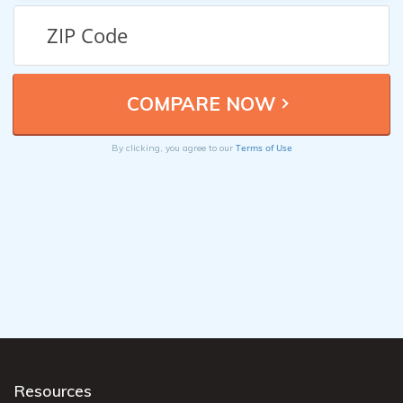
Terms of Use
By clicking, you agree to our
Resources