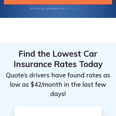
Terms of Use
By clicking, you agree to our
Find the Lowest Car
Insurance Rates Today
Quote’s drivers have found rates as
low as $42/month in the last few
days!