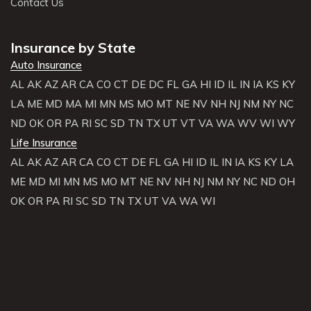
Contact Us
Insurance by State
Auto Insurance
AL
AK
AZ
AR
CA
CO
CT
DE
DC
FL
GA
HI
ID
IL
IN
IA
KS
KY
LA
ME
MD
MA
MI
MN
MS
MO
MT
NE
NV
NH
NJ
NM
NY
NC
ND
OK
OR
PA
RI
SC
SD
TN
TX
UT
VT
VA
WA
WV
WI
WY
Life Insurance
AL
AK
AZ
AR
CA
CO
CT
DE
FL
GA
HI
ID
IL
IN
IA
KS
KY
LA
ME
MD
MI
MN
MS
MO
MT
NE
NV
NH
NJ
NM
NY
NC
ND
OH
OK
OR
PA
RI
SC
SD
TN
TX
UT
VA
WA
WI