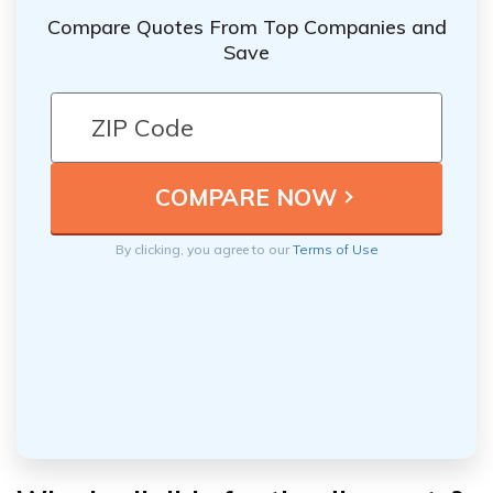
Compare Quotes From Top Companies and
Save
By clicking, you agree to our
Terms of Use