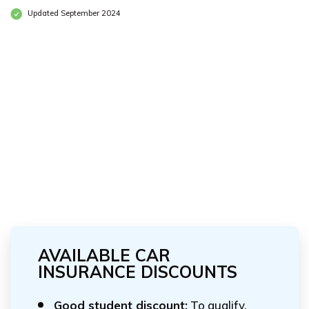
Updated September 2024
AVAILABLE CAR
INSURANCE DISCOUNTS
Good student discount:
To qualify,