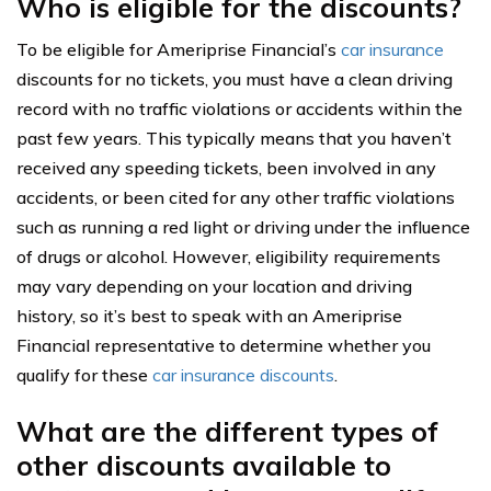
Who is eligible for the discounts?
To be eligible for Ameriprise Financial’s
car insurance
discounts for no tickets, you must have a clean driving
record with no traffic violations or accidents within the
past few years. This typically means that you haven’t
received any speeding tickets, been involved in any
accidents, or been cited for any other traffic violations
such as running a red light or driving under the influence
of drugs or alcohol. However, eligibility requirements
may vary depending on your location and driving
history, so it’s best to speak with an Ameriprise
Financial representative to determine whether you
qualify for these
car insurance discounts
.
What are the different types of
other discounts available to