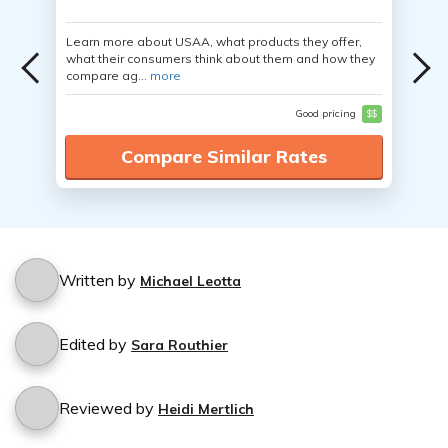
Learn more about USAA, what products they offer,
what their consumers think about them and how they
compare ag...
more
Good pricing
$$
Compare Similar Rates
Written by
Michael Leotta
Edited by
Sara Routhier
Reviewed by
Heidi Mertlich