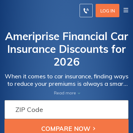
LOG IN
Ameriprise Financial Car
Insurance Discounts for
2026
When it comes to car insurance, finding ways
to reduce your premiums is always a smart
move. Ameriprise Financial offers a range of
Read more
car insurance discounts are worth exploring.