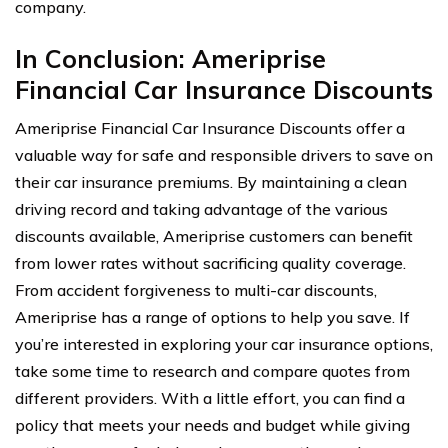
company.
In Conclusion: Ameriprise
Financial Car Insurance Discounts
Ameriprise Financial Car Insurance Discounts offer a
valuable way for safe and responsible drivers to save on
their car insurance premiums. By maintaining a clean
driving record and taking advantage of the various
discounts available, Ameriprise customers can benefit
from lower rates without sacrificing quality coverage.
From accident forgiveness to multi-car discounts,
Ameriprise has a range of options to help you save. If
you’re interested in exploring your car insurance options,
take some time to research and compare quotes from
different providers. With a little effort, you can find a
policy that meets your needs and budget while giving