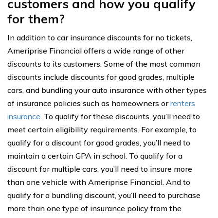
customers and how you qualify
for them?
In addition to car insurance discounts for no tickets,
Ameriprise Financial offers a wide range of other
discounts to its customers. Some of the most common
discounts include discounts for good grades, multiple
cars, and bundling your auto insurance with other types
of insurance policies such as homeowners or
renters
insurance
. To qualify for these discounts, you’ll need to
meet certain eligibility requirements. For example, to
qualify for a discount for good grades, you’ll need to
maintain a certain GPA in school. To qualify for a
discount for multiple cars, you’ll need to insure more
than one vehicle with Ameriprise Financial. And to
qualify for a bundling discount, you’ll need to purchase
more than one type of insurance policy from the