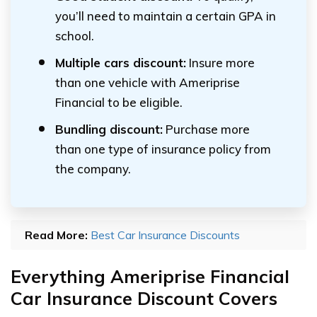
you’ll need to maintain a certain GPA in
school.
Multiple cars discount:
Insure more
than one vehicle with Ameriprise
Financial to be eligible.
Bundling discount:
Purchase more
than one type of insurance policy from
the company.
Read More:
Best Car Insurance Discounts
Everything Ameriprise Financial
Car Insurance Discount Covers