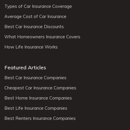
Types of Car Insurance Coverage
Average Cost of Car Insurance
Best Car Insurance Discounts
What Homeowners Insurance Covers
How Life Insurance Works
Featured Articles
Best Car Insurance Companies
Cheapest Car Insurance Companies
Best Home Insurance Companies
Best Life Insurance Companies
Best Renters Insurance Companies