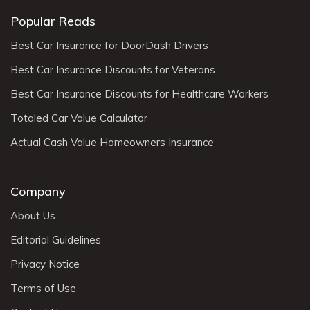
Popular Reads
Best Car Insurance for DoorDash Drivers
Best Car Insurance Discounts for Veterans
Best Car Insurance Discounts for Healthcare Workers
Totaled Car Value Calculator
Actual Cash Value Homeowners Insurance
Company
About Us
Editorial Guidelines
Privacy Notice
Terms of Use