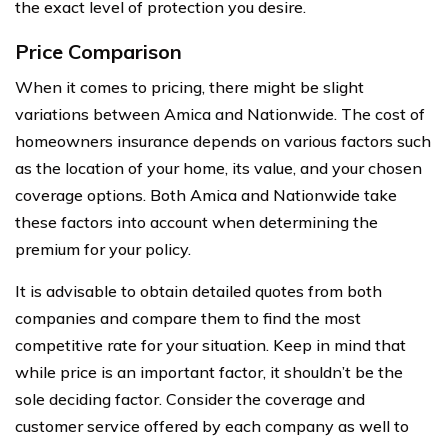
the exact level of protection you desire.
Price Comparison
When it comes to pricing, there might be slight
variations between Amica and Nationwide. The cost of
homeowners insurance depends on various factors such
as the location of your home, its value, and your chosen
coverage options. Both Amica and Nationwide take
these factors into account when determining the
premium for your policy.
It is advisable to obtain detailed quotes from both
companies and compare them to find the most
competitive rate for your situation. Keep in mind that
while price is an important factor, it shouldn’t be the
sole deciding factor. Consider the coverage and
customer service offered by each company as well to