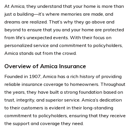
At Amica, they understand that your home is more than
just a building—it’s where memories are made, and
dreams are realized. That’s why they go above and
beyond to ensure that you and your home are protected
from life’s unexpected events. With their focus on
personalized service and commitment to policyholders,
Amica stands out from the crowd.
Overview of Amica Insurance
Founded in 1907, Amica has a rich history of providing
reliable insurance coverage to homeowners. Throughout
the years, they have built a strong foundation based on
trust, integrity, and superior service. Amica’s dedication
to their customers is evident in their long-standing
commitment to policyholders, ensuring that they receive
the support and coverage they need.