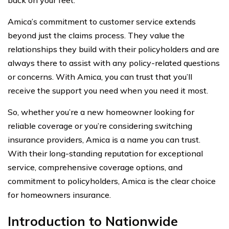
Amica’s commitment to customer service extends
beyond just the claims process. They value the
relationships they build with their policyholders and are
always there to assist with any policy-related questions
or concerns. With Amica, you can trust that you’ll
receive the support you need when you need it most.
So, whether you’re a new homeowner looking for
reliable coverage or you’re considering switching
insurance providers, Amica is a name you can trust.
With their long-standing reputation for exceptional
service, comprehensive coverage options, and
commitment to policyholders, Amica is the clear choice
for homeowners insurance.
Introduction to Nationwide