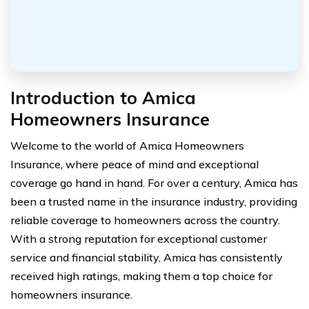
Introduction to Amica
Homeowners Insurance
Welcome to the world of Amica Homeowners
Insurance, where peace of mind and exceptional
coverage go hand in hand. For over a century, Amica has
been a trusted name in the insurance industry, providing
reliable coverage to homeowners across the country.
With a strong reputation for exceptional customer
service and financial stability, Amica has consistently
received high ratings, making them a top choice for
homeowners insurance.