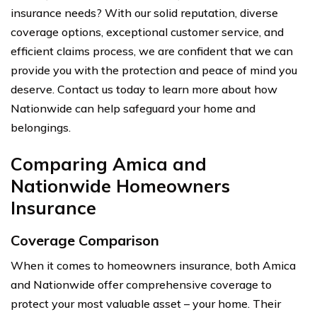
insurance needs? With our solid reputation, diverse
coverage options, exceptional customer service, and
efficient claims process, we are confident that we can
provide you with the protection and peace of mind you
deserve. Contact us today to learn more about how
Nationwide can help safeguard your home and
belongings.
Comparing Amica and
Nationwide Homeowners
Insurance
Coverage Comparison
When it comes to homeowners insurance, both Amica
and Nationwide offer comprehensive coverage to
protect your most valuable asset – your home. Their