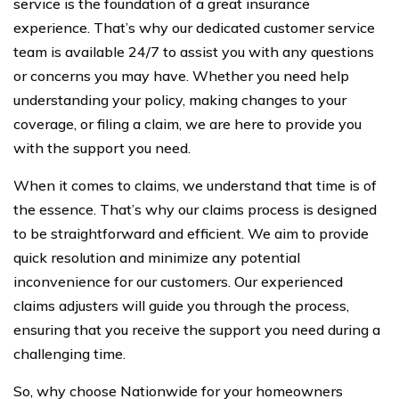
service is the foundation of a great insurance
experience. That’s why our dedicated customer service
team is available 24/7 to assist you with any questions
or concerns you may have. Whether you need help
understanding your policy, making changes to your
coverage, or filing a claim, we are here to provide you
with the support you need.
When it comes to claims, we understand that time is of
the essence. That’s why our claims process is designed
to be straightforward and efficient. We aim to provide
quick resolution and minimize any potential
inconvenience for our customers. Our experienced
claims adjusters will guide you through the process,
ensuring that you receive the support you need during a
challenging time.
So, why choose Nationwide for your homeowners