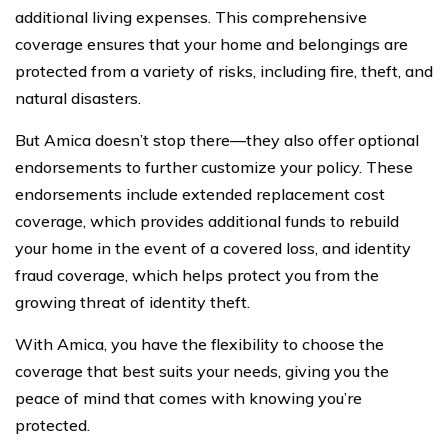
additional living expenses. This comprehensive
coverage ensures that your home and belongings are
protected from a variety of risks, including fire, theft, and
natural disasters.
But Amica doesn’t stop there—they also offer optional
endorsements to further customize your policy. These
endorsements include extended replacement cost
coverage, which provides additional funds to rebuild
your home in the event of a covered loss, and identity
fraud coverage, which helps protect you from the
growing threat of identity theft.
With Amica, you have the flexibility to choose the
coverage that best suits your needs, giving you the
peace of mind that comes with knowing you’re
protected.