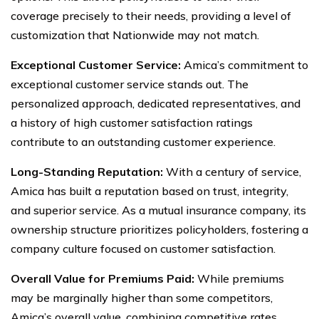
coverage precisely to their needs, providing a level of
customization that Nationwide may not match.
Exceptional Customer Service:
Amica’s commitment to
exceptional customer service stands out. The
personalized approach, dedicated representatives, and
a history of high customer satisfaction ratings
contribute to an outstanding customer experience.
Long-Standing Reputation:
With a century of service,
Amica has built a reputation based on trust, integrity,
and superior service. As a mutual insurance company, its
ownership structure prioritizes policyholders, fostering a
company culture focused on customer satisfaction.
Overall Value for Premiums Paid:
While premiums
may be marginally higher than some competitors,
Amica’s overall value, combining competitive rates,