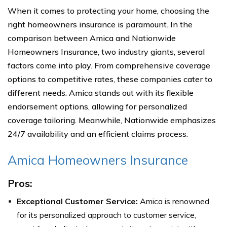
When it comes to protecting your home, choosing the
right homeowners insurance is paramount. In the
comparison between Amica and Nationwide
Homeowners Insurance, two industry giants, several
factors come into play. From comprehensive coverage
options to competitive rates, these companies cater to
different needs. Amica stands out with its flexible
endorsement options, allowing for personalized
coverage tailoring. Meanwhile, Nationwide emphasizes
24/7 availability and an efficient claims process.
Amica Homeowners Insurance
Pros:
Exceptional Customer Service:
Amica is renowned
for its personalized approach to customer service,