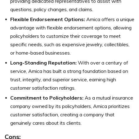
providing dedicated representatives to assist with
questions, policy changes, and claims.
Flexible Endorsement Options:
Amica offers a unique
advantage with flexible endorsement options, allowing
policyholders to customize their coverage to meet
specific needs, such as expensive jewelry, collectibles,
or home-based businesses.
Long-Standing Reputation:
With over a century of
service, Amica has built a strong foundation based on
trust, integrity, and superior service, earning high
customer satisfaction ratings.
Commitment to Policyholders:
As a mutual insurance
company owned by its policyholders, Amica prioritizes
customer satisfaction, creating a company that
genuinely cares about its clients.
Cons: