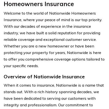
Homeowners Insurance
Welcome to the world of Nationwide Homeowners
Insurance, where your peace of mind is our top priority.
With our decades of experience in the insurance
industry, we have built a solid reputation for providing
reliable coverage and exceptional customer service.
Whether you are a new homeowner or have been
protecting your property for years, Nationwide is here
to offer you comprehensive coverage options tailored to
your specific needs.
Overview of Nationwide Insurance
When it comes to insurance, Nationwide is a name that
stands out. With a rich history spanning decades, we
have been dedicated to serving our customers with
integrity and professionalism. Our commitment to