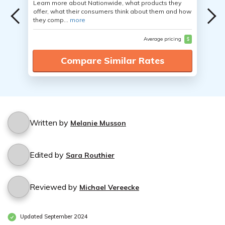
Learn more about Nationwide, what products they
offer, what their consumers think about them and how
they comp...
more
Average pricing
$
Compare Similar Rates
Written by
Melanie Musson
Edited by
Sara Routhier
Reviewed by
Michael Vereecke
Updated September 2024