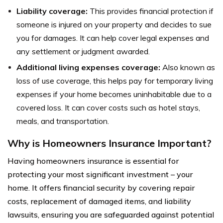
Liability coverage:
This provides financial protection if
someone is injured on your property and decides to sue
you for damages. It can help cover legal expenses and
any settlement or judgment awarded.
Additional living expenses coverage:
Also known as
loss of use coverage, this helps pay for temporary living
expenses if your home becomes uninhabitable due to a
covered loss. It can cover costs such as hotel stays,
meals, and transportation.
Why is Homeowners Insurance Important?
Having homeowners insurance is essential for
protecting your most significant investment – your
home. It offers financial security by covering repair
costs, replacement of damaged items, and liability
lawsuits, ensuring you are safeguarded against potential