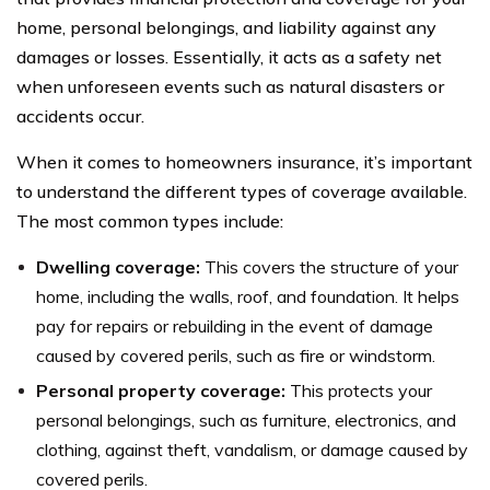
home, personal belongings, and liability against any
damages or losses. Essentially, it acts as a safety net
when unforeseen events such as natural disasters or
accidents occur.
When it comes to homeowners insurance, it’s important
to understand the different types of coverage available.
The most common types include:
Dwelling coverage:
This covers the structure of your
home, including the walls, roof, and foundation. It helps
pay for repairs or rebuilding in the event of damage
caused by covered perils, such as fire or windstorm.
Personal property coverage:
This protects your
personal belongings, such as furniture, electronics, and
clothing, against theft, vandalism, or damage caused by
covered perils.