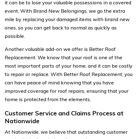
it can be to lose your valuable possessions in a covered
event. With Brand New Belongings, we go the extra
mile by replacing your damaged items with brand new
ones, so you can get back to normal as quickly as
possible.
Another valuable add-on we offer is Better Roof
Replacement. We know that your roof is one of the
most important parts of your home, and it can be costly
to repair or replace. With Better Roof Replacement, you
can have peace of mind knowing that you have
improved coverage for roof repairs, ensuring that your
home is protected from the elements.
Customer Service and Claims Process at
Nationwide
At Nationwide, we believe that outstanding customer