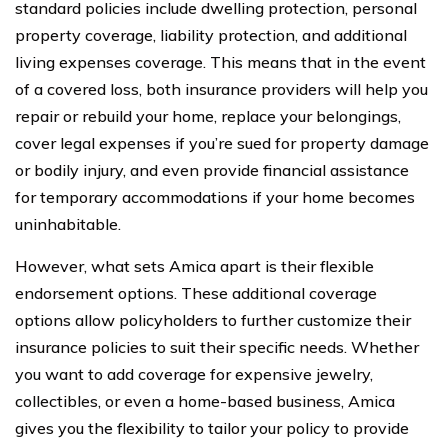
standard policies include dwelling protection, personal
property coverage, liability protection, and additional
living expenses coverage. This means that in the event
of a covered loss, both insurance providers will help you
repair or rebuild your home, replace your belongings,
cover legal expenses if you’re sued for property damage
or bodily injury, and even provide financial assistance
for temporary accommodations if your home becomes
uninhabitable.
However, what sets Amica apart is their flexible
endorsement options. These additional coverage
options allow policyholders to further customize their
insurance policies to suit their specific needs. Whether
you want to add coverage for expensive jewelry,
collectibles, or even a home-based business, Amica
gives you the flexibility to tailor your policy to provide