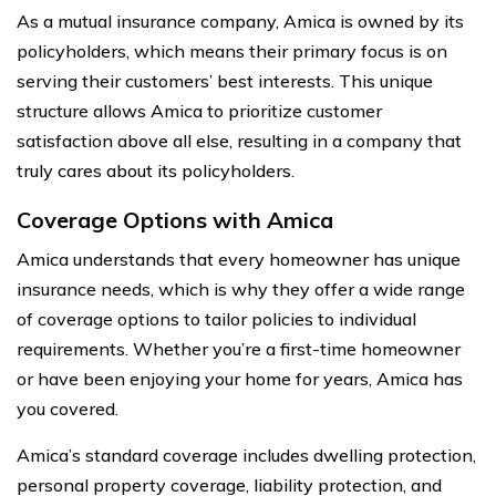
As a mutual insurance company, Amica is owned by its
policyholders, which means their primary focus is on
serving their customers’ best interests. This unique
structure allows Amica to prioritize customer
satisfaction above all else, resulting in a company that
truly cares about its policyholders.
Coverage Options with Amica
Amica understands that every homeowner has unique
insurance needs, which is why they offer a wide range
of coverage options to tailor policies to individual
requirements. Whether you’re a first-time homeowner
or have been enjoying your home for years, Amica has
you covered.
Amica’s standard coverage includes dwelling protection,
personal property coverage, liability protection, and