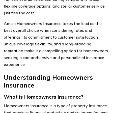
flexible coverage options, and stellar customer service,
justifies the cost.
Amica Homeowners Insurance takes the lead as the
best overall choice when considering rates and
offerings. Its commitment to customer satisfaction,
unique coverage flexibility, and a long-standing
reputation make it a compelling option for homeowners
seeking a comprehensive and personalized insurance
experience.
Understanding Homeowners
Insurance
What is Homeowners Insurance?
Homeowners insurance is a type of property insurance
that provides financial protection and coverage for your