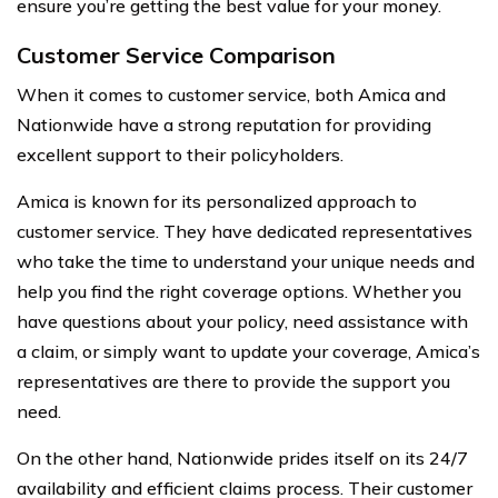
ensure you’re getting the best value for your money.
Customer Service Comparison
When it comes to customer service, both Amica and
Nationwide have a strong reputation for providing
excellent support to their policyholders.
Amica is known for its personalized approach to
customer service. They have dedicated representatives
who take the time to understand your unique needs and
help you find the right coverage options. Whether you
have questions about your policy, need assistance with
a claim, or simply want to update your coverage, Amica’s
representatives are there to provide the support you
need.
On the other hand, Nationwide prides itself on its 24/7
availability and efficient claims process. Their customer