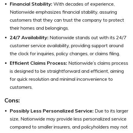
Financial Stability:
With decades of experience,
Nationwide emphasizes financial stability, assuring
customers that they can trust the company to protect
their homes and belongings.
24/7 Availability:
Nationwide stands out with its 24/7
customer service availability, providing support around
the clock for inquiries, policy changes, or claims filing.
Efficient Claims Process:
Nationwide’s claims process
is designed to be straightforward and efficient, aiming
for quick resolution and minimal inconvenience to
customers.
Cons:
Possibly Less Personalized Service:
Due to its larger
size, Nationwide may provide less personalized service
compared to smaller insurers, and policyholders may not