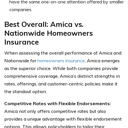
have the same one-on-one attention offered by smaller
companies.
Best Overall: Amica vs.
Nationwide Homeowners
Insurance
When assessing the overall performance of Amica and
Nationwide for
homeowners insurance
, Amica emerges
as the superior choice. While both companies provide
comprehensive coverage, Amica’s distinct strengths in
rates, offerings, and customer-centric policies make it
the standout option.
Competitive Rates with Flexible Endorsements:
Amica not only offers competitive rates but also
provides a unique advantage with flexible endorsement
options. This allows policyholders to tailor their