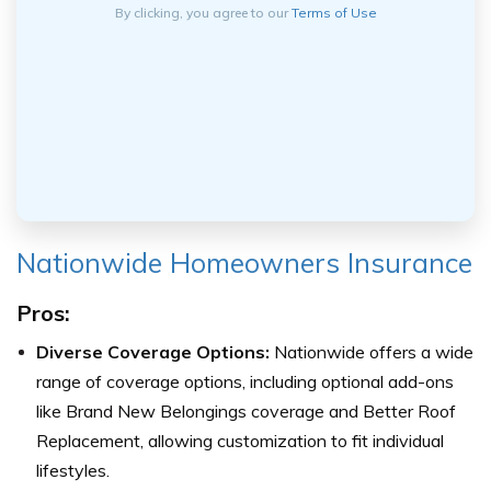
By clicking, you agree to our
Terms of Use
Nationwide Homeowners Insurance
Pros:
Diverse Coverage Options:
Nationwide offers a wide
range of coverage options, including optional add-ons
like Brand New Belongings coverage and Better Roof
Replacement, allowing customization to fit individual
lifestyles.