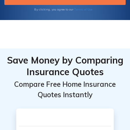
Terms of Use
By clicking, you agree to our
Save Money by Comparing
Insurance Quotes
Compare Free Home Insurance
Quotes Instantly