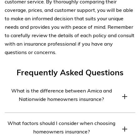
customer service. By thoroughly comparing their
coverage, prices, and customer support, you will be able
to make an informed decision that suits your unique
needs and provides you with peace of mind. Remember
to carefully review the details of each policy and consult
with an insurance professional if you have any
questions or concerns.
Frequently Asked Questions
What is the difference between Amica and
Nationwide homeowners insurance?
Amica and Nationwide are both well-known insurance
What factors should I consider when choosing
companies that offer homeowners insurance. However,
homeowners insurance?
there are some differences between them. Amica is