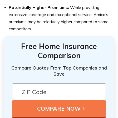
Potentially Higher Premiums:
While providing
extensive coverage and exceptional service, Amica’s
premiums may be relatively higher compared to some
competitors.
Free Home Insurance
Comparison
Compare Quotes From Top Companies and
Save