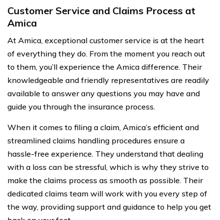
Customer Service and Claims Process at
Amica
At Amica, exceptional customer service is at the heart
of everything they do. From the moment you reach out
to them, you’ll experience the Amica difference. Their
knowledgeable and friendly representatives are readily
available to answer any questions you may have and
guide you through the insurance process.
When it comes to filing a claim, Amica’s efficient and
streamlined claims handling procedures ensure a
hassle-free experience. They understand that dealing
with a loss can be stressful, which is why they strive to
make the claims process as smooth as possible. Their
dedicated claims team will work with you every step of
the way, providing support and guidance to help you get
back on your feet.