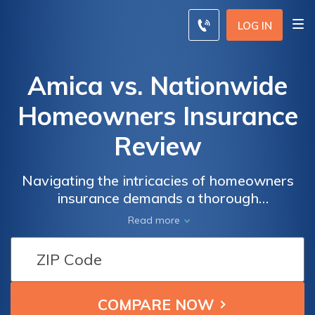
LOG IN
Amica vs. Nationwide
Homeowners Insurance
Review
Navigating the intricacies of homeowners
insurance demands a thorough
understanding of coverage options, rates,
Read more
and customer service – a realm where Amica
and Nationwide emerge as key players.