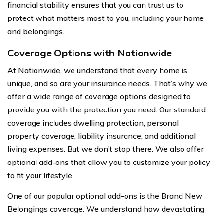
financial stability ensures that you can trust us to
protect what matters most to you, including your home
and belongings.
Coverage Options with Nationwide
At Nationwide, we understand that every home is
unique, and so are your insurance needs. That’s why we
offer a wide range of coverage options designed to
provide you with the protection you need. Our standard
coverage includes dwelling protection, personal
property coverage, liability insurance, and additional
living expenses. But we don’t stop there. We also offer
optional add-ons that allow you to customize your policy
to fit your lifestyle.
One of our popular optional add-ons is the Brand New
Belongings coverage. We understand how devastating