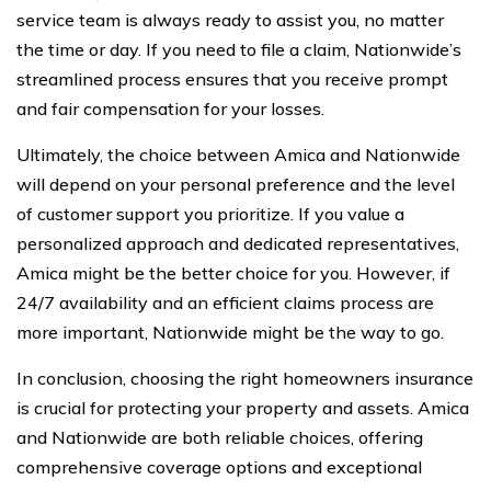
service team is always ready to assist you, no matter
the time or day. If you need to file a claim, Nationwide’s
streamlined process ensures that you receive prompt
and fair compensation for your losses.
Ultimately, the choice between Amica and Nationwide
will depend on your personal preference and the level
of customer support you prioritize. If you value a
personalized approach and dedicated representatives,
Amica might be the better choice for you. However, if
24/7 availability and an efficient claims process are
more important, Nationwide might be the way to go.
In conclusion, choosing the right homeowners insurance
is crucial for protecting your property and assets. Amica
and Nationwide are both reliable choices, offering
comprehensive coverage options and exceptional