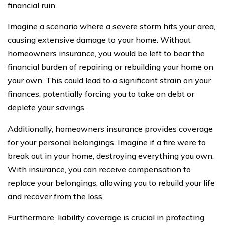
financial ruin.
Imagine a scenario where a severe storm hits your area,
causing extensive damage to your home. Without
homeowners insurance, you would be left to bear the
financial burden of repairing or rebuilding your home on
your own. This could lead to a significant strain on your
finances, potentially forcing you to take on debt or
deplete your savings.
Additionally, homeowners insurance provides coverage
for your personal belongings. Imagine if a fire were to
break out in your home, destroying everything you own.
With insurance, you can receive compensation to
replace your belongings, allowing you to rebuild your life
and recover from the loss.
Furthermore, liability coverage is crucial in protecting