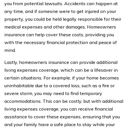
you from potential lawsuits. Accidents can happen at
any time, and if someone were to get injured on your
property, you could be held legally responsible for their
medical expenses and other damages. Homeowners
insurance can help cover these costs, providing you
with the necessary financial protection and peace of
mind.
Lastly, homeowners insurance can provide additional
living expenses coverage, which can be a lifesaver in
certain situations. For example, if your home becomes
uninhabitable due to a covered loss, such as a fire or
severe storm, you may need to find temporary
accommodations. This can be costly, but with additional
living expenses coverage, you can receive financial
assistance to cover these expenses, ensuring that you
and your family have a safe place to stay while your