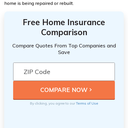
home is being repaired or rebuilt.
Free Home Insurance
Comparison
Compare Quotes From Top Companies and
Save
By clicking, you agree to our
Terms of Use