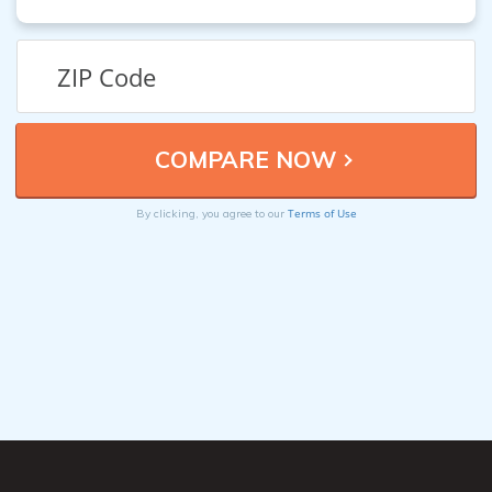
Terms of Use
By clicking, you agree to our