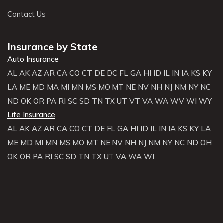
Contact Us
Insurance by State
Auto Insurance
AL
AK
AZ
AR
CA
CO
CT
DE
DC
FL
GA
HI
ID
IL
IN
IA
KS
KY
LA
ME
MD
MA
MI
MN
MS
MO
MT
NE
NV
NH
NJ
NM
NY
NC
ND
OK
OR
PA
RI
SC
SD
TN
TX
UT
VT
VA
WA
WV
WI
WY
Life Insurance
AL
AK
AZ
AR
CA
CO
CT
DE
FL
GA
HI
ID
IL
IN
IA
KS
KY
LA
ME
MD
MI
MN
MS
MO
MT
NE
NV
NH
NJ
NM
NY
NC
ND
OH
OK
OR
PA
RI
SC
SD
TN
TX
UT
VA
WA
WI