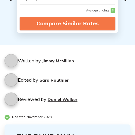
Average pricing
$
Compare Similar Rates
Written by
Jimmy McMillan
Edited by
Sara Routhier
Reviewed by
Daniel Walker
Updated November 2023