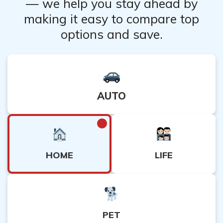
— we help you stay ahead by
making it easy to compare top
options and save.
AUTO
HOME
LIFE
PET