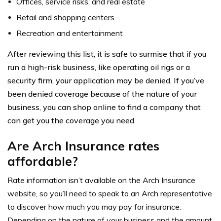
Offices, service risks, and real estate
Retail and shopping centers
Recreation and entertainment
After reviewing this list, it is safe to surmise that if you
run a high-risk business, like operating oil rigs or a
security firm, your application may be denied. If you’ve
been denied coverage because of the nature of your
business, you can shop online to find a company that
can get you the coverage you need.
Are Arch Insurance rates
affordable?
Rate information isn’t available on the Arch Insurance
website, so you’ll need to speak to an Arch representative
to discover how much you may pay for insurance.
Depending on the nature of your business and the amount