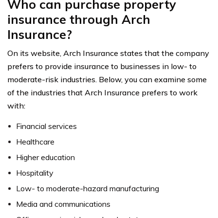
Who can purchase property
insurance through Arch
Insurance?
On its website, Arch Insurance states that the company
prefers to provide insurance to businesses in low- to
moderate-risk industries. Below, you can examine some
of the industries that Arch Insurance prefers to work
with:
Financial services
Healthcare
Higher education
Hospitality
Low- to moderate-hazard manufacturing
Media and communications