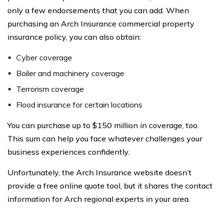
only a few endorsements that you can add. When
purchasing an Arch Insurance commercial property
insurance policy, you can also obtain:
Cyber coverage
Boiler and machinery coverage
Terrorism coverage
Flood insurance for certain locations
You can purchase up to $150 million in coverage, too.
This sum can help you face whatever challenges your
business experiences confidently.
Unfortunately, the Arch Insurance website doesn’t
provide a free online quote tool, but it shares the contact
information for Arch regional experts in your area.