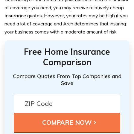
of coverage you need, you may receive relatively
cheap
insurance
quotes. However, your rates may be high if you
need a lot of coverage and Arch determines that insuring
your business comes with a moderate amount of risk.
Free Home Insurance
Comparison
Compare Quotes From Top Companies and
Save