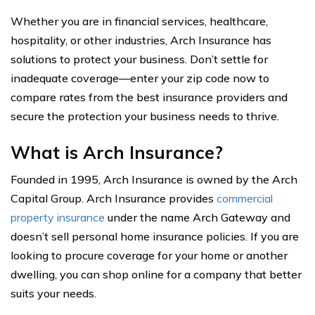
Whether you are in financial services, healthcare,
hospitality, or other industries, Arch Insurance has
solutions to protect your business. Don’t settle for
inadequate coverage—enter your zip code now to
compare rates from the best insurance providers and
secure the protection your business needs to thrive.
What is Arch Insurance?
Founded in 1995, Arch Insurance is owned by the Arch
Capital Group. Arch Insurance provides
commercial
property insurance
under the name Arch Gateway and
doesn’t sell personal home insurance policies. If you are
looking to procure coverage for your home or another
dwelling, you can shop online for a company that better
suits your needs.