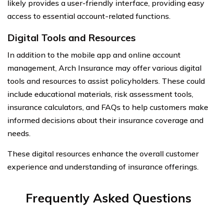
likely provides a user-friendly interface, providing easy
access to essential account-related functions.
Digital Tools and Resources
In addition to the mobile app and online account
management, Arch Insurance may offer various digital
tools and resources to assist policyholders. These could
include educational materials, risk assessment tools,
insurance calculators, and FAQs to help customers make
informed decisions about their insurance coverage and
needs.
These digital resources enhance the overall customer
experience and understanding of insurance offerings.
Frequently Asked Questions