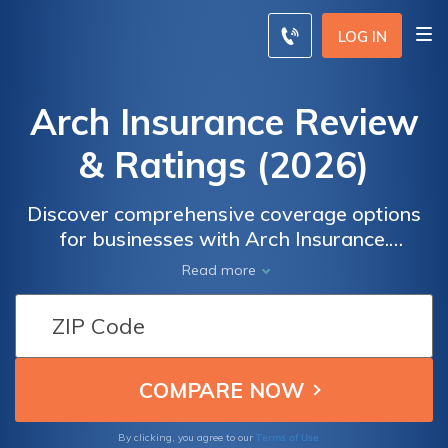
LOG IN
Arch Insurance Review
& Ratings (2026)
Discover comprehensive coverage options
for businesses with Arch Insurance.
Compare rates from top providers and
Read more
safeguard your company's assets. Enter your
ZIP code to find tailored insurance solutions
that meet your specific needs and budget.
Don't leave your business unprotected—get
the coverage it deserves with Arch
Insurance today!
Terms of Use
By clicking, you agree to our