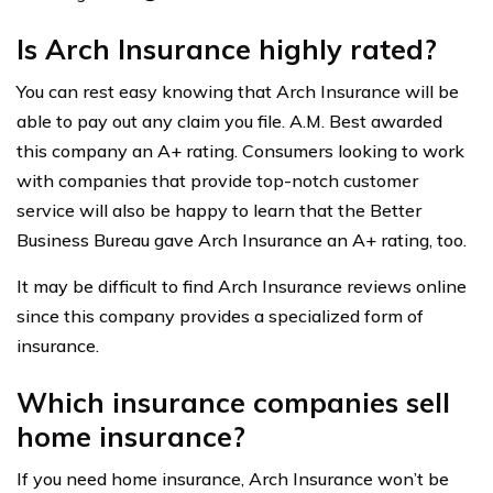
Is Arch Insurance highly rated?
You can rest easy knowing that Arch Insurance will be
able to pay out any claim you file. A.M. Best awarded
this company an A+ rating. Consumers looking to work
with companies that provide top-notch customer
service will also be happy to learn that the Better
Business Bureau gave Arch Insurance an A+ rating, too.
It may be difficult to find Arch Insurance reviews online
since this company provides a specialized form of
insurance.
Which insurance companies sell
home insurance?
If you need home insurance, Arch Insurance won’t be