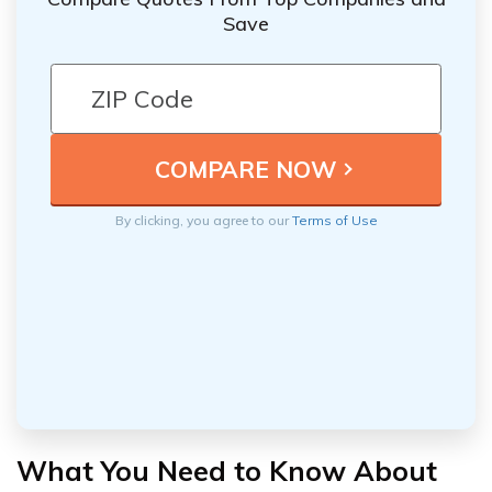
Save
By clicking, you agree to our
Terms of Use
What You Need to Know About