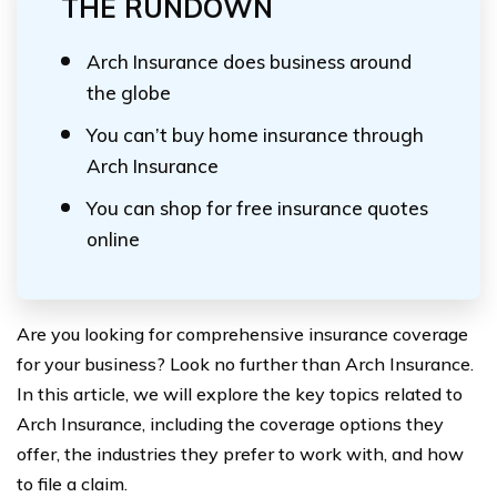
THE RUNDOWN
Arch Insurance does business around
the globe
You can’t buy home insurance through
Arch Insurance
You can shop for free insurance quotes
online
Are you looking for comprehensive insurance coverage
for your business? Look no further than Arch Insurance.
In this article, we will explore the key topics related to
Arch Insurance, including the coverage options they
offer, the industries they prefer to work with, and how
to file a claim.