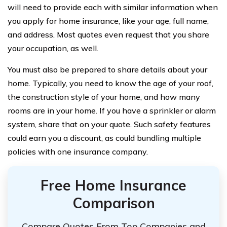
will need to provide each with similar information when
you apply for home insurance, like your age, full name,
and address. Most quotes even request that you share
your occupation, as well.
You must also be prepared to share details about your
home. Typically, you need to know the age of your roof,
the construction style of your home, and how many
rooms are in your home. If you have a sprinkler or alarm
system, share that on your quote. Such safety features
could earn you a discount, as could bundling multiple
policies with one insurance company.
Free Home Insurance
Comparison
Compare Quotes From Top Companies and