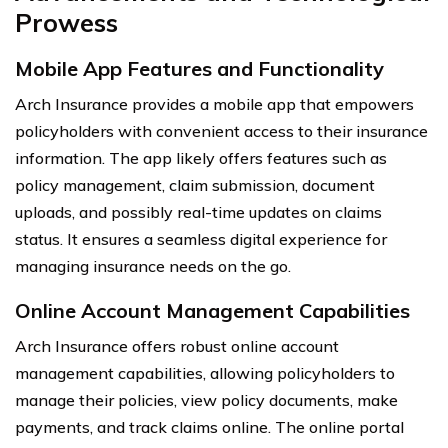
Prowess
Mobile App Features and Functionality
Arch Insurance provides a mobile app that empowers
policyholders with convenient access to their insurance
information. The app likely offers features such as
policy management, claim submission, document
uploads, and possibly real-time updates on claims
status. It ensures a seamless digital experience for
managing insurance needs on the go.
Online Account Management Capabilities
Arch Insurance offers robust online account
management capabilities, allowing policyholders to
manage their policies, view policy documents, make
payments, and track claims online. The online portal