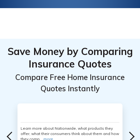
Save Money by Comparing
Insurance Quotes
Compare Free Home Insurance
Quotes Instantly
Learn more about Nationwide, what products they
offer, what their consumers think about them and how
they comp...
more