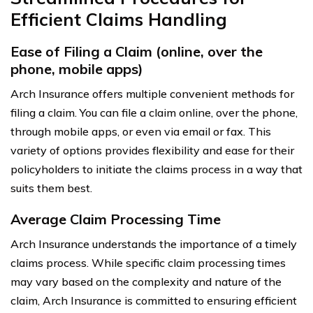
Efficient Claims Handling
Ease of Filing a Claim (online, over the
phone, mobile apps)
Arch Insurance offers multiple convenient methods for
filing a claim. You can file a claim online, over the phone,
through mobile apps, or even via email or fax. This
variety of options provides flexibility and ease for their
policyholders to initiate the claims process in a way that
suits them best.
Average Claim Processing Time
Arch Insurance understands the importance of a timely
claims process. While specific claim processing times
may vary based on the complexity and nature of the
claim, Arch Insurance is committed to ensuring efficient