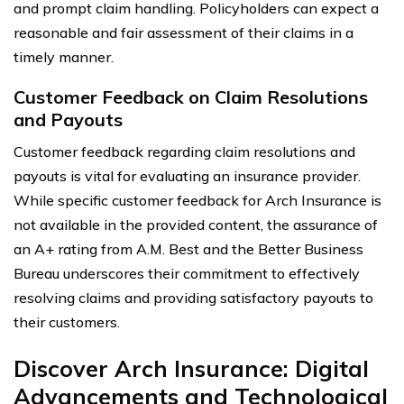
and prompt claim handling. Policyholders can expect a
reasonable and fair assessment of their claims in a
timely manner.
Customer Feedback on Claim Resolutions
and Payouts
Customer feedback regarding claim resolutions and
payouts is vital for evaluating an insurance provider.
While specific customer feedback for Arch Insurance is
not available in the provided content, the assurance of
an A+ rating from A.M. Best and the Better Business
Bureau underscores their commitment to effectively
resolving claims and providing satisfactory payouts to
their customers.
Discover Arch Insurance: Digital
Advancements and Technological