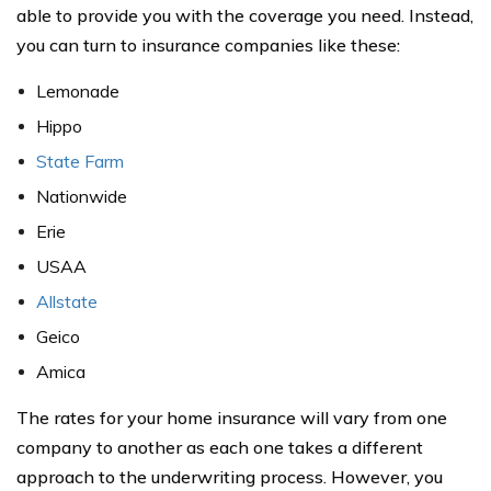
able to provide you with the coverage you need. Instead,
you can turn to insurance companies like these:
Lemonade
Hippo
State Farm
Nationwide
Erie
USAA
Allstate
Geico
Amica
The rates for your home insurance will vary from one
company to another as each one takes a different
approach to the underwriting process. However, you