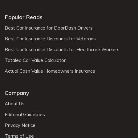
Popular Reads
Best Car Insurance for DoorDash Drivers
Best Car Insurance Discounts for Veterans
Best Car Insurance Discounts for Healthcare Workers
Totaled Car Value Calculator
Actual Cash Value Homeowners Insurance
Company
About Us
Editorial Guidelines
Privacy Notice
Terms of Use