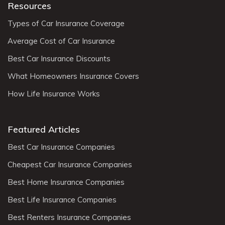
Resources
Types of Car Insurance Coverage
Average Cost of Car Insurance
Best Car Insurance Discounts
What Homeowners Insurance Covers
How Life Insurance Works
Featured Articles
Best Car Insurance Companies
Cheapest Car Insurance Companies
Best Home Insurance Companies
Best Life Insurance Companies
Best Renters Insurance Companies