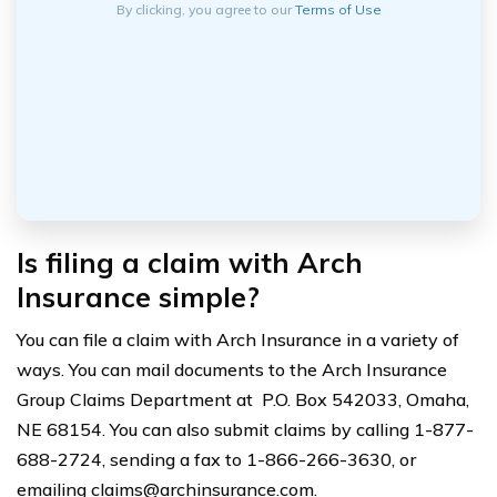
By clicking, you agree to our
Terms of Use
Is filing a claim with Arch
Insurance simple?
You can file a claim with Arch Insurance in a variety of
ways. You can mail documents to the Arch Insurance
Group Claims Department at P.O. Box 542033, Omaha,
NE 68154. You can also submit claims by calling 1-877-
688-2724, sending a fax to 1-866-266-3630, or
emailing
claims@archinsurance.com
.