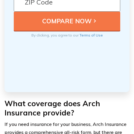
By clicking, you agree to our
Terms of Use
What coverage does Arch
Insurance provide?
If you need insurance for your business, Arch Insurance
provides a comprehensive all-risk form, but there are