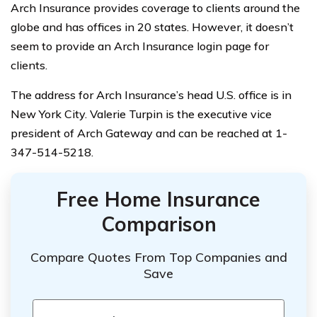
Arch Insurance provides coverage to clients around the
globe and has offices in 20 states. However, it doesn’t
seem to provide an Arch Insurance login page for
clients.
The address for Arch Insurance’s head U.S. office is in
New York City. Valerie Turpin is the executive vice
president of Arch Gateway and can be reached at 1-
347-514-5218.
Free Home Insurance
Comparison
Compare Quotes From Top Companies and
Save