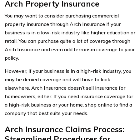
Arch Property Insurance
You may want to consider purchasing commercial
property insurance through Arch Insurance if your
business is in a low-risk industry like higher education or
retail. You can purchase quite a lot of coverage through
Arch Insurance and even add terrorism coverage to your
policy.
However, if your business is in a high-risk industry, you
may be denied coverage and will have to look
elsewhere. Arch Insurance doesn’t sell insurance for
homeowners, either. If you need insurance coverage for
a high-risk business or your home, shop online to find a
company that best suits your needs.
Arch Insurance Claims Process:
Streamlined Procedures for