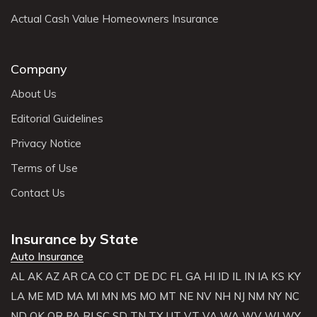
Actual Cash Value Homeowners Insurance
Company
About Us
Editorial Guidelines
Privacy Notice
Terms of Use
Contact Us
Insurance by State
Auto Insurance
AL
AK
AZ
AR
CA
CO
CT
DE
DC
FL
GA
HI
ID
IL
IN
IA
KS
KY
LA
ME
MD
MA
MI
MN
MS
MO
MT
NE
NV
NH
NJ
NM
NY
NC
ND
OK
OR
PA
RI
SC
SD
TN
TX
UT
VT
VA
WA
WV
WI
WY