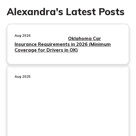
Alexandra's Latest Posts
Aug 2026
Oklahoma Car
Insurance Requirements in 2026 (Minimum
Coverage for Drivers in OK)
Aug 2025