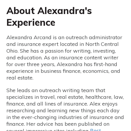
About Alexandra's
Experience
Alexandra Arcand is an outreach administrator
and insurance expert located in North Central
Ohio. She has a passion for writing, investing,
and education. As an insurance content writer
for over three years, Alexandra has first-hand
experience in business finance, economics, and
real estate.
She leads an outreach writing team that
specializes in travel, real estate, healthcare, law,
finance, and all lines of insurance. Alex enjoys
researching and learning new things each day
in the ever-changing industries of insurance and
finance. Her advice has been published on
Best
several impressive sites including