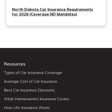
North Dakota Car Insurance Requirements
for 2026 (Coverage ND Mandates)
Resources
Types of Car Insurance Coverage
Average Cost of Car Insurance
Best Car Insurance Discounts
What Homeowners Insurance Covers
How Life Insurance Works