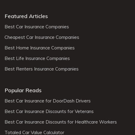
Featured Articles
Best Car Insurance Companies
Cheapest Car Insurance Companies
Best Home Insurance Companies
Best Life Insurance Companies
Best Renters Insurance Companies
Popular Reads
Best Car Insurance for DoorDash Drivers
Best Car Insurance Discounts for Veterans
Best Car Insurance Discounts for Healthcare Workers
Totaled Car Value Calculator