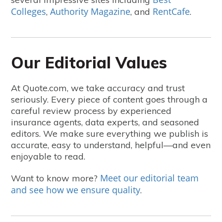
Colleges
Authority Magazine
RentCafe
,
, and
.
Our Editorial Values
At Quote.com, we take accuracy and trust
seriously. Every piece of content goes through a
careful review process by experienced
insurance agents, data experts, and seasoned
editors. We make sure everything we publish is
accurate, easy to understand, helpful—and even
enjoyable to read.
Meet our editorial team
Want to know more?
and see how we ensure quality
.