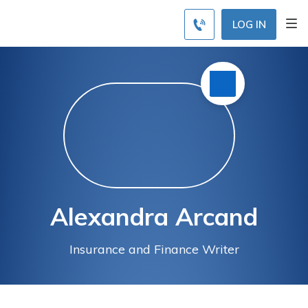
LOG IN
Alexandra Arcand
Insurance and Finance Writer