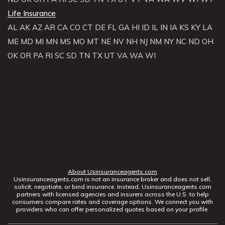
Life Insurance
AL
AK
AZ
AR
CA
CO
CT
DE
FL
GA
HI
ID
IL
IN
IA
KS
KY
LA
ME
MD
MI
MN
MS
MO
MT
NE
NV
NH
NJ
NM
NY
NC
ND
OH
OK
OR
PA
RI
SC
SD
TN
TX
UT
VA
WA
WI
About Usinsuranceagents.com
Usinsuranceagents.com is not an insurance broker and does not sell,
solicit, negotiate, or bind insurance. Instead, Usinsuranceagents.com
partners with licensed agencies and insurers across the U.S. to help
consumers compare rates and coverage options. We connect you with
providers who can offer personalized quotes based on your profile.