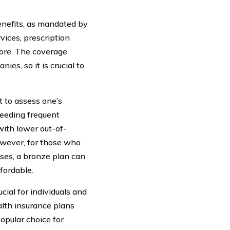
benefits, as mandated by
vices, prescription
more. The coverage
es, so it is crucial to
t to assess one’s
needing frequent
with lower out-of-
However, for those who
nses, a bronze plan can
fordable.
cial for individuals and
lth insurance plans
opular choice for