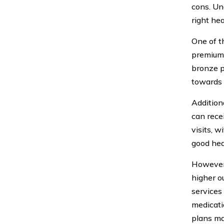
cons. Un
right he
One of t
premiums
bronze p
towards 
Addition
can rece
visits, w
good hea
However,
higher o
services 
medicati
plans ma