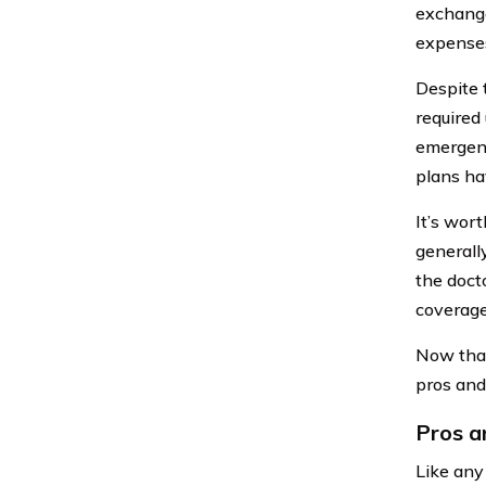
exchange
expenses
Despite 
required
emergenc
plans ha
It’s wor
generally
the doct
coverage
Now that
pros and
Pros a
Like any