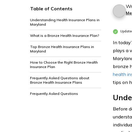
Wr
Table of Contents
Me
Understanding Health Insurance Plans in
Maryland
Update
What is a Bronze Health Insurance Plan?
In today’
Top Bronze Health Insurance Plans in
plays a v
Maryland
Maryland
How to Choose the Right Bronze Health
bronze he
Insurance Plan
health i
Frequently Asked Questions about
tips on 
Bronze Health Insurance Plans
Frequently Asked Questions
Unde
Before de
understa
individu