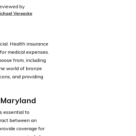
eviewed by
ichael Vereecke
cial. Health insurance
d for medical expenses.
oose from, including
 the world of bronze
 cons, and providing
n Maryland
s essential to
ntract between an
rovide coverage for