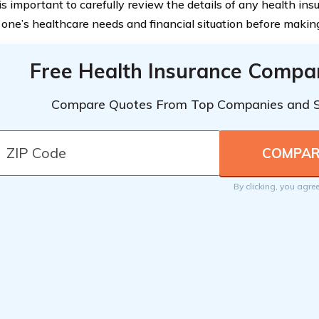
 is important to carefully review the details of any health in
 one’s healthcare needs and financial situation before making
Free Health Insurance Compa
Compare Quotes From Top Companies and 
By clicking, you agre