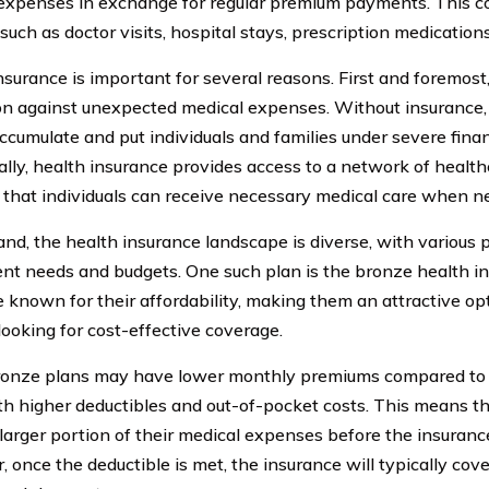
expenses in exchange for regular premium payments. This c
such as doctor visits, hospital stays, prescription medication
surance is important for several reasons. First and foremost, 
on against unexpected medical expenses. Without insurance, 
ccumulate and put individuals and families under severe financ
ally, health insurance provides access to a network of health
 that individuals can receive necessary medical care when n
and, the health insurance landscape is diverse, with various p
rent needs and budgets. One such plan is the bronze health i
e known for their affordability, making them an attractive opt
looking for cost-effective coverage.
onze plans may have lower monthly premiums compared to o
h higher deductibles and out-of-pocket costs. This means tha
 larger portion of their medical expenses before the insuranc
once the deductible is met, the insurance will typically cove