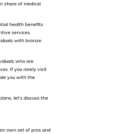
r share of medical
tial health benefits
tive services,
viduals with bronze
ividuals who are
s. If you rarely visit
ide you with the
ans, let’s discuss the
eir own set of pros and