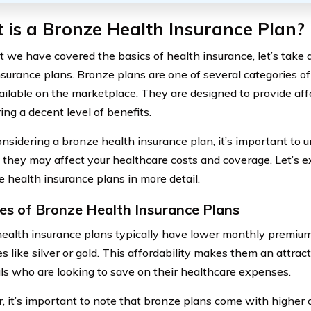
is a Bronze Health Insurance Plan?
 we have covered the basics of health insurance, let’s take a
nsurance plans. Bronze plans are one of several categories o
ailable on the marketplace. They are designed to provide af
ering a decent level of benefits.
sidering a bronze health insurance plan, it’s important to u
they may affect your healthcare costs and coverage. Let’s e
e health insurance plans in more detail.
es of Bronze Health Insurance Plans
ealth insurance plans typically have lower monthly premiu
s like silver or gold. This affordability makes them an attract
als who are looking to save on their healthcare expenses.
 it’s important to note that bronze plans come with higher o