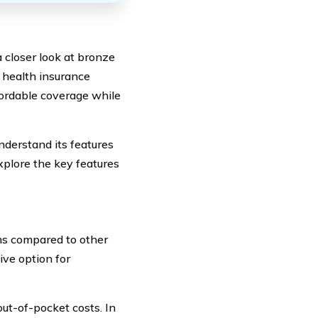
 closer look at bronze
f health insurance
fordable coverage while
nderstand its features
xplore the key features
ms compared to other
ive option for
ut-of-pocket costs. In