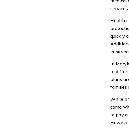
medical 
services 
Health in
protecti
quickly a
Addition
ensuring
In Maryl
to diffe
plans ar
families 
While br
come wit
to pay a
However, 