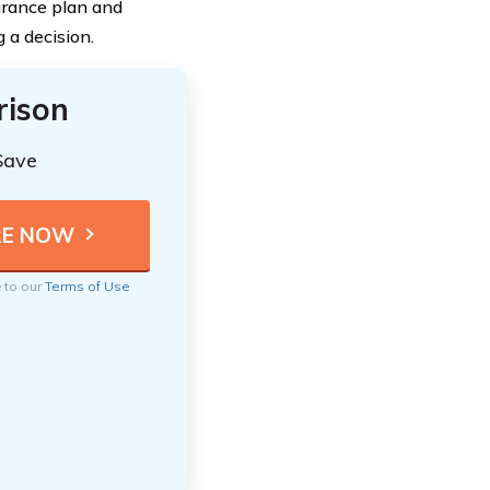
surance plan and
 a decision.
rison
Save
e to our
Terms of Use