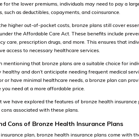
 for the lower premiums, individuals may need to pay a large
, such as deductibles, copayments, and coinsurance.
the higher out-of-pocket costs, bronze plans still cover essen
 under the Affordable Care Act. These benefits include preven
y care, prescription drugs, and more. This ensures that indi
ve access to necessary healthcare services.
th mentioning that bronze plans are a suitable choice for ind
 healthy and don’t anticipate needing frequent medical service
or or have minimal healthcare needs, a bronze plan can prov
 you need at a more affordable price.
 we have explored the features of bronze health insurance pl
 cons associated with these plans.
nd Cons of Bronze Health Insurance Plans
 insurance plan, bronze health insurance plans come with th