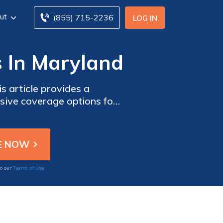
ut
(855) 715-2236
LOG IN
s In Maryland
s article provides a
sive coverage options for
Terms of Use
to our