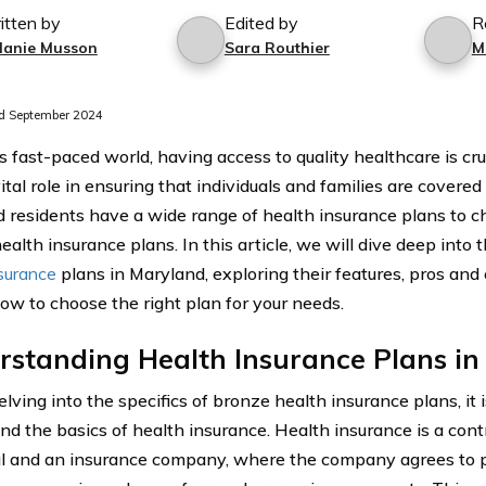
itten by
Edited by
R
lanie Musson
Sara Routhier
M
d September 2024
s fast-paced world, having access to quality healthcare is cru
ital role in ensuring that individuals and families are covere
 residents have a wide range of health insurance plans to ch
alth insurance plans. In this article, we will dive deep into
nsurance
plans in Maryland, exploring their features, pros and
how to choose the right plan for your needs.
rstanding Health Insurance Plans i
lving into the specifics of bronze health insurance plans, it i
nd the basics of health insurance. Health insurance is a co
al and an insurance company, where the company agrees to p