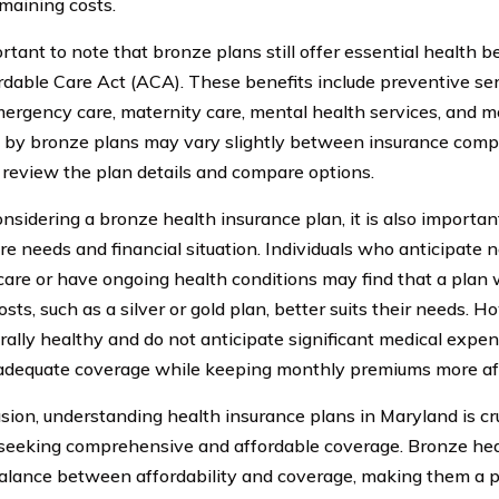
emaining costs.
ortant to note that bronze plans still offer essential health 
rdable Care Act (ACA). These benefits include preventive ser
mergency care, maternity care, mental health services, and 
 by bronze plans may vary slightly between insurance compani
y review the plan details and compare options.
sidering a bronze health insurance plan, it is also importan
re needs and financial situation. Individuals who anticipate 
care or have ongoing health conditions may find that a plan 
sts, such as a silver or gold plan, better suits their needs. 
rally healthy and do not anticipate significant medical expe
adequate coverage while keeping monthly premiums more af
usion, understanding health insurance plans in Maryland is cru
 seeking comprehensive and affordable coverage. Bronze hea
balance between affordability and coverage, making them a p