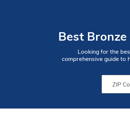
Best Bronze 
Looking for the bes
comprehensive guide to h