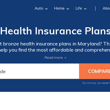
Auto
Home
Life
Abo
Health Insurance Plan
t bronze health insurance plans in Maryland? Thi
elp you find the most affordable and comprehen
your healthcare needs.
Read more
By clicking, you agree 