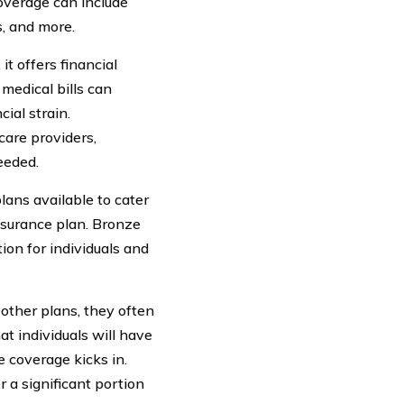
overage can include
s, and more.
it offers financial
medical bills can
ial strain.
care providers,
eeded.
lans available to cater
nsurance plan. Bronze
ion for individuals and
ther plans, they often
t individuals will have
e coverage kicks in.
r a significant portion