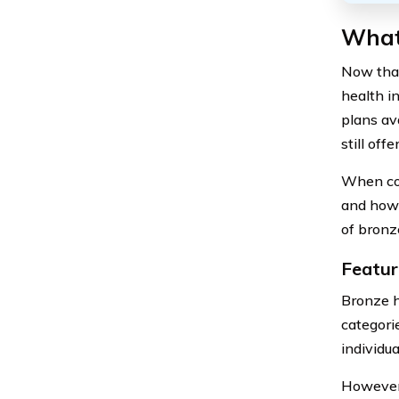
What 
Now that
health i
plans av
still off
When con
and how 
of bronz
Featur
Bronze h
categorie
individu
However,