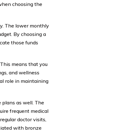
 when choosing the
ity. The lower monthly
udget. By choosing a
cate those funds
. This means that you
ngs, and wellness
ial role in maintaining
 plans as well. The
uire frequent medical
egular doctor visits,
ciated with bronze