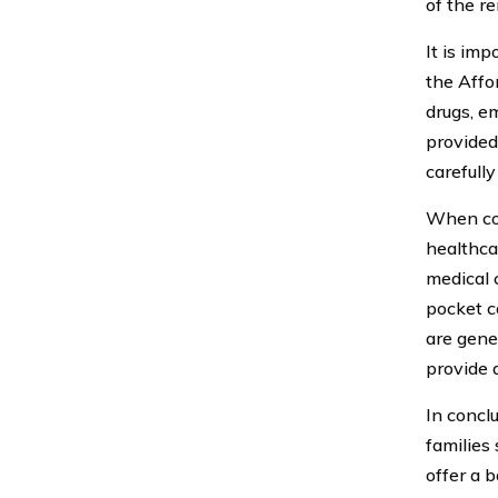
of the r
It is imp
the Affo
drugs, e
provided
carefull
When con
healthca
medical 
pocket co
are gene
provide 
In concl
families
offer a 