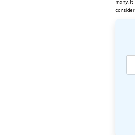
many. It
consider