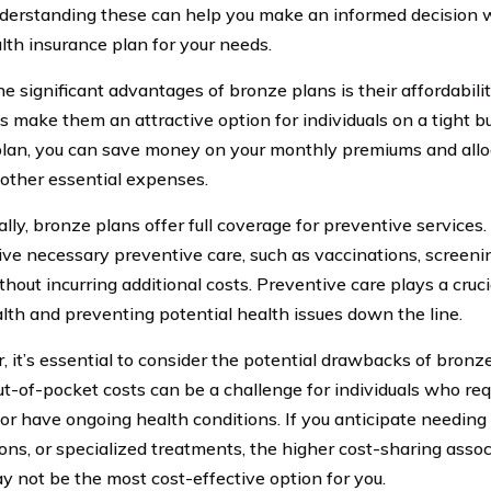
derstanding these can help you make an informed decision
alth insurance plan for your needs.
he significant advantages of bronze plans is their affordabil
 make them an attractive option for individuals on a tight b
lan, you can save money on your monthly premiums and allo
other essential expenses.
ally, bronze plans offer full coverage for preventive services
ive necessary preventive care, such as vaccinations, screeni
ithout incurring additional costs. Preventive care plays a cruc
lth and preventing potential health issues down the line.
 it’s essential to consider the potential drawbacks of bronze
ut-of-pocket costs can be a challenge for individuals who req
or have ongoing health conditions. If you anticipate needing r
ons, or specialized treatments, the higher cost-sharing asso
y not be the most cost-effective option for you.