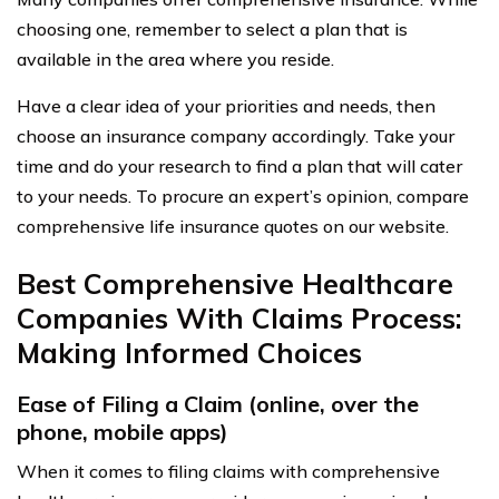
choosing one, remember to select a plan that is
available in the area where you reside.
Have a clear idea of your priorities and needs, then
choose an insurance company accordingly. Take your
time and do your research to find a plan that will cater
to your needs. To procure an expert’s opinion, compare
comprehensive life insurance quotes on our website.
Best Comprehensive Healthcare
Companies With Claims Process:
Making Informed Choices
Ease of Filing a Claim (online, over the
phone, mobile apps)
When it comes to filing claims with comprehensive