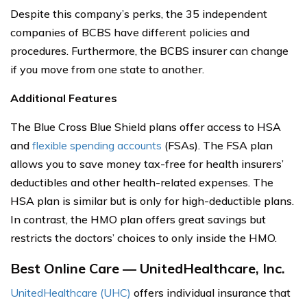
Despite this company’s perks, the 35 independent
companies of BCBS have different policies and
procedures. Furthermore, the BCBS insurer can change
if you move from one state to another.
Additional Features
The Blue Cross Blue Shield plans offer access to HSA
and
flexible spending accounts
(FSAs). The FSA plan
allows you to save money tax-free for health insurers’
deductibles and other health-related expenses. The
HSA plan is similar but is only for high-deductible plans.
In contrast, the HMO plan offers great savings but
restricts the doctors’ choices to only inside the HMO.
Best Online Care — UnitedHealthcare, Inc.
UnitedHealthcare (UHC)
offers individual insurance that