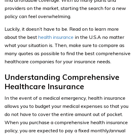
find affordable coverage. With so many plans and
providers on the market, starting the search for a new
policy can feel overwhelming.
Luckily, it doesn’t have to be. Read on to learn more
about the best
health insurance
in the U.S.A no matter
what your situation is. Then, make sure to compare as
many quotes as possible to find the best comprehensive
healthcare companies for your insurance needs.
Understanding Comprehensive
Healthcare Insurance
In the event of a medical emergency, health insurance
allows you to budget your medical expenses so that you
do not have to cover the entire amount out of pocket.
When you purchase a comprehensive health insurance
policy, you are expected to pay a fixed monthly/annual