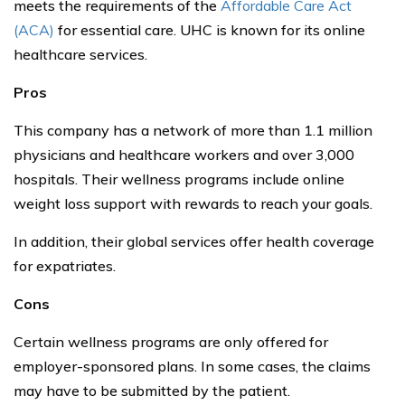
meets the requirements of the
Affordable Care Act
(ACA)
for essential care. UHC is known for its online
healthcare services.
Pros
This company has a network of more than 1.1 million
physicians and healthcare workers and over 3,000
hospitals. Their wellness programs include online
weight loss support with rewards to reach your goals.
In addition, their global services offer health coverage
for expatriates.
Cons
Certain wellness programs are only offered for
employer-sponsored plans. In some cases, the claims
may have to be submitted by the patient.