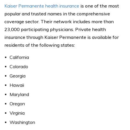
Kaiser Permanente health insurance
is one of the most
popular and trusted names in the comprehensive
coverage sector. Their network includes more than
23,000 participating physicians. Private health
insurance through Kaiser Permanente is available for
residents of the following states:
California
Colorado
Georgia
Hawaii
Maryland
Oregon
Virginia
Washington