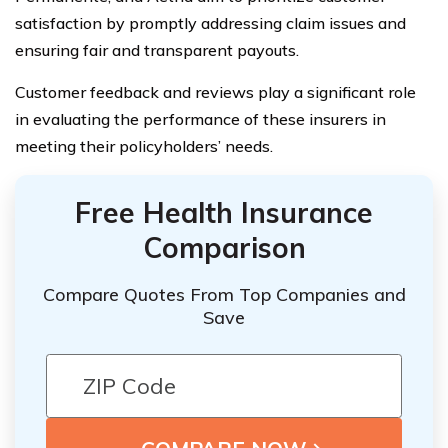
satisfaction by promptly addressing claim issues and
ensuring fair and transparent payouts.
Customer feedback and reviews play a significant role
in evaluating the performance of these insurers in
meeting their policyholders’ needs.
Free Health Insurance
Comparison
Compare Quotes From Top Companies and
Save