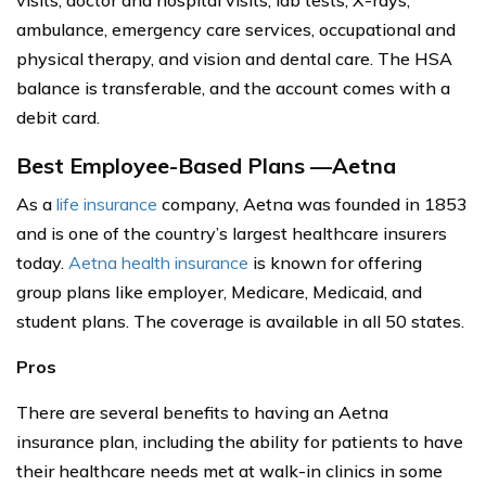
ambulance, emergency care services, occupational and
physical therapy, and vision and dental care. The HSA
balance is transferable, and the account comes with a
debit card.
Best Employee-Based Plans —Aetna
As a
life insurance
company, Aetna was founded in 1853
and is one of the country’s largest healthcare insurers
today.
Aetna health insurance
is known for offering
group plans like employer, Medicare, Medicaid, and
student plans. The coverage is available in all 50 states.
Pros
There are several benefits to having an Aetna
insurance plan, including the ability for patients to have
their healthcare needs met at walk-in clinics in some