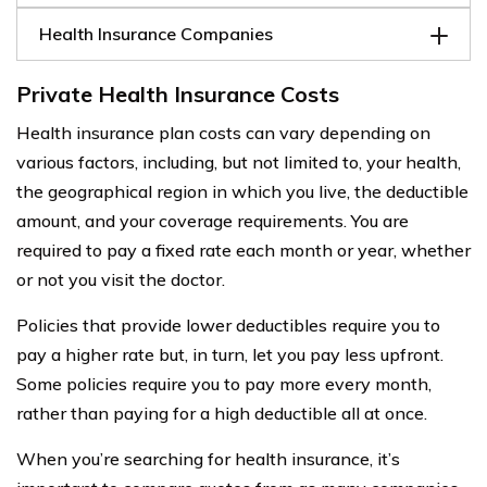
Health Insurance Companies
Private Health Insurance Costs
Health insurance plan costs can vary depending on
various factors, including, but not limited to, your health,
the geographical region in which you live, the deductible
amount, and your coverage requirements. You are
required to pay a fixed rate each month or year, whether
or not you visit the doctor.
Policies that provide lower deductibles require you to
pay a higher rate but, in turn, let you pay less upfront.
Some policies require you to pay more every month,
rather than paying for a high deductible all at once.
When you’re searching for health insurance, it’s