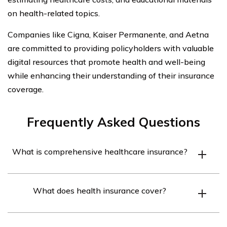
on health-related topics.
Companies like Cigna, Kaiser Permanente, and Aetna
are committed to providing policyholders with valuable
digital resources that promote health and well-being
while enhancing their understanding of their insurance
coverage.
Frequently Asked Questions
What is comprehensive healthcare insurance?
Comprehensive healthcare insurance covers the
What does health insurance cover?
medical expenses incurred in case of an unexpected
illness or a medical emergency. It not only covers the
Health insurance covers the cost of prescription,
cost of prescription, medical, and surgical services but