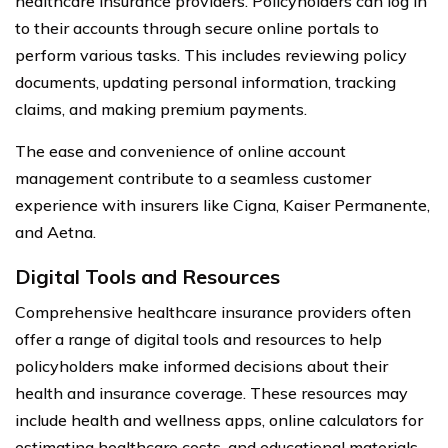
healthcare insurance providers. Policyholders can log in
to their accounts through secure online portals to
perform various tasks. This includes reviewing policy
documents, updating personal information, tracking
claims, and making premium payments.
The ease and convenience of online account
management contribute to a seamless customer
experience with insurers like Cigna, Kaiser Permanente,
and Aetna.
Digital Tools and Resources
Comprehensive healthcare insurance providers often
offer a range of digital tools and resources to help
policyholders make informed decisions about their
health and insurance coverage. These resources may
include health and wellness apps, online calculators for
estimating healthcare costs, and educational materials