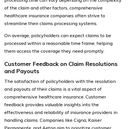
of the claim and other factors, comprehensive
healthcare insurance companies often strive to
streamline their claims processing systems.
On average, policyholders can expect claims to be
processed within a reasonable time frame, helping
them access the coverage they need promptly.
Customer Feedback on Claim Resolutions
and Payouts
The satisfaction of policyholders with the resolution
and payouts of their claims is a vital aspect of
comprehensive healthcare insurance. Customer
feedback provides valuable insights into the
effectiveness and reliability of insurance providers in
handling claims. Companies like Cigna, Kaiser
Permanente, and Aetna aim to prioritize customer