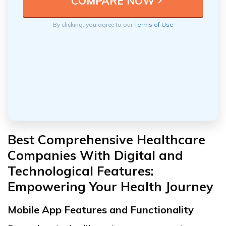
By clicking, you agree to our
Terms of Use
Best Comprehensive Healthcare
Companies With Digital and
Technological Features:
Empowering Your Health Journey
Mobile App Features and Functionality