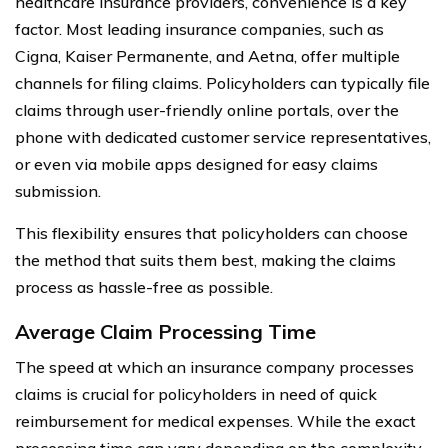
healthcare insurance providers, convenience is a key
factor. Most leading insurance companies, such as
Cigna, Kaiser Permanente, and Aetna, offer multiple
channels for filing claims. Policyholders can typically file
claims through user-friendly online portals, over the
phone with dedicated customer service representatives,
or even via mobile apps designed for easy claims
submission.
This flexibility ensures that policyholders can choose
the method that suits them best, making the claims
process as hassle-free as possible.
Average Claim Processing Time
The speed at which an insurance company processes
claims is crucial for policyholders in need of quick
reimbursement for medical expenses. While the exact
processing time can vary depending on the complexity