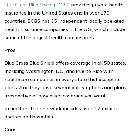
Blue Cross Blue Shield (BCBS)
provides private health
insurance in the United States and in over 170
countries. BCBS has 35 independent locally operated
health insurance companies in the U.S., which include
some of the largest health care insurers.
Pros
Blue Cross Blue Shield offers coverage in all 50 states,
including Washington, D.C., and Puerto Rico with
healthcare companies in every state that accept its
plans. And they have several policy options and plans
irrespective of how much coverage you want.
In addition, their network includes over 1.7 million
doctors and hospitals.
Cons