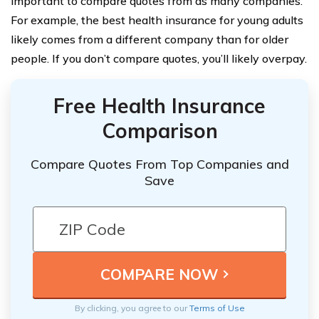
important to compare quotes from as many companies.
For example, the best health insurance for young adults
likely comes from a different company than for older
people. If you don’t compare quotes, you’ll likely overpay.
Free Health Insurance
Comparison
Compare Quotes From Top Companies and
Save
By clicking, you agree to our
Terms of Use