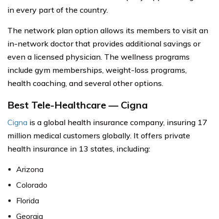
in every part of the country.
The network plan option allows its members to visit an
in-network doctor that provides additional savings or
even a licensed physician. The wellness programs
include gym memberships, weight-loss programs,
health coaching, and several other options.
Best Tele-Healthcare — Cigna
Cigna
is a global health insurance company, insuring 17
million medical customers globally. It offers private
health insurance in 13 states, including:
Arizona
Colorado
Florida
Georgia