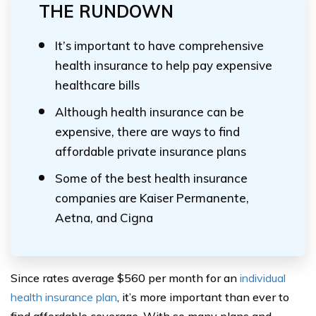
THE RUNDOWN
It’s important to have comprehensive
health insurance to help pay expensive
healthcare bills
Although health insurance can be
expensive, there are ways to find
affordable private insurance plans
Some of the best health insurance
companies are Kaiser Permanente,
Aetna, and Cigna
Since rates average $560 per month for an
individual
health insurance plan
, it’s more important than ever to