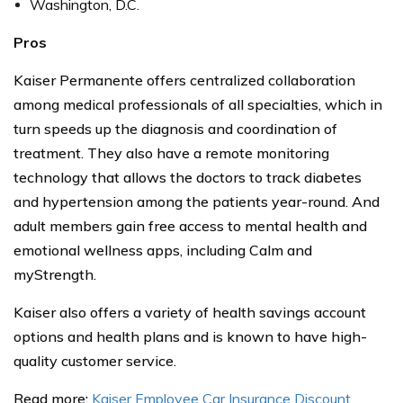
Washington, D.C.
Pros
Kaiser Permanente offers centralized collaboration
among medical professionals of all specialties, which in
turn speeds up the diagnosis and coordination of
treatment. They also have a remote monitoring
technology that allows the doctors to track diabetes
and hypertension among the patients year-round. And
adult members gain free access to mental health and
emotional wellness apps, including Calm and
myStrength.
Kaiser also offers a variety of health savings account
options and health plans and is known to have high-
quality customer service.
Read more:
Kaiser Employee Car Insurance Discount