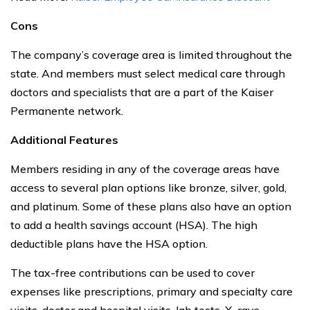
Cons
The company’s coverage area is limited throughout the
state. And members must select medical care through
doctors and specialists that are a part of the Kaiser
Permanente network.
Additional Features
Members residing in any of the coverage areas have
access to several plan options like bronze, silver, gold,
and platinum. Some of these plans also have an option
to add a health savings account (HSA). The high
deductible plans have the HSA option.
The tax-free contributions can be used to cover
expenses like prescriptions, primary and specialty care
visits, doctor and hospital visits, lab tests, X-rays,