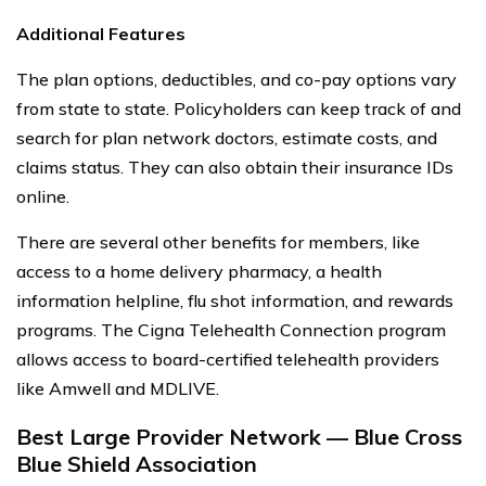
Additional Features
The plan options, deductibles, and co-pay options vary
from state to state. Policyholders can keep track of and
search for plan network doctors, estimate costs, and
claims status. They can also obtain their insurance IDs
online.
There are several other benefits for members, like
access to a home delivery pharmacy, a health
information helpline, flu shot information, and rewards
programs. The Cigna Telehealth Connection program
allows access to board-certified telehealth providers
like Amwell and MDLIVE.
Best Large Provider Network — Blue Cross
Blue Shield Association