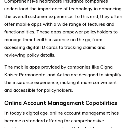
Comprehensive healthcare insurance companies
understand the importance of technology in enhancing
the overall customer experience. To this end, they often
offer mobile apps with a wide range of features and
functionalities. These apps empower policyholders to
manage their health insurance on the go, from
accessing digital ID cards to tracking claims and
reviewing policy details.
The mobile apps provided by companies like Cigna,
Kaiser Permanente, and Aetna are designed to simplify
the insurance experience, making it more convenient
and accessible for policyholders.
Online Account Management Capabilities
In today’s digital age, online account management has
become a standard offering for comprehensive