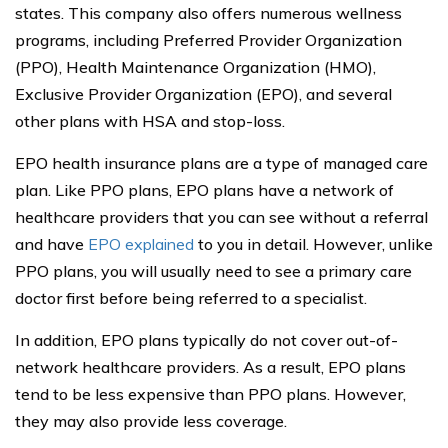
states. This company also offers numerous wellness
programs, including Preferred Provider Organization
(PPO), Health Maintenance Organization (HMO),
Exclusive Provider Organization (EPO), and several
other plans with HSA and stop-loss.
EPO health insurance plans are a type of managed care
plan. Like PPO plans, EPO plans have a network of
healthcare providers that you can see without a referral
and have
EPO explained
to you in detail. However, unlike
PPO plans, you will usually need to see a primary care
doctor first before being referred to a specialist.
In addition, EPO plans typically do not cover out-of-
network healthcare providers. As a result, EPO plans
tend to be less expensive than PPO plans. However,
they may also provide less coverage.