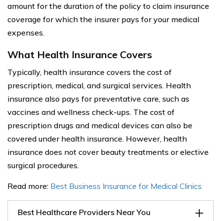
amount for the duration of the policy to claim insurance
coverage for which the insurer pays for your medical
expenses.
What Health Insurance Covers
Typically, health insurance covers the cost of
prescription, medical, and surgical services. Health
insurance also pays for preventative care, such as
vaccines and wellness check-ups. The cost of
prescription drugs and medical devices can also be
covered under health insurance. However, health
insurance does not cover beauty treatments or elective
surgical procedures.
Read more:
Best Business Insurance for Medical Clinics
Best Healthcare Providers Near You