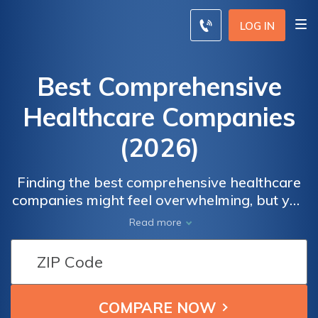
LOG IN
Best Comprehensive
Healthcare Companies
(2026)
Finding the best comprehensive healthcare
companies might feel overwhelming, but you
can find the best comprehensive health
Read more
insurance by comparing quotes. Private
health insurance companies like Cigna,
Kaiser Permanente, and Aetna are often the
best choice for individual and family plans.