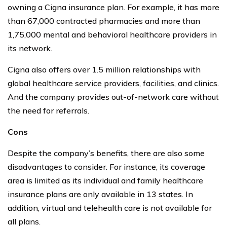
owning a Cigna insurance plan. For example, it has more
than 67,000 contracted pharmacies and more than
1,75,000 mental and behavioral healthcare providers in
its network.
Cigna also offers over 1.5 million relationships with
global healthcare service providers, facilities, and clinics.
And the company provides out-of-network care without
the need for referrals.
Cons
Despite the company’s benefits, there are also some
disadvantages to consider. For instance, its coverage
area is limited as its individual and family healthcare
insurance plans are only available in 13 states. In
addition, virtual and telehealth care is not available for
all plans.