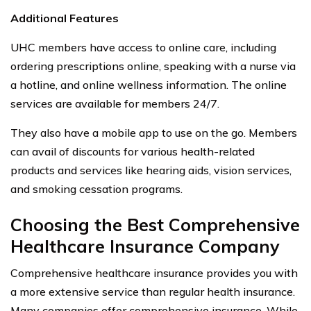
Additional Features
UHC members have access to online care, including
ordering prescriptions online, speaking with a nurse via
a hotline, and online wellness information. The online
services are available for members 24/7.
They also have a mobile app to use on the go. Members
can avail of discounts for various health-related
products and services like hearing aids, vision services,
and smoking cessation programs.
Choosing the Best Comprehensive
Healthcare Insurance Company
Comprehensive healthcare insurance provides you with
a more extensive service than regular health insurance.
Many companies offer comprehensive insurance. While