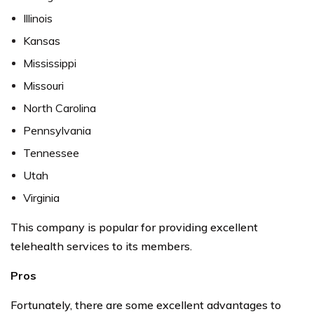
Illinois
Kansas
Mississippi
Missouri
North Carolina
Pennsylvania
Tennessee
Utah
Virginia
This company is popular for providing excellent
telehealth services to its members.
Pros
Fortunately, there are some excellent advantages to