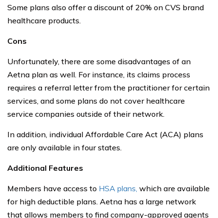
Some plans also offer a discount of 20% on CVS brand
healthcare products.
Cons
Unfortunately, there are some disadvantages of an
Aetna plan as well. For instance, its claims process
requires a referral letter from the practitioner for certain
services, and some plans do not cover healthcare
service companies outside of their network.
In addition, individual Affordable Care Act (ACA) plans
are only available in four states.
Additional Features
Members have access to
HSA plans,
which are available
for high deductible plans. Aetna has a large network
that allows members to find company-approved agents