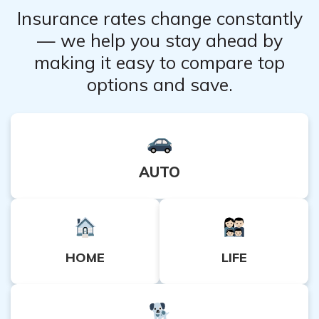
of pocket.
Insurance rates change constantly
— we help you stay ahead by
making it easy to compare top
options and save.
AUTO
HOME
LIFE