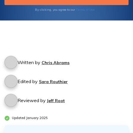
Terms of Use
By clicking, you agree to our
Written by
Chris Abrams
Edited by
Sara Routhier
Reviewed by
Jeff Root
Updated January 2025