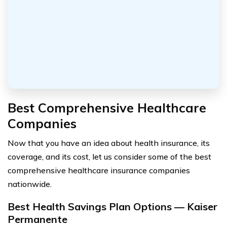
Best Comprehensive Healthcare
Companies
Now that you have an idea about health insurance, its
coverage, and its cost, let us consider some of the best
comprehensive healthcare insurance companies
nationwide.
Best Health Savings Plan Options — Kaiser
Permanente