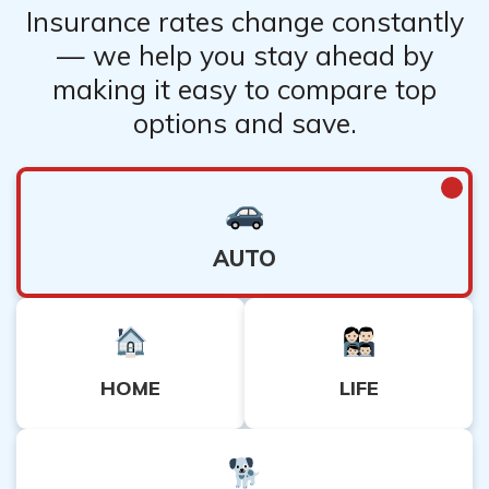
Insurance rates change constantly
— we help you stay ahead by
making it easy to compare top
options and save.
AUTO
HOME
LIFE