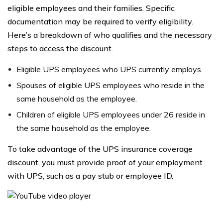
eligible employees and their families. Specific
documentation may be required to verify eligibility.
Here’s a breakdown of who qualifies and the necessary
steps to access the discount.
Eligible UPS employees who UPS currently employs.
Spouses of eligible UPS employees who reside in the
same household as the employee.
Children of eligible UPS employees under 26 reside in
the same household as the employee.
To take advantage of the UPS insurance coverage
discount, you must provide proof of your employment
with UPS, such as a pay stub or employee ID.