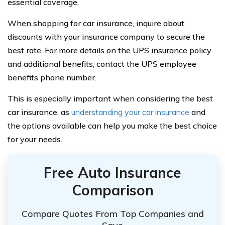
essential coverage.
When shopping for car insurance, inquire about
discounts with your insurance company to secure the
best rate. For more details on the UPS insurance policy
and additional benefits, contact the UPS employee
benefits phone number.
This is especially important when considering the best
car insurance, as
understanding your car insurance
and
the options available can help you make the best choice
for your needs.
Free Auto Insurance
Comparison
Compare Quotes From Top Companies and