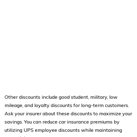
Other discounts include good student, military, low
mileage, and loyalty discounts for long-term customers.
Ask your insurer about these discounts to maximize your
savings. You can reduce car insurance premiums by
utilizing UPS employee discounts while maintaining