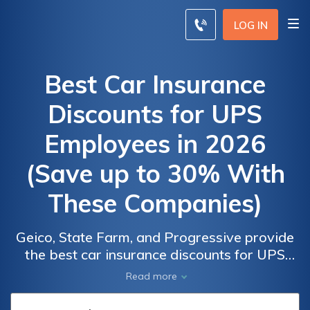
LOG IN
Best Car Insurance
Discounts for UPS
Employees in 2026
(Save up to 30% With
These Companies)
Geico, State Farm, and Progressive provide
the best car insurance discounts for UPS
UPS
UPS
employees, offering up to 30% savings for
Read more
Employees
Employees
eligible drivers. These discounts can be
Car
Car
earned through bundling multiple policies,