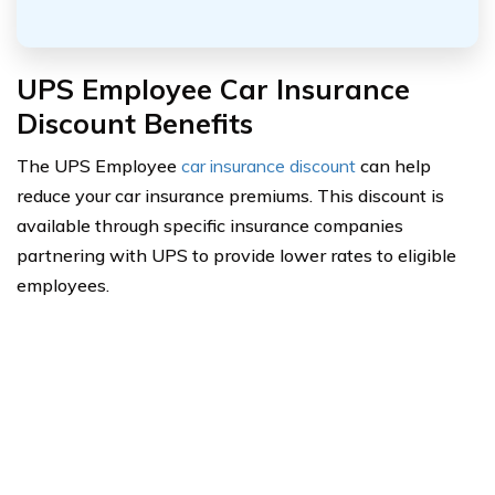
UPS Employee Car Insurance
Discount Benefits
The UPS Employee
car insurance discount
can help
reduce your car insurance premiums. This discount is
available through specific insurance companies
partnering with UPS to provide lower rates to eligible
employees.