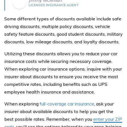
LICENSED INSURANCE AGENT
Some different types of discounts available include safe
driving discounts, multiple policy discounts, vehicle
safety feature discounts, good student discounts, military
discounts, low mileage discounts, and loyalty discounts.
Utilizing these discounts allows you to reduce your car
insurance costs while securing necessary coverage.
When exploring car insurance options, inquire with your
insurer about discounts to ensure you receive the most
competitive rates, including benefits such as UPS
employee health insurance and assistance.
When exploring
full-coverage car insurance
, ask your
insurer about available discounts to help you get the
best possible rates. Remember, when you
enter your ZIP
code
, you’ll see the options tailored to your area, helping