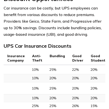
Car insurance can be costly, but UPS employees can
benefit from various discounts to reduce premiums.
Providers like Geico, State Farm, and Progressive offer
up to 30% savings. Discounts include bundling policies,
usage-based insurance (UBI), and good driving.
UPS Car Insurance Discounts
Insurance
Anti-
Bundling
Good
Good
Company
Theft
Driver
Student
10%
25%
22%
20%
10%
20%
20%
20%
10%
25%
20%
20%
10%
20%
20%
20%
25%
25%
26%
15%