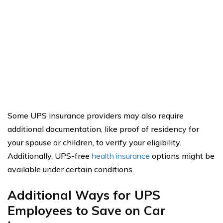
Some UPS insurance providers may also require
additional documentation, like proof of residency for
your spouse or children, to verify your eligibility.
Additionally, UPS-free
health insurance
options might be
available under certain conditions.
Additional Ways for UPS
Employees to Save on Car