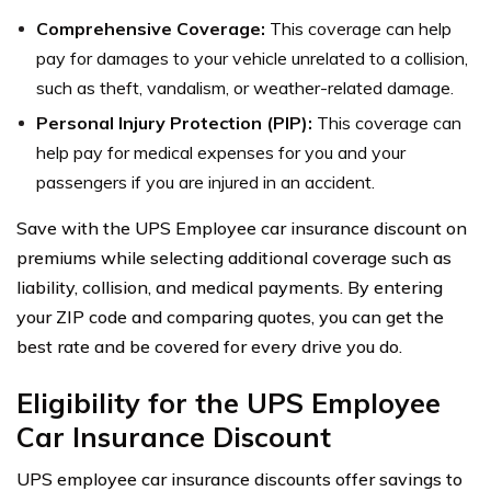
Comprehensive Coverage:
This coverage can help
pay for damages to your vehicle unrelated to a collision,
such as theft, vandalism, or weather-related damage.
Personal Injury Protection (PIP):
This coverage can
help pay for medical expenses for you and your
passengers if you are injured in an accident.
Save with the UPS Employee car insurance discount on
premiums while selecting additional coverage such as
liability, collision, and medical payments. By entering
your ZIP code and comparing quotes, you can get the
best rate and be covered for every drive you do.
Eligibility for the UPS Employee
Car Insurance Discount
UPS employee car insurance discounts offer savings to