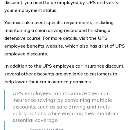
discount, you need to be employed by UPS and verify
your employment status.
You must also meet specific requirements, including
maintaining a clean driving record and finishing a
defensive course. For more details, visit the UPS
employee benefits website, which also has a list of UPS
employee discounts.
In addition to the UPS employee car insurance discount,
several other discounts are available to customers to
help lower their car insurance premiums.
UPS employees can maximize their car
insurance savings by combining multiple
discounts, such as safe driving and multi-
policy options while ensuring they maintain
essential coverage.
Jimmy McMillan