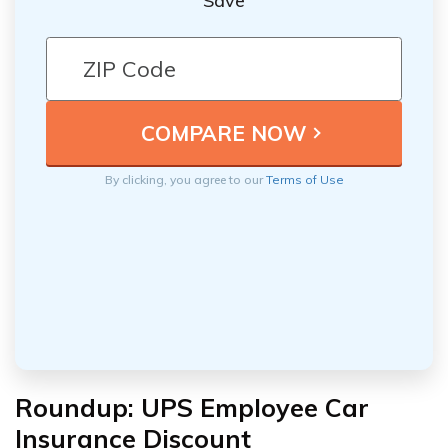
Save
By clicking, you agree to our
Terms of Use
Roundup: UPS Employee Car
Insurance Discount