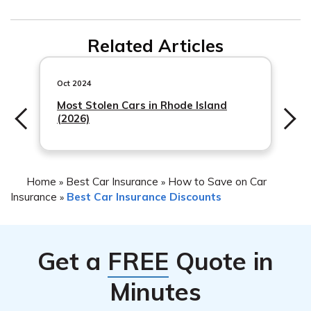
Related Articles
Oct 2024
Most Stolen Cars in Rhode Island
(2026)
Home
Best Car Insurance
How to Save on Car
»
»
Insurance
Best Car Insurance Discounts
»
Get a
FREE
Quote in
Minutes