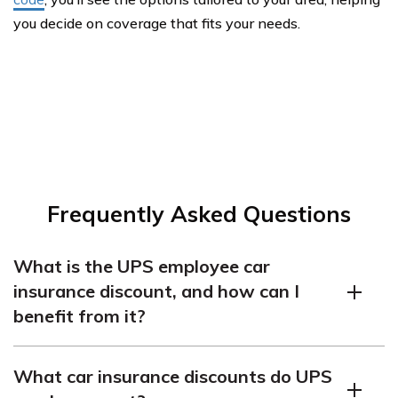
you decide on coverage that fits your needs.
Frequently Asked Questions
What is the UPS employee car
insurance discount, and how can I
benefit from it?
UPS employee car insurance discounts offer reduced
What car insurance discounts do UPS
premiums to UPS workers. To benefit, check with