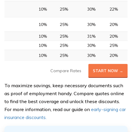
10%
25%
30%
22%
10%
25%
30%
20%
10%
25%
31%
20%
10%
25%
30%
25%
10%
25%
30%
20%
Compare Rates
START NOW →
To maximize savings, keep necessary documents such
as proof of employment handy. Compare quotes online
to find the best coverage and unlock these discounts.
For more information, read our guide on
early-signing car
insurance discounts.