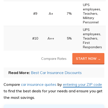
UPS
employees,
#9
A+
7%
Teachers,
Military
Personnel
UPS
employees,
#10
A++
5%
Teachers,
First
Responders
Compare Rates
START NOW →
Read More:
Best Car Insurance Discounts
Compare
car insurance quotes
by
entering your ZIP code
to find the best deals for your needs and ensure you get
the most savings.