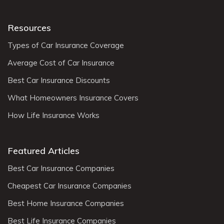
Resources
Types of Car Insurance Coverage
Average Cost of Car Insurance
Best Car Insurance Discounts
What Homeowners Insurance Covers
How Life Insurance Works
Featured Articles
Best Car Insurance Companies
Cheapest Car Insurance Companies
Best Home Insurance Companies
Best Life Insurance Companies