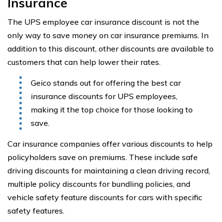
Insurance
The UPS employee car insurance discount is not the
only way to save money on car insurance premiums. In
addition to this discount, other discounts are available to
customers that can help lower their rates.
Geico stands out for offering the best car
insurance discounts for UPS employees,
making it the top choice for those looking to
save.
Car insurance companies offer various discounts to help
policyholders save on premiums. These include safe
driving discounts for maintaining a clean driving record,
multiple policy discounts for bundling policies, and
vehicle safety feature discounts for cars with specific
safety features.