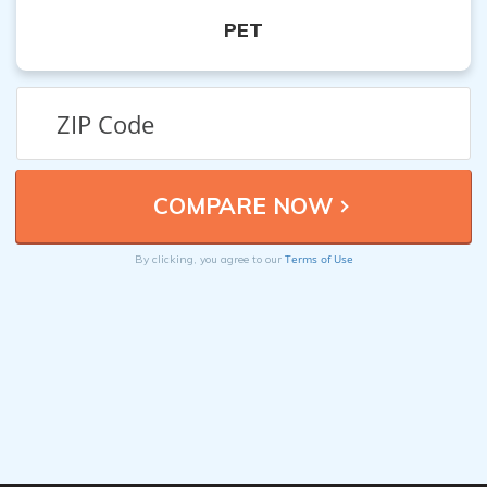
PET
Terms of Use
By clicking, you agree to our