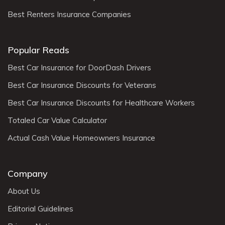
Best Renters Insurance Companies
Popular Reads
Best Car Insurance for DoorDash Drivers
Best Car Insurance Discounts for Veterans
Best Car Insurance Discounts for Healthcare Workers
Totaled Car Value Calculator
Actual Cash Value Homeowners Insurance
Company
About Us
Editorial Guidelines