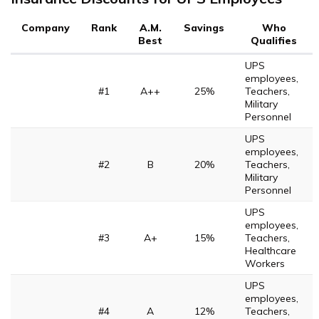
Company
Rank
A.M.
Savings
Who
Best
Qualifies
UPS
employees,
#1
A++
25%
Teachers,
Military
Personnel
UPS
employees,
#2
B
20%
Teachers,
Military
Personnel
UPS
employees,
#3
A+
15%
Teachers,
Healthcare
Workers
UPS
employees,
#4
A
12%
Teachers,