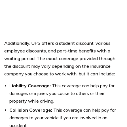
Additionally, UPS offers a student discount, various
employee discounts, and part-time benefits with a
waiting period. The exact coverage provided through
the discount may vary depending on the insurance
company you choose to work with, but it can include:
Liability Coverage:
This coverage can help pay for
damages or injuries you cause to others or their
property while driving.
Collision Coverage:
This coverage can help pay for
damages to your vehicle if you are involved in an
accident.