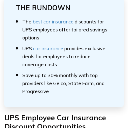
THE RUNDOWN
The
best car insurance
discounts for
UPS employees offer tailored savings
options
UPS
car insurance
provides exclusive
deals for employees to reduce
coverage costs
Save up to 30% monthly with top
providers like Geico, State Farm, and
Progressive
UPS Employee Car Insurance
Discount Opportunities