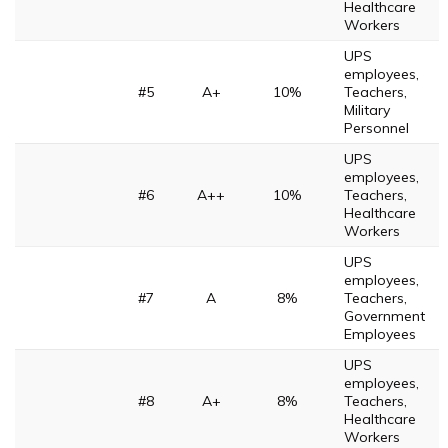
Healthcare
Workers
UPS
employees,
#5
A+
10%
Teachers,
Military
Personnel
UPS
employees,
#6
A++
10%
Teachers,
Healthcare
Workers
UPS
employees,
#7
A
8%
Teachers,
Government
Employees
UPS
employees,
#8
A+
8%
Teachers,
Healthcare
Workers