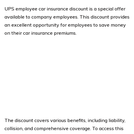
UPS employee car insurance discount is a special offer
available to company employees. This discount provides
an excellent opportunity for employees to save money
on their car insurance premiums.
The discount covers various benefits, including liability,
collision, and comprehensive coverage. To access this