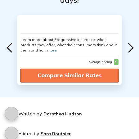
days!
Learn more about Progressive Insurance, what
products they offer, what their consumers think about
them and ho...
more
Average pricing
$
Compare Similar Rates
Written by
Dorothea Hudson
Edited by
Sara Routhier