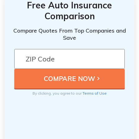
Free Auto Insurance
Comparison
Compare Quotes From Top Companies and
Save
By clicking, you agree to our
Terms of Use