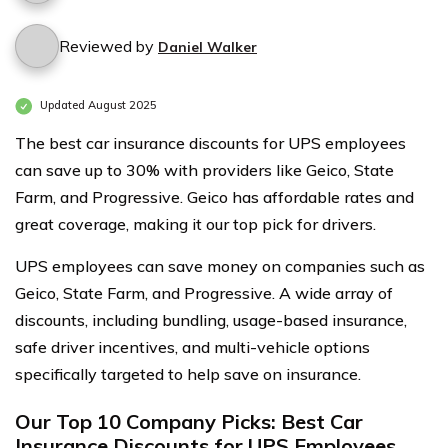
Reviewed by
Daniel Walker
Updated August 2025
The best car insurance discounts for UPS employees
can save up to 30% with providers like Geico, State
Farm, and Progressive. Geico has affordable rates and
great coverage, making it our top pick for drivers.
UPS employees can save money on companies such as
Geico, State Farm, and Progressive. A wide array of
discounts, including bundling, usage-based insurance,
safe driver incentives, and multi-vehicle options
specifically targeted to help save on insurance.
Our Top 10 Company Picks: Best Car
Insurance Discounts for UPS Employees