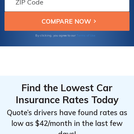
Insurance
Insurance
opting for usage-based insurance programs,
Monthly
Monthly
and maintaining a clean driving record to
qualify for good driver discounts.
Rates by
Rates by
Provider &
Provider &
Terms of Use
By clicking, you agree to our
Driving
Driving
Record
Record
Find the Lowest Car
Insurance Rates Today
Quote’s drivers have found rates as
low as $42/month in the last few