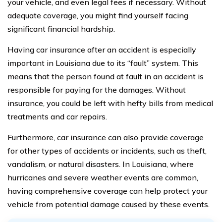
your vehicle, and even legal fees if necessary. Without
adequate coverage, you might find yourself facing
significant financial hardship.
Having car insurance after an accident is especially
important in Louisiana due to its “fault” system. This
means that the person found at fault in an accident is
responsible for paying for the damages. Without
insurance, you could be left with hefty bills from medical
treatments and car repairs.
Furthermore, car insurance can also provide coverage
for other types of accidents or incidents, such as theft,
vandalism, or natural disasters. In Louisiana, where
hurricanes and severe weather events are common,
having comprehensive coverage can help protect your
vehicle from potential damage caused by these events.