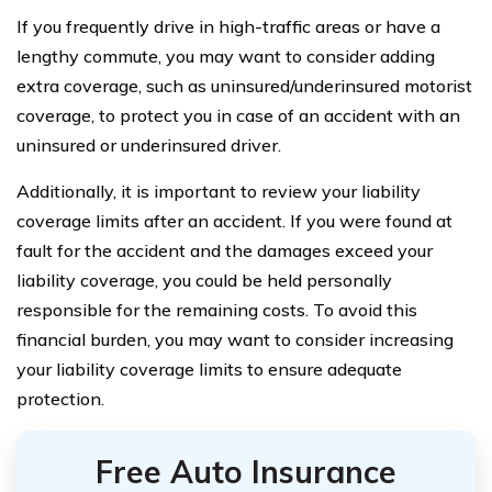
If you frequently drive in high-traffic areas or have a
lengthy commute, you may want to consider adding
extra coverage, such as uninsured/underinsured motorist
coverage, to protect you in case of an accident with an
uninsured or underinsured driver.
Additionally, it is important to review your liability
coverage limits after an accident. If you were found at
fault for the accident and the damages exceed your
liability coverage, you could be held personally
responsible for the remaining costs. To avoid this
financial burden, you may want to consider increasing
your liability coverage limits to ensure adequate
protection.
Free Auto Insurance