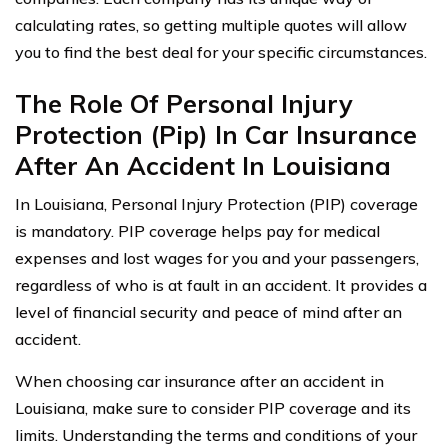
calculating rates, so getting multiple quotes will allow
you to find the best deal for your specific circumstances.
The Role Of Personal Injury
Protection (Pip) In Car Insurance
After An Accident In Louisiana
In Louisiana, Personal Injury Protection (PIP) coverage
is mandatory. PIP coverage helps pay for medical
expenses and lost wages for you and your passengers,
regardless of who is at fault in an accident. It provides a
level of financial security and peace of mind after an
accident.
When choosing car insurance after an accident in
Louisiana, make sure to consider PIP coverage and its
limits. Understanding the terms and conditions of your