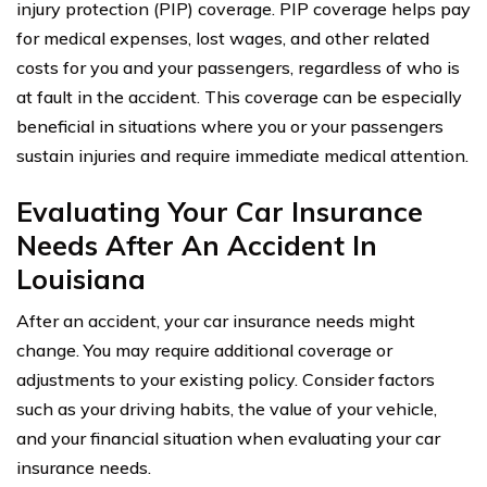
injury protection (PIP) coverage. PIP coverage helps pay
for medical expenses, lost wages, and other related
costs for you and your passengers, regardless of who is
at fault in the accident. This coverage can be especially
beneficial in situations where you or your passengers
sustain injuries and require immediate medical attention.
Evaluating Your Car Insurance
Needs After An Accident In
Louisiana
After an accident, your car insurance needs might
change. You may require additional coverage or
adjustments to your existing policy. Consider factors
such as your driving habits, the value of your vehicle,
and your financial situation when evaluating your car
insurance needs.