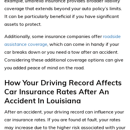
example, umbrella insurance provides broader liability
coverage that extends beyond your auto policy’s limits.
It can be particularly beneficial if you have significant
assets to protect.
Additionally, some insurance companies offer
roadside
assistance coverage
, which can come in handy if your
car breaks down or you need a tow after an accident.
Considering these additional coverage options can give
you added peace of mind on the road.
How Your Driving Record Affects
Car Insurance Rates After An
Accident In Louisiana
After an accident, your driving record can influence your
car insurance rates. If you are found at fault, your rates
may increase due to the higher risk associated with your