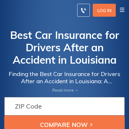
LOG IN
Best Car Insurance for
Drivers After an
Accident in Louisiana
Finding the Best Car Insurance for Drivers
After an Accident in Louisiana: A
Comprehensive Guide to Protecting Your
Read more
Vehicle and Finances