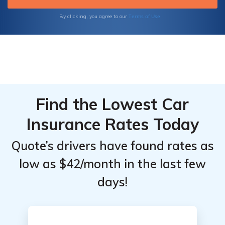
Terms of Use
By clicking, you agree to our
Find the Lowest Car
Insurance Rates Today
Quote’s drivers have found rates as
low as $42/month in the last few
days!