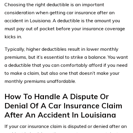
Choosing the right deductible is an important
consideration when getting car insurance after an
accident in Louisiana. A deductible is the amount you
must pay out of pocket before your insurance coverage
kicks in.
Typically, higher deductibles result in lower monthly
premiums, but it’s essential to strike a balance. You want
a deductible that you can comfortably afford if you need
to make a claim, but also one that doesn’t make your
monthly premiums unaffordable.
How To Handle A Dispute Or
Denial Of A Car Insurance Claim
After An Accident In Louisiana
If your car insurance claim is disputed or denied after an