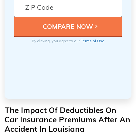
By clicking, you agree to our
Terms of Use
The Impact Of Deductibles On
Car Insurance Premiums After An
Accident In Louisiana