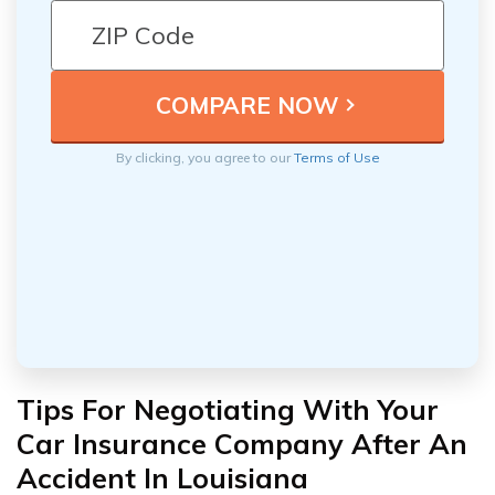
By clicking, you agree to our
Terms of Use
Tips For Negotiating With Your
Car Insurance Company After An
Accident In Louisiana