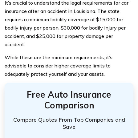
It’s crucial to understand the legal requirements for car
insurance after an accident in Louisiana. The state
requires a minimum liability coverage of $15,000 for
bodily injury per person, $30,000 for bodily injury per
accident, and $25,000 for property damage per
accident.
While these are the minimum requirements, it’s
advisable to consider higher coverage limits to
adequately protect yourself and your assets.
Free Auto Insurance
Comparison
Compare Quotes From Top Companies and
Save