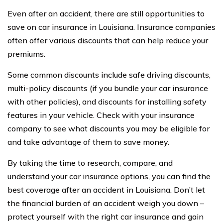
Even after an accident, there are still opportunities to
save on car insurance in Louisiana. Insurance companies
often offer various discounts that can help reduce your
premiums.
Some common discounts include safe driving discounts,
multi-policy discounts (if you bundle your car insurance
with other policies), and discounts for installing safety
features in your vehicle. Check with your insurance
company to see what discounts you may be eligible for
and take advantage of them to save money.
By taking the time to research, compare, and
understand your car insurance options, you can find the
best coverage after an accident in Louisiana. Don’t let
the financial burden of an accident weigh you down –
protect yourself with the right car insurance and gain