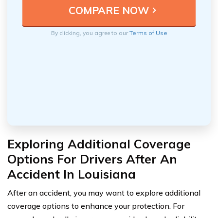
By clicking, you agree to our
Terms of Use
Exploring Additional Coverage
Options For Drivers After An
Accident In Louisiana
After an accident, you may want to explore additional
coverage options to enhance your protection. For