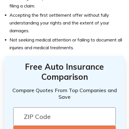
filing a claim.
Accepting the first settlement offer without fully
understanding your rights and the extent of your
damages.
Not seeking medical attention or failing to document all
injuries and medical treatments.
Free Auto Insurance
Comparison
Compare Quotes From Top Companies and
Save