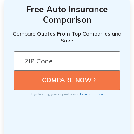
Free Auto Insurance
Comparison
Compare Quotes From Top Companies and
Save
By clicking, you agree to our
Terms of Use