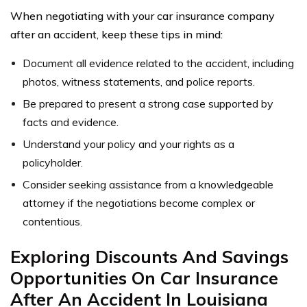
When negotiating with your car insurance company
after an accident, keep these tips in mind:
Document all evidence related to the accident, including
photos, witness statements, and police reports.
Be prepared to present a strong case supported by
facts and evidence.
Understand your policy and your rights as a
policyholder.
Consider seeking assistance from a knowledgeable
attorney if the negotiations become complex or
contentious.
Exploring Discounts And Savings
Opportunities On Car Insurance
After An Accident In Louisiana