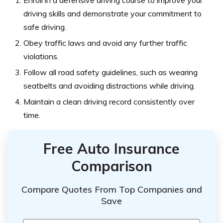
Enroll in a defensive driving course to improve your
driving skills and demonstrate your commitment to
safe driving.
Obey traffic laws and avoid any further traffic
violations.
Follow all road safety guidelines, such as wearing
seatbelts and avoiding distractions while driving.
Maintain a clean driving record consistently over
time.
Free Auto Insurance
Comparison
Compare Quotes From Top Companies and
Save