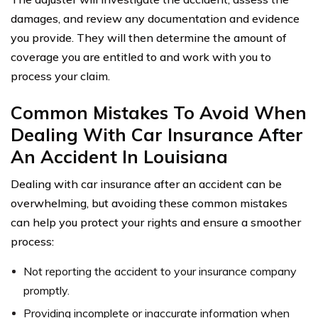
damages, and review any documentation and evidence
you provide. They will then determine the amount of
coverage you are entitled to and work with you to
process your claim.
Common Mistakes To Avoid When
Dealing With Car Insurance After
An Accident In Louisiana
Dealing with car insurance after an accident can be
overwhelming, but avoiding these common mistakes
can help you protect your rights and ensure a smoother
process:
Not reporting the accident to your insurance company
promptly.
Providing incomplete or inaccurate information when