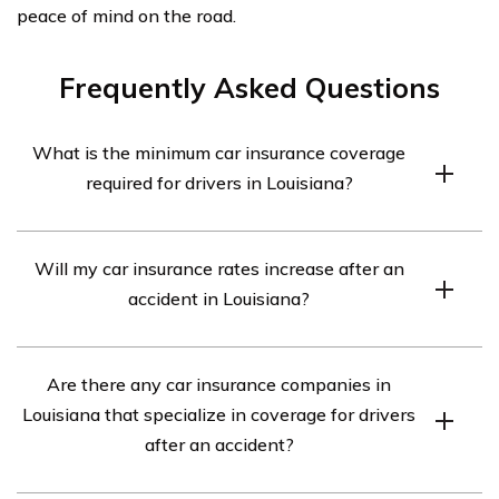
peace of mind on the road.
Frequently Asked Questions
What is the minimum car insurance coverage
required for drivers in Louisiana?
In Louisiana, drivers are required to have a minimum
Will my car insurance rates increase after an
liability coverage of 15/30/25. This means $15,000 for
accident in Louisiana?
bodily injury per person, $30,000 for bodily injury per
accident, and $25,000 for property damage.
After an accident, it is possible for your car insurance
Are there any car insurance companies in
rates to increase. Insurance companies consider several
Louisiana that specialize in coverage for drivers
factors, including the severity of the accident, your
after an accident?
driving history, and the extent of the damages.
However, it’s best to consult with your insurance