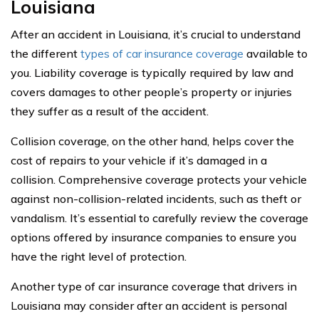
Louisiana
After an accident in Louisiana, it’s crucial to understand
the different
types of car insurance coverage
available to
you. Liability coverage is typically required by law and
covers damages to other people’s property or injuries
they suffer as a result of the accident.
Collision coverage, on the other hand, helps cover the
cost of repairs to your vehicle if it’s damaged in a
collision. Comprehensive coverage protects your vehicle
against non-collision-related incidents, such as theft or
vandalism. It’s essential to carefully review the coverage
options offered by insurance companies to ensure you
have the right level of protection.
Another type of car insurance coverage that drivers in
Louisiana may consider after an accident is personal