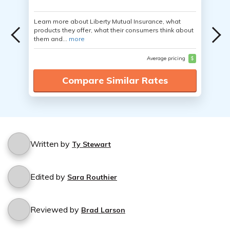
Learn more about Liberty Mutual Insurance, what
products they offer, what their consumers think about
them and...
more
Average pricing
$
Compare Similar Rates
Written by
Ty Stewart
Edited by
Sara Routhier
Reviewed by
Brad Larson