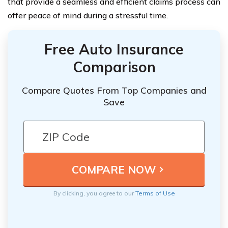
that provide a seamless and efficient claims process can
offer peace of mind during a stressful time.
Free Auto Insurance
Comparison
Compare Quotes From Top Companies and
Save
By clicking, you agree to our
Terms of Use