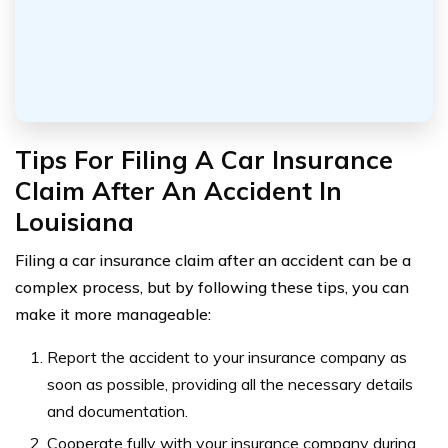
Tips For Filing A Car Insurance
Claim After An Accident In
Louisiana
Filing a car insurance claim after an accident can be a
complex process, but by following these tips, you can
make it more manageable:
Report the accident to your insurance company as
soon as possible, providing all the necessary details
and documentation.
Cooperate fully with your insurance company during