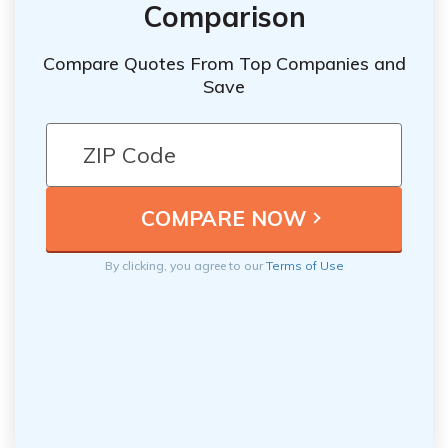
Comparison
Compare Quotes From Top Companies and
Save
By clicking, you agree to our
Terms of Use