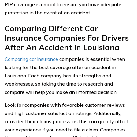
PIP coverage is crucial to ensure you have adequate
protection in the event of an accident.
Comparing Different Car
Insurance Companies For Drivers
After An Accident In Louisiana
Comparing car insurance
companies is essential when
looking for the best coverage after an accident in
Louisiana. Each company has its strengths and
weaknesses, so taking the time to research and
compare will help you make an informed decision.
Look for companies with favorable customer reviews
and high customer satisfaction ratings. Additionally,
consider their claims process, as this can greatly affect
your experience if you need to file a claim. Companies