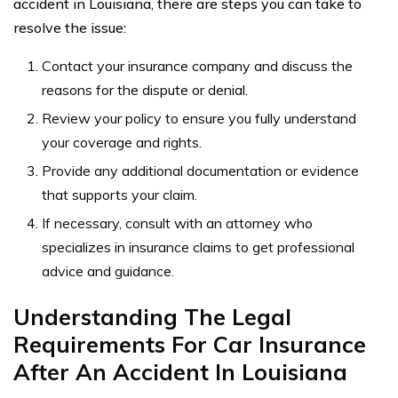
accident in Louisiana, there are steps you can take to
resolve the issue:
Contact your insurance company and discuss the
reasons for the dispute or denial.
Review your policy to ensure you fully understand
your coverage and rights.
Provide any additional documentation or evidence
that supports your claim.
If necessary, consult with an attorney who
specializes in insurance claims to get professional
advice and guidance.
Understanding The Legal
Requirements For Car Insurance
After An Accident In Louisiana