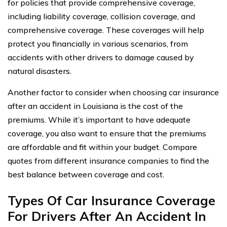
for policies that provide comprehensive coverage,
including liability coverage, collision coverage, and
comprehensive coverage. These coverages will help
protect you financially in various scenarios, from
accidents with other drivers to damage caused by
natural disasters.
Another factor to consider when choosing car insurance
after an accident in Louisiana is the cost of the
premiums. While it’s important to have adequate
coverage, you also want to ensure that the premiums
are affordable and fit within your budget. Compare
quotes from different insurance companies to find the
best balance between coverage and cost.
Types Of Car Insurance Coverage
For Drivers After An Accident In