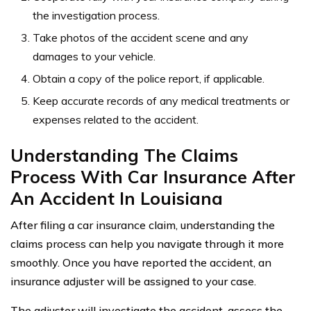
the investigation process.
Take photos of the accident scene and any
damages to your vehicle.
Obtain a copy of the police report, if applicable.
Keep accurate records of any medical treatments or
expenses related to the accident.
Understanding The Claims
Process With Car Insurance After
An Accident In Louisiana
After filing a car insurance claim, understanding the
claims process can help you navigate through it more
smoothly. Once you have reported the accident, an
insurance adjuster will be assigned to your case.
The adjuster will investigate the accident, assess the