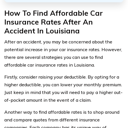
How To Find Affordable Car
Insurance Rates After An
Accident In Louisiana
After an accident, you may be concerned about the
potential increase in your car insurance rates. However,
there are several strategies you can use to find
affordable car insurance rates in Louisiana.
Firstly, consider raising your deductible. By opting for a
higher deductible, you can lower your monthly premium.
Just keep in mind that you will need to pay a higher out-
of-pocket amount in the event of a claim.
Another way to find affordable rates is to shop around
and compare quotes from different insurance
companies. Each company has its unique way of