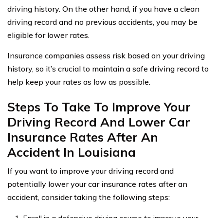
driving history. On the other hand, if you have a clean
driving record and no previous accidents, you may be
eligible for lower rates.
Insurance companies assess risk based on your driving
history, so it’s crucial to maintain a safe driving record to
help keep your rates as low as possible.
Steps To Take To Improve Your
Driving Record And Lower Car
Insurance Rates After An
Accident In Louisiana
If you want to improve your driving record and
potentially lower your car insurance rates after an
accident, consider taking the following steps: