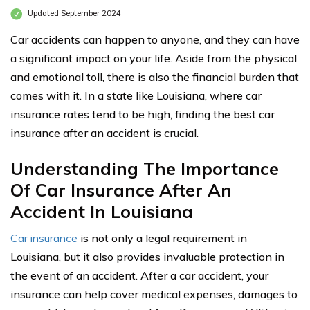
Updated September 2024
Car accidents can happen to anyone, and they can have
a significant impact on your life. Aside from the physical
and emotional toll, there is also the financial burden that
comes with it. In a state like Louisiana, where car
insurance rates tend to be high, finding the best car
insurance after an accident is crucial.
Understanding The Importance
Of Car Insurance After An
Accident In Louisiana
Car insurance
is not only a legal requirement in
Louisiana, but it also provides invaluable protection in
the event of an accident. After a car accident, your
insurance can help cover medical expenses, damages to