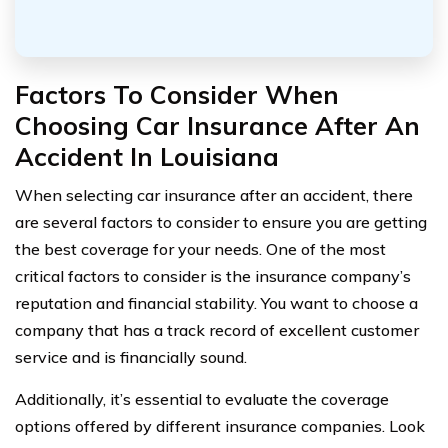
Factors To Consider When
Choosing Car Insurance After An
Accident In Louisiana
When selecting car insurance after an accident, there
are several factors to consider to ensure you are getting
the best coverage for your needs. One of the most
critical factors to consider is the insurance company’s
reputation and financial stability. You want to choose a
company that has a track record of excellent customer
service and is financially sound.
Additionally, it’s essential to evaluate the coverage
options offered by different insurance companies. Look