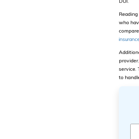
DUI.
Reading 
who have
compare 
insuranc
Additiona
provider
service.
to handl