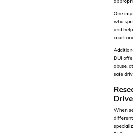
appropri
One impo
who spec
and help
court an
Additiona
DUI offe
abuse, a
safe driv
Resea
Driv
When sea
differen
specializ