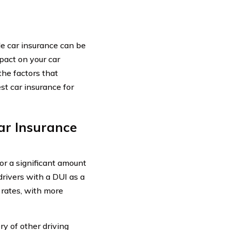
ble car insurance can be
pact on your car
he factors that
st car insurance for
ar Insurance
or a significant amount
drivers with a DUI as a
 rates, with more
ry of other driving