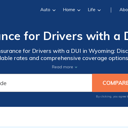
Auto
Home
Life
Abo
ance for Drivers with a
nsurance for Drivers with a DUI in Wyoming: Dis
rdable rates and comprehensive coverage options 
on their record in the state of Wyoming.
Read more
By clicking, you agree 