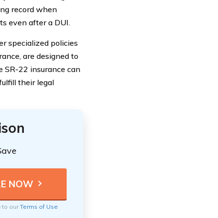
ving record when
ts even after a DUI.
r specialized policies
urance, are designed to
le SR-22 insurance can
fill their legal
ison
Save
e to our
Terms of Use