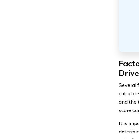
Facto
Driv
Several 
calculate
and the 
score can
It is im
determini