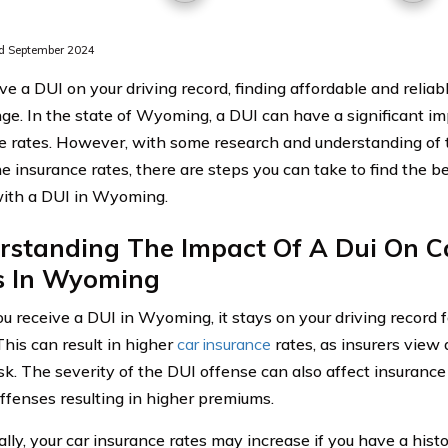
d September 2024
ve a DUI on your driving record, finding affordable and relia
nge. In the state of Wyoming, a DUI can have a significant im
e rates. However, with some research and understanding of t
e insurance rates, there are steps you can take to find the be
with a DUI in Wyoming.
rstanding The Impact Of A Dui On C
s In Wyoming
 receive a DUI in Wyoming, it stays on your driving record f
This can result in higher
car insurance
rates, as insurers view 
isk. The severity of the DUI offense can also affect insurance
offenses resulting in higher premiums.
lly, your car insurance rates may increase if you have a histo