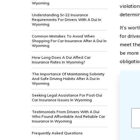
Wyoming
violatio
determini
Understanding Sr-22 Insurance
Requirements For Drivers With A Dui In
Wyoming
It’s wor
for driv
Common Mistakes To Avoid When
Shopping For Car Insurance After A Dui In
meet the
Wyoming
be more e
How Long Does A Dui Affect Car
obligati
Insurance Rates In Wyoming?
The Importance Of Maintaining Sobriety
And Safe Driving Habits After A Dui In
Wyoming
Seeking Legal Assistance For Post-Dui
Car Insurance Issues In Wyoming
Testimonials From Drivers With A Dui
Who Found Affordable And Reliable Car
Insurance In Wyoming
Frequently Asked Questions