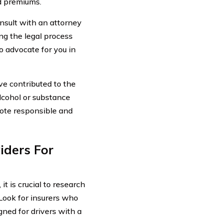
d premiums.
nsult with an attorney
ng the legal process
o advocate for you in
ave contributed to the
lcohol or substance
mote responsible and
iders For
t is crucial to research
 Look for insurers who
gned for drivers with a