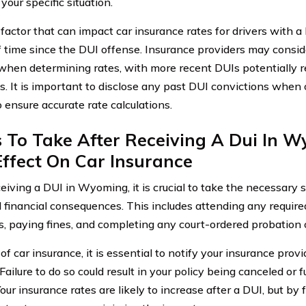
 your specific situation.
factor that can impact car insurance rates for drivers with 
f time since the DUI offense. Insurance providers may consid
when determining rates, with more recent DUIs potentially re
. It is important to disclose any past DUI convictions when
 ensure accurate rate calculations.
s To Take After Receiving A Dui In 
ffect On Car Insurance
ceiving a DUI in Wyoming, it is crucial to take the necessary 
d financial consequences. This includes attending any require
, paying fines, and completing any court-ordered probation 
of car insurance, it is essential to notify your insurance prov
Failure to do so could result in your policy being canceled or 
our insurance rates are likely to increase after a DUI, but by 