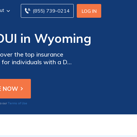
ut
(855) 739-0214
LOG IN
 DUI in Wyoming
cover the top insurance
for individuals with a DUI
Terms of Use
to our