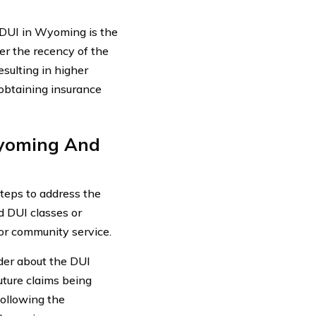
a DUI in Wyoming is the
er the recency of the
sulting in higher
 obtaining insurance
Wyoming And
steps to address the
d DUI classes or
or community service.
ider about the DUI
future claims being
following the