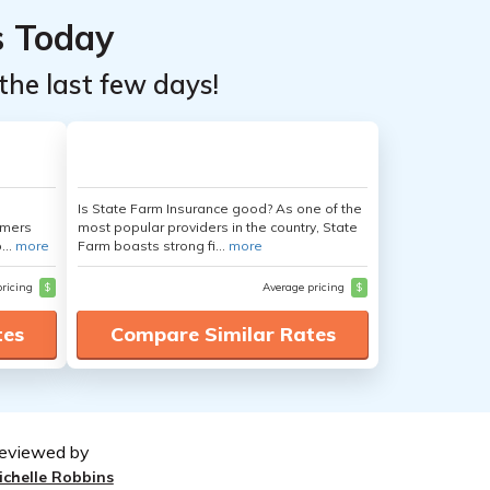
s Today
the last few days!
Is State Farm Insurance good? As one of the
umers
most popular providers in the country, State
...
more
Farm boasts strong fi...
more
pricing
$
Average pricing
$
tes
Compare Similar Rates
eviewed by
ichelle Robbins