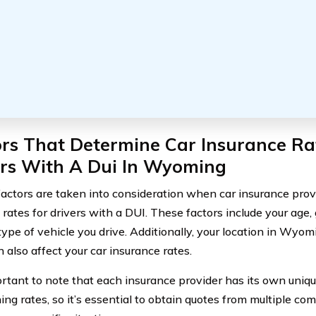
rs That Determine Car Insurance Ra
ers With A Dui In Wyoming
factors are taken into consideration when car insurance pr
 rates for drivers with a DUI. These factors include your age, 
type of vehicle you drive. Additionally, your location in Wyom
 also affect your car insurance rates.
portant to note that each insurance provider has its own uniqu
ng rates, so it’s essential to obtain quotes from multiple co