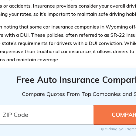
ns or accidents. Insurance providers consider your overall dri
ng your rates, so it’s important to maintain safe driving habi
th noting that some car insurance companies in Wyoming offe
ers with a DUI. These policies, often referred to as SR-22 ins
 state’s requirements for drivers with a DUI conviction. Whi
xpensive than traditional car insurance, it allows drivers to ful
ons and maintain coverage.
Free Auto Insurance Compar
Compare Quotes From Top Companies and 
By clicking, you agre