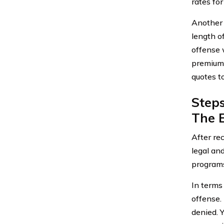
rates for
Another 
length o
offense 
premiums
quotes to
Step
The E
After re
legal an
programs
In terms 
offense. 
denied. Y