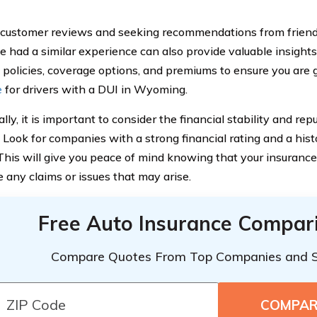
customer reviews and seeking recommendations from frien
 had a similar experience can also provide valuable insights
policies, coverage options, and premiums to ensure you are 
e
for drivers with a DUI in Wyoming.
lly, it is important to consider the financial stability and re
. Look for companies with a strong financial rating and a hist
 This will give you peace of mind knowing that your insurance
e any claims or issues that may arise.
Free Auto Insurance Compar
Compare Quotes From Top Companies and 