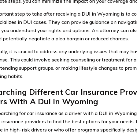
ate steps, you can minimize the impact on your coverage an
rtant step to take after receiving a DUI in Wyoming is to co
ializes in DUI cases. They can provide guidance on navigati
 you understand your rights and options. An attorney can als
d potentially negotiate a plea bargain or reduced charges.
lly, it is crucial to address any underlying issues that may h
nse. This could involve seeking counseling or treatment for a
ttending support groups, or making lifestyle changes to pro
ing habits.
rching Different Car Insurance Prov
ers With A Dui In Wyoming
rching for car insurance as a driver with a DUI in Wyoming, i
t insurance providers to find the best options for your needs.
e in high-risk drivers or who offer programs specifically desi