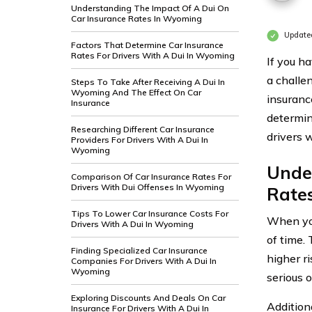
Understanding The Impact Of A Dui On
Car Insurance Rates In Wyoming
Update
Factors That Determine Car Insurance
Rates For Drivers With A Dui In Wyoming
If you ha
a challe
Steps To Take After Receiving A Dui In
Wyoming And The Effect On Car
insuranc
Insurance
determin
Researching Different Car Insurance
drivers 
Providers For Drivers With A Dui In
Wyoming
Unde
Comparison Of Car Insurance Rates For
Drivers With Dui Offenses In Wyoming
Rate
Tips To Lower Car Insurance Costs For
When you
Drivers With A Dui In Wyoming
of time. 
Finding Specialized Car Insurance
higher r
Companies For Drivers With A Dui In
Wyoming
serious 
Exploring Discounts And Deals On Car
Additiona
Insurance For Drivers With A Dui In