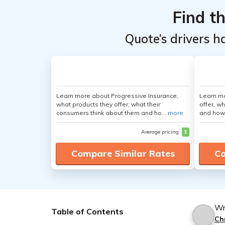
Find t
Quote’s drivers h
Learn more about Progressive Insurance,
Learn m
what products they offer, what their
offer, w
consumers think about them and ho...
more
and how
Average pricing
$
Compare Similar Rates
Co
Wr
Table of Contents
Ch