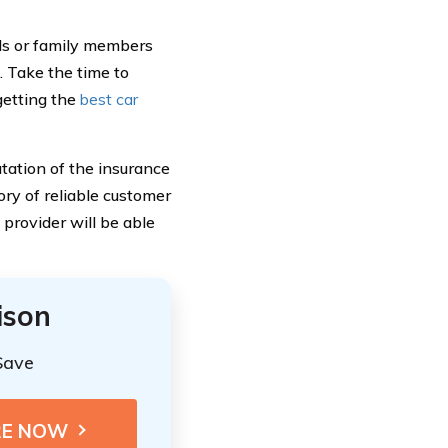
ds or family members
. Take the time to
getting the
best car
putation of the insurance
ory of reliable customer
 provider will be able
ison
Save