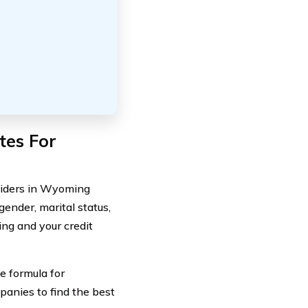
tes For
oviders in Wyoming
gender, marital status,
ing and your credit
e formula for
mpanies to find the best