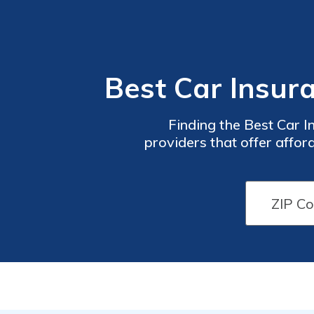
Best Car Insur
Finding the Best Car I
providers that offer affo