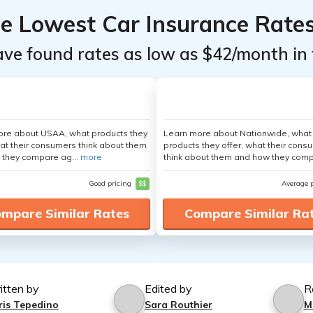
he Lowest Car Insurance Rate
ave found rates as low as $42/month in 
ore about USAA, what products they
Learn more about Nationwide, what
hat their consumers think about them
products they offer, what their cons
 they compare ag...
more
think about them and how they comp
Good pricing
$$
Average 
mpare Similar Rates
Compare Similar Ra
itten by
Edited by
R
ris Tepedino
Sara Routhier
M