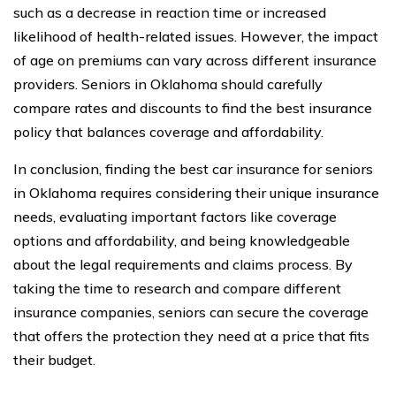
such as a decrease in reaction time or increased
likelihood of health-related issues. However, the impact
of age on premiums can vary across different insurance
providers. Seniors in Oklahoma should carefully
compare rates and discounts to find the best insurance
policy that balances coverage and affordability.
In conclusion, finding the best car insurance for seniors
in Oklahoma requires considering their unique insurance
needs, evaluating important factors like coverage
options and affordability, and being knowledgeable
about the legal requirements and claims process. By
taking the time to research and compare different
insurance companies, seniors can secure the coverage
that offers the protection they need at a price that fits
their budget.