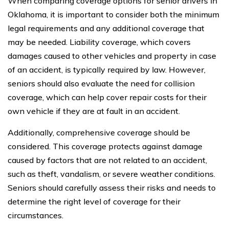
When comparing coverage options for senior drivers in
Oklahoma, it is important to consider both the minimum
legal requirements and any additional coverage that
may be needed. Liability coverage, which covers
damages caused to other vehicles and property in case
of an accident, is typically required by law. However,
seniors should also evaluate the need for collision
coverage, which can help cover repair costs for their
own vehicle if they are at fault in an accident.
Additionally, comprehensive coverage should be
considered. This coverage protects against damage
caused by factors that are not related to an accident,
such as theft, vandalism, or severe weather conditions.
Seniors should carefully assess their risks and needs to
determine the right level of coverage for their
circumstances.