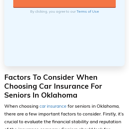
By clicking, you agree to our
Terms of Use
Factors To Consider When
Choosing Car Insurance For
Seniors In Oklahoma
When choosing
car insurance
for seniors in Oklahoma,
there are a few important factors to consider. Firstly, it’s
crucial to evaluate the financial stability and reputation