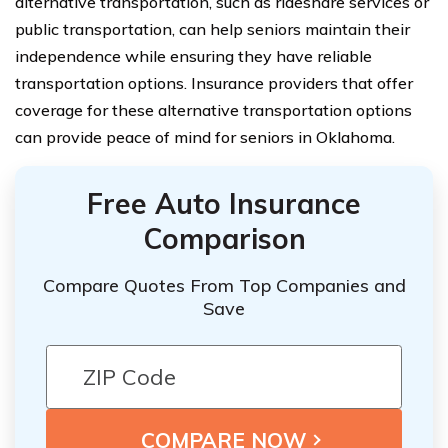
alternative transportation, such as rideshare services or
public transportation, can help seniors maintain their
independence while ensuring they have reliable
transportation options. Insurance providers that offer
coverage for these alternative transportation options
can provide peace of mind for seniors in Oklahoma.
Free Auto Insurance
Comparison
Compare Quotes From Top Companies and
Save