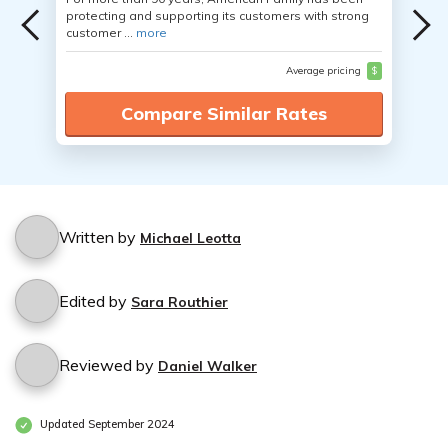
protecting and supporting its customers with strong
customer ...
more
Average pricing
$
Compare Similar Rates
Written by
Michael Leotta
Edited by
Sara Routhier
Reviewed by
Daniel Walker
Updated September 2024