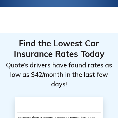
Find the Lowest Car
Insurance Rates Today
Quote’s drivers have found rates as
low as $42/month in the last few
days!
For more than 90 years, American Family has been