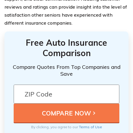
reviews and ratings can provide insight into the level of
satisfaction other seniors have experienced with
different insurance companies.
Free Auto Insurance
Comparison
Compare Quotes From Top Companies and
Save
By clicking, you agree to our
Terms of Use