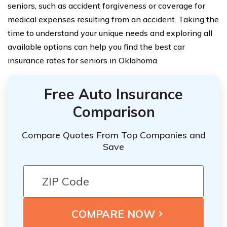
seniors, such as accident forgiveness or coverage for
medical expenses resulting from an accident. Taking the
time to understand your unique needs and exploring all
available options can help you find the best car
insurance rates for seniors in Oklahoma.
Free Auto Insurance
Comparison
Compare Quotes From Top Companies and
Save