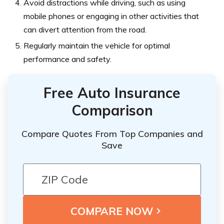
Avoid distractions while driving, such as using
mobile phones or engaging in other activities that
can divert attention from the road.
Regularly maintain the vehicle for optimal
performance and safety.
Free Auto Insurance
Comparison
Compare Quotes From Top Companies and
Save