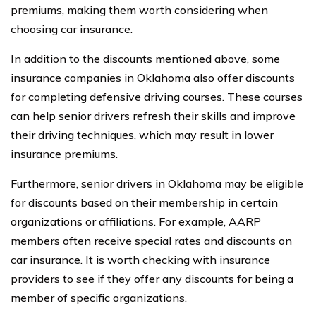
premiums, making them worth considering when
choosing car insurance.
In addition to the discounts mentioned above, some
insurance companies in Oklahoma also offer discounts
for completing defensive driving courses. These courses
can help senior drivers refresh their skills and improve
their driving techniques, which may result in lower
insurance premiums.
Furthermore, senior drivers in Oklahoma may be eligible
for discounts based on their membership in certain
organizations or affiliations. For example, AARP
members often receive special rates and discounts on
car insurance. It is worth checking with insurance
providers to see if they offer any discounts for being a
member of specific organizations.