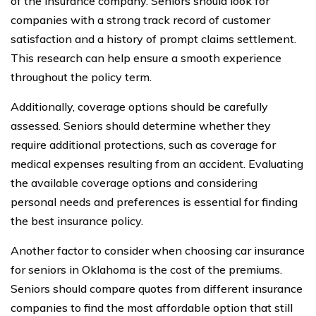
of the insurance company. Seniors should look for
companies with a strong track record of customer
satisfaction and a history of prompt claims settlement.
This research can help ensure a smooth experience
throughout the policy term.
Additionally, coverage options should be carefully
assessed. Seniors should determine whether they
require additional protections, such as coverage for
medical expenses resulting from an accident. Evaluating
the available coverage options and considering
personal needs and preferences is essential for finding
the best insurance policy.
Another factor to consider when choosing car insurance
for seniors in Oklahoma is the cost of the premiums.
Seniors should compare quotes from different insurance
companies to find the most affordable option that still