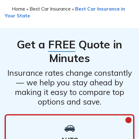
Home
Best Car Insurance
Best Car Insurance in
»
»
Your State
Get a
FREE
Quote in
Minutes
Insurance rates change constantly
— we help you stay ahead by
making it easy to compare top
options and save.