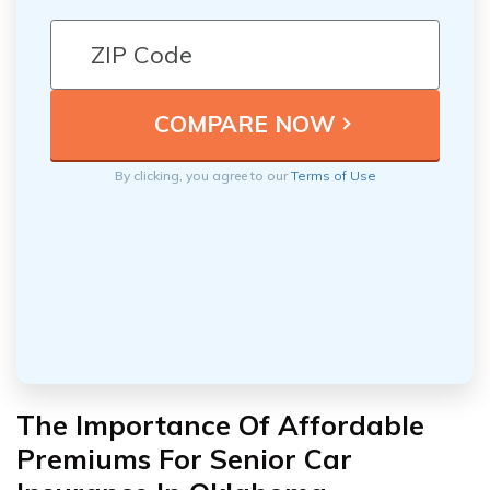
By clicking, you agree to our
Terms of Use
The Importance Of Affordable
Premiums For Senior Car