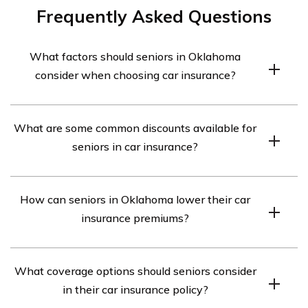
Frequently Asked Questions
What factors should seniors in Oklahoma
consider when choosing car insurance?
Seniors in Oklahoma should consider factors such as
What are some common discounts available for
coverage options, discounts available for seniors,
seniors in car insurance?
customer service and claims handling, financial stability
of the insurance company, and the cost of premiums
Some common discounts available for seniors in car
when choosing car insurance.
How can seniors in Oklahoma lower their car
insurance include mature driver discounts, low mileage
insurance premiums?
discounts, defensive driving course discounts, and
discounts for being a member of certain organizations
Seniors in Oklahoma can lower their car insurance
or affiliations.
What coverage options should seniors consider
premiums by maintaining a clean driving record, taking
in their car insurance policy?
advantage of available discounts, choosing a higher