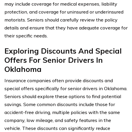
may include coverage for medical expenses, liability
protection, and coverage for uninsured or underinsured
motorists. Seniors should carefully review the policy
details and ensure that they have adequate coverage for
their specific needs.
Exploring Discounts And Special
Offers For Senior Drivers In
Oklahoma
Insurance companies often provide discounts and
special offers specifically for senior drivers in Oklahoma.
Seniors should explore these options to find potential
savings. Some common discounts include those for
accident-free driving, multiple policies with the same
company, low mileage, and safety features in the
vehicle. These discounts can significantly reduce