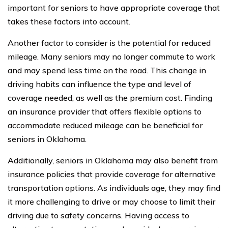
important for seniors to have appropriate coverage that
takes these factors into account.
Another factor to consider is the potential for reduced
mileage. Many seniors may no longer commute to work
and may spend less time on the road. This change in
driving habits can influence the type and level of
coverage needed, as well as the premium cost. Finding
an insurance provider that offers flexible options to
accommodate reduced mileage can be beneficial for
seniors in Oklahoma.
Additionally, seniors in Oklahoma may also benefit from
insurance policies that provide coverage for alternative
transportation options. As individuals age, they may find
it more challenging to drive or may choose to limit their
driving due to safety concerns. Having access to