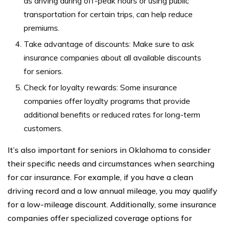
as driving during off-peak hours or using public
transportation for certain trips, can help reduce
premiums.
Take advantage of discounts: Make sure to ask
insurance companies about all available discounts
for seniors.
Check for loyalty rewards: Some insurance
companies offer loyalty programs that provide
additional benefits or reduced rates for long-term
customers.
It’s also important for seniors in Oklahoma to consider
their specific needs and circumstances when searching
for car insurance. For example, if you have a clean
driving record and a low annual mileage, you may qualify
for a low-mileage discount. Additionally, some insurance
companies offer specialized coverage options for