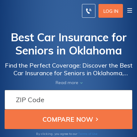
LOG IN
Best Car Insurance for
Seniors in Oklahoma
Find the Perfect Coverage: Discover the Best
Car Insurance for Seniors in Oklahoma,
Tailored to Meet Your Needs and Budget
Read more
Terms of Use
By clicking, you agree to our