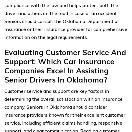
compliance with the law and helps protect both the
driver and others on the road in case of an accident.
Seniors should consult the Oklahoma Department of
Insurance or their insurance provider for comprehensive
information on the legal requirements.
Evaluating Customer Service And
Support: Which Car Insurance
Companies Excel In Assisting
Senior Drivers In Oklahoma?
Customer service and support are key factors in
determining the overall satisfaction with an insurance
company. Seniors in Oklahoma should consider
insurance providers known for their excellent customer
service, including efficient claims handling, responsive
support, and clear communication. Reading customer