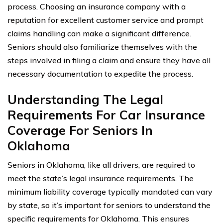
process. Choosing an insurance company with a
reputation for excellent customer service and prompt
claims handling can make a significant difference.
Seniors should also familiarize themselves with the
steps involved in filing a claim and ensure they have all
necessary documentation to expedite the process.
Understanding The Legal
Requirements For Car Insurance
Coverage For Seniors In
Oklahoma
Seniors in Oklahoma, like all drivers, are required to
meet the state’s legal insurance requirements. The
minimum liability coverage typically mandated can vary
by state, so it’s important for seniors to understand the
specific requirements for Oklahoma. This ensures