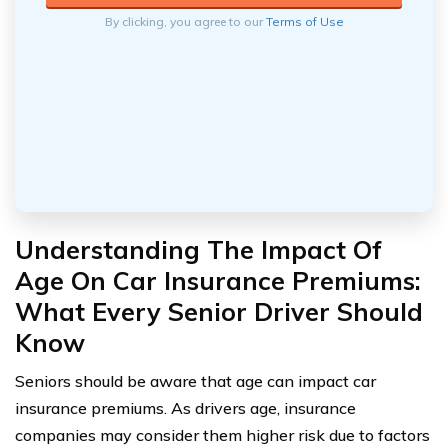
By clicking, you agree to our
Terms of Use
Understanding The Impact Of
Age On Car Insurance Premiums:
What Every Senior Driver Should
Know
Seniors should be aware that age can impact car
insurance premiums. As drivers age, insurance
companies may consider them higher risk due to factors