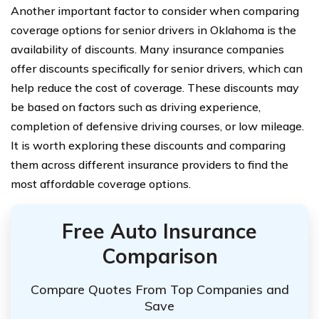
Another important factor to consider when comparing
coverage options for senior drivers in Oklahoma is the
availability of discounts. Many insurance companies
offer discounts specifically for senior drivers, which can
help reduce the cost of coverage. These discounts may
be based on factors such as driving experience,
completion of defensive driving courses, or low mileage.
It is worth exploring these discounts and comparing
them across different insurance providers to find the
most affordable coverage options.
Free Auto Insurance
Comparison
Compare Quotes From Top Companies and
Save