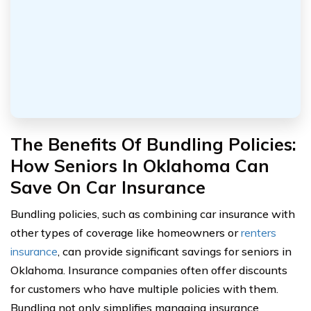
The Benefits Of Bundling Policies:
How Seniors In Oklahoma Can
Save On Car Insurance
Bundling policies, such as combining car insurance with
other types of coverage like homeowners or
renters
insurance
, can provide significant savings for seniors in
Oklahoma. Insurance companies often offer discounts
for customers who have multiple policies with them.
Bundling not only simplifies managing insurance