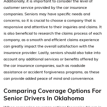
Additionally, it is important to consider the level of
customer service provided by the car insurance
companies. Seniors may have specific needs and
concerns, so it is crucial to choose a company that is
responsive and attentive to their inquiries and claims. It
is also beneficial to research the claims process of each
company, as a smooth and efficient claims experience
can greatly impact the overall satisfaction with the
insurance provider. Lastly, seniors should also take into
account any additional services or benefits offered by
the car insurance companies, such as roadside
assistance or accident forgiveness programs, as these
can provide added peace of mind and convenience.
Comparing Coverage Options For
Senior Drivers In Oklahoma