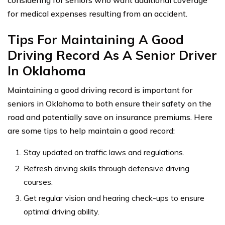
considering for seniors who want additional coverage
for medical expenses resulting from an accident.
Tips For Maintaining A Good
Driving Record As A Senior Driver
In Oklahoma
Maintaining a good driving record is important for
seniors in Oklahoma to both ensure their safety on the
road and potentially save on insurance premiums. Here
are some tips to help maintain a good record:
Stay updated on traffic laws and regulations.
Refresh driving skills through defensive driving
courses.
Get regular vision and hearing check-ups to ensure
optimal driving ability.