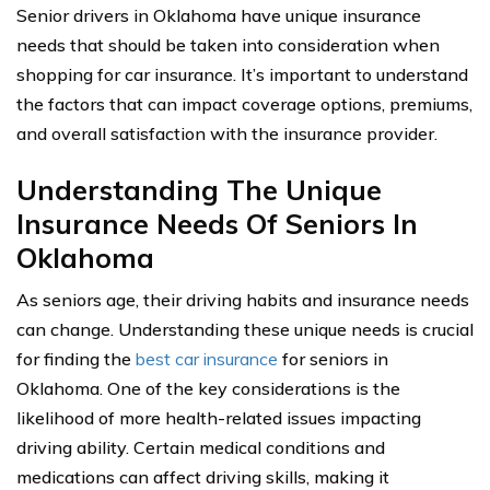
Senior drivers in Oklahoma have unique insurance
needs that should be taken into consideration when
shopping for car insurance. It’s important to understand
the factors that can impact coverage options, premiums,
and overall satisfaction with the insurance provider.
Understanding The Unique
Insurance Needs Of Seniors In
Oklahoma
As seniors age, their driving habits and insurance needs
can change. Understanding these unique needs is crucial
for finding the
best car insurance
for seniors in
Oklahoma. One of the key considerations is the
likelihood of more health-related issues impacting
driving ability. Certain medical conditions and
medications can affect driving skills, making it