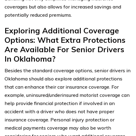
coverages but also allows for increased savings and
potentially reduced premiums.
Exploring Additional Coverage
Options: What Extra Protections
Are Available For Senior Drivers
In Oklahoma?
Besides the standard coverage options, senior drivers in
Oklahoma should also explore additional protections
that can enhance their car insurance coverage. For
example, uninsured/underinsured motorist coverage can
help provide financial protection if involved in an
accident with a driver who does not have proper
insurance coverage. Personal injury protection or
medical payments coverage may also be worth