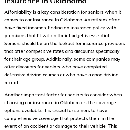
Insurance In Oklahoma
Affordability is a key consideration for seniors when it
comes to car insurance in Oklahoma. As retirees often
have fixed incomes, finding an insurance policy with
premiums that fit within their budget is essential.
Seniors should be on the lookout for insurance providers
that offer competitive rates and discounts specifically
for their age group. Additionally, some companies may
offer discounts for seniors who have completed
defensive driving courses or who have a good driving
record.
Another important factor for seniors to consider when
choosing car insurance in Oklahoma is the coverage
options available. It is crucial for seniors to have
comprehensive coverage that protects them in the
event of an accident or damage to their vehicle. This