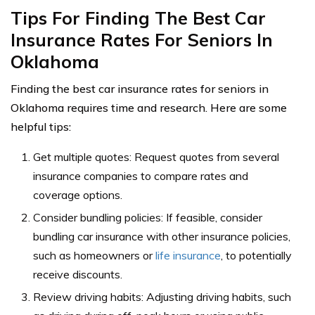
Tips For Finding The Best Car
Insurance Rates For Seniors In
Oklahoma
Finding the best car insurance rates for seniors in
Oklahoma requires time and research. Here are some
helpful tips:
Get multiple quotes: Request quotes from several
insurance companies to compare rates and
coverage options.
Consider bundling policies: If feasible, consider
bundling car insurance with other insurance policies,
such as homeowners or
life insurance
, to potentially
receive discounts.
Review driving habits: Adjusting driving habits, such