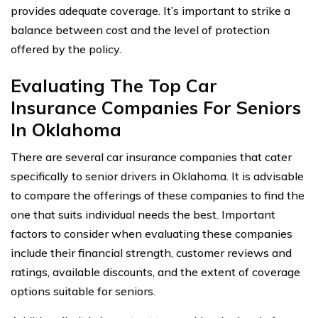
provides adequate coverage. It’s important to strike a
balance between cost and the level of protection
offered by the policy.
Evaluating The Top Car
Insurance Companies For Seniors
In Oklahoma
There are several car insurance companies that cater
specifically to senior drivers in Oklahoma. It is advisable
to compare the offerings of these companies to find the
one that suits individual needs the best. Important
factors to consider when evaluating these companies
include their financial strength, customer reviews and
ratings, available discounts, and the extent of coverage
options suitable for seniors.