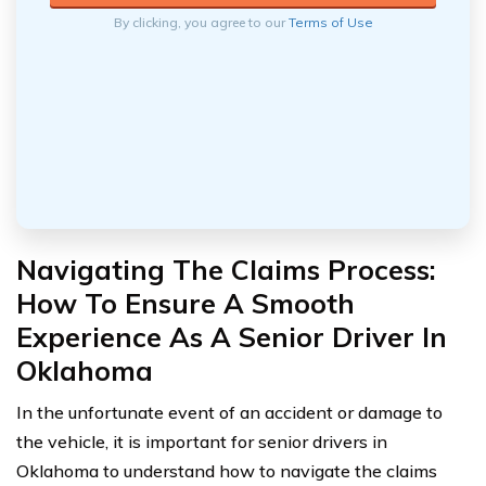
By clicking, you agree to our
Terms of Use
Navigating The Claims Process:
How To Ensure A Smooth
Experience As A Senior Driver In
Oklahoma
In the unfortunate event of an accident or damage to
the vehicle, it is important for senior drivers in
Oklahoma to understand how to navigate the claims