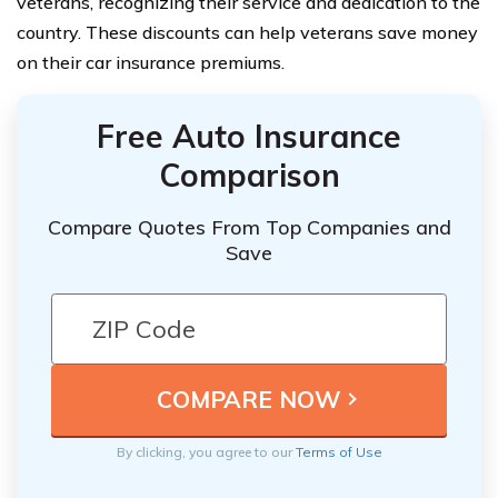
veterans, recognizing their service and dedication to the
country. These discounts can help veterans save money
on their car insurance premiums.
Free Auto Insurance
Comparison
Compare Quotes From Top Companies and
Save
By clicking, you agree to our
Terms of Use