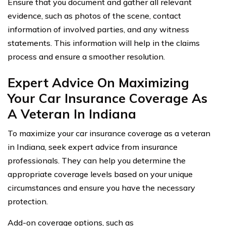
Ensure that you document and gather all relevant
evidence, such as photos of the scene, contact
information of involved parties, and any witness
statements. This information will help in the claims
process and ensure a smoother resolution.
Expert Advice On Maximizing
Your Car Insurance Coverage As
A Veteran In Indiana
To maximize your car insurance coverage as a veteran
in Indiana, seek expert advice from insurance
professionals. They can help you determine the
appropriate coverage levels based on your unique
circumstances and ensure you have the necessary
protection.
Add-on coverage options, such as