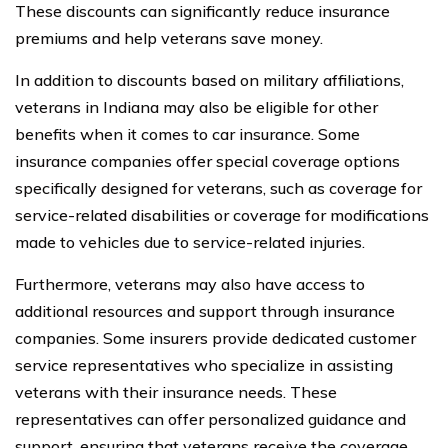
These discounts can significantly reduce insurance
premiums and help veterans save money.
In addition to discounts based on military affiliations,
veterans in Indiana may also be eligible for other
benefits when it comes to car insurance. Some
insurance companies offer special coverage options
specifically designed for veterans, such as coverage for
service-related disabilities or coverage for modifications
made to vehicles due to service-related injuries.
Furthermore, veterans may also have access to
additional resources and support through insurance
companies. Some insurers provide dedicated customer
service representatives who specialize in assisting
veterans with their insurance needs. These
representatives can offer personalized guidance and
support, ensuring that veterans receive the coverage