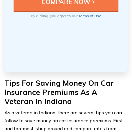
By clicking, you agree to our
Terms of Use
Tips For Saving Money On Car
Insurance Premiums As A
Veteran In Indiana
As a veteran in Indiana, there are several tips you can
follow to save money on car insurance premiums. First
and foremost, shop around and compare rates from