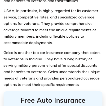
and benefits to veterans and their families.
USAA, in particular, is highly regarded for its customer
service, competitive rates, and specialized coverage
options for veterans. They provide comprehensive
coverage tailored to meet the unique requirements of
military members, including flexible policies to
accommodate deployments.
Geico is another top car insurance company that caters
to veterans in Indiana. They have a long history of
serving military personnel and offer special discounts
and benefits to veterans. Geico understands the unique
needs of veterans and provides personalized coverage
options to meet their specific requirements.
Free Auto Insurance