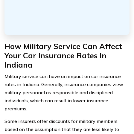
How Military Service Can Affect
Your Car Insurance Rates In
Indiana
Military service can have an impact on car insurance
rates in Indiana. Generally, insurance companies view
military personnel as responsible and disciplined
individuals, which can result in lower insurance
premiums.
Some insurers offer discounts for military members
based on the assumption that they are less likely to