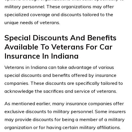
military personnel. These organizations may offer
specialized coverage and discounts tailored to the
unique needs of veterans.
Special Discounts And Benefits
Available To Veterans For Car
Insurance In Indiana
Veterans in Indiana can take advantage of various
special discounts and benefits offered by insurance
companies. These discounts are specifically tailored to
acknowledge the sacrifices and service of veterans.
As mentioned earlier, many insurance companies offer
exclusive discounts to military personnel. Some insurers
may provide discounts for being a member of a military
organization or for having certain military affiliations.