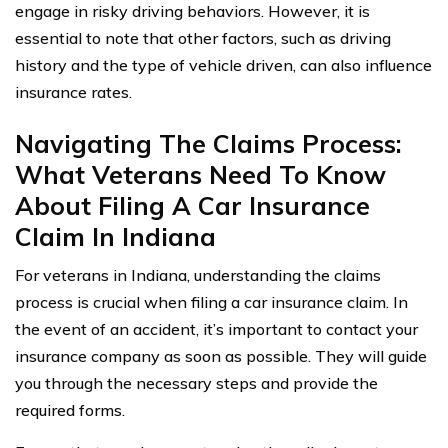
engage in risky driving behaviors. However, it is
essential to note that other factors, such as driving
history and the type of vehicle driven, can also influence
insurance rates.
Navigating The Claims Process:
What Veterans Need To Know
About Filing A Car Insurance
Claim In Indiana
For veterans in Indiana, understanding the claims
process is crucial when filing a car insurance claim. In
the event of an accident, it’s important to contact your
insurance company as soon as possible. They will guide
you through the necessary steps and provide the
required forms.