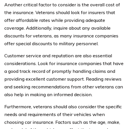
Another critical factor to consider is the overall cost of
the insurance. Veterans should look for insurers that
offer affordable rates while providing adequate
coverage. Additionally, inquire about any available
discounts for veterans, as many insurance companies
offer special discounts to military personnel.
Customer service and reputation are also essential
considerations. Look for insurance companies that have
a good track record of promptly handling claims and
providing excellent customer support. Reading reviews
and seeking recommendations from other veterans can
also help in making an informed decision.
Furthermore, veterans should also consider the specific
needs and requirements of their vehicles when
choosing car insurance. Factors such as the age, make,