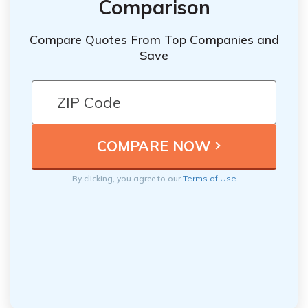
Comparison
Compare Quotes From Top Companies and
Save
By clicking, you agree to our
Terms of Use