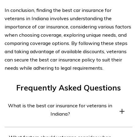
In conclusion, finding the best car insurance for
veterans in Indiana involves understanding the
importance of car insurance, considering various factors
when choosing coverage, exploring unique needs, and
comparing coverage options. By following these steps
and taking advantage of available discounts, veterans
can secure the best car insurance policy to suit their
needs while adhering to legal requirements.
Frequently Asked Questions
What is the best car insurance for veterans in
Indiana?
The best car insurance for veterans in Indiana may vary