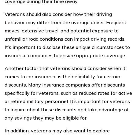
coverage during their time away.
Veterans should also consider how their driving
behavior may differ from the average driver. Frequent
moves, extensive travel, and potential exposure to
unfamiliar road conditions can impact driving records.
It’s important to disclose these unique circumstances to
insurance companies to ensure appropriate coverage.
Another factor that veterans should consider when it
comes to car insurance is their eligibility for certain
discounts. Many insurance companies offer discounts
specifically for veterans, such as reduced rates for active
or retired military personnel. It’s important for veterans
to inquire about these discounts and take advantage of
any savings they may be eligible for.
In addition, veterans may also want to explore