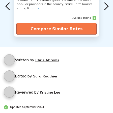
popular providers in the country, State Farm boasts
strong fi...
more
Average pricing
$
Compare Similar Rates
Written by
Chris Abrams
Edited by
Sara Routhier
Reviewed by
Kristine Lee
Updated September 2024