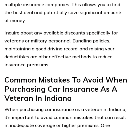
multiple insurance companies. This allows you to find
the best deal and potentially save significant amounts
of money.
Inquire about any available discounts specifically for
veterans or military personnel. Bundling policies,
maintaining a good driving record, and raising your
deductibles are other effective methods to reduce
insurance premiums.
Common Mistakes To Avoid When
Purchasing Car Insurance As A
Veteran In Indiana
When purchasing car insurance as a veteran in Indiana,
it’s important to avoid common mistakes that can result
in inadequate coverage or higher premiums. One