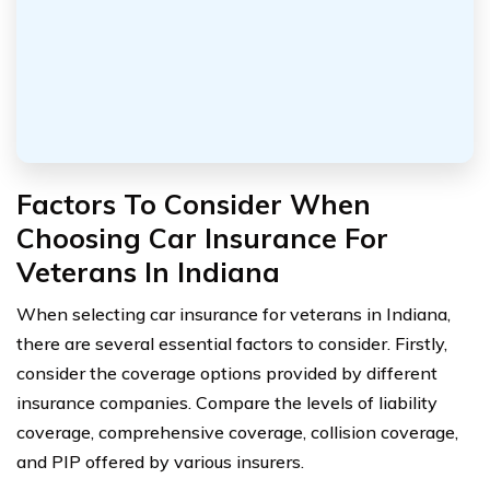
Factors To Consider When
Choosing Car Insurance For
Veterans In Indiana
When selecting car insurance for veterans in Indiana,
there are several essential factors to consider. Firstly,
consider the coverage options provided by different
insurance companies. Compare the levels of liability
coverage, comprehensive coverage, collision coverage,
and PIP offered by various insurers.