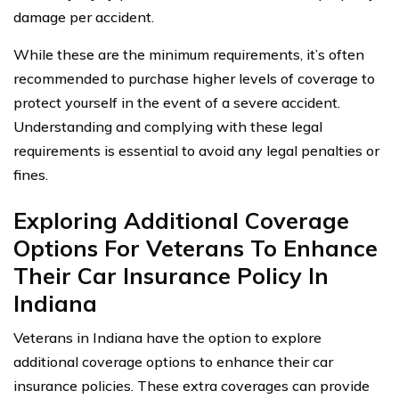
damage per accident.
While these are the minimum requirements, it’s often
recommended to purchase higher levels of coverage to
protect yourself in the event of a severe accident.
Understanding and complying with these legal
requirements is essential to avoid any legal penalties or
fines.
Exploring Additional Coverage
Options For Veterans To Enhance
Their Car Insurance Policy In
Indiana
Veterans in Indiana have the option to explore
additional coverage options to enhance their car
insurance policies. These extra coverages can provide