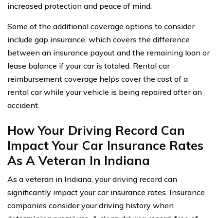
increased protection and peace of mind.
Some of the additional coverage options to consider
include gap insurance, which covers the difference
between an insurance payout and the remaining loan or
lease balance if your car is totaled. Rental car
reimbursement coverage helps cover the cost of a
rental car while your vehicle is being repaired after an
accident.
How Your Driving Record Can
Impact Your Car Insurance Rates
As A Veteran In Indiana
As a veteran in Indiana, your driving record can
significantly impact your car insurance rates. Insurance
companies consider your driving history when