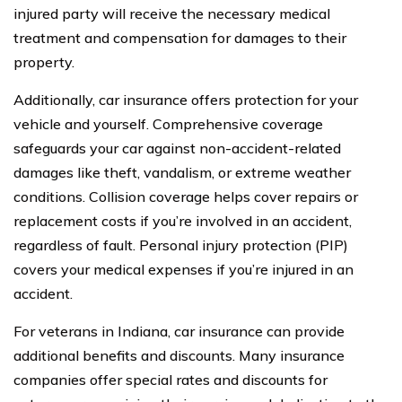
injured party will receive the necessary medical
treatment and compensation for damages to their
property.
Additionally, car insurance offers protection for your
vehicle and yourself. Comprehensive coverage
safeguards your car against non-accident-related
damages like theft, vandalism, or extreme weather
conditions. Collision coverage helps cover repairs or
replacement costs if you’re involved in an accident,
regardless of fault. Personal injury protection (PIP)
covers your medical expenses if you’re injured in an
accident.
For veterans in Indiana, car insurance can provide
additional benefits and discounts. Many insurance
companies offer special rates and discounts for