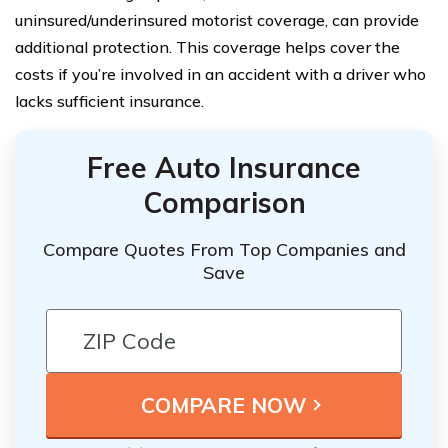
uninsured/underinsured motorist coverage, can provide
additional protection. This coverage helps cover the
costs if you’re involved in an accident with a driver who
lacks sufficient insurance.
Free Auto Insurance
Comparison
Compare Quotes From Top Companies and
Save