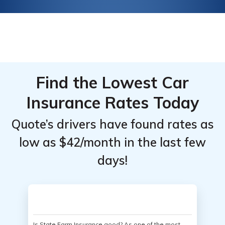
Find the Lowest Car
Insurance Rates Today
Quote’s drivers have found rates as
low as $42/month in the last few
days!
Is State Farm Insurance good? As one of the most