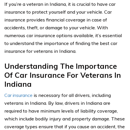
If you’re a veteran in Indiana, it is crucial to have car
insurance to protect yourself and your vehicle. Car
insurance provides financial coverage in case of
accidents, theft, or damage to your vehicle. With
numerous car insurance options available, it’s essential
to understand the importance of finding the best car
insurance for veterans in Indiana.
Understanding The Importance
Of Car Insurance For Veterans In
Indiana
Car insurance
is necessary for all drivers, including
veterans in Indiana. By law, drivers in Indiana are
required to have minimum levels of liability coverage,
which include bodily injury and property damage. These
coverage types ensure that if you cause an accident, the