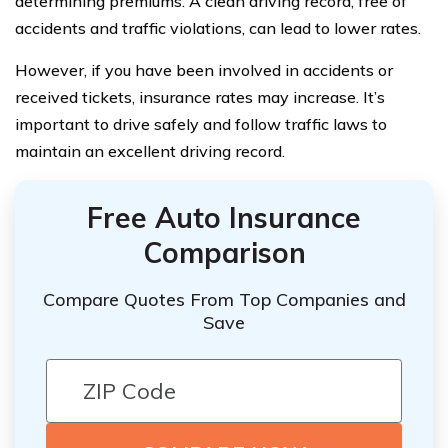
determining premiums. A clean driving record, free of
accidents and traffic violations, can lead to lower rates.
However, if you have been involved in accidents or
received tickets, insurance rates may increase. It’s
important to drive safely and follow traffic laws to
maintain an excellent driving record.
Free Auto Insurance
Comparison
Compare Quotes From Top Companies and
Save