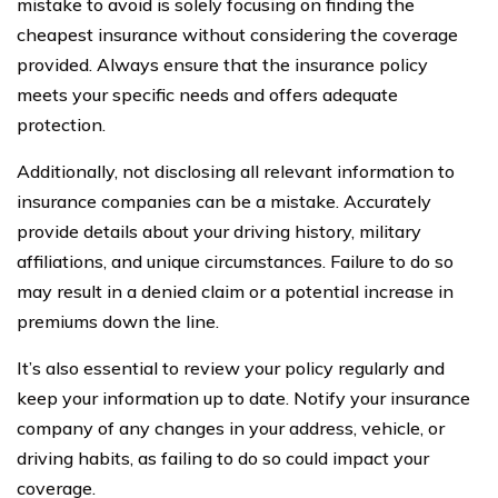
mistake to avoid is solely focusing on finding the
cheapest insurance without considering the coverage
provided. Always ensure that the insurance policy
meets your specific needs and offers adequate
protection.
Additionally, not disclosing all relevant information to
insurance companies can be a mistake. Accurately
provide details about your driving history, military
affiliations, and unique circumstances. Failure to do so
may result in a denied claim or a potential increase in
premiums down the line.
It’s also essential to review your policy regularly and
keep your information up to date. Notify your insurance
company of any changes in your address, vehicle, or
driving habits, as failing to do so could impact your
coverage.