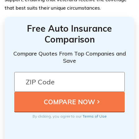
that best suits their unique circumstances.
Free Auto Insurance
Comparison
Compare Quotes From Top Companies and
Save
By clicking, you agree to our
Terms of Use