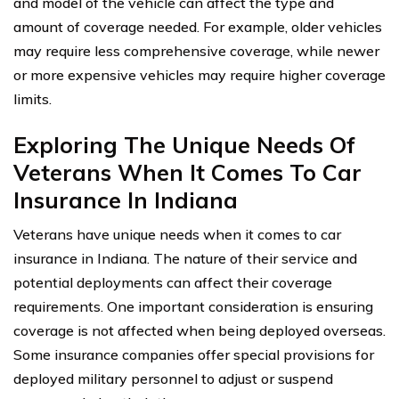
and model of the vehicle can affect the type and
amount of coverage needed. For example, older vehicles
may require less comprehensive coverage, while newer
or more expensive vehicles may require higher coverage
limits.
Exploring The Unique Needs Of
Veterans When It Comes To Car
Insurance In Indiana
Veterans have unique needs when it comes to car
insurance in Indiana. The nature of their service and
potential deployments can affect their coverage
requirements. One important consideration is ensuring
coverage is not affected when being deployed overseas.
Some insurance companies offer special provisions for
deployed military personnel to adjust or suspend