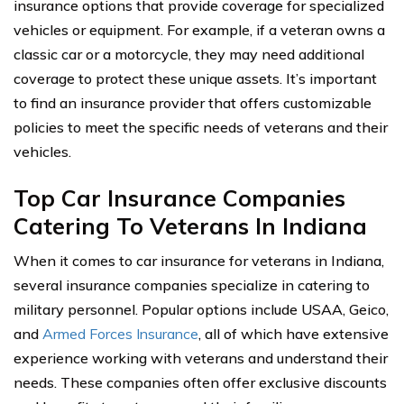
insurance options that provide coverage for specialized
vehicles or equipment. For example, if a veteran owns a
classic car or a motorcycle, they may need additional
coverage to protect these unique assets. It’s important
to find an insurance provider that offers customizable
policies to meet the specific needs of veterans and their
vehicles.
Top Car Insurance Companies
Catering To Veterans In Indiana
When it comes to car insurance for veterans in Indiana,
several insurance companies specialize in catering to
military personnel. Popular options include USAA, Geico,
and
Armed Forces Insurance
, all of which have extensive
experience working with veterans and understand their
needs. These companies often offer exclusive discounts