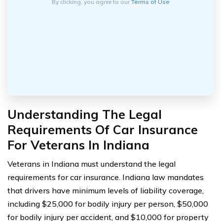
By clicking, you agree to our
Terms of Use
Understanding The Legal
Requirements Of Car Insurance
For Veterans In Indiana
Veterans in Indiana must understand the legal
requirements for car insurance. Indiana law mandates
that drivers have minimum levels of liability coverage,
including $25,000 for bodily injury per person, $50,000
for bodily injury per accident, and $10,000 for property