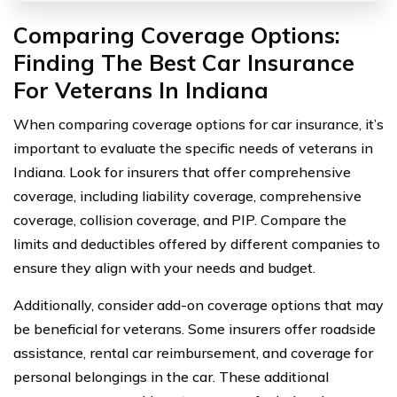
Comparing Coverage Options:
Finding The Best Car Insurance
For Veterans In Indiana
When comparing coverage options for car insurance, it’s
important to evaluate the specific needs of veterans in
Indiana. Look for insurers that offer comprehensive
coverage, including liability coverage, comprehensive
coverage, collision coverage, and PIP. Compare the
limits and deductibles offered by different companies to
ensure they align with your needs and budget.
Additionally, consider add-on coverage options that may
be beneficial for veterans. Some insurers offer roadside
assistance, rental car reimbursement, and coverage for
personal belongings in the car. These additional