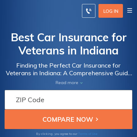
LOG IN
Best Car Insurance for
Veterans in Indiana
Finding the Perfect Car Insurance for
Veterans in Indiana: A Comprehensive Guide
to the Best Options and Discounts Available
Read more
to Military Personnel
Terms of Use
By clicking, you agree to our