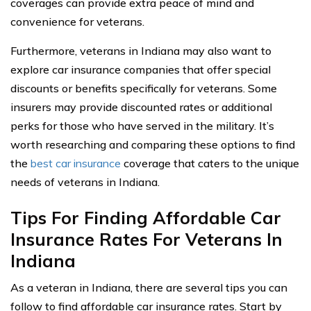
coverages can provide extra peace of mind and
convenience for veterans.
Furthermore, veterans in Indiana may also want to
explore car insurance companies that offer special
discounts or benefits specifically for veterans. Some
insurers may provide discounted rates or additional
perks for those who have served in the military. It’s
worth researching and comparing these options to find
the
best car insurance
coverage that caters to the unique
needs of veterans in Indiana.
Tips For Finding Affordable Car
Insurance Rates For Veterans In
Indiana
As a veteran in Indiana, there are several tips you can
follow to find affordable car insurance rates. Start by