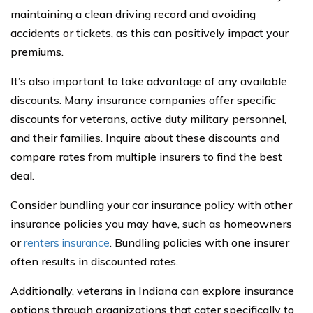
maintaining a clean driving record and avoiding
accidents or tickets, as this can positively impact your
premiums.
It’s also important to take advantage of any available
discounts. Many insurance companies offer specific
discounts for veterans, active duty military personnel,
and their families. Inquire about these discounts and
compare rates from multiple insurers to find the best
deal.
Consider bundling your car insurance policy with other
insurance policies you may have, such as homeowners
or
renters insurance
. Bundling policies with one insurer
often results in discounted rates.
Additionally, veterans in Indiana can explore insurance
options through organizations that cater specifically to