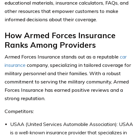
educational materials, insurance calculators, FAQs, and
other resources that empower customers to make
informed decisions about their coverage.
How Armed Forces Insurance
Ranks Among Providers
Armed Forces Insurance stands out as a reputable
car
insurance
company, specializing in tailored coverage for
military personnel and their families. With a robust
commitment to serving the military community, Armed
Forces Insurance has earned positive reviews and a
strong reputation.
Competitors:
USAA (United Services Automobile Association): USAA
is a well-known insurance provider that specializes in