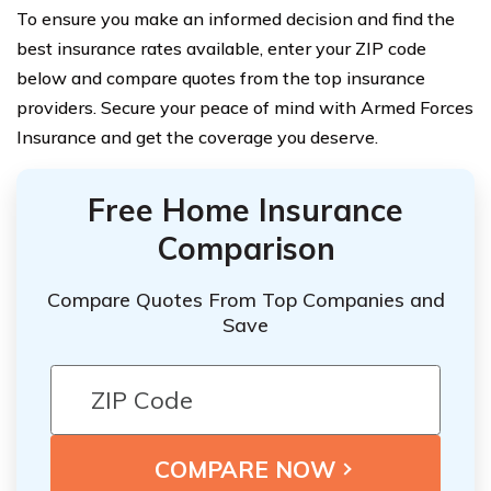
To ensure you make an informed decision and find the
best insurance rates available, enter your ZIP code
below and compare quotes from the top insurance
providers. Secure your peace of mind with Armed Forces
Insurance and get the coverage you deserve.
Free Home Insurance
Comparison
Compare Quotes From Top Companies and
Save