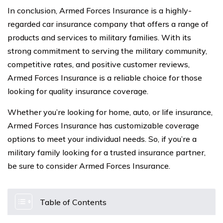
In conclusion, Armed Forces Insurance is a highly-
regarded car insurance company that offers a range of
products and services to military families. With its
strong commitment to serving the military community,
competitive rates, and positive customer reviews,
Armed Forces Insurance is a reliable choice for those
looking for quality insurance coverage.
Whether you’re looking for home, auto, or life insurance,
Armed Forces Insurance has customizable coverage
options to meet your individual needs. So, if you’re a
military family looking for a trusted insurance partner,
be sure to consider Armed Forces Insurance.
Table of Contents