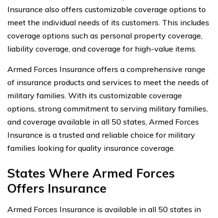
Insurance also offers customizable coverage options to
meet the individual needs of its customers. This includes
coverage options such as personal property coverage,
liability coverage, and coverage for high-value items.
Armed Forces Insurance offers a comprehensive range
of insurance products and services to meet the needs of
military families. With its customizable coverage
options, strong commitment to serving military families,
and coverage available in all 50 states, Armed Forces
Insurance is a trusted and reliable choice for military
families looking for quality insurance coverage.
States Where Armed Forces
Offers Insurance
Armed Forces Insurance is available in all 50 states in