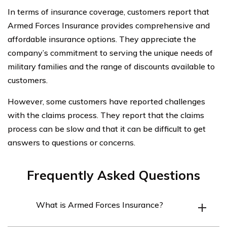
In terms of insurance coverage, customers report that
Armed Forces Insurance provides comprehensive and
affordable insurance options. They appreciate the
company’s commitment to serving the unique needs of
military families and the range of discounts available to
customers.
However, some customers have reported challenges
with the claims process. They report that the claims
process can be slow and that it can be difficult to get
answers to questions or concerns.
Frequently Asked Questions
What is Armed Forces Insurance?