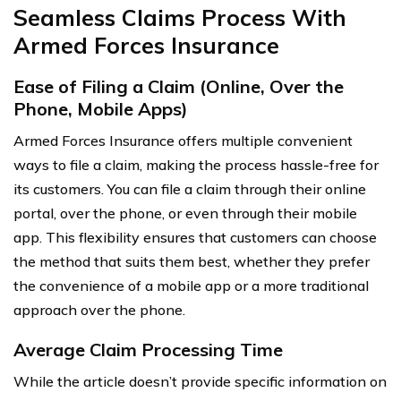
Seamless Claims Process With
Armed Forces Insurance
Ease of Filing a Claim (Online, Over the
Phone, Mobile Apps)
Armed Forces Insurance offers multiple convenient
ways to file a claim, making the process hassle-free for
its customers. You can file a claim through their online
portal, over the phone, or even through their mobile
app. This flexibility ensures that customers can choose
the method that suits them best, whether they prefer
the convenience of a mobile app or a more traditional
approach over the phone.
Average Claim Processing Time
While the article doesn’t provide specific information on