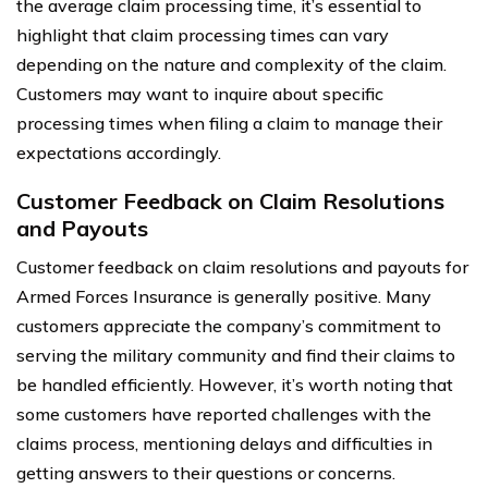
the average claim processing time, it’s essential to
highlight that claim processing times can vary
depending on the nature and complexity of the claim.
Customers may want to inquire about specific
processing times when filing a claim to manage their
expectations accordingly.
Customer Feedback on Claim Resolutions
and Payouts
Customer feedback on claim resolutions and payouts for
Armed Forces Insurance is generally positive. Many
customers appreciate the company’s commitment to
serving the military community and find their claims to
be handled efficiently. However, it’s worth noting that
some customers have reported challenges with the
claims process, mentioning delays and difficulties in
getting answers to their questions or concerns.