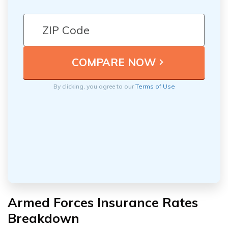
By clicking, you agree to our
Terms of Use
Armed Forces Insurance Rates
Breakdown