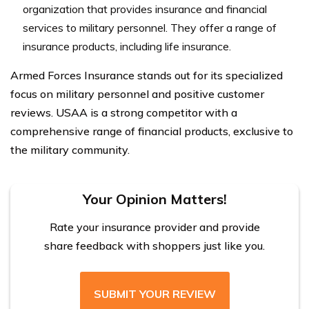
organization that provides insurance and financial
services to military personnel. They offer a range of
insurance products, including life insurance.
Armed Forces Insurance stands out for its specialized
focus on military personnel and positive customer
reviews. USAA is a strong competitor with a
comprehensive range of financial products, exclusive to
the military community.
Your Opinion Matters!
Rate your insurance provider and provide
share feedback with shoppers just like you.
SUBMIT YOUR REVIEW