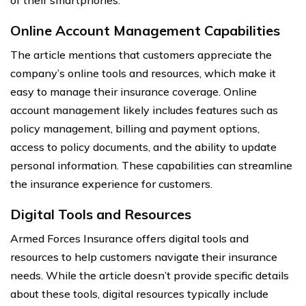
of their smartphones.
Online Account Management Capabilities
The article mentions that customers appreciate the
company’s online tools and resources, which make it
easy to manage their insurance coverage. Online
account management likely includes features such as
policy management, billing and payment options,
access to policy documents, and the ability to update
personal information. These capabilities can streamline
the insurance experience for customers.
Digital Tools and Resources
Armed Forces Insurance offers digital tools and
resources to help customers navigate their insurance
needs. While the article doesn’t provide specific details
about these tools, digital resources typically include