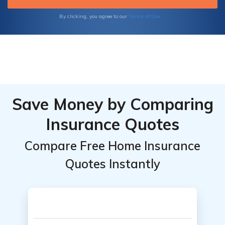
Terms of Use
By clicking, you agree to our
Save Money by Comparing
Insurance Quotes
Compare Free Home Insurance
Quotes Instantly