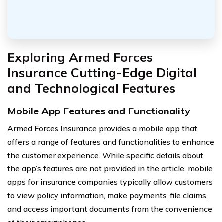
Exploring Armed Forces
Insurance Cutting-Edge Digital
and Technological Features
Mobile App Features and Functionality
Armed Forces Insurance provides a mobile app that
offers a range of features and functionalities to enhance
the customer experience. While specific details about
the app’s features are not provided in the article, mobile
apps for insurance companies typically allow customers
to view policy information, make payments, file claims,
and access important documents from the convenience