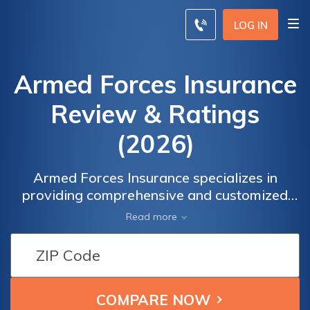
LOG IN
Armed Forces Insurance
Review & Ratings
(2026)
Armed Forces Insurance specializes in
providing comprehensive and customized
insurance coverage for military personnel
Read more
and their families. With a strong reputation
and favorable ratings, Armed Forces
Insurance offers reliable and affordable
options tailored to the unique needs of the
military community.