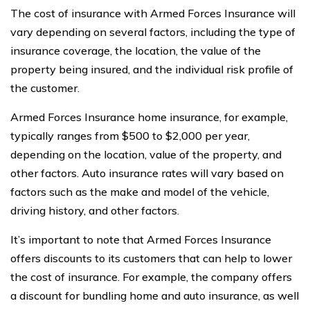
The cost of insurance with Armed Forces Insurance will
vary depending on several factors, including the type of
insurance coverage, the location, the value of the
property being insured, and the individual risk profile of
the customer.
Armed Forces Insurance home insurance, for example,
typically ranges from $500 to $2,000 per year,
depending on the location, value of the property, and
other factors. Auto insurance rates will vary based on
factors such as the make and model of the vehicle,
driving history, and other factors.
It’s important to note that Armed Forces Insurance
offers discounts to its customers that can help to lower
the cost of insurance. For example, the company offers
a discount for bundling home and auto insurance, as well