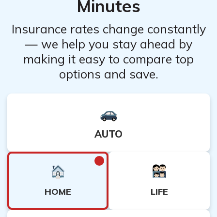
Minutes
Insurance rates change constantly
— we help you stay ahead by
making it easy to compare top
options and save.
AUTO
HOME
LIFE