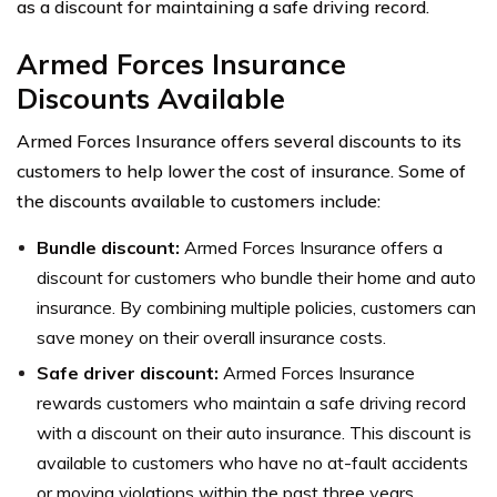
as a discount for maintaining a safe driving record.
Armed Forces Insurance
Discounts Available
Armed Forces Insurance offers several discounts to its
customers to help lower the cost of insurance. Some of
the discounts available to customers include:
Bundle discount:
Armed Forces Insurance offers a
discount for customers who bundle their home and auto
insurance. By combining multiple policies, customers can
save money on their overall insurance costs.
Safe driver discount:
Armed Forces Insurance
rewards customers who maintain a safe driving record
with a discount on their auto insurance. This discount is
available to customers who have no at-fault accidents
or moving violations within the past three years.