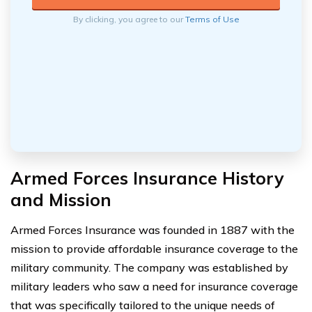
By clicking, you agree to our
Terms of Use
Armed Forces Insurance History
and Mission
Armed Forces Insurance was founded in 1887 with the
mission to provide affordable insurance coverage to the
military community. The company was established by
military leaders who saw a need for insurance coverage
that was specifically tailored to the unique needs of