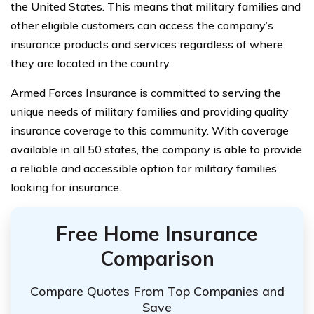
the United States. This means that military families and
other eligible customers can access the company’s
insurance products and services regardless of where
they are located in the country.
Armed Forces Insurance is committed to serving the
unique needs of military families and providing quality
insurance coverage to this community. With coverage
available in all 50 states, the company is able to provide
a reliable and accessible option for military families
looking for insurance.
Free Home Insurance
Comparison
Compare Quotes From Top Companies and
Save