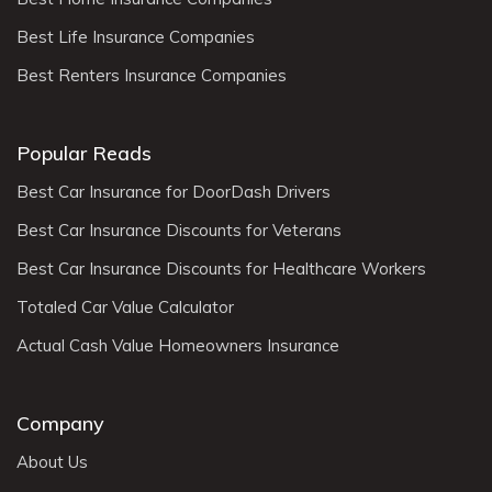
Best Life Insurance Companies
Best Renters Insurance Companies
Popular Reads
Best Car Insurance for DoorDash Drivers
Best Car Insurance Discounts for Veterans
Best Car Insurance Discounts for Healthcare Workers
Totaled Car Value Calculator
Actual Cash Value Homeowners Insurance
Company
About Us