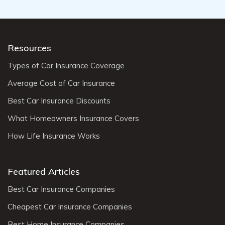
Resources
Types of Car Insurance Coverage
Average Cost of Car Insurance
Best Car Insurance Discounts
What Homeowners Insurance Covers
How Life Insurance Works
Featured Articles
Best Car Insurance Companies
Cheapest Car Insurance Companies
Best Home Insurance Companies