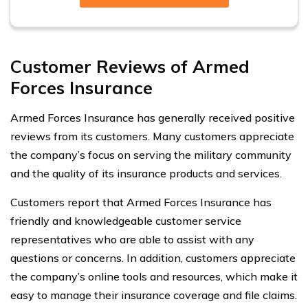
Customer Reviews of Armed
Forces Insurance
Armed Forces Insurance has generally received positive
reviews from its customers. Many customers appreciate
the company’s focus on serving the military community
and the quality of its insurance products and services.
Customers report that Armed Forces Insurance has
friendly and knowledgeable customer service
representatives who are able to assist with any
questions or concerns. In addition, customers appreciate
the company’s online tools and resources, which make it
easy to manage their insurance coverage and file claims.