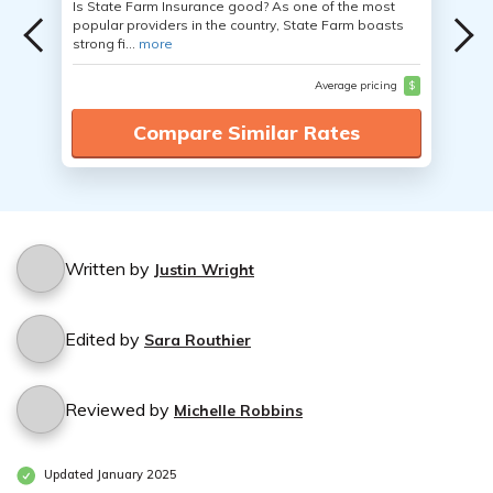
Is State Farm Insurance good? As one of the most
popular providers in the country, State Farm boasts
strong fi...
more
Average pricing
$
Compare Similar Rates
Written by
Justin Wright
Edited by
Sara Routhier
Reviewed by
Michelle Robbins
Updated January 2025