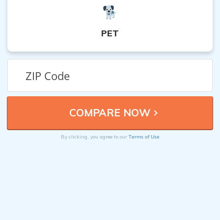
PET
Terms of Use
By clicking, you agree to our