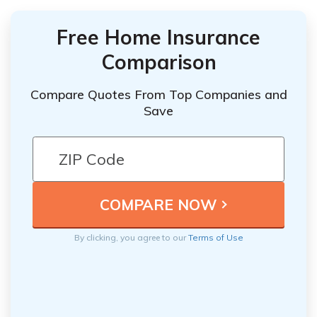
Free Home Insurance
Comparison
Compare Quotes From Top Companies and
Save
By clicking, you agree to our
Terms of Use