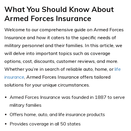
What You Should Know About
Armed Forces Insurance
Welcome to our comprehensive guide on Armed Forces
Insurance and how it caters to the specific needs of
military personnel and their families. In this article, we
will delve into important topics such as coverage
options, cost, discounts, customer reviews, and more.
Whether you’re in search of reliable auto, home, or
life
insurance
, Armed Forces Insurance offers tailored
solutions for your unique circumstances.
Armed Forces Insurance was founded in 1887 to serve
military families
Offers home, auto, and life insurance products
Provides coverage in all 50 states