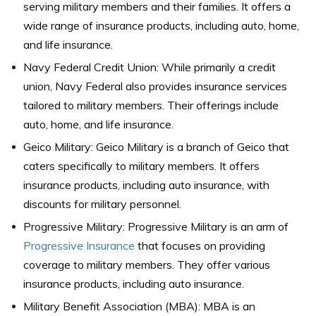
serving military members and their families. It offers a
wide range of insurance products, including auto, home,
and life insurance.
Navy Federal Credit Union: While primarily a credit
union, Navy Federal also provides insurance services
tailored to military members. Their offerings include
auto, home, and life insurance.
Geico Military: Geico Military is a branch of Geico that
caters specifically to military members. It offers
insurance products, including auto insurance, with
discounts for military personnel.
Progressive Military: Progressive Military is an arm of
Progressive Insurance
that focuses on providing
coverage to military members. They offer various
insurance products, including auto insurance.
Military Benefit Association (MBA): MBA is an