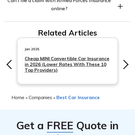
Can I file a claim with Armed Forces Insurance
visit their website or contact a licensed insurance agent.
online?
Yes, Armed Forces Insurance offers online claims filing
Related Articles
through their website. You can also file a claim by phone
or through your insurance agent.
Jan 2025
Cheap MINI Convertible Car Insurance
in 2026 (Lower Rates With These 10
Top Providers)
Home
Companies
Best Car Insurance
»
»
Get a
FREE
Quote in