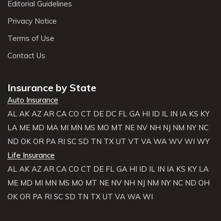
Editorial Guidelines
Privacy Notice
Terms of Use
Contact Us
Insurance by State
Auto Insurance
AL
AK
AZ
AR
CA
CO
CT
DE
DC
FL
GA
HI
ID
IL
IN
IA
KS
KY
LA
ME
MD
MA
MI
MN
MS
MO
MT
NE
NV
NH
NJ
NM
NY
NC
ND
OK
OR
PA
RI
SC
SD
TN
TX
UT
VT
VA
WA
WV
WI
WY
Life Insurance
AL
AK
AZ
AR
CA
CO
CT
DE
FL
GA
HI
ID
IL
IN
IA
KS
KY
LA
ME
MD
MI
MN
MS
MO
MT
NE
NV
NH
NJ
NM
NY
NC
ND
OH
OK
OR
PA
RI
SC
SD
TN
TX
UT
VA
WA
WI