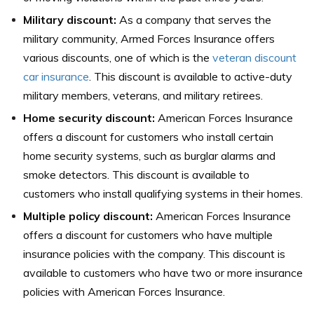
Military discount:
As a company that serves the
military community, Armed Forces Insurance offers
various discounts, one of which is the
veteran discount
car insurance
. This discount is available to active-duty
military members, veterans, and military retirees.
Home security discount:
American Forces Insurance
offers a discount for customers who install certain
home security systems, such as burglar alarms and
smoke detectors. This discount is available to
customers who install qualifying systems in their homes.
Multiple policy discount:
American Forces Insurance
offers a discount for customers who have multiple
insurance policies with the company. This discount is
available to customers who have two or more insurance
policies with American Forces Insurance.