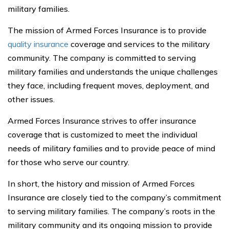
military families.
The mission of Armed Forces Insurance is to provide
quality insurance
coverage and services to the military
community. The company is committed to serving
military families and understands the unique challenges
they face, including frequent moves, deployment, and
other issues.
Armed Forces Insurance strives to offer insurance
coverage that is customized to meet the individual
needs of military families and to provide peace of mind
for those who serve our country.
In short, the history and mission of Armed Forces
Insurance are closely tied to the company’s commitment
to serving military families. The company’s roots in the
military community and its ongoing mission to provide