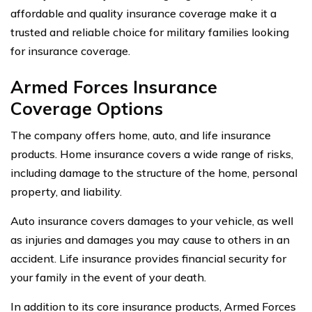
affordable and quality insurance coverage make it a
trusted and reliable choice for military families looking
for insurance coverage.
Armed Forces Insurance
Coverage Options
The company offers home, auto, and life insurance
products. Home insurance covers a wide range of risks,
including damage to the structure of the home, personal
property, and liability.
Auto insurance covers damages to your vehicle, as well
as injuries and damages you may cause to others in an
accident. Life insurance provides financial security for
your family in the event of your death.
In addition to its core insurance products, Armed Forces