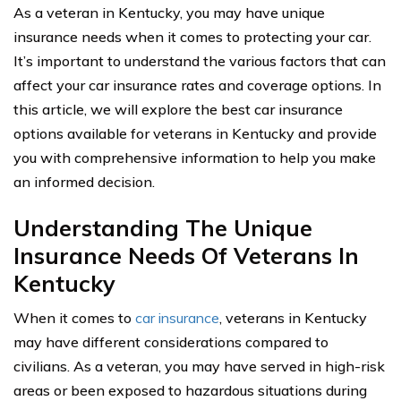
As a veteran in Kentucky, you may have unique
insurance needs when it comes to protecting your car.
It’s important to understand the various factors that can
affect your car insurance rates and coverage options. In
this article, we will explore the best car insurance
options available for veterans in Kentucky and provide
you with comprehensive information to help you make
an informed decision.
Understanding The Unique
Insurance Needs Of Veterans In
Kentucky
When it comes to
car insurance
, veterans in Kentucky
may have different considerations compared to
civilians. As a veteran, you may have served in high-risk
areas or been exposed to hazardous situations during