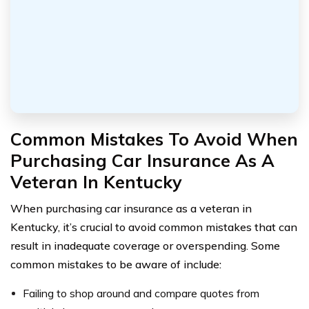
Common Mistakes To Avoid When
Purchasing Car Insurance As A
Veteran In Kentucky
When purchasing car insurance as a veteran in
Kentucky, it’s crucial to avoid common mistakes that can
result in inadequate coverage or overspending. Some
common mistakes to be aware of include:
Failing to shop around and compare quotes from