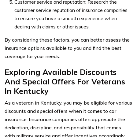
Customer service and reputation: Research the
customer service reputation of insurance companies
to ensure you have a smooth experience when
dealing with claims or other issues.
By considering these factors, you can better assess the
insurance options available to you and find the best
coverage for your needs.
Exploring Available Discounts
And Special Offers For Veterans
In Kentucky
As a veteran in Kentucky, you may be eligible for various
discounts and special offers when it comes to car
insurance. Insurance companies often appreciate the
dedication, discipline, and responsibility that comes
with military service and offer incentives accordingly.