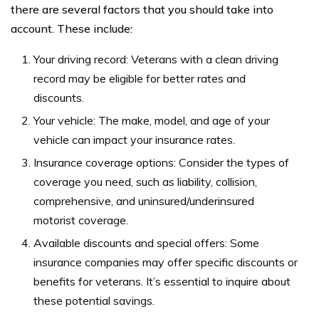
there are several factors that you should take into
account. These include:
Your driving record: Veterans with a clean driving
record may be eligible for better rates and
discounts.
Your vehicle: The make, model, and age of your
vehicle can impact your insurance rates.
Insurance coverage options: Consider the types of
coverage you need, such as liability, collision,
comprehensive, and uninsured/underinsured
motorist coverage.
Available discounts and special offers: Some
insurance companies may offer specific discounts or
benefits for veterans. It’s essential to inquire about
these potential savings.