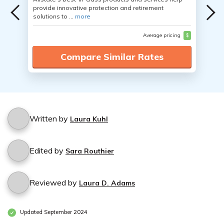
provide innovative protection and retirement
solutions to ...
more
Average pricing
$
Compare Similar Rates
Written by
Laura Kuhl
Edited by
Sara Routhier
Reviewed by
Laura D. Adams
Updated September 2024