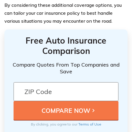
By considering these additional coverage options, you
can tailor your car insurance policy to best handle
various situations you may encounter on the road.
Free Auto Insurance
Comparison
Compare Quotes From Top Companies and
Save
By clicking, you agree to our
Terms of Use