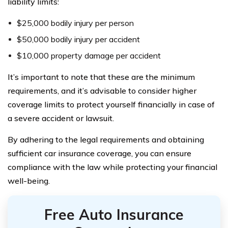
liability limits:
$25,000 bodily injury per person
$50,000 bodily injury per accident
$10,000 property damage per accident
It’s important to note that these are the minimum
requirements, and it’s advisable to consider higher
coverage limits to protect yourself financially in case of
a severe accident or lawsuit.
By adhering to the legal requirements and obtaining
sufficient car insurance coverage, you can ensure
compliance with the law while protecting your financial
well-being.
Free Auto Insurance