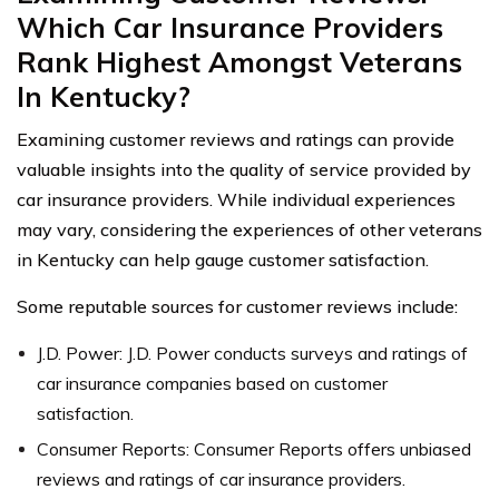
Which Car Insurance Providers
Rank Highest Amongst Veterans
In Kentucky?
Examining customer reviews and ratings can provide
valuable insights into the quality of service provided by
car insurance providers. While individual experiences
may vary, considering the experiences of other veterans
in Kentucky can help gauge customer satisfaction.
Some reputable sources for customer reviews include:
J.D. Power: J.D. Power conducts surveys and ratings of
car insurance companies based on customer
satisfaction.
Consumer Reports: Consumer Reports offers unbiased
reviews and ratings of car insurance providers.