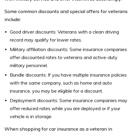
Some common discounts and special offers for veterans
include:
Good driver discounts: Veterans with a clean driving
record may qualify for lower rates.
Military affiliation discounts: Some insurance companies
offer discounted rates to veterans and active-duty
military personnel.
Bundle discounts: If you have multiple insurance policies
with the same company, such as home and auto
insurance, you may be eligible for a discount.
Deployment discounts: Some insurance companies may
offer reduced rates while you are deployed or if your
vehicle is in storage.
When shopping for car insurance as a veteran in