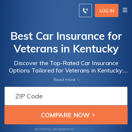
LOG IN
Best Car Insurance for
Veterans in Kentucky
Discover the Top-Rated Car Insurance
Options Tailored for Veterans in Kentucky:
Find the Best Coverage and Benefits for Your
Read more
Needs
Terms of Use
By clicking, you agree to our