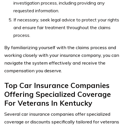
investigation process, including providing any
requested information.
If necessary, seek legal advice to protect your rights
and ensure fair treatment throughout the claims
process.
By familiarizing yourself with the claims process and
working closely with your insurance company, you can
navigate the system effectively and receive the
compensation you deserve.
Top Car Insurance Companies
Offering Specialized Coverage
For Veterans In Kentucky
Several car insurance companies offer specialized
coverage or discounts specifically tailored for veterans