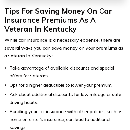
Tips For Saving Money On Car
Insurance Premiums As A
Veteran In Kentucky
While car insurance is a necessary expense, there are
several ways you can save money on your premiums as
a veteran in Kentucky:
Take advantage of available discounts and special
offers for veterans.
Opt for a higher deductible to lower your premium.
Ask about additional discounts for low mileage or safe
driving habits.
Bundling your car insurance with other policies, such as
home or renter’s insurance, can lead to additional
savings.