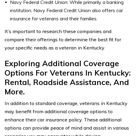
Navy Federal Credit Union: While primarily a banking
institution, Navy Federal Credit Union also offers car
insurance for veterans and their families.
It’s important to research these companies and
compare their offerings to determine the best fit for
your specific needs as a veteran in Kentucky.
Exploring Additional Coverage
Options For Veterans In Kentucky:
Rental, Roadside Assistance, And
More.
In addition to standard coverage, veterans in Kentucky
may benefit from additional coverage options to
enhance their car insurance policy. These additional
options can provide peace of mind and assist in various