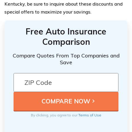
Kentucky, be sure to inquire about these discounts and
special offers to maximize your savings.
Free Auto Insurance
Comparison
Compare Quotes From Top Companies and
Save
By clicking, you agree to our
Terms of Use