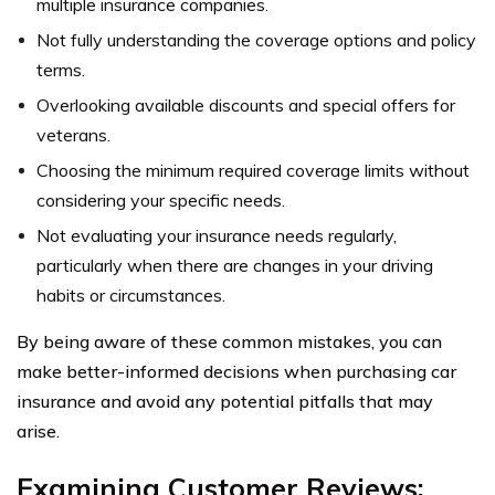
multiple insurance companies.
Not fully understanding the coverage options and policy
terms.
Overlooking available discounts and special offers for
veterans.
Choosing the minimum required coverage limits without
considering your specific needs.
Not evaluating your insurance needs regularly,
particularly when there are changes in your driving
habits or circumstances.
By being aware of these common mistakes, you can
make better-informed decisions when purchasing car
insurance and avoid any potential pitfalls that may
arise.
Examining Customer Reviews: