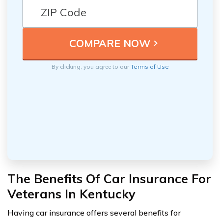
By clicking, you agree to our
Terms of Use
The Benefits Of Car Insurance For
Veterans In Kentucky
Having car insurance offers several benefits for