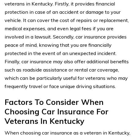
veterans in Kentucky. Firstly, it provides financial
protection in case of an accident or damage to your
vehicle. It can cover the cost of repairs or replacement,
medical expenses, and even legal fees if you are
involved in a lawsuit. Secondly, car insurance provides
peace of mind, knowing that you are financially
protected in the event of an unexpected incident.
Finally, car insurance may also offer additional benefits
such as roadside assistance or rental car coverage,
which can be particularly useful for veterans who may
frequently travel or face unique driving situations.
Factors To Consider When
Choosing Car Insurance For
Veterans In Kentucky
When choosing car insurance as a veteran in Kentucky,