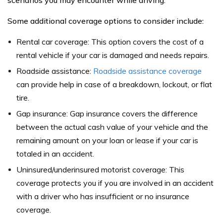
scenarios you may encounter while driving.
Some additional coverage options to consider include:
Rental car coverage: This option covers the cost of a
rental vehicle if your car is damaged and needs repairs.
Roadside assistance:
Roadside assistance coverage
can provide help in case of a breakdown, lockout, or flat
tire.
Gap insurance: Gap insurance covers the difference
between the actual cash value of your vehicle and the
remaining amount on your loan or lease if your car is
totaled in an accident.
Uninsured/underinsured motorist coverage: This
coverage protects you if you are involved in an accident
with a driver who has insufficient or no insurance
coverage.