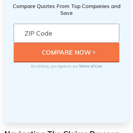
Compare Quotes From Top Companies and
Save
By clicking, you agree to our
Terms of Use