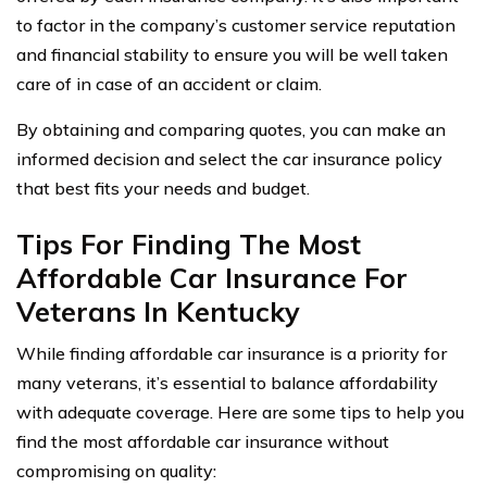
to factor in the company’s customer service reputation
and financial stability to ensure you will be well taken
care of in case of an accident or claim.
By obtaining and comparing quotes, you can make an
informed decision and select the car insurance policy
that best fits your needs and budget.
Tips For Finding The Most
Affordable Car Insurance For
Veterans In Kentucky
While finding affordable car insurance is a priority for
many veterans, it’s essential to balance affordability
with adequate coverage. Here are some tips to help you
find the most affordable car insurance without
compromising on quality: