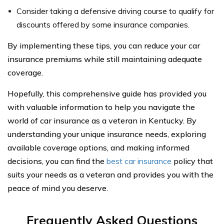
Consider taking a defensive driving course to qualify for
discounts offered by some insurance companies.
By implementing these tips, you can reduce your car
insurance premiums while still maintaining adequate
coverage.
Hopefully, this comprehensive guide has provided you
with valuable information to help you navigate the
world of car insurance as a veteran in Kentucky. By
understanding your unique insurance needs, exploring
available coverage options, and making informed
decisions, you can find the
best car insurance
policy that
suits your needs as a veteran and provides you with the
peace of mind you deserve.
Frequently Asked Questions