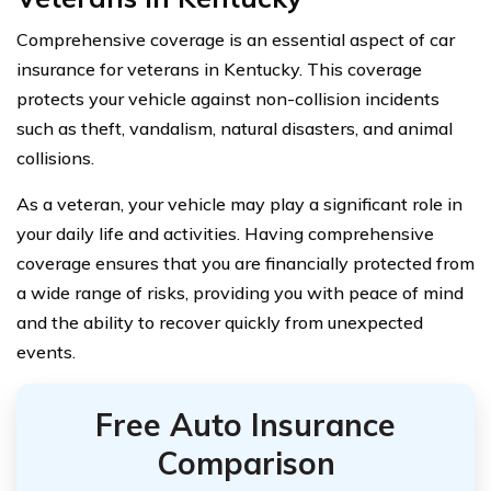
Comprehensive coverage is an essential aspect of car
insurance for veterans in Kentucky. This coverage
protects your vehicle against non-collision incidents
such as theft, vandalism, natural disasters, and animal
collisions.
As a veteran, your vehicle may play a significant role in
your daily life and activities. Having comprehensive
coverage ensures that you are financially protected from
a wide range of risks, providing you with peace of mind
and the ability to recover quickly from unexpected
events.
Free Auto Insurance
Comparison