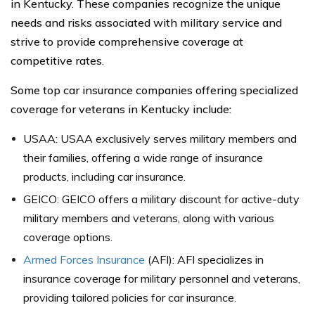
in Kentucky. These companies recognize the unique
needs and risks associated with military service and
strive to provide comprehensive coverage at
competitive rates.
Some top car insurance companies offering specialized
coverage for veterans in Kentucky include:
USAA: USAA exclusively serves military members and
their families, offering a wide range of insurance
products, including car insurance.
GEICO: GEICO offers a military discount for active-duty
military members and veterans, along with various
coverage options.
Armed Forces Insurance
(AFI): AFI specializes in
insurance coverage for military personnel and veterans,
providing tailored policies for car insurance.