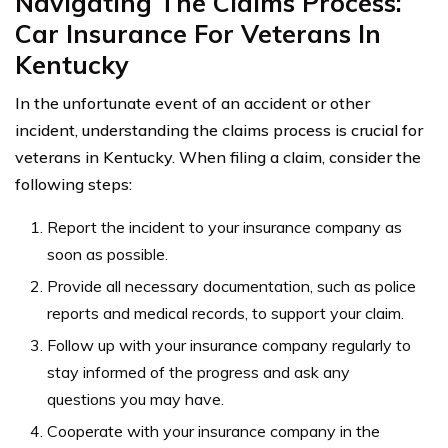
Navigating The Claims Process:
Car Insurance For Veterans In
Kentucky
In the unfortunate event of an accident or other
incident, understanding the claims process is crucial for
veterans in Kentucky. When filing a claim, consider the
following steps:
Report the incident to your insurance company as
soon as possible.
Provide all necessary documentation, such as police
reports and medical records, to support your claim.
Follow up with your insurance company regularly to
stay informed of the progress and ask any
questions you may have.
Cooperate with your insurance company in the