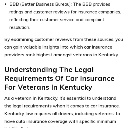
BBB (Better Business Bureau): The BBB provides
ratings and customer reviews for insurance companies,
reflecting their customer service and complaint
resolution.
By examining customer reviews from these sources, you
can gain valuable insights into which car insurance
providers rank highest amongst veterans in Kentucky.
Understanding The Legal
Requirements Of Car Insurance
For Veterans In Kentucky
As a veteran in Kentucky, it’s essential to understand
the legal requirements when it comes to car insurance.
Kentucky law requires all drivers, including veterans, to
have auto insurance coverage with specific minimum