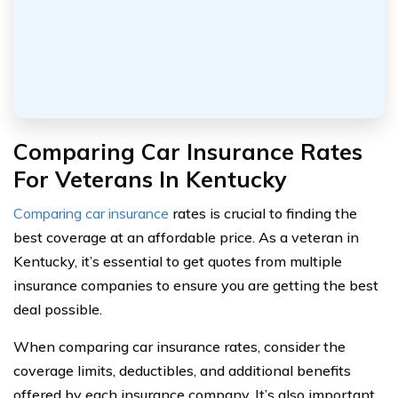
Comparing Car Insurance Rates
For Veterans In Kentucky
Comparing car insurance
rates is crucial to finding the
best coverage at an affordable price. As a veteran in
Kentucky, it’s essential to get quotes from multiple
insurance companies to ensure you are getting the best
deal possible.
When comparing car insurance rates, consider the
coverage limits, deductibles, and additional benefits
offered by each insurance company. It’s also important