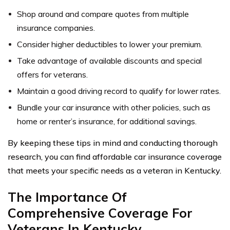
Shop around and compare quotes from multiple
insurance companies.
Consider higher deductibles to lower your premium.
Take advantage of available discounts and special
offers for veterans.
Maintain a good driving record to qualify for lower rates.
Bundle your car insurance with other policies, such as
home or renter’s insurance, for additional savings.
By keeping these tips in mind and conducting thorough
research, you can find affordable car insurance coverage
that meets your specific needs as a veteran in Kentucky.
The Importance Of
Comprehensive Coverage For
Veterans In Kentucky