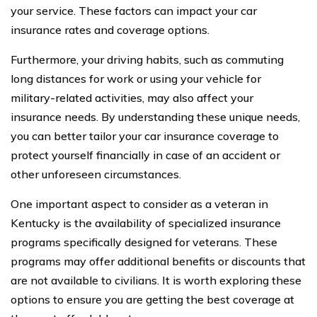
your service. These factors can impact your car
insurance rates and coverage options.
Furthermore, your driving habits, such as commuting
long distances for work or using your vehicle for
military-related activities, may also affect your
insurance needs. By understanding these unique needs,
you can better tailor your car insurance coverage to
protect yourself financially in case of an accident or
other unforeseen circumstances.
One important aspect to consider as a veteran in
Kentucky is the availability of specialized insurance
programs specifically designed for veterans. These
programs may offer additional benefits or discounts that
are not available to civilians. It is worth exploring these
options to ensure you are getting the best coverage at