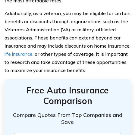
the most affordable rates.
Additionally, as a veteran, you may be eligible for certain
benefits or discounts through organizations such as the
Veterans Administration (VA) or military-affiliated
associations. These benefits can extend beyond car
insurance and may include discounts on home insurance,
life insurance
, or other types of coverage. It is important
to research and take advantage of these opportunities
to maximize your insurance benefits.
Free Auto Insurance
Comparison
Compare Quotes From Top Companies and
Save