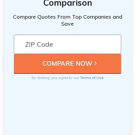
Comparison
Compare Quotes From Top Companies and
Save
By clicking, you agree to our
Terms of Use