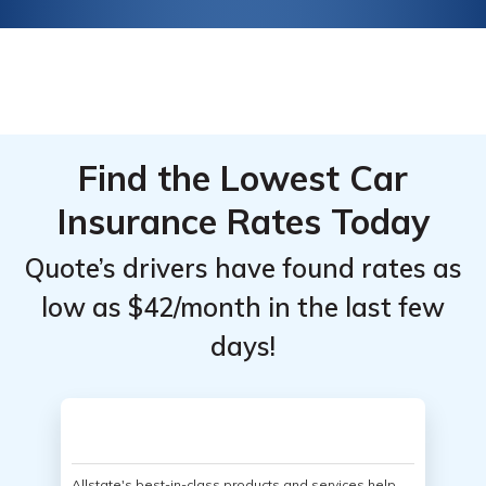
Find the Lowest Car
Insurance Rates Today
Quote’s drivers have found rates as
low as $42/month in the last few
days!
Allstate's best-in-class products and services help