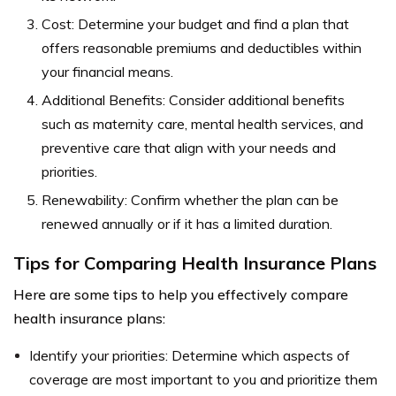
Cost: Determine your budget and find a plan that
offers reasonable premiums and deductibles within
your financial means.
Additional Benefits: Consider additional benefits
such as maternity care, mental health services, and
preventive care that align with your needs and
priorities.
Renewability: Confirm whether the plan can be
renewed annually or if it has a limited duration.
Tips for Comparing Health Insurance Plans
Here are some tips to help you effectively compare
health insurance plans:
Identify your priorities: Determine which aspects of
coverage are most important to you and prioritize them