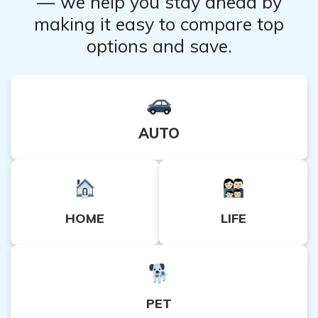
— we help you stay ahead by
making it easy to compare top
options and save.
AUTO
HOME
LIFE
PET