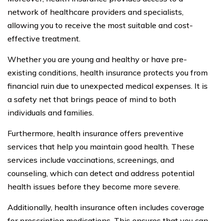
network of healthcare providers and specialists,
allowing you to receive the most suitable and cost-
effective treatment.
Whether you are young and healthy or have pre-
existing conditions, health insurance protects you from
financial ruin due to unexpected medical expenses. It is
a safety net that brings peace of mind to both
individuals and families.
Furthermore, health insurance offers preventive
services that help you maintain good health. These
services include vaccinations, screenings, and
counseling, which can detect and address potential
health issues before they become more severe.
Additionally, health insurance often includes coverage
for prescription medications. This ensures that you can