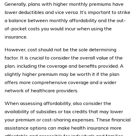
Generally, plans with higher monthly premiums have
lower deductibles and vice versa. It’s important to strike
a balance between monthly affordability and the out-
of-pocket costs you would incur when using the
insurance.
However, cost should not be the sole determining
factor. It is crucial to consider the overall value of the
plan, including the coverage and benefits provided. A
slightly higher premium may be worth it if the plan
offers more comprehensive coverage and a wider
network of healthcare providers.
When assessing affordability, also consider the
availability of subsidies or tax credits that may lower
your premium or cost-sharing expenses. These financial
assistance options can make health insurance more
affordable and accessible for individuals and families.