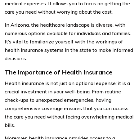
medical expenses. It allows you to focus on getting the
care you need without worrying about the cost.
In Arizona, the healthcare landscape is diverse, with
numerous options available for individuals and families.
It’s vital to familiarize yourself with the workings of
health insurance systems in the state to make informed
decisions.
The Importance of Health Insurance
Health insurance is not just an optional expense; it is a
crucial investment in your well-being. From routine
check-ups to unexpected emergencies, having
comprehensive coverage ensures that you can access
the care you need without facing overwhelming medical
bills.
Moreover, health insurance provides access to a