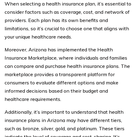
When selecting a health insurance plan, it’s essential to
consider factors such as coverage, cost, and network of
providers. Each plan has its own benefits and
limitations, so it’s crucial to choose one that aligns with
your unique healthcare needs.
Moreover, Arizona has implemented the Health
Insurance Marketplace, where individuals and families
can compare and purchase health insurance plans. The
marketplace provides a transparent platform for
consumers to evaluate different options and make
informed decisions based on their budget and
healthcare requirements.
Additionally, it’s important to understand that health
insurance plans in Arizona may have different tiers,
such as bronze, silver, gold, and platinum. These tiers
indicate the level of coverage and cost-sharing. It’s