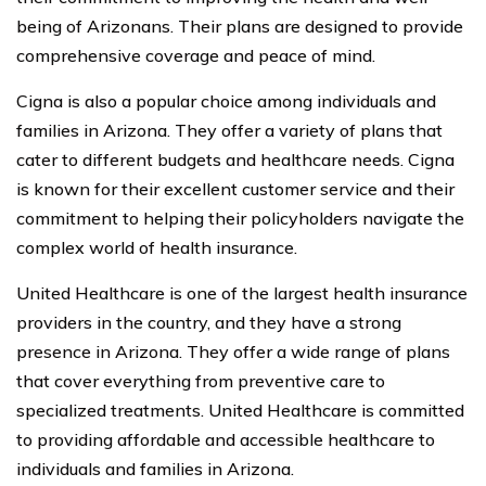
being of Arizonans. Their plans are designed to provide
comprehensive coverage and peace of mind.
Cigna is also a popular choice among individuals and
families in Arizona. They offer a variety of plans that
cater to different budgets and healthcare needs. Cigna
is known for their excellent customer service and their
commitment to helping their policyholders navigate the
complex world of health insurance.
United Healthcare is one of the largest health insurance
providers in the country, and they have a strong
presence in Arizona. They offer a wide range of plans
that cover everything from preventive care to
specialized treatments. United Healthcare is committed
to providing affordable and accessible healthcare to
individuals and families in Arizona.