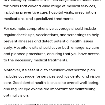
for plans that cover a wide range of medical services,
including preventive care, hospital visits, prescription
medications, and specialized treatments.
For example, comprehensive coverage should include
regular check-ups, vaccinations, and screenings to help
prevent illnesses and detect potential health issues
early. Hospital visits should cover both emergency care
and planned procedures, ensuring that you have access
to the necessary medical treatments.
Moreover, it’s essential to consider whether the plan
includes coverage for services such as dental and vision
care. Good dental health is crucial to overall well-being,
and regular eye exams are important for maintaining
optimal vision.
In addition, mental health and substance abuse