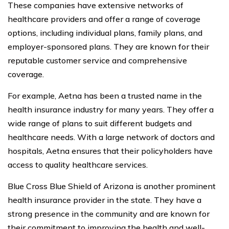
These companies have extensive networks of
healthcare providers and offer a range of coverage
options, including individual plans, family plans, and
employer-sponsored plans. They are known for their
reputable customer service and comprehensive
coverage.
For example, Aetna has been a trusted name in the
health insurance industry for many years. They offer a
wide range of plans to suit different budgets and
healthcare needs. With a large network of doctors and
hospitals, Aetna ensures that their policyholders have
access to quality healthcare services.
Blue Cross Blue Shield of Arizona is another prominent
health insurance provider in the state. They have a
strong presence in the community and are known for
their commitment to improving the health and well-