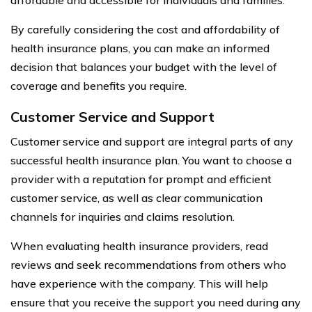
By carefully considering the cost and affordability of
health insurance plans, you can make an informed
decision that balances your budget with the level of
coverage and benefits you require.
Customer Service and Support
Customer service and support are integral parts of any
successful health insurance plan. You want to choose a
provider with a reputation for prompt and efficient
customer service, as well as clear communication
channels for inquiries and claims resolution.
When evaluating health insurance providers, read
reviews and seek recommendations from others who
have experience with the company. This will help
ensure that you receive the support you need during any