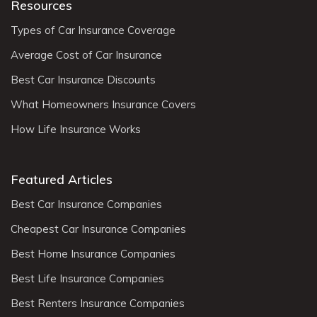
Resources
Types of Car Insurance Coverage
Average Cost of Car Insurance
Best Car Insurance Discounts
What Homeowners Insurance Covers
How Life Insurance Works
Featured Articles
Best Car Insurance Companies
Cheapest Car Insurance Companies
Best Home Insurance Companies
Best Life Insurance Companies
Best Renters Insurance Companies