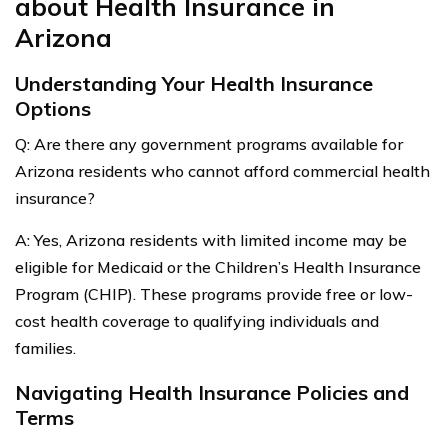
about Health Insurance in
Arizona
Understanding Your Health Insurance
Options
Q: Are there any government programs available for
Arizona residents who cannot afford commercial health
insurance?
A: Yes, Arizona residents with limited income may be
eligible for Medicaid or the Children’s Health Insurance
Program (CHIP). These programs provide free or low-
cost health coverage to qualifying individuals and
families.
Navigating Health Insurance Policies and
Terms