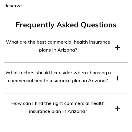
deserve.
Frequently Asked Questions
What are the best commercial health insurance
plans in Arizona?
The best commercial health insurance plans in Arizona
What factors should I consider when choosing a
may vary depending on individual needs and
commercial health insurance plan in Arizona?
preferences. However, some popular options include
Blue Cross Blue Shield of Arizona, UnitedHealthcare,
When choosing a commercial health insurance plan in
Aetna, Cigna, and Humana.
How can I find the right commercial health
Arizona, it is important to consider factors such as
insurance plan in Arizona?
coverage options, network of healthcare providers, cost
of premiums and deductibles, prescription drug
To find the right commercial health insurance plan in
coverage, customer reviews and ratings, and any