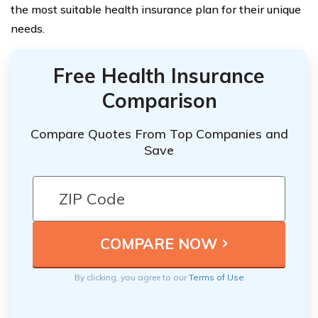
the most suitable health insurance plan for their unique
needs.
Free Health Insurance
Comparison
Compare Quotes From Top Companies and
Save
By clicking, you agree to our
Terms of Use