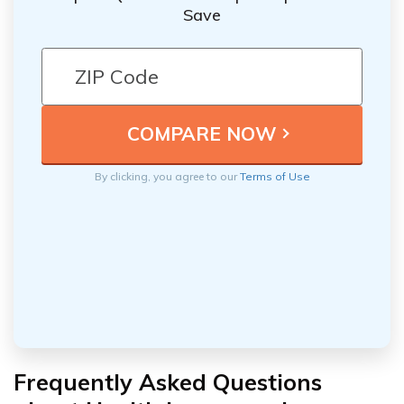
Save
By clicking, you agree to our
Terms of Use
Frequently Asked Questions