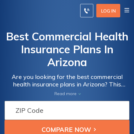
LOG IN
Best Commercial Health
Insurance Plans In
Arizona
Are you looking for the best commercial
health insurance plans in Arizona? This
article provides an in-depth analysis of the
Read more
top options available, helping you make an
informed decision for your healthcare needs.
Explore the benefits, coverage, and
affordability of these plans to ensure you
choose the right one for you and your family.