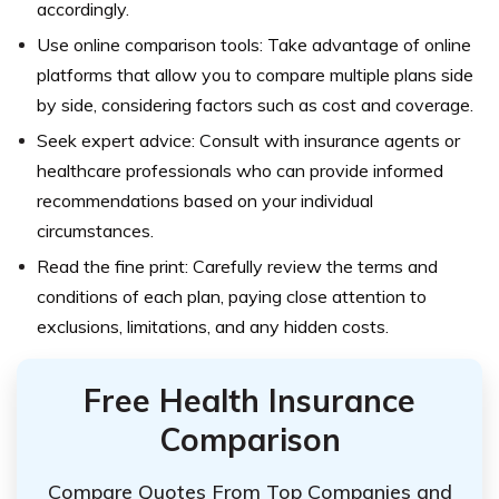
accordingly.
Use online comparison tools: Take advantage of online
platforms that allow you to compare multiple plans side
by side, considering factors such as cost and coverage.
Seek expert advice: Consult with insurance agents or
healthcare professionals who can provide informed
recommendations based on your individual
circumstances.
Read the fine print: Carefully review the terms and
conditions of each plan, paying close attention to
exclusions, limitations, and any hidden costs.
Free Health Insurance
Comparison
Compare Quotes From Top Companies and