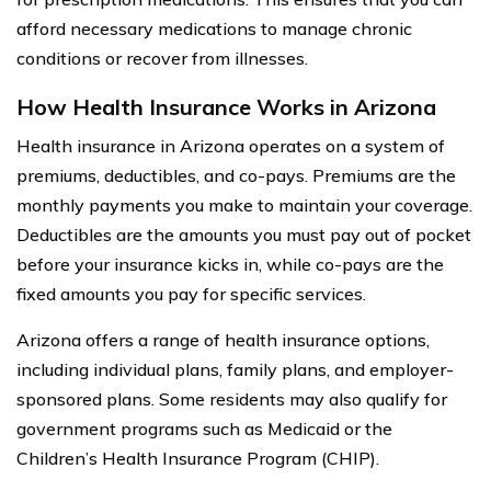
afford necessary medications to manage chronic
conditions or recover from illnesses.
How Health Insurance Works in Arizona
Health insurance in Arizona operates on a system of
premiums, deductibles, and co-pays. Premiums are the
monthly payments you make to maintain your coverage.
Deductibles are the amounts you must pay out of pocket
before your insurance kicks in, while co-pays are the
fixed amounts you pay for specific services.
Arizona offers a range of health insurance options,
including individual plans, family plans, and employer-
sponsored plans. Some residents may also qualify for
government programs such as Medicaid or the
Children’s Health Insurance Program (CHIP).