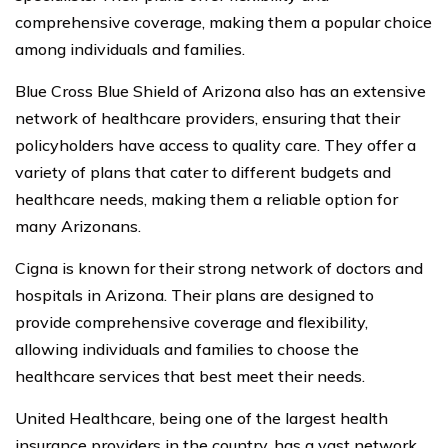
comprehensive coverage, making them a popular choice
among individuals and families.
Blue Cross Blue Shield of Arizona also has an extensive
network of healthcare providers, ensuring that their
policyholders have access to quality care. They offer a
variety of plans that cater to different budgets and
healthcare needs, making them a reliable option for
many Arizonans.
Cigna is known for their strong network of doctors and
hospitals in Arizona. Their plans are designed to
provide comprehensive coverage and flexibility,
allowing individuals and families to choose the
healthcare services that best meet their needs.
United Healthcare, being one of the largest health
insurance providers in the country, has a vast network