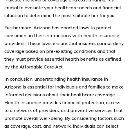
crucial to evaluate your healthcare needs and financial
situation to determine the most suitable tier for you.
Furthermore, Arizona has enacted laws to protect
consumers in their interactions with health insurance
providers. These laws ensure that insurers cannot deny
coverage based on pre-existing conditions and that
they must provide essential health benefits as defined
by the Affordable Care Act.
In conclusion, understanding health insurance in
Arizona is essential for individuals and families to make
informed decisions about their healthcare coverage.
Health insurance provides financial protection, access
to a network of providers, and preventive services that
promote overall well-being. By considering factors such
as coverage, cost, and network, individuals can select