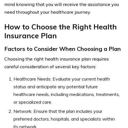
mind knowing that you will receive the assistance you
need throughout your healthcare journey.
How to Choose the Right Health
Insurance Plan
Factors to Consider When Choosing a Plan
Choosing the right health insurance plan requires
careful consideration of several key factors:
Healthcare Needs: Evaluate your current health
status and anticipate any potential future
healthcare needs, including medications, treatments,
or specialized care.
Network: Ensure that the plan includes your
preferred doctors, hospitals, and specialists within
its network.