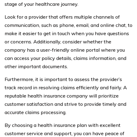
stage of your healthcare journey.
Look for a provider that offers multiple channels of
communication, such as phone, email, and online chat, to
make it easier to get in touch when you have questions
or concerns. Additionally, consider whether the
company has a user-friendly online portal where you
can access your policy details, claims information, and
other important documents.
Furthermore, it is important to assess the provider’s
track record in resolving claims efficiently and fairly. A
reputable health insurance company will prioritize
customer satisfaction and strive to provide timely and
accurate claims processing.
By choosing a health insurance plan with excellent
customer service and support, you can have peace of