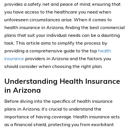
provides a safety net and peace of mind, ensuring that
you have access to the healthcare you need when
unforeseen circumstances arise. When it comes to
health insurance in Arizona, finding the best commercial
plans that suit your individual needs can be a daunting
task. This article aims to simplify the process by
providing a comprehensive guide to the top
health
insurance
providers in Arizona and the factors you
should consider when choosing the right plan.
Understanding Health Insurance
in Arizona
Before diving into the specifics of health insurance
plans in Arizona, it’s crucial to understand the
importance of having coverage. Health insurance acts
as a financial shield, protecting you from exorbitant