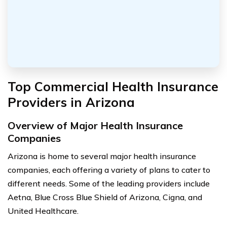
Top Commercial Health Insurance
Providers in Arizona
Overview of Major Health Insurance
Companies
Arizona is home to several major health insurance
companies, each offering a variety of plans to cater to
different needs. Some of the leading providers include
Aetna, Blue Cross Blue Shield of Arizona, Cigna, and
United Healthcare.