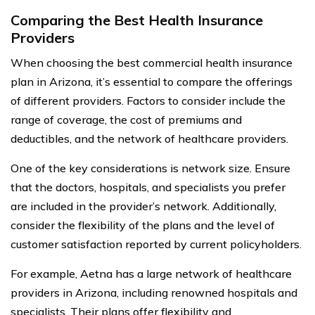
Comparing the Best Health Insurance
Providers
When choosing the best commercial health insurance
plan in Arizona, it’s essential to compare the offerings
of different providers. Factors to consider include the
range of coverage, the cost of premiums and
deductibles, and the network of healthcare providers.
One of the key considerations is network size. Ensure
that the doctors, hospitals, and specialists you prefer
are included in the provider’s network. Additionally,
consider the flexibility of the plans and the level of
customer satisfaction reported by current policyholders.
For example, Aetna has a large network of healthcare
providers in Arizona, including renowned hospitals and
specialists. Their plans offer flexibility and