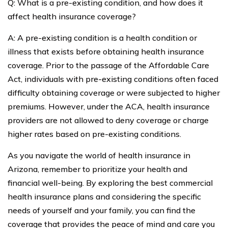
Q: What is a pre-existing condition, and how does it
affect health insurance coverage?
A: A pre-existing condition is a health condition or
illness that exists before obtaining health insurance
coverage. Prior to the passage of the Affordable Care
Act, individuals with pre-existing conditions often faced
difficulty obtaining coverage or were subjected to higher
premiums. However, under the ACA, health insurance
providers are not allowed to deny coverage or charge
higher rates based on pre-existing conditions.
As you navigate the world of health insurance in
Arizona, remember to prioritize your health and
financial well-being. By exploring the best commercial
health insurance plans and considering the specific
needs of yourself and your family, you can find the
coverage that provides the peace of mind and care you