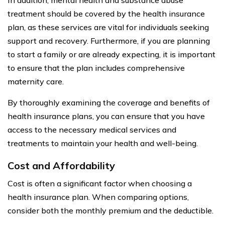
treatment should be covered by the health insurance
plan, as these services are vital for individuals seeking
support and recovery. Furthermore, if you are planning
to start a family or are already expecting, it is important
to ensure that the plan includes comprehensive
maternity care.
By thoroughly examining the coverage and benefits of
health insurance plans, you can ensure that you have
access to the necessary medical services and
treatments to maintain your health and well-being.
Cost and Affordability
Cost is often a significant factor when choosing a
health insurance plan. When comparing options,
consider both the monthly premium and the deductible.