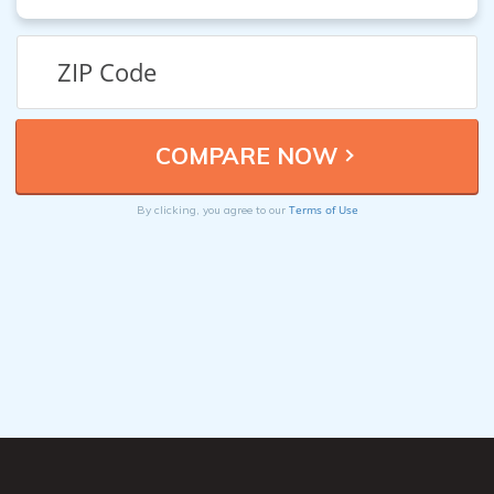
Terms of Use
By clicking, you agree to our