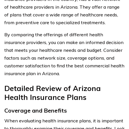
of healthcare providers in Arizona. They offer a range
of plans that cover a wide range of healthcare needs,
from preventive care to specialized treatments.
By comparing the offerings of different health
insurance providers, you can make an informed decision
that meets your healthcare needs and budget. Consider
factors such as network size, coverage options, and
customer satisfaction to find the best commercial health
insurance plan in Arizona.
Detailed Review of Arizona
Health Insurance Plans
Coverage and Benefits
When evaluating health insurance plans, it is important
to thoroughly examine their coverage and benefits. Look