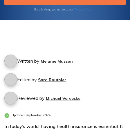
Terms of Use
By clicking, you agree to our
Written by
Melanie Musson
Edited by
Sara Routhier
Reviewed by
Michael Vereecke
Updated September 2024
In today’s world, having health insurance is essential. It