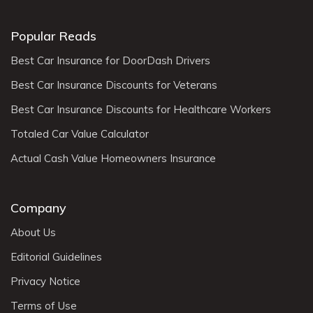
Popular Reads
Best Car Insurance for DoorDash Drivers
Best Car Insurance Discounts for Veterans
Best Car Insurance Discounts for Healthcare Workers
Totaled Car Value Calculator
Actual Cash Value Homeowners Insurance
Company
About Us
Editorial Guidelines
Privacy Notice
Terms of Use