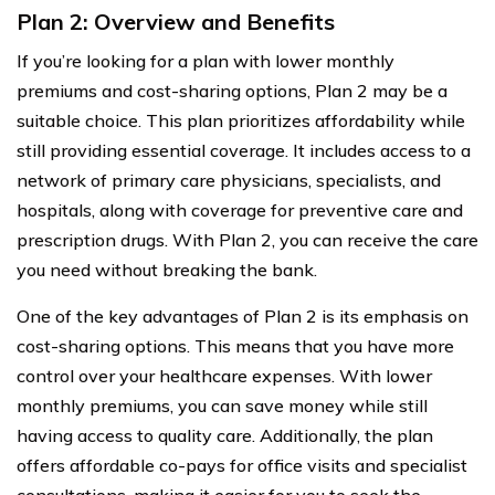
Plan 2: Overview and Benefits
If you’re looking for a plan with lower monthly
premiums and cost-sharing options, Plan 2 may be a
suitable choice. This plan prioritizes affordability while
still providing essential coverage. It includes access to a
network of primary care physicians, specialists, and
hospitals, along with coverage for preventive care and
prescription drugs. With Plan 2, you can receive the care
you need without breaking the bank.
One of the key advantages of Plan 2 is its emphasis on
cost-sharing options. This means that you have more
control over your healthcare expenses. With lower
monthly premiums, you can save money while still
having access to quality care. Additionally, the plan
offers affordable co-pays for office visits and specialist
consultations, making it easier for you to seek the