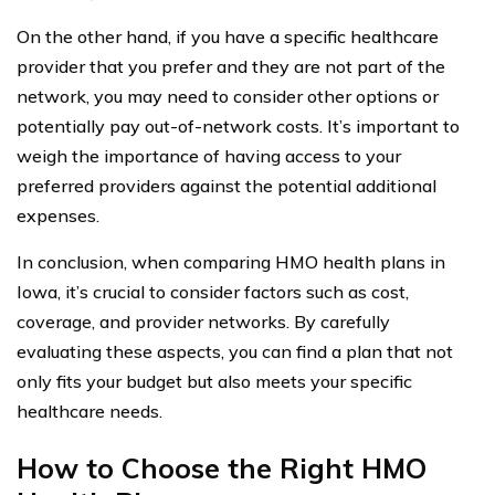
On the other hand, if you have a specific healthcare
provider that you prefer and they are not part of the
network, you may need to consider other options or
potentially pay out-of-network costs. It’s important to
weigh the importance of having access to your
preferred providers against the potential additional
expenses.
In conclusion, when comparing HMO health plans in
Iowa, it’s crucial to consider factors such as cost,
coverage, and provider networks. By carefully
evaluating these aspects, you can find a plan that not
only fits your budget but also meets your specific
healthcare needs.
How to Choose the Right HMO