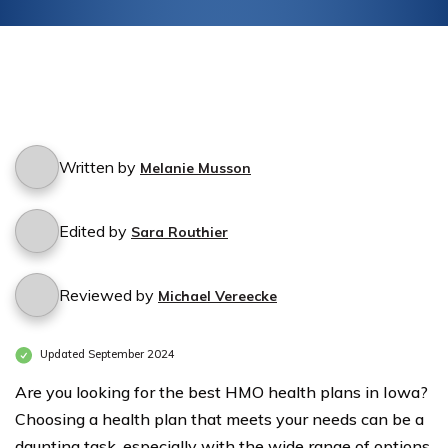
Written by
Melanie Musson
Edited by
Sara Routhier
Reviewed by
Michael Vereecke
Updated September 2024
Are you looking for the best HMO health plans in Iowa?
Choosing a health plan that meets your needs can be a
daunting task, especially with the wide range of options