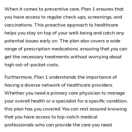
When it comes to preventive care, Plan 1 ensures that
you have access to regular check-ups, screenings, and
vaccinations. This proactive approach to healthcare
helps you stay on top of your well-being and catch any
potential issues early on. The plan also covers a wide
range of prescription medications, ensuring that you can
get the necessary treatments without worrying about
high out-of-pocket costs.
Furthermore, Plan 1 understands the importance of
having a diverse network of healthcare providers.
Whether you need a primary care physician to manage
your overall health or a specialist for a specific condition,
this plan has you covered. You can rest assured knowing
that you have access to top-notch medical
professionals who can provide the care you need.