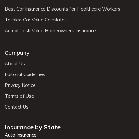
Best Car Insurance Discounts for Healthcare Workers
Totaled Car Value Calculator
Actual Cash Value Homeowners Insurance
Company
About Us
Editorial Guidelines
Privacy Notice
Terms of Use
Contact Us
Insurance by State
Auto Insurance