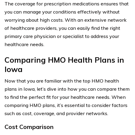
The coverage for prescription medications ensures that
you can manage your conditions effectively without
worrying about high costs. With an extensive network
of healthcare providers, you can easily find the right
primary care physician or specialist to address your
healthcare needs.
Comparing HMO Health Plans in
Iowa
Now that you are familiar with the top HMO health
plans in Iowa, let’s dive into how you can compare them
to find the perfect fit for your healthcare needs. When
comparing HMO plans, it’s essential to consider factors
such as cost, coverage, and provider networks.
Cost Comparison