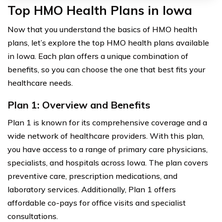
Top HMO Health Plans in Iowa
Now that you understand the basics of HMO health
plans, let’s explore the top HMO health plans available
in Iowa. Each plan offers a unique combination of
benefits, so you can choose the one that best fits your
healthcare needs.
Plan 1: Overview and Benefits
Plan 1 is known for its comprehensive coverage and a
wide network of healthcare providers. With this plan,
you have access to a range of primary care physicians,
specialists, and hospitals across Iowa. The plan covers
preventive care, prescription medications, and
laboratory services. Additionally, Plan 1 offers
affordable co-pays for office visits and specialist
consultations.