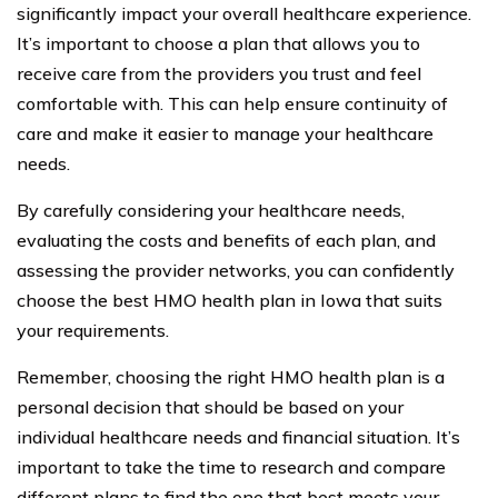
significantly impact your overall healthcare experience.
It’s important to choose a plan that allows you to
receive care from the providers you trust and feel
comfortable with. This can help ensure continuity of
care and make it easier to manage your healthcare
needs.
By carefully considering your healthcare needs,
evaluating the costs and benefits of each plan, and
assessing the provider networks, you can confidently
choose the best HMO health plan in Iowa that suits
your requirements.
Remember, choosing the right HMO health plan is a
personal decision that should be based on your
individual healthcare needs and financial situation. It’s
important to take the time to research and compare
different plans to find the one that best meets your