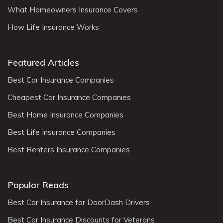
What Homeowners Insurance Covers
How Life Insurance Works
Featured Articles
Best Car Insurance Companies
Cheapest Car Insurance Companies
Best Home Insurance Companies
Best Life Insurance Companies
Best Renters Insurance Companies
Popular Reads
Best Car Insurance for DoorDash Drivers
Best Car Insurance Discounts for Veterans