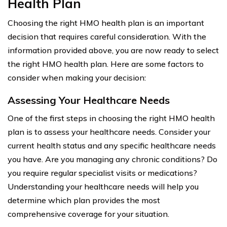
Health Plan
Choosing the right HMO health plan is an important
decision that requires careful consideration. With the
information provided above, you are now ready to select
the right HMO health plan. Here are some factors to
consider when making your decision:
Assessing Your Healthcare Needs
One of the first steps in choosing the right HMO health
plan is to assess your healthcare needs. Consider your
current health status and any specific healthcare needs
you have. Are you managing any chronic conditions? Do
you require regular specialist visits or medications?
Understanding your healthcare needs will help you
determine which plan provides the most
comprehensive coverage for your situation.