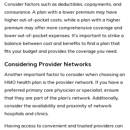
Consider factors such as deductibles, copayments, and
coinsurance. A plan with a lower premium may have
higher out-of-pocket costs, while a plan with a higher
premium may offer more comprehensive coverage and
lower out-of-pocket expenses. It’s important to strike a
balance between cost and benefits to find a plan that
fits your budget and provides the coverage you need.
Considering Provider Networks
Another important factor to consider when choosing an
HMO health plan is the provider network. If you have a
preferred primary care physician or specialist, ensure
that they are part of the plan’s network. Additionally,
consider the availability and proximity of network
hospitals and clinics.
Having access to convenient and trusted providers can