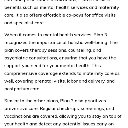
benefits such as mental health services and maternity
care. It also offers affordable co-pays for office visits
and specialist care.
When it comes to mental health services, Plan 3
recognizes the importance of holistic well-being. The
plan covers therapy sessions, counseling, and
psychiatric consultations, ensuring that you have the
support you need for your mental health. This
comprehensive coverage extends to maternity care as
well, covering prenatal visits, labor and delivery, and
postpartum care.
Similar to the other plans, Plan 3 also prioritizes
preventive care. Regular check-ups, screenings, and
vaccinations are covered, allowing you to stay on top of
your health and detect any potential issues early on.