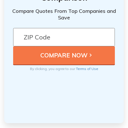
Compare Quotes From Top Companies and
Save
By clicking, you agree to our
Terms of Use