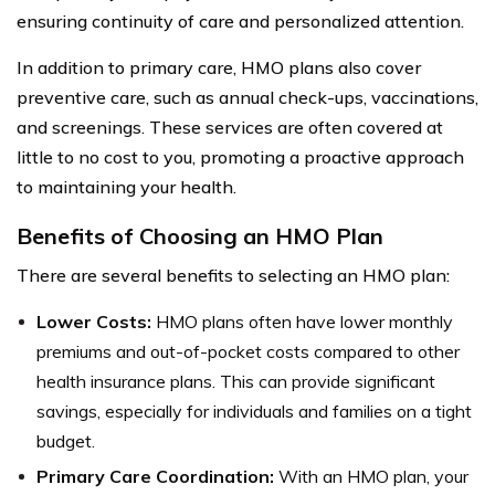
ensuring continuity of care and personalized attention.
In addition to primary care, HMO plans also cover
preventive care, such as annual check-ups, vaccinations,
and screenings. These services are often covered at
little to no cost to you, promoting a proactive approach
to maintaining your health.
Benefits of Choosing an HMO Plan
There are several benefits to selecting an HMO plan:
Lower Costs:
HMO plans often have lower monthly
premiums and out-of-pocket costs compared to other
health insurance plans. This can provide significant
savings, especially for individuals and families on a tight
budget.
Primary Care Coordination:
With an HMO plan, your