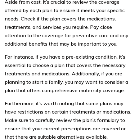
Aside from cost, it’s crucial to review the coverage
offered by each plan to ensure it meets your specific
needs. Check if the plan covers the medications,
treatments, and services you require. Pay close
attention to the coverage for preventive care and any
additional benefits that may be important to you.
For instance, if you have a pre-existing condition, it’s
essential to choose a plan that covers the necessary
treatments and medications. Additionally, if you are
planning to start a family, you may want to consider a
plan that offers comprehensive maternity coverage.
Furthermore, it’s worth noting that some plans may
have restrictions on certain treatments or medications.
Make sure to carefully review the plan’s formulary to
ensure that your current prescriptions are covered or
that there are suitable alternatives available.