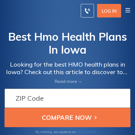
LOG IN
Best Hmo Health Plans
In Iowa
Looking for the best HMO health plans in
Iowa? Check out this article to discover top-
rated options that offer comprehensive
Read more
coverage and affordable premiums for your
healthcare needs. Compare and find the
perfect plan for you and your family.
Terms of Use
By clicking, you agree to our