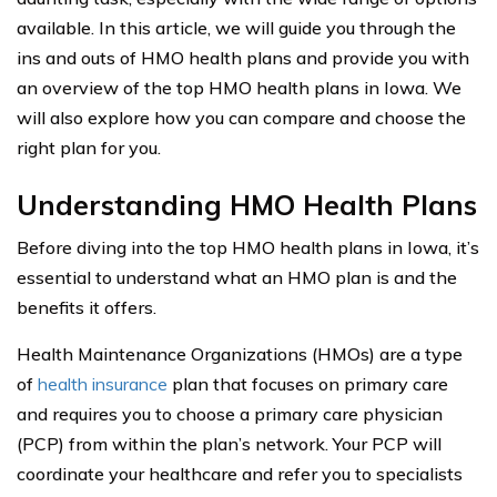
available. In this article, we will guide you through the
ins and outs of HMO health plans and provide you with
an overview of the top HMO health plans in Iowa. We
will also explore how you can compare and choose the
right plan for you.
Understanding HMO Health Plans
Before diving into the top HMO health plans in Iowa, it’s
essential to understand what an HMO plan is and the
benefits it offers.
Health Maintenance Organizations (HMOs) are a type
of
health insurance
plan that focuses on primary care
and requires you to choose a primary care physician
(PCP) from within the plan’s network. Your PCP will
coordinate your healthcare and refer you to specialists