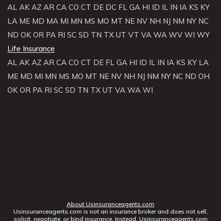
AL
AK
AZ
AR
CA
CO
CT
DE
DC
FL
GA
HI
ID
IL
IN
IA
KS
KY
LA
ME
MD
MA
MI
MN
MS
MO
MT
NE
NV
NH
NJ
NM
NY
NC
ND
OK
OR
PA
RI
SC
SD
TN
TX
UT
VT
VA
WA
WV
WI
WY
Life Insurance
AL
AK
AZ
AR
CA
CO
CT
DE
FL
GA
HI
ID
IL
IN
IA
KS
KY
LA
ME
MD
MI
MN
MS
MO
MT
NE
NV
NH
NJ
NM
NY
NC
ND
OH
OK
OR
PA
RI
SC
SD
TN
TX
UT
VA
WA
WI
About Usinsuranceagents.com
Usinsuranceagents.com is not an insurance broker and does not sell,
solicit, negotiate, or bind insurance. Instead, Usinsuranceagents.com