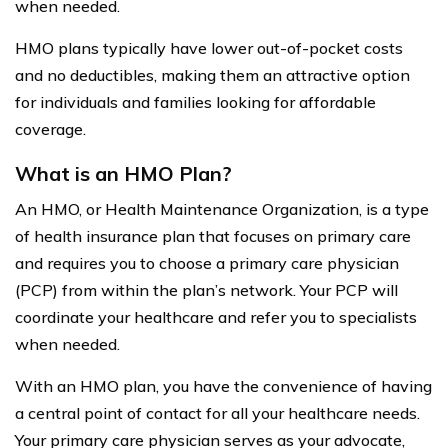
when needed.
HMO plans typically have lower out-of-pocket costs
and no deductibles, making them an attractive option
for individuals and families looking for affordable
coverage.
What is an HMO Plan?
An HMO, or Health Maintenance Organization, is a type
of health insurance plan that focuses on primary care
and requires you to choose a primary care physician
(PCP) from within the plan’s network. Your PCP will
coordinate your healthcare and refer you to specialists
when needed.
With an HMO plan, you have the convenience of having
a central point of contact for all your healthcare needs.
Your primary care physician serves as your advocate,