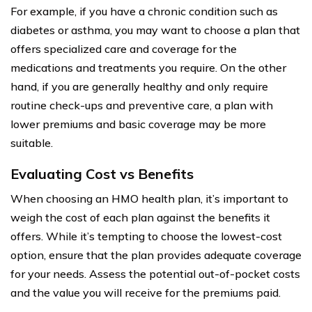
For example, if you have a chronic condition such as
diabetes or asthma, you may want to choose a plan that
offers specialized care and coverage for the
medications and treatments you require. On the other
hand, if you are generally healthy and only require
routine check-ups and preventive care, a plan with
lower premiums and basic coverage may be more
suitable.
Evaluating Cost vs Benefits
When choosing an HMO health plan, it’s important to
weigh the cost of each plan against the benefits it
offers. While it’s tempting to choose the lowest-cost
option, ensure that the plan provides adequate coverage
for your needs. Assess the potential out-of-pocket costs
and the value you will receive for the premiums paid.