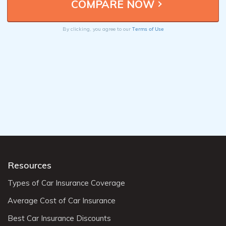
Terms of Use
By clicking, you agree to our
Resources
Types of Car Insurance Coverage
Average Cost of Car Insurance
Best Car Insurance Discounts