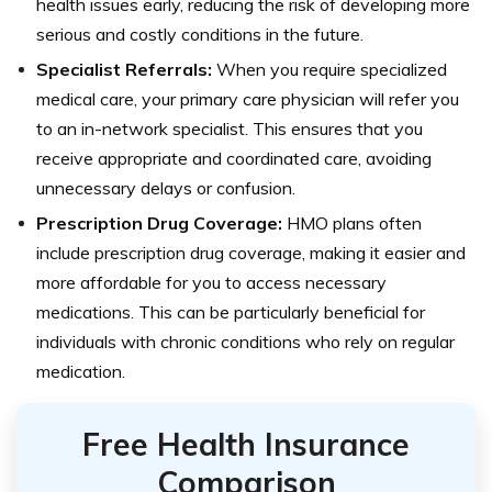
health issues early, reducing the risk of developing more
serious and costly conditions in the future.
Specialist Referrals:
When you require specialized
medical care, your primary care physician will refer you
to an in-network specialist. This ensures that you
receive appropriate and coordinated care, avoiding
unnecessary delays or confusion.
Prescription Drug Coverage:
HMO plans often
include prescription drug coverage, making it easier and
more affordable for you to access necessary
medications. This can be particularly beneficial for
individuals with chronic conditions who rely on regular
medication.
Free Health Insurance
Comparison