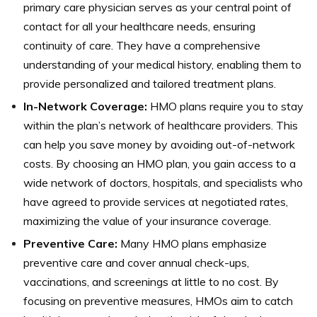
primary care physician serves as your central point of
contact for all your healthcare needs, ensuring
continuity of care. They have a comprehensive
understanding of your medical history, enabling them to
provide personalized and tailored treatment plans.
In-Network Coverage:
HMO plans require you to stay
within the plan’s network of healthcare providers. This
can help you save money by avoiding out-of-network
costs. By choosing an HMO plan, you gain access to a
wide network of doctors, hospitals, and specialists who
have agreed to provide services at negotiated rates,
maximizing the value of your insurance coverage.
Preventive Care:
Many HMO plans emphasize
preventive care and cover annual check-ups,
vaccinations, and screenings at little to no cost. By
focusing on preventive measures, HMOs aim to catch