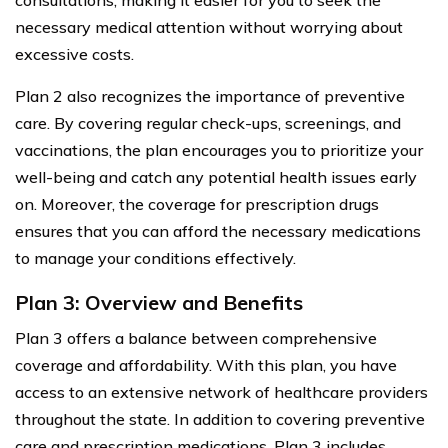
necessary medical attention without worrying about
excessive costs.
Plan 2 also recognizes the importance of preventive
care. By covering regular check-ups, screenings, and
vaccinations, the plan encourages you to prioritize your
well-being and catch any potential health issues early
on. Moreover, the coverage for prescription drugs
ensures that you can afford the necessary medications
to manage your conditions effectively.
Plan 3: Overview and Benefits
Plan 3 offers a balance between comprehensive
coverage and affordability. With this plan, you have
access to an extensive network of healthcare providers
throughout the state. In addition to covering preventive
care and prescription medications, Plan 3 includes