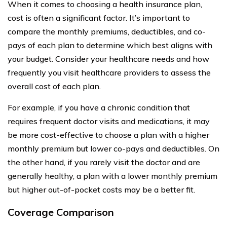
When it comes to choosing a health insurance plan,
cost is often a significant factor. It’s important to
compare the monthly premiums, deductibles, and co-
pays of each plan to determine which best aligns with
your budget. Consider your healthcare needs and how
frequently you visit healthcare providers to assess the
overall cost of each plan.
For example, if you have a chronic condition that
requires frequent doctor visits and medications, it may
be more cost-effective to choose a plan with a higher
monthly premium but lower co-pays and deductibles. On
the other hand, if you rarely visit the doctor and are
generally healthy, a plan with a lower monthly premium
but higher out-of-pocket costs may be a better fit.
Coverage Comparison