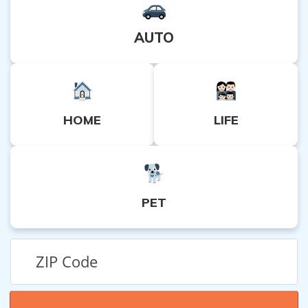
AUTO
HOME
LIFE
PET