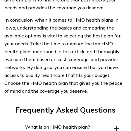
needs and provides the coverage you deserve.
In conclusion, when it comes to HMO health plans in
Iowa, understanding the basics and comparing the
available options is vital to selecting the best plan for
your needs. Take the time to explore the top HMO
health plans mentioned in this article and thoroughly
evaluate them based on cost, coverage, and provider
networks. By doing so, you can ensure that you have
access to quality healthcare that fits your budget.
Choose the HMO health plan that gives you the peace
of mind and the coverage you deserve.
Frequently Asked Questions
What is an HMO health plan?