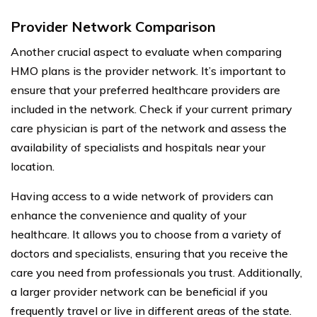
Provider Network Comparison
Another crucial aspect to evaluate when comparing
HMO plans is the provider network. It’s important to
ensure that your preferred healthcare providers are
included in the network. Check if your current primary
care physician is part of the network and assess the
availability of specialists and hospitals near your
location.
Having access to a wide network of providers can
enhance the convenience and quality of your
healthcare. It allows you to choose from a variety of
doctors and specialists, ensuring that you receive the
care you need from professionals you trust. Additionally,
a larger provider network can be beneficial if you
frequently travel or live in different areas of the state.