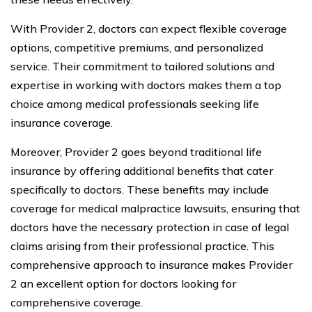
With Provider 2, doctors can expect flexible coverage
options, competitive premiums, and personalized
service. Their commitment to tailored solutions and
expertise in working with doctors makes them a top
choice among medical professionals seeking life
insurance coverage.
Moreover, Provider 2 goes beyond traditional life
insurance by offering additional benefits that cater
specifically to doctors. These benefits may include
coverage for medical malpractice lawsuits, ensuring that
doctors have the necessary protection in case of legal
claims arising from their professional practice. This
comprehensive approach to insurance makes Provider
2 an excellent option for doctors looking for
comprehensive coverage.