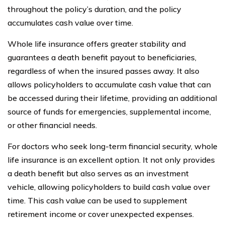
throughout the policy’s duration, and the policy
accumulates cash value over time.
Whole life insurance offers greater stability and
guarantees a death benefit payout to beneficiaries,
regardless of when the insured passes away. It also
allows policyholders to accumulate cash value that can
be accessed during their lifetime, providing an additional
source of funds for emergencies, supplemental income,
or other financial needs.
For doctors who seek long-term financial security, whole
life insurance is an excellent option. It not only provides
a death benefit but also serves as an investment
vehicle, allowing policyholders to build cash value over
time. This cash value can be used to supplement
retirement income or cover unexpected expenses.