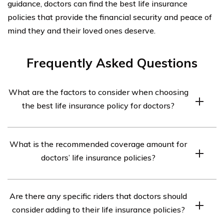
guidance, doctors can find the best life insurance
policies that provide the financial security and peace of
mind they and their loved ones deserve.
Frequently Asked Questions
What are the factors to consider when choosing
the best life insurance policy for doctors?
When choosing the best life insurance policy for
What is the recommended coverage amount for
doctors, it is important to consider factors such as
doctors’ life insurance policies?
coverage amount, premium cost, policy flexibility,
additional riders available, and the financial stability of
The recommended coverage amount for doctors’ life
the insurance company.
Are there any specific riders that doctors should
insurance policies varies based on individual
consider adding to their life insurance policies?
circumstances. It is generally advisable to have