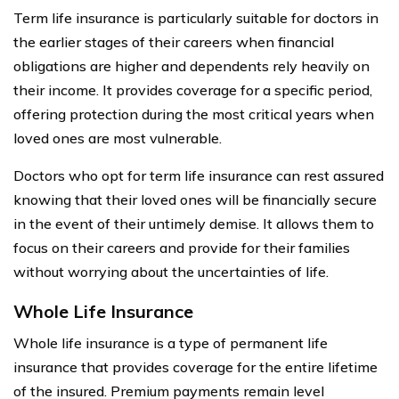
Term life insurance is particularly suitable for doctors in
the earlier stages of their careers when financial
obligations are higher and dependents rely heavily on
their income. It provides coverage for a specific period,
offering protection during the most critical years when
loved ones are most vulnerable.
Doctors who opt for term life insurance can rest assured
knowing that their loved ones will be financially secure
in the event of their untimely demise. It allows them to
focus on their careers and provide for their families
without worrying about the uncertainties of life.
Whole Life Insurance
Whole life insurance is a type of permanent life
insurance that provides coverage for the entire lifetime
of the insured. Premium payments remain level