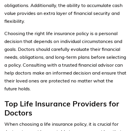
obligations. Additionally, the ability to accumulate cash
value provides an extra layer of financial security and
flexibility.
Choosing the right life insurance policy is a personal
decision that depends on individual circumstances and
goals. Doctors should carefully evaluate their financial
needs, obligations, and long-term plans before selecting
a policy. Consulting with a trusted financial advisor can
help doctors make an informed decision and ensure that
their loved ones are protected no matter what the
future holds.
Top Life Insurance Providers for
Doctors
When choosing a life insurance policy, it is crucial for