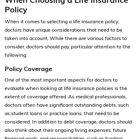
Policy
When it comes to selecting a life insurance policy,
doctors have unique considerations that need to be
taken into account. While there are various factors to
consider, doctors should pay particular attention to the
following:
Policy Coverage
One of the most important aspects for doctors to
evaluate when looking at life insurance policies is the
extent of coverage offered. As medical professionals,
doctors often have significant outstanding debts, such
as student loans or practice loans, that need to be
considered. In addition to debt coverage, doctors should
also think about their ongoing living expenses, future
financial goals, and responsibilities, such as funding