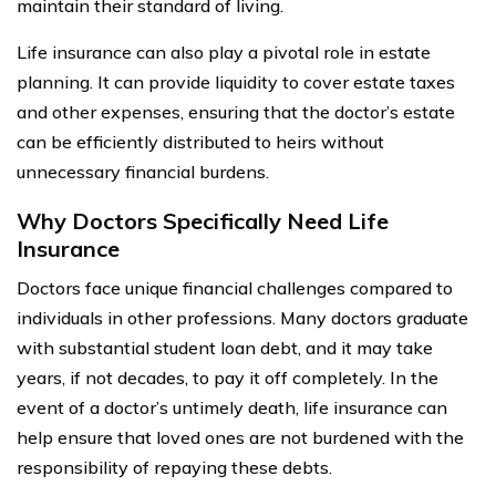
maintain their standard of living.
Life insurance can also play a pivotal role in estate
planning. It can provide liquidity to cover estate taxes
and other expenses, ensuring that the doctor’s estate
can be efficiently distributed to heirs without
unnecessary financial burdens.
Why Doctors Specifically Need Life
Insurance
Doctors face unique financial challenges compared to
individuals in other professions. Many doctors graduate
with substantial student loan debt, and it may take
years, if not decades, to pay it off completely. In the
event of a doctor’s untimely death, life insurance can
help ensure that loved ones are not burdened with the
responsibility of repaying these debts.