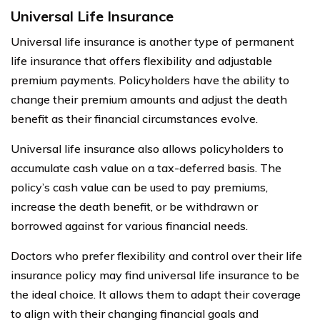
Universal Life Insurance
Universal life insurance is another type of permanent
life insurance that offers flexibility and adjustable
premium payments. Policyholders have the ability to
change their premium amounts and adjust the death
benefit as their financial circumstances evolve.
Universal life insurance also allows policyholders to
accumulate cash value on a tax-deferred basis. The
policy’s cash value can be used to pay premiums,
increase the death benefit, or be withdrawn or
borrowed against for various financial needs.
Doctors who prefer flexibility and control over their life
insurance policy may find universal life insurance to be
the ideal choice. It allows them to adapt their coverage
to align with their changing financial goals and