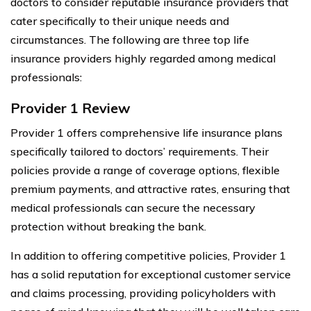
doctors to consider reputable insurance providers that
cater specifically to their unique needs and
circumstances. The following are three top life
insurance providers highly regarded among medical
professionals:
Provider 1 Review
Provider 1 offers comprehensive life insurance plans
specifically tailored to doctors’ requirements. Their
policies provide a range of coverage options, flexible
premium payments, and attractive rates, ensuring that
medical professionals can secure the necessary
protection without breaking the bank.
In addition to offering competitive policies, Provider 1
has a solid reputation for exceptional customer service
and claims processing, providing policyholders with