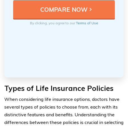
By clicking, you agree to our
Terms of Use
Types of Life Insurance Policies
When considering life insurance options, doctors have
several types of policies to choose from, each with its
distinctive features and benefits. Understanding the
differences between these policies is crucial in selecting