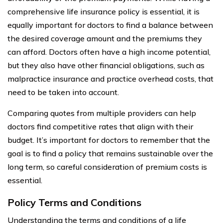
comprehensive life insurance policy is essential, it is
equally important for doctors to find a balance between
the desired coverage amount and the premiums they
can afford. Doctors often have a high income potential,
but they also have other financial obligations, such as
malpractice insurance and practice overhead costs, that
need to be taken into account.
Comparing quotes from multiple providers can help
doctors find competitive rates that align with their
budget. It’s important for doctors to remember that the
goal is to find a policy that remains sustainable over the
long term, so careful consideration of premium costs is
essential.
Policy Terms and Conditions
Understanding the terms and conditions of a life