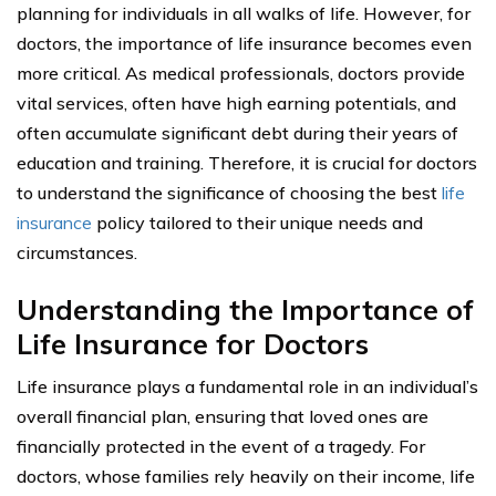
planning for individuals in all walks of life. However, for
doctors, the importance of life insurance becomes even
more critical. As medical professionals, doctors provide
vital services, often have high earning potentials, and
often accumulate significant debt during their years of
education and training. Therefore, it is crucial for doctors
to understand the significance of choosing the best
life
insurance
policy tailored to their unique needs and
circumstances.
Understanding the Importance of
Life Insurance for Doctors
Life insurance plays a fundamental role in an individual’s
overall financial plan, ensuring that loved ones are
financially protected in the event of a tragedy. For
doctors, whose families rely heavily on their income, life