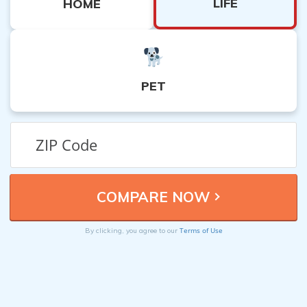
LIFE
HOME
PET
Terms of Use
By clicking, you agree to our