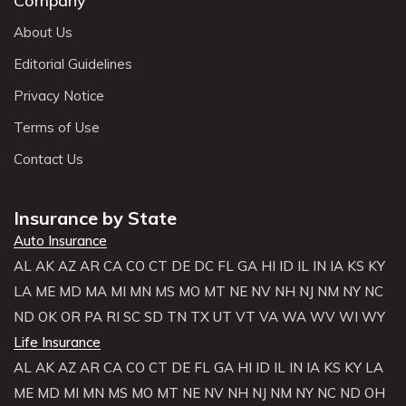
Company
About Us
Editorial Guidelines
Privacy Notice
Terms of Use
Contact Us
Insurance by State
Auto Insurance
AL
AK
AZ
AR
CA
CO
CT
DE
DC
FL
GA
HI
ID
IL
IN
IA
KS
KY
LA
ME
MD
MA
MI
MN
MS
MO
MT
NE
NV
NH
NJ
NM
NY
NC
ND
OK
OR
PA
RI
SC
SD
TN
TX
UT
VT
VA
WA
WV
WI
WY
Life Insurance
AL
AK
AZ
AR
CA
CO
CT
DE
FL
GA
HI
ID
IL
IN
IA
KS
KY
LA
ME
MD
MI
MN
MS
MO
MT
NE
NV
NH
NJ
NM
NY
NC
ND
OH