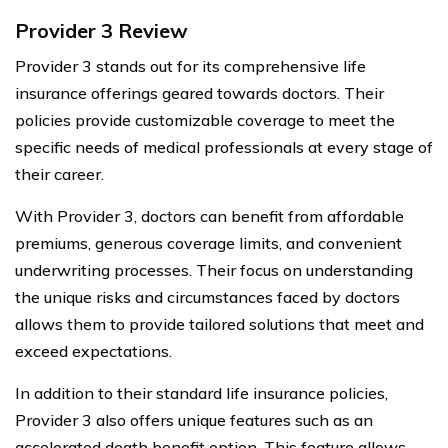
Provider 3 Review
Provider 3 stands out for its comprehensive life
insurance offerings geared towards doctors. Their
policies provide customizable coverage to meet the
specific needs of medical professionals at every stage of
their career.
With Provider 3, doctors can benefit from affordable
premiums, generous coverage limits, and convenient
underwriting processes. Their focus on understanding
the unique risks and circumstances faced by doctors
allows them to provide tailored solutions that meet and
exceed expectations.
In addition to their standard life insurance policies,
Provider 3 also offers unique features such as an
accelerated death benefit option. This feature allows