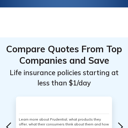
Compare Quotes From Top
Companies and Save
Life insurance policies starting at
less than $1/day
Learn more about Prudential, what products they
offer, what their consumers think about them and how