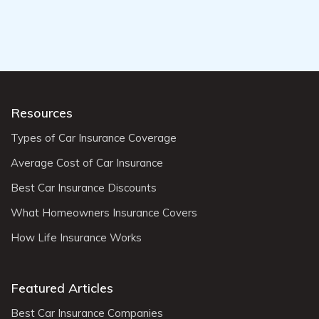
Resources
Types of Car Insurance Coverage
Average Cost of Car Insurance
Best Car Insurance Discounts
What Homeowners Insurance Covers
How Life Insurance Works
Featured Articles
Best Car Insurance Companies