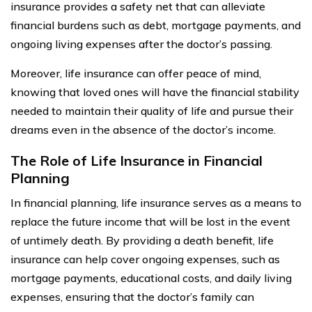
insurance provides a safety net that can alleviate
financial burdens such as debt, mortgage payments, and
ongoing living expenses after the doctor’s passing.
Moreover, life insurance can offer peace of mind,
knowing that loved ones will have the financial stability
needed to maintain their quality of life and pursue their
dreams even in the absence of the doctor’s income.
The Role of Life Insurance in Financial
Planning
In financial planning, life insurance serves as a means to
replace the future income that will be lost in the event
of untimely death. By providing a death benefit, life
insurance can help cover ongoing expenses, such as
mortgage payments, educational costs, and daily living
expenses, ensuring that the doctor’s family can