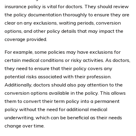
insurance policy is vital for doctors. They should review
the policy documentation thoroughly to ensure they are
clear on any exclusions, waiting periods, conversion
options, and other policy details that may impact the
coverage provided.
For example, some policies may have exclusions for
certain medical conditions or risky activities. As doctors,
they need to ensure that their policy covers any
potential risks associated with their profession.
Additionally, doctors should also pay attention to the
conversion options available in the policy. This allows
them to convert their term policy into a permanent
policy without the need for additional medical
underwriting, which can be beneficial as their needs
change over time.