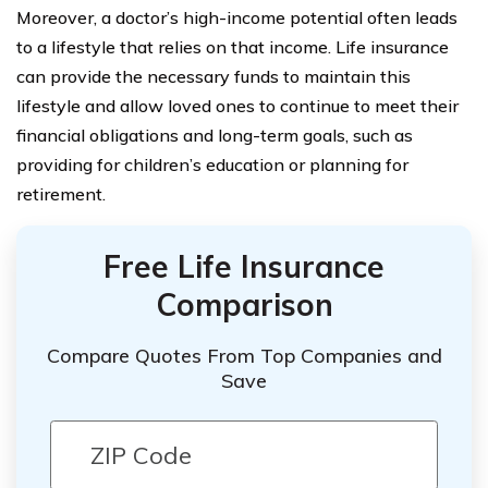
Moreover, a doctor’s high-income potential often leads
to a lifestyle that relies on that income. Life insurance
can provide the necessary funds to maintain this
lifestyle and allow loved ones to continue to meet their
financial obligations and long-term goals, such as
providing for children’s education or planning for
retirement.
Free Life Insurance
Comparison
Compare Quotes From Top Companies and
Save