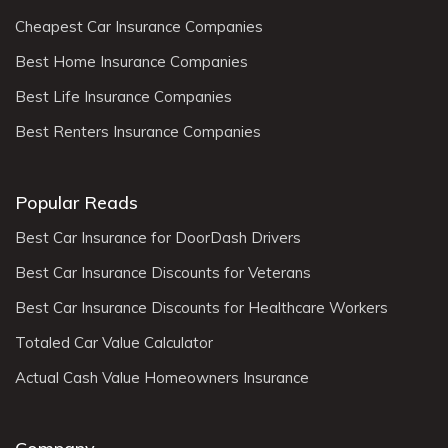
Cheapest Car Insurance Companies
Best Home Insurance Companies
Best Life Insurance Companies
Best Renters Insurance Companies
Popular Reads
Best Car Insurance for DoorDash Drivers
Best Car Insurance Discounts for Veterans
Best Car Insurance Discounts for Healthcare Workers
Totaled Car Value Calculator
Actual Cash Value Homeowners Insurance