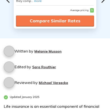
they comp...
more
Average pricing
$
Compare Similar Rates
Written by
Melanie Musson
Edited by
Sara Routhier
Reviewed by
Michael Vereecke
Updated January 2025
Life insurance is an essential component of financial