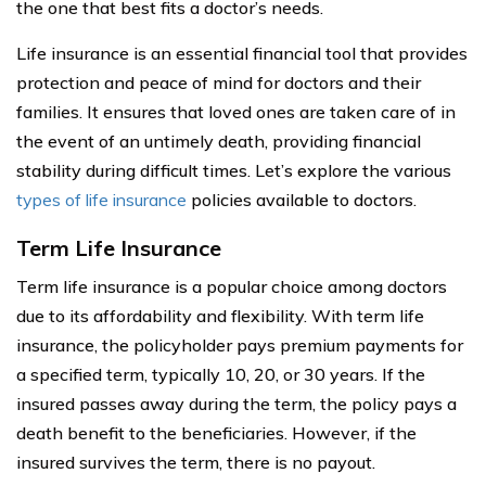
the one that best fits a doctor’s needs.
Life insurance is an essential financial tool that provides
protection and peace of mind for doctors and their
families. It ensures that loved ones are taken care of in
the event of an untimely death, providing financial
stability during difficult times. Let’s explore the various
types of life insurance
policies available to doctors.
Term Life Insurance
Term life insurance is a popular choice among doctors
due to its affordability and flexibility. With term life
insurance, the policyholder pays premium payments for
a specified term, typically 10, 20, or 30 years. If the
insured passes away during the term, the policy pays a
death benefit to the beneficiaries. However, if the
insured survives the term, there is no payout.