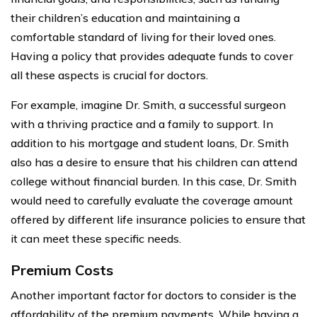
their children’s education and maintaining a
comfortable standard of living for their loved ones.
Having a policy that provides adequate funds to cover
all these aspects is crucial for doctors.
For example, imagine Dr. Smith, a successful surgeon
with a thriving practice and a family to support. In
addition to his mortgage and student loans, Dr. Smith
also has a desire to ensure that his children can attend
college without financial burden. In this case, Dr. Smith
would need to carefully evaluate the coverage amount
offered by different life insurance policies to ensure that
it can meet these specific needs.
Premium Costs
Another important factor for doctors to consider is the
affordability of the premium payments. While having a