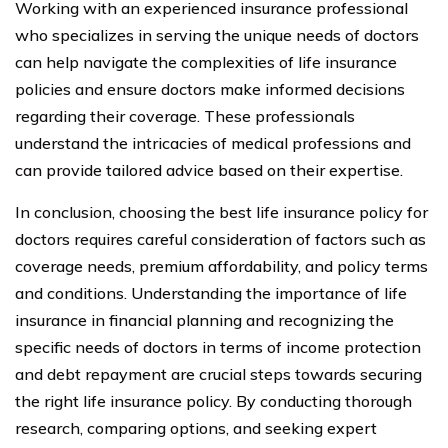
Working with an experienced insurance professional
who specializes in serving the unique needs of doctors
can help navigate the complexities of life insurance
policies and ensure doctors make informed decisions
regarding their coverage. These professionals
understand the intricacies of medical professions and
can provide tailored advice based on their expertise.
In conclusion, choosing the best life insurance policy for
doctors requires careful consideration of factors such as
coverage needs, premium affordability, and policy terms
and conditions. Understanding the importance of life
insurance in financial planning and recognizing the
specific needs of doctors in terms of income protection
and debt repayment are crucial steps towards securing
the right life insurance policy. By conducting thorough
research, comparing options, and seeking expert