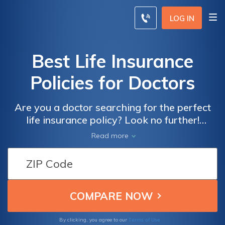
LOG IN
Best Life Insurance
Policies for Doctors
Are you a doctor searching for the perfect
life insurance policy? Look no further!
Discover the ultimate guide to finding the
Read more
best life insurance policies tailored
specifically for doctors. Ensure your financial
security with the right coverage today!
Terms of Use
By clicking, you agree to our