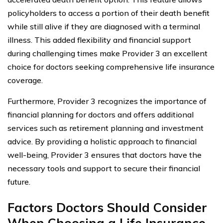
policyholders to access a portion of their death benefit
while still alive if they are diagnosed with a terminal
illness. This added flexibility and financial support
during challenging times make Provider 3 an excellent
choice for doctors seeking comprehensive life insurance
coverage.
Furthermore, Provider 3 recognizes the importance of
financial planning for doctors and offers additional
services such as retirement planning and investment
advice. By providing a holistic approach to financial
well-being, Provider 3 ensures that doctors have the
necessary tools and support to secure their financial
future.
Factors Doctors Should Consider
When Choosing a Life Insurance