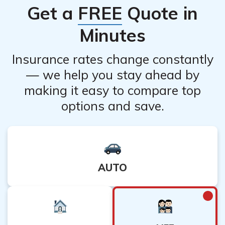
Get a
FREE
Quote in
who can help navigate the options available for doctors
with pre-existing conditions.
Minutes
Insurance rates change constantly
— we help you stay ahead by
making it easy to compare top
options and save.
AUTO