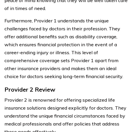
peace of mind knowing that they will be well taken care
of in times of need.
Furthermore, Provider 1 understands the unique
challenges faced by doctors in their profession. They
offer additional benefits such as disability coverage,
which ensures financial protection in the event of a
career-ending injury or illness. This level of
comprehensive coverage sets Provider 1 apart from
other insurance providers and makes them an ideal
choice for doctors seeking long-term financial security.
Provider 2 Review
Provider 2 is renowned for offering specialized life
insurance solutions designed explicitly for doctors. They
understand the unique financial circumstances faced by
medical professionals and offer policies that address
these needs effectively.