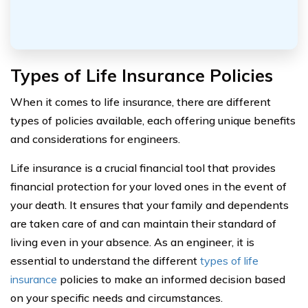
Types of Life Insurance Policies
When it comes to life insurance, there are different
types of policies available, each offering unique benefits
and considerations for engineers.
Life insurance is a crucial financial tool that provides
financial protection for your loved ones in the event of
your death. It ensures that your family and dependents
are taken care of and can maintain their standard of
living even in your absence. As an engineer, it is
essential to understand the different
types of life
insurance
policies to make an informed decision based
on your specific needs and circumstances.