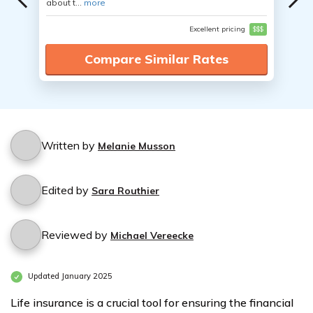
about t...
more
Excellent pricing
$$$
Compare Similar Rates
Written by
Melanie Musson
Edited by
Sara Routhier
Reviewed by
Michael Vereecke
Updated January 2025
Life insurance is a crucial tool for ensuring the financial