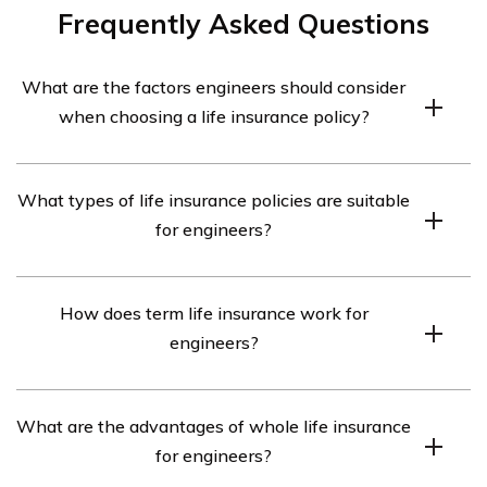
Frequently Asked Questions
What are the factors engineers should consider
when choosing a life insurance policy?
When choosing a life insurance policy, engineers should
What types of life insurance policies are suitable
consider factors such as their financial obligations, age,
for engineers?
health condition, and future goals. They should also
evaluate the coverage amount, policy term, premium
Engineers can opt for various types of life insurance
costs, and any additional benefits offered.
How does term life insurance work for
policies, including term life insurance, whole life
engineers?
insurance, and universal life insurance. The choice
depends on their specific needs and preferences.
Term life insurance provides coverage for a specific
What are the advantages of whole life insurance
term, typically 10, 20, or 30 years. Engineers can choose
for engineers?
a term that aligns with their financial obligations, such