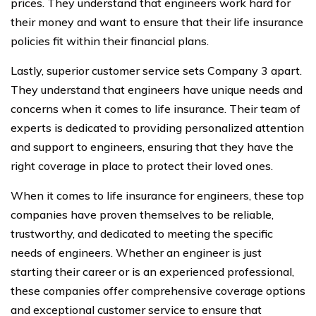
prices. They understand that engineers work hard for
their money and want to ensure that their life insurance
policies fit within their financial plans.
Lastly, superior customer service sets Company 3 apart.
They understand that engineers have unique needs and
concerns when it comes to life insurance. Their team of
experts is dedicated to providing personalized attention
and support to engineers, ensuring that they have the
right coverage in place to protect their loved ones.
When it comes to life insurance for engineers, these top
companies have proven themselves to be reliable,
trustworthy, and dedicated to meeting the specific
needs of engineers. Whether an engineer is just
starting their career or is an experienced professional,
these companies offer comprehensive coverage options
and exceptional customer service to ensure that