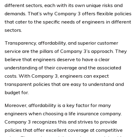
different sectors, each with its own unique risks and
demands. That’s why Company 3 offers flexible policies
that cater to the specific needs of engineers in different
sectors.
Transparency, affordability, and superior customer
service are the pillars of Company 3’s approach. They
believe that engineers deserve to have a clear
understanding of their coverage and the associated
costs. With Company 3, engineers can expect
transparent policies that are easy to understand and
budget for.
Moreover, affordability is a key factor for many
engineers when choosing a life insurance company.
Company 3 recognizes this and strives to provide
policies that offer excellent coverage at competitive