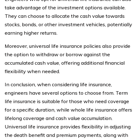
take advantage of the investment options available.
They can choose to allocate the cash value towards
stocks, bonds, or other investment vehicles, potentially
earning higher returns.
Moreover, universal life insurance policies also provide
the option to withdraw or borrow against the
accumulated cash value, offering additional financial
flexibility when needed.
In conclusion, when considering life insurance,
engineers have several options to choose from. Term
life insurance is suitable for those who need coverage
for a specific duration, while whole life insurance offers
lifelong coverage and cash value accumulation.
Universal life insurance provides flexibility in adjusting
the death benefit and premium payments, along with