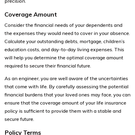
precision.
Coverage Amount
Consider the financial needs of your dependents and
the expenses they would need to cover in your absence.
Calculate your outstanding debts, mortgage, children’s
education costs, and day-to-day living expenses. This
will help you determine the optimal coverage amount
required to secure their financial future.
As an engineer, you are well aware of the uncertainties
that come with life. By carefully assessing the potential
financial burdens that your loved ones may face, you can
ensure that the coverage amount of your life insurance
policy is sufficient to provide them with a stable and
secure future.
Policy Terms