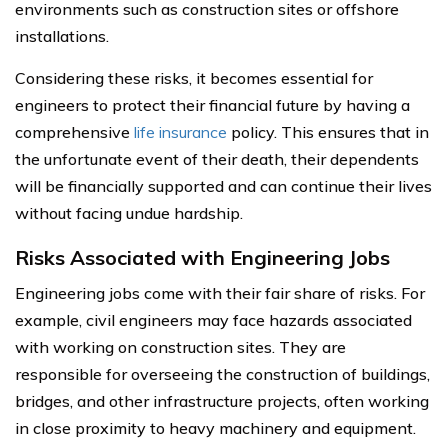
environments such as construction sites or offshore
installations.
Considering these risks, it becomes essential for
engineers to protect their financial future by having a
comprehensive
life insurance
policy. This ensures that in
the unfortunate event of their death, their dependents
will be financially supported and can continue their lives
without facing undue hardship.
Risks Associated with Engineering Jobs
Engineering jobs come with their fair share of risks. For
example, civil engineers may face hazards associated
with working on construction sites. They are
responsible for overseeing the construction of buildings,
bridges, and other infrastructure projects, often working
in close proximity to heavy machinery and equipment.