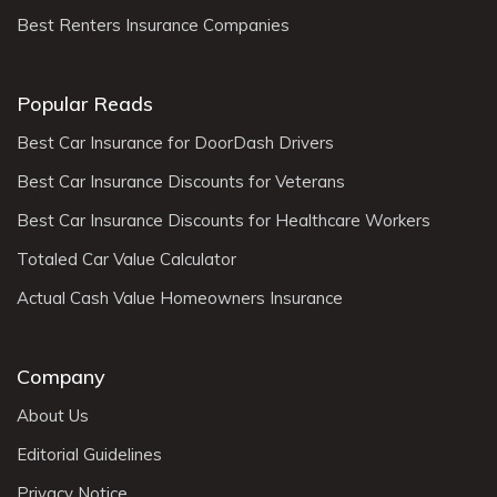
Best Renters Insurance Companies
Popular Reads
Best Car Insurance for DoorDash Drivers
Best Car Insurance Discounts for Veterans
Best Car Insurance Discounts for Healthcare Workers
Totaled Car Value Calculator
Actual Cash Value Homeowners Insurance
Company
About Us
Editorial Guidelines
Privacy Notice