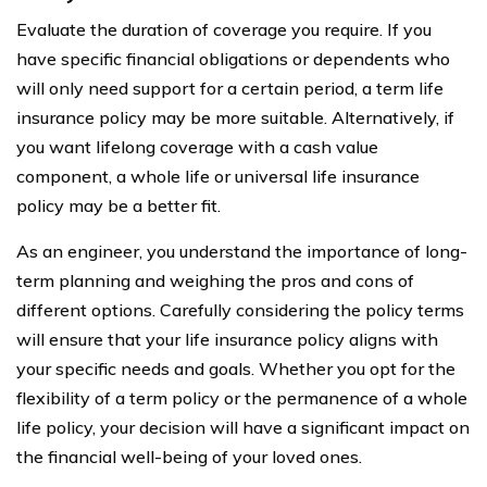
Evaluate the duration of coverage you require. If you
have specific financial obligations or dependents who
will only need support for a certain period, a term life
insurance policy may be more suitable. Alternatively, if
you want lifelong coverage with a cash value
component, a whole life or universal life insurance
policy may be a better fit.
As an engineer, you understand the importance of long-
term planning and weighing the pros and cons of
different options. Carefully considering the policy terms
will ensure that your life insurance policy aligns with
your specific needs and goals. Whether you opt for the
flexibility of a term policy or the permanence of a whole
life policy, your decision will have a significant impact on
the financial well-being of your loved ones.