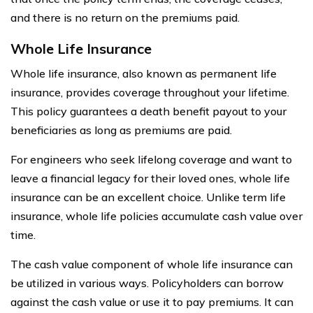
and there is no return on the premiums paid.
Whole Life Insurance
Whole life insurance, also known as permanent life
insurance, provides coverage throughout your lifetime.
This policy guarantees a death benefit payout to your
beneficiaries as long as premiums are paid.
For engineers who seek lifelong coverage and want to
leave a financial legacy for their loved ones, whole life
insurance can be an excellent choice. Unlike term life
insurance, whole life policies accumulate cash value over
time.
The cash value component of whole life insurance can
be utilized in various ways. Policyholders can borrow
against the cash value or use it to pay premiums. It can