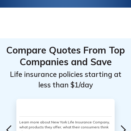
Compare Quotes From Top
Companies and Save
Life insurance policies starting at
less than $1/day
Learn more about New York Life Insurance Company,
what products they offer, what their consumers think