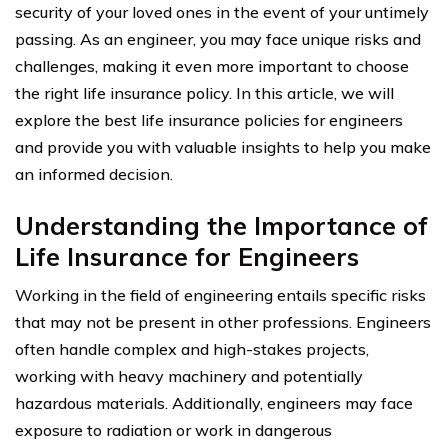
security of your loved ones in the event of your untimely
passing. As an engineer, you may face unique risks and
challenges, making it even more important to choose
the right life insurance policy. In this article, we will
explore the best life insurance policies for engineers
and provide you with valuable insights to help you make
an informed decision.
Understanding the Importance of
Life Insurance for Engineers
Working in the field of engineering entails specific risks
that may not be present in other professions. Engineers
often handle complex and high-stakes projects,
working with heavy machinery and potentially
hazardous materials. Additionally, engineers may face
exposure to radiation or work in dangerous