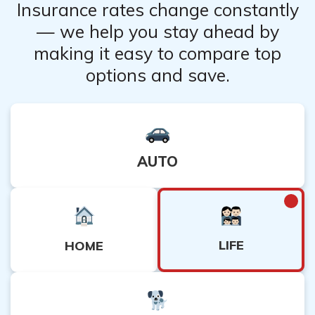
insurance company.
Insurance rates change constantly
– Read and understand the policy terms, including any
— we help you stay ahead by
exclusions or limitations.
making it easy to compare top
– Seek recommendations from other engineers or
options and save.
professionals in the insurance industry.
AUTO
LIFE
HOME