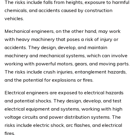
The risks include falls from heights, exposure to harmful
chemicals, and accidents caused by construction
vehicles.
Mechanical engineers, on the other hand, may work
with heavy machinery that poses a risk of injury or
accidents. They design, develop, and maintain
machinery and mechanical systems, which can involve
working with powerful motors, gears, and moving parts.
The risks include crush injuries, entanglement hazards,
and the potential for explosions or fires.
Electrical engineers are exposed to electrical hazards
and potential shocks. They design, develop, and test
electrical equipment and systems, working with high
voltage circuits and power distribution systems. The
risks include electric shock, arc flashes, and electrical
fires.