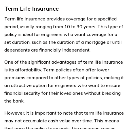
Term Life Insurance
Term life insurance provides coverage for a specified
period, usually ranging from 10 to 30 years. This type of
policy is ideal for engineers who want coverage for a
set duration, such as the duration of a mortgage or until
dependents are financially independent.
One of the significant advantages of term life insurance
is its affordability. Term policies often offer lower
premiums compared to other types of policies, making it
an attractive option for engineers who want to ensure
financial security for their loved ones without breaking
the bank.
However, it is important to note that term life insurance
may not accumulate cash value over time. This means
that once the policy term ends, the coverage ceases,