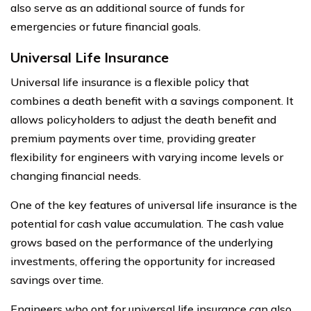
also serve as an additional source of funds for
emergencies or future financial goals.
Universal Life Insurance
Universal life insurance is a flexible policy that
combines a death benefit with a savings component. It
allows policyholders to adjust the death benefit and
premium payments over time, providing greater
flexibility for engineers with varying income levels or
changing financial needs.
One of the key features of universal life insurance is the
potential for cash value accumulation. The cash value
grows based on the performance of the underlying
investments, offering the opportunity for increased
savings over time.
Engineers who opt for universal life insurance can also