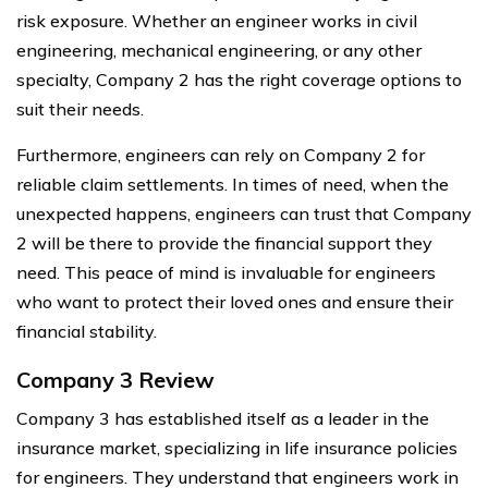
risk exposure. Whether an engineer works in civil
engineering, mechanical engineering, or any other
specialty, Company 2 has the right coverage options to
suit their needs.
Furthermore, engineers can rely on Company 2 for
reliable claim settlements. In times of need, when the
unexpected happens, engineers can trust that Company
2 will be there to provide the financial support they
need. This peace of mind is invaluable for engineers
who want to protect their loved ones and ensure their
financial stability.
Company 3 Review
Company 3 has established itself as a leader in the
insurance market, specializing in life insurance policies
for engineers. They understand that engineers work in