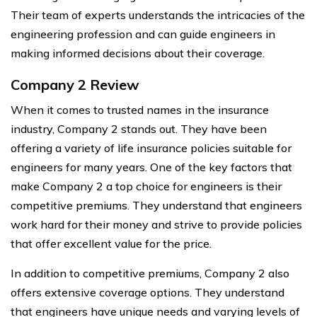
Their team of experts understands the intricacies of the
engineering profession and can guide engineers in
making informed decisions about their coverage.
Company 2 Review
When it comes to trusted names in the insurance
industry, Company 2 stands out. They have been
offering a variety of life insurance policies suitable for
engineers for many years. One of the key factors that
make Company 2 a top choice for engineers is their
competitive premiums. They understand that engineers
work hard for their money and strive to provide policies
that offer excellent value for the price.
In addition to competitive premiums, Company 2 also
offers extensive coverage options. They understand
that engineers have unique needs and varying levels of