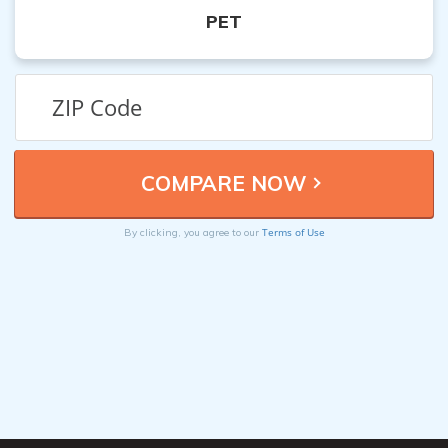
PET
Terms of Use
By clicking, you agree to our