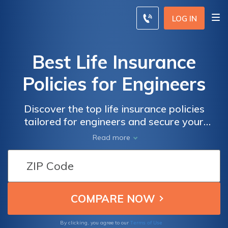
LOG IN
Best Life Insurance
Policies for Engineers
Discover the top life insurance policies
tailored for engineers and secure your
financial future. From comprehensive
Read more
coverage to competitive rates, find the best
plan to protect your loved ones and enjoy
peace of mind.
Terms of Use
By clicking, you agree to our