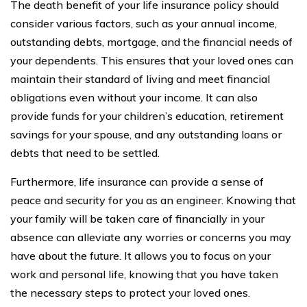
The death benefit of your life insurance policy should
consider various factors, such as your annual income,
outstanding debts, mortgage, and the financial needs of
your dependents. This ensures that your loved ones can
maintain their standard of living and meet financial
obligations even without your income. It can also
provide funds for your children’s education, retirement
savings for your spouse, and any outstanding loans or
debts that need to be settled.
Furthermore, life insurance can provide a sense of
peace and security for you as an engineer. Knowing that
your family will be taken care of financially in your
absence can alleviate any worries or concerns you may
have about the future. It allows you to focus on your
work and personal life, knowing that you have taken
the necessary steps to protect your loved ones.