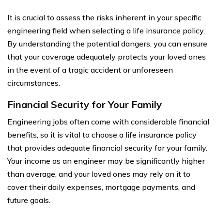
It is crucial to assess the risks inherent in your specific
engineering field when selecting a life insurance policy.
By understanding the potential dangers, you can ensure
that your coverage adequately protects your loved ones
in the event of a tragic accident or unforeseen
circumstances.
Financial Security for Your Family
Engineering jobs often come with considerable financial
benefits, so it is vital to choose a life insurance policy
that provides adequate financial security for your family.
Your income as an engineer may be significantly higher
than average, and your loved ones may rely on it to
cover their daily expenses, mortgage payments, and
future goals.