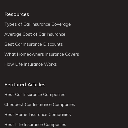
Resources
Types of Car Insurance Coverage
Average Cost of Car Insurance
Best Car Insurance Discounts
What Homeowners Insurance Covers
How Life Insurance Works
Featured Articles
Best Car Insurance Companies
Cheapest Car Insurance Companies
Best Home Insurance Companies
Best Life Insurance Companies