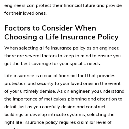
engineers can protect their financial future and provide
for their loved ones.
Factors to Consider When
Choosing a Life Insurance Policy
When selecting a life insurance policy as an engineer,
there are several factors to keep in mind to ensure you
get the best coverage for your specific needs.
Life insurance is a crucial financial tool that provides
protection and security to your loved ones in the event
of your untimely demise. As an engineer, you understand
the importance of meticulous planning and attention to
detail. Just as you carefully design and construct
buildings or develop intricate systems, selecting the
right life insurance policy requires a similar level of