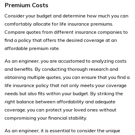
Premium Costs
Consider your budget and determine how much you can
comfortably allocate for life insurance premiums.
Compare quotes from different insurance companies to
find a policy that offers the desired coverage at an
affordable premium rate.
As an engineer, you are accustomed to analyzing costs
and benefits. By conducting thorough research and
obtaining multiple quotes, you can ensure that you find a
life insurance policy that not only meets your coverage
needs but also fits within your budget. By striking the
right balance between affordability and adequate
coverage, you can protect your loved ones without
compromising your financial stability.
As an engineer, it is essential to consider the unique