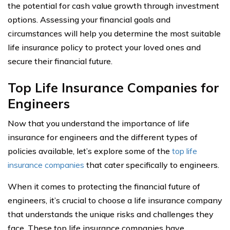
the potential for cash value growth through investment
options. Assessing your financial goals and
circumstances will help you determine the most suitable
life insurance policy to protect your loved ones and
secure their financial future.
Top Life Insurance Companies for
Engineers
Now that you understand the importance of life
insurance for engineers and the different types of
policies available, let’s explore some of the
top life
insurance companies
that cater specifically to engineers.
When it comes to protecting the financial future of
engineers, it’s crucial to choose a life insurance company
that understands the unique risks and challenges they
face. These top life insurance companies have