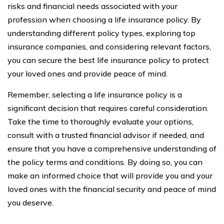
risks and financial needs associated with your
profession when choosing a life insurance policy. By
understanding different policy types, exploring top
insurance companies, and considering relevant factors,
you can secure the best life insurance policy to protect
your loved ones and provide peace of mind.
Remember, selecting a life insurance policy is a
significant decision that requires careful consideration.
Take the time to thoroughly evaluate your options,
consult with a trusted financial advisor if needed, and
ensure that you have a comprehensive understanding of
the policy terms and conditions. By doing so, you can
make an informed choice that will provide you and your
loved ones with the financial security and peace of mind
you deserve.