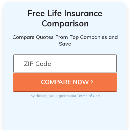
Free Life Insurance
Comparison
Compare Quotes From Top Companies and
Save
By clicking, you agree to our
Terms of Use