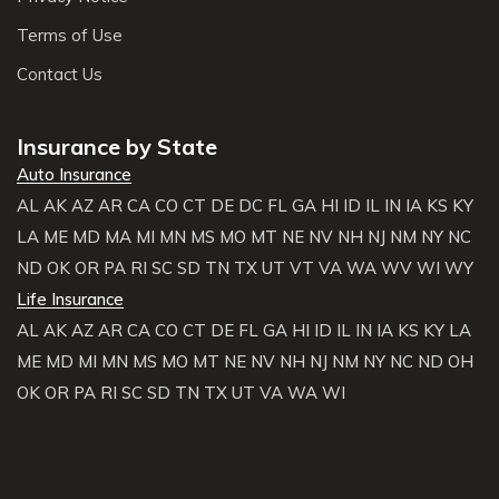
Terms of Use
Contact Us
Insurance by State
Auto Insurance
AL
AK
AZ
AR
CA
CO
CT
DE
DC
FL
GA
HI
ID
IL
IN
IA
KS
KY
LA
ME
MD
MA
MI
MN
MS
MO
MT
NE
NV
NH
NJ
NM
NY
NC
ND
OK
OR
PA
RI
SC
SD
TN
TX
UT
VT
VA
WA
WV
WI
WY
Life Insurance
AL
AK
AZ
AR
CA
CO
CT
DE
FL
GA
HI
ID
IL
IN
IA
KS
KY
LA
ME
MD
MI
MN
MS
MO
MT
NE
NV
NH
NJ
NM
NY
NC
ND
OH
OK
OR
PA
RI
SC
SD
TN
TX
UT
VA
WA
WI