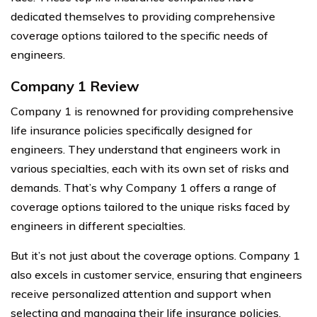
dedicated themselves to providing comprehensive
coverage options tailored to the specific needs of
engineers.
Company 1 Review
Company 1 is renowned for providing comprehensive
life insurance policies specifically designed for
engineers. They understand that engineers work in
various specialties, each with its own set of risks and
demands. That’s why Company 1 offers a range of
coverage options tailored to the unique risks faced by
engineers in different specialties.
But it’s not just about the coverage options. Company 1
also excels in customer service, ensuring that engineers
receive personalized attention and support when
selecting and managing their life insurance policies.