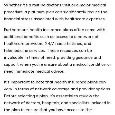
Whether it’s a routine doctor’s visit or a major medical
procedure, a platinum plan can significantly reduce the
financial stress associated with healthcare expenses.
Furthermore, health insurance plans often come with
additional benefits such as access to a network of
healthcare providers, 24/7 nurse hotlines, and
telemedicine services. These resources can be
invaluable in times of need, providing guidance and
support when you’re unsure about a medical condition or
need immediate medical advice.
It’s important to note that health insurance plans can
vary in terms of network coverage and provider options.
Before selecting a plan, it’s essential to review the
network of doctors, hospitals, and specialists included in
the plan to ensure that you have access to the