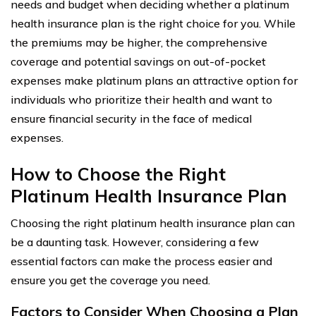
needs and budget when deciding whether a platinum
health insurance plan is the right choice for you. While
the premiums may be higher, the comprehensive
coverage and potential savings on out-of-pocket
expenses make platinum plans an attractive option for
individuals who prioritize their health and want to
ensure financial security in the face of medical
expenses.
How to Choose the Right
Platinum Health Insurance Plan
Choosing the right platinum health insurance plan can
be a daunting task. However, considering a few
essential factors can make the process easier and
ensure you get the coverage you need.
Factors to Consider When Choosing a Plan