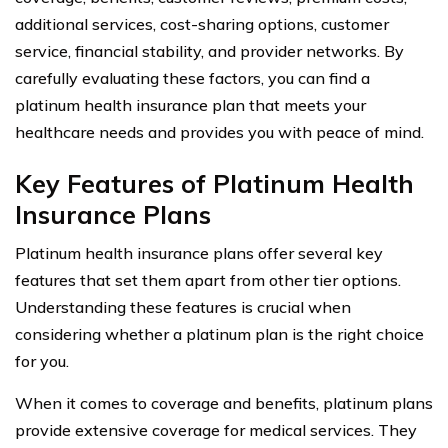
additional services, cost-sharing options, customer
service, financial stability, and provider networks. By
carefully evaluating these factors, you can find a
platinum health insurance plan that meets your
healthcare needs and provides you with peace of mind.
Key Features of Platinum Health
Insurance Plans
Platinum health insurance plans offer several key
features that set them apart from other tier options.
Understanding these features is crucial when
considering whether a platinum plan is the right choice
for you.
When it comes to coverage and benefits, platinum plans
provide extensive coverage for medical services. They