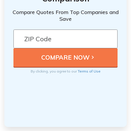
Compare Quotes From Top Companies and
Save
By clicking, you agree to our
Terms of Use