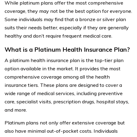
While platinum plans offer the most comprehensive
coverage, they may not be the best option for everyone.
Some individuals may find that a bronze or silver plan
suits their needs better, especially if they are generally
healthy and don’t require frequent medical care.
What is a Platinum Health Insurance Plan?
A platinum health insurance plan is the top-tier plan
option available in the market. It provides the most
comprehensive coverage among all the health
insurance tiers. These plans are designed to cover a
wide range of medical services, including preventive
care, specialist visits, prescription drugs, hospital stays,
and more.
Platinum plans not only offer extensive coverage but
also have minimal out-of-pocket costs. Individuals