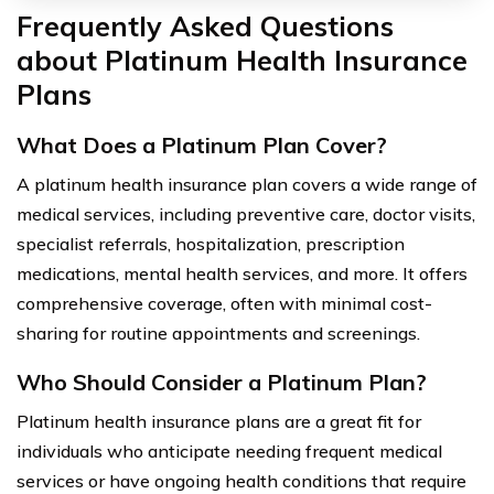
Frequently Asked Questions
about Platinum Health Insurance
Plans
What Does a Platinum Plan Cover?
A platinum health insurance plan covers a wide range of
medical services, including preventive care, doctor visits,
specialist referrals, hospitalization, prescription
medications, mental health services, and more. It offers
comprehensive coverage, often with minimal cost-
sharing for routine appointments and screenings.
Who Should Consider a Platinum Plan?
Platinum health insurance plans are a great fit for
individuals who anticipate needing frequent medical
services or have ongoing health conditions that require