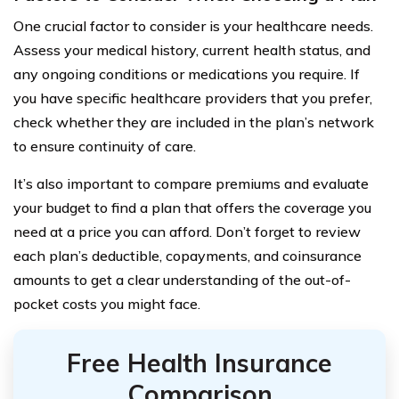
One crucial factor to consider is your healthcare needs.
Assess your medical history, current health status, and
any ongoing conditions or medications you require. If
you have specific healthcare providers that you prefer,
check whether they are included in the plan’s network
to ensure continuity of care.
It’s also important to compare premiums and evaluate
your budget to find a plan that offers the coverage you
need at a price you can afford. Don’t forget to review
each plan’s deductible, copayments, and coinsurance
amounts to get a clear understanding of the out-of-
pocket costs you might face.
Free Health Insurance
Comparison