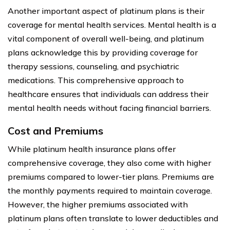
Another important aspect of platinum plans is their
coverage for mental health services. Mental health is a
vital component of overall well-being, and platinum
plans acknowledge this by providing coverage for
therapy sessions, counseling, and psychiatric
medications. This comprehensive approach to
healthcare ensures that individuals can address their
mental health needs without facing financial barriers.
Cost and Premiums
While platinum health insurance plans offer
comprehensive coverage, they also come with higher
premiums compared to lower-tier plans. Premiums are
the monthly payments required to maintain coverage.
However, the higher premiums associated with
platinum plans often translate to lower deductibles and