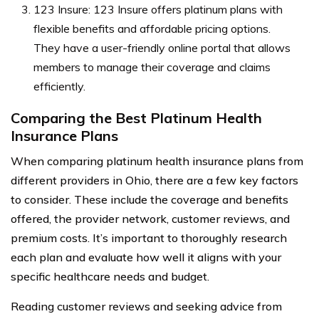
123 Insure: 123 Insure offers platinum plans with
flexible benefits and affordable pricing options.
They have a user-friendly online portal that allows
members to manage their coverage and claims
efficiently.
Comparing the Best Platinum Health
Insurance Plans
When comparing platinum health insurance plans from
different providers in Ohio, there are a few key factors
to consider. These include the coverage and benefits
offered, the provider network, customer reviews, and
premium costs. It’s important to thoroughly research
each plan and evaluate how well it aligns with your
specific healthcare needs and budget.
Reading customer reviews and seeking advice from