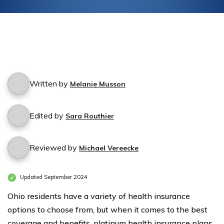
Written by
Melanie Musson
Edited by
Sara Routhier
Reviewed by
Michael Vereecke
Updated September 2024
Ohio residents have a variety of health insurance
options to choose from, but when it comes to the best
coverage and benefits, platinum health insurance plans