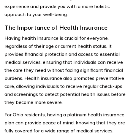
experience and provide you with a more holistic
approach to your well-being.
The Importance of Health Insurance
Having health insurance is crucial for everyone,
regardless of their age or current health status. It
provides financial protection and access to essential
medical services, ensuring that individuals can receive
the care they need without facing significant financial
burdens. Health insurance also promotes preventative
care, allowing individuals to receive regular check-ups
and screenings to detect potential health issues before
they become more severe.
For Ohio residents, having a platinum health insurance
plan can provide peace of mind, knowing that they are
fully covered for a wide range of medical services.