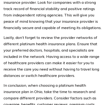
insurance provider. Look for companies with a strong
track record of financial stability and positive ratings
from independent rating agencies. This will give you
peace of mind knowing that your insurance provider is
financially secure and capable of meeting its obligations.
Lastly, don’t forget to review the provider networks of
different platinum health insurance plans. Ensure that
your preferred doctors, hospitals, and specialists are
included in the network. Having access to a wide range
of healthcare providers can make it easier for you to
receive the care you need without having to travel long
distances or switch healthcare providers.
In conclusion, when choosing a platinum health
insurance plan in Ohio, take the time to research and
compare different providers. Consider factors such as
coverage, benefits, customer reviews, premium costs,