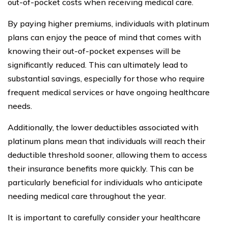
out-of-pocket costs when receiving medical care.
By paying higher premiums, individuals with platinum
plans can enjoy the peace of mind that comes with
knowing their out-of-pocket expenses will be
significantly reduced. This can ultimately lead to
substantial savings, especially for those who require
frequent medical services or have ongoing healthcare
needs.
Additionally, the lower deductibles associated with
platinum plans mean that individuals will reach their
deductible threshold sooner, allowing them to access
their insurance benefits more quickly. This can be
particularly beneficial for individuals who anticipate
needing medical care throughout the year.
It is important to carefully consider your healthcare