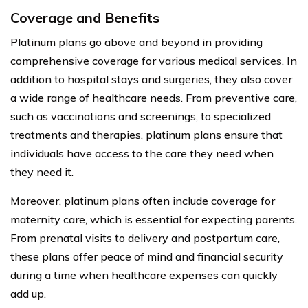
Coverage and Benefits
Platinum plans go above and beyond in providing
comprehensive coverage for various medical services. In
addition to hospital stays and surgeries, they also cover
a wide range of healthcare needs. From preventive care,
such as vaccinations and screenings, to specialized
treatments and therapies, platinum plans ensure that
individuals have access to the care they need when
they need it.
Moreover, platinum plans often include coverage for
maternity care, which is essential for expecting parents.
From prenatal visits to delivery and postpartum care,
these plans offer peace of mind and financial security
during a time when healthcare expenses can quickly
add up.