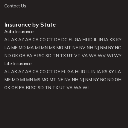
Contact Us
Insurance by State
Auto Insurance
AL
AK
AZ
AR
CA
CO
CT
DE
DC
FL
GA
HI
ID
IL
IN
IA
KS
KY
LA
ME
MD
MA
MI
MN
MS
MO
MT
NE
NV
NH
NJ
NM
NY
NC
ND
OK
OR
PA
RI
SC
SD
TN
TX
UT
VT
VA
WA
WV
WI
WY
Life Insurance
AL
AK
AZ
AR
CA
CO
CT
DE
FL
GA
HI
ID
IL
IN
IA
KS
KY
LA
ME
MD
MI
MN
MS
MO
MT
NE
NV
NH
NJ
NM
NY
NC
ND
OH
OK
OR
PA
RI
SC
SD
TN
TX
UT
VA
WA
WI