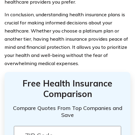
healthcare providers you prefer.
In conclusion, understanding health insurance plans is
crucial for making informed decisions about your
healthcare. Whether you choose a platinum plan or
another tier, having health insurance provides peace of
mind and financial protection. It allows you to prioritize
your health and well-being without the fear of
overwhelming medical expenses.
Free Health Insurance
Comparison
Compare Quotes From Top Companies and
Save