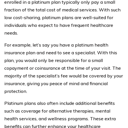
enrolled in a platinum plan typically only pay a small
fraction of the total cost of medical services. With such
low cost-sharing, platinum plans are well-suited for
individuals who expect to have frequent healthcare
needs.
For example, let’s say you have a platinum health
insurance plan and need to see a specialist. With this
plan, you would only be responsible for a small
copayment or coinsurance at the time of your visit. The
majority of the specialist’s fee would be covered by your
insurance, giving you peace of mind and financial
protection.
Platinum plans also often include additional benefits
such as coverage for alternative therapies, mental
health services, and wellness programs. These extra
benefits can further enhance your healthcare