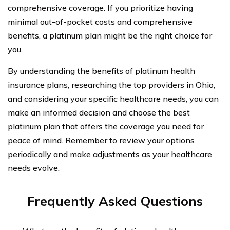
comprehensive coverage. If you prioritize having
minimal out-of-pocket costs and comprehensive
benefits, a platinum plan might be the right choice for
you.
By understanding the benefits of platinum health
insurance plans, researching the top providers in Ohio,
and considering your specific healthcare needs, you can
make an informed decision and choose the best
platinum plan that offers the coverage you need for
peace of mind. Remember to review your options
periodically and make adjustments as your healthcare
needs evolve.
Frequently Asked Questions