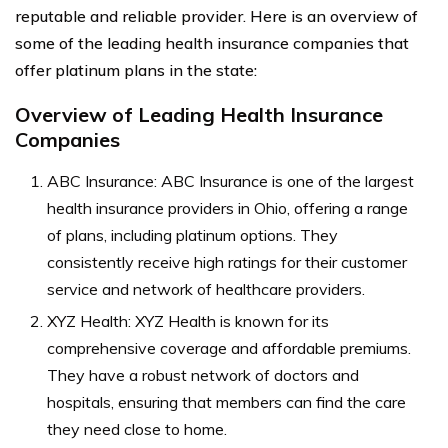
reputable and reliable provider. Here is an overview of
some of the leading health insurance companies that
offer platinum plans in the state:
Overview of Leading Health Insurance
Companies
ABC Insurance: ABC Insurance is one of the largest
health insurance providers in Ohio, offering a range
of plans, including platinum options. They
consistently receive high ratings for their customer
service and network of healthcare providers.
XYZ Health: XYZ Health is known for its
comprehensive coverage and affordable premiums.
They have a robust network of doctors and
hospitals, ensuring that members can find the care
they need close to home.