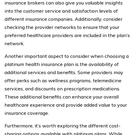
insurance brokers can also give you valuable insights
into the customer service and satisfaction levels of
different insurance companies. Additionally, consider
checking the provider networks to ensure that your
preferred healthcare providers are included in the plan’s
network.
Another important aspect to consider when choosing a
platinum health insurance plan is the availability of
additional services and benefits. Some providers may
offer perks such as wellness programs, telemedicine
services, and discounts on prescription medications.
These additional benefits can enhance your overall
healthcare experience and provide added value to your
insurance coverage.
Furthermore, it’s worth exploring the different cost-
sharing options available with platinum plans. While