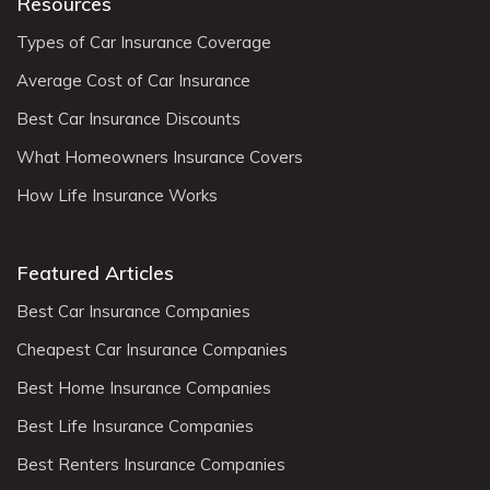
Resources
Types of Car Insurance Coverage
Average Cost of Car Insurance
Best Car Insurance Discounts
What Homeowners Insurance Covers
How Life Insurance Works
Featured Articles
Best Car Insurance Companies
Cheapest Car Insurance Companies
Best Home Insurance Companies
Best Life Insurance Companies
Best Renters Insurance Companies