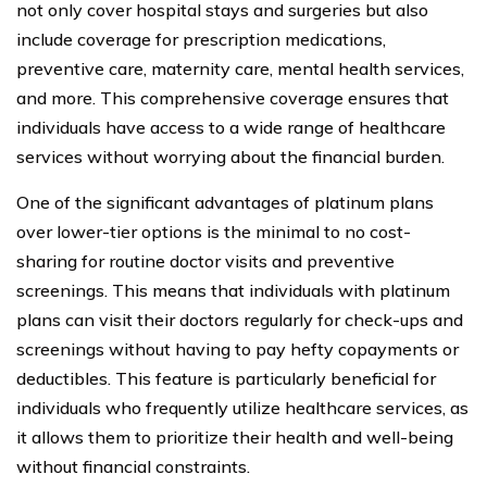
not only cover hospital stays and surgeries but also
include coverage for prescription medications,
preventive care, maternity care, mental health services,
and more. This comprehensive coverage ensures that
individuals have access to a wide range of healthcare
services without worrying about the financial burden.
One of the significant advantages of platinum plans
over lower-tier options is the minimal to no cost-
sharing for routine doctor visits and preventive
screenings. This means that individuals with platinum
plans can visit their doctors regularly for check-ups and
screenings without having to pay hefty copayments or
deductibles. This feature is particularly beneficial for
individuals who frequently utilize healthcare services, as
it allows them to prioritize their health and well-being
without financial constraints.