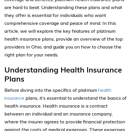
are hard to beat. Understanding these plans and what
they offer is essential for individuals who want
comprehensive coverage and peace of mind. In this
article, we will explore the key features of platinum
health insurance plans, provide an overview of the top
providers in Ohio, and guide you on how to choose the
right plan for your needs.
Understanding Health Insurance
Plans
Before diving into the specifics of platinum
health
insurance
plans, it’s essential to understand the basics of
health insurance. Health insurance is a contract
between an individual and an insurance company,
where the insurer agrees to provide financial protection
against the costs of medical expenses. These expenses