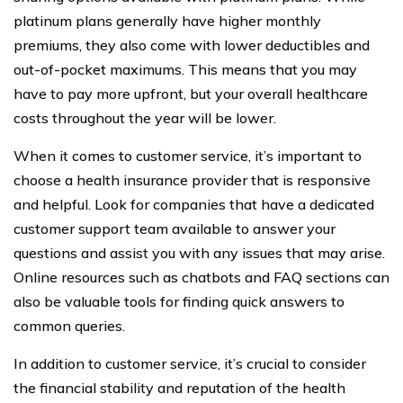
platinum plans generally have higher monthly
premiums, they also come with lower deductibles and
out-of-pocket maximums. This means that you may
have to pay more upfront, but your overall healthcare
costs throughout the year will be lower.
When it comes to customer service, it’s important to
choose a health insurance provider that is responsive
and helpful. Look for companies that have a dedicated
customer support team available to answer your
questions and assist you with any issues that may arise.
Online resources such as chatbots and FAQ sections can
also be valuable tools for finding quick answers to
common queries.
In addition to customer service, it’s crucial to consider
the financial stability and reputation of the health