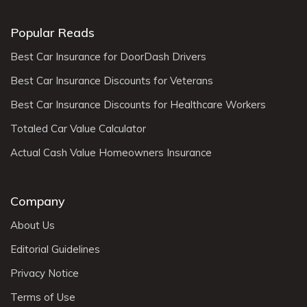
Popular Reads
Best Car Insurance for DoorDash Drivers
Best Car Insurance Discounts for Veterans
Best Car Insurance Discounts for Healthcare Workers
Totaled Car Value Calculator
Actual Cash Value Homeowners Insurance
Company
About Us
Editorial Guidelines
Privacy Notice
Terms of Use