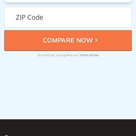
Terms of Use
By clicking, you agree to our