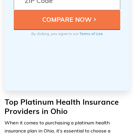
By clicking, you agree to our
Terms of Use
Top Platinum Health Insurance
Providers in Ohio
When it comes to purchasing a platinum health
insurance plan in Ohio, it’s essential to choose a