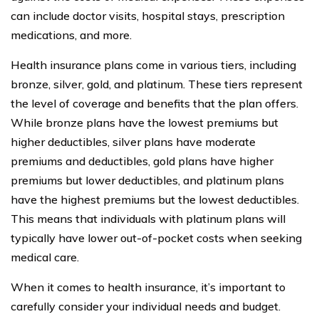
can include doctor visits, hospital stays, prescription
medications, and more.
Health insurance plans come in various tiers, including
bronze, silver, gold, and platinum. These tiers represent
the level of coverage and benefits that the plan offers.
While bronze plans have the lowest premiums but
higher deductibles, silver plans have moderate
premiums and deductibles, gold plans have higher
premiums but lower deductibles, and platinum plans
have the highest premiums but the lowest deductibles.
This means that individuals with platinum plans will
typically have lower out-of-pocket costs when seeking
medical care.
When it comes to health insurance, it’s important to
carefully consider your individual needs and budget.