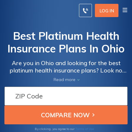
LOG IN
Best Platinum Health
Insurance Plans In Ohio
Are you in Ohio and looking for the best
platinum health insurance plans? Look no
further! Discover top-notch coverage options
Read more
tailored to your needs in this comprehensive
article.
Terms of Use
By clicking, you agree to our