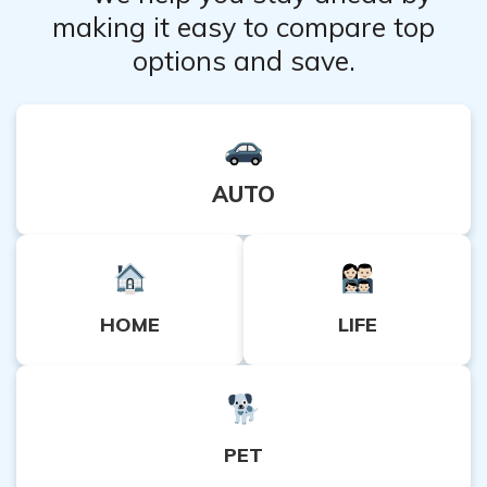
making it easy to compare top
options and save.
AUTO
HOME
LIFE
PET