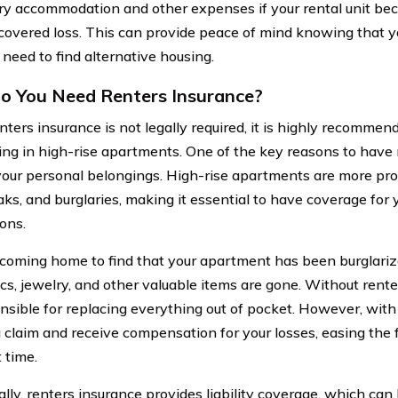
y accommodation and other expenses if your rental unit be
 covered loss. This can provide peace of mind knowing that y
 need to find alternative housing.
 You Need Renters Insurance?
ters insurance is not legally required, it is highly recommend
ving in high-rise apartments. One of the key reasons to have 
your personal belongings. High-rise apartments are more prone
aks, and burglaries, making it essential to have coverage for 
ons.
coming home to find that your apartment has been burglarize
ics, jewelry, and other valuable items are gone. Without rent
nsible for replacing everything out of pocket. However, with 
 a claim and receive compensation for your losses, easing the 
t time.
lly, renters insurance provides liability coverage, which can 