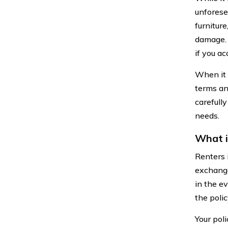
unforese
furniture
damage. A
if you a
When it 
terms an
carefull
needs.
What i
Renters 
exchange
in the ev
the poli
Your pol