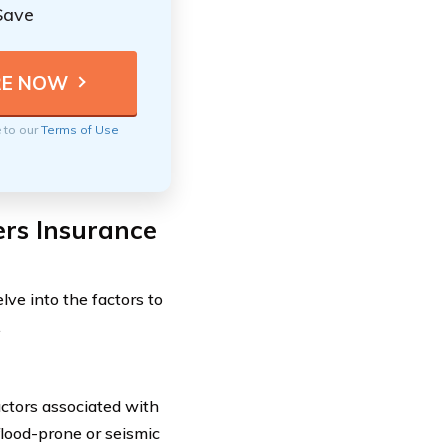
Save
e to our
Terms of Use
rs Insurance
ve into the factors to
.
actors associated with
 flood-prone or seismic