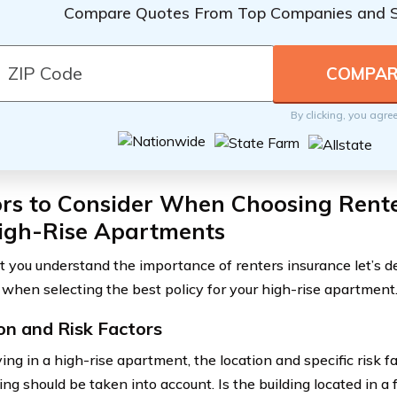
Compare Quotes From Top Companies and 
By clicking, you agre
ors to Consider When Choosing Rente
High-Rise Apartments
 you understand the importance of renters insurance let’s del
 when selecting the best policy for your high-rise apartment
on and Risk Factors
ing in a high-rise apartment, the location and specific risk f
ing should be taken into account. Is the building located in a