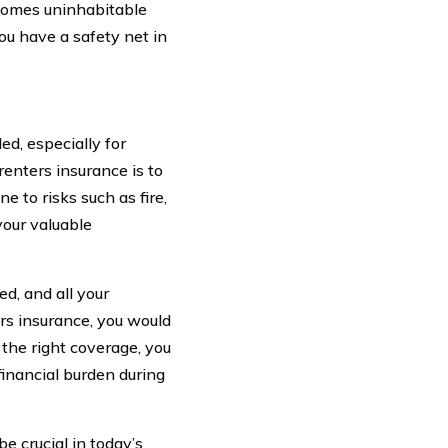
comes uninhabitable
ou have a safety net in
ed, especially for
renters insurance is to
 to risks such as fire,
your valuable
d, and all your
ers insurance, you would
the right coverage, you
financial burden during
be crucial in today’s