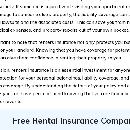
 society. If someone is injured while visiting your apartment or
mage to someone else’s property, the liability coverage can 
l lawsuits and the associated costs. This can save you from h
dical expenses, and property repairs out of your own pocket.
ortant to note that renters insurance not only protects you bu
for your landlord. Knowing that you have coverage for poten
 can give them confidence in renting their property to you.
usion, renters insurance is an essential investment for anyone
otection for your personal belongings, liability coverage, and 
 coverage. By understanding the details of your policy and c
, you can have peace of mind knowing that you are financiall
en events.
Free Rental Insurance Compa