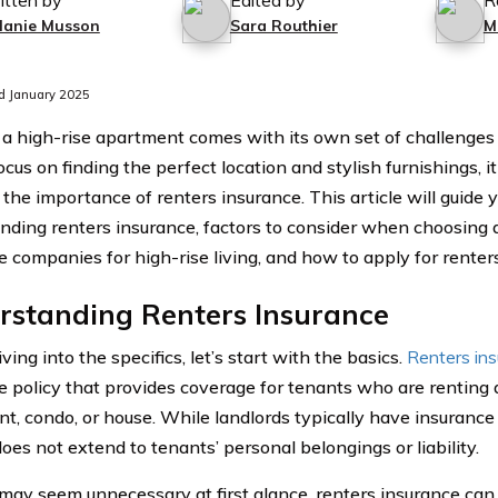
itten by
Edited by
R
lanie Musson
Sara Routhier
M
d January 2025
n a high-rise apartment comes with its own set of challenges
cus on finding the perfect location and stylish furnishings, it 
 the importance of renters insurance. This article will guide 
nding renters insurance, factors to consider when choosing a 
e companies for high-rise living, and how to apply for renter
rstanding Renters Insurance
ving into the specifics, let’s start with the basics.
Renters in
e policy that provides coverage for tenants who are renting a
t, condo, or house. While landlords typically have insurance 
t does not extend to tenants’ personal belongings or liability.
 may seem unnecessary at first glance, renters insurance can 