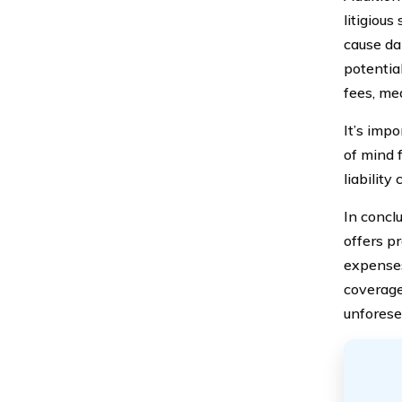
litigious
cause da
potentia
fees, me
It’s imp
of mind 
liability
In concl
offers pr
expenses
coverage
unforese