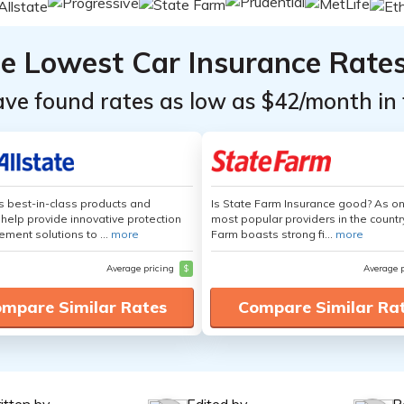
he Lowest Car Insurance Rate
ave found rates as low as $42/month in 
's best-in-class products and
Is State Farm Insurance good? As on
 help provide innovative protection
most popular providers in the countr
ement solutions to ...
more
Farm boasts strong fi...
more
Average pricing
$
Average 
mpare Similar Rates
Compare Similar Ra