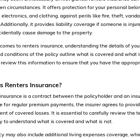
en circumstances. It offers protection for your personal belo
, electronics, and clothing, against perils like fire, theft, van
dditionally, it provides liability coverage if someone is injure
ccidentally cause damage to the property.
comes to renters insurance, understanding the details of your 
d conditions of the policy outline what is covered and what is
y review this information to ensure that you have the appropr
s Renters Insurance?
insurance is a contract between the policyholder and an ins
 for regular premium payments, the insurer agrees to provide
ent of covered losses. It is essential to carefully review the 
cy to understand what is covered and what is not.
icy may also include additional living expenses coverage, whi