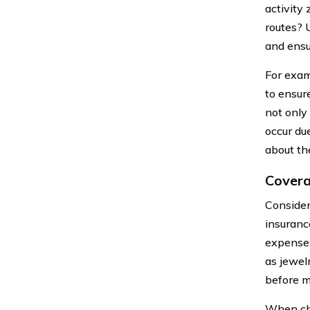
activity
routes? 
and ensu
For examp
to ensur
not only
occur du
about th
Covera
Consider
insurance
expenses
as jewel
before m
When cho