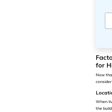
Fact
for 
Now that
consider
Locati
When liv
the build