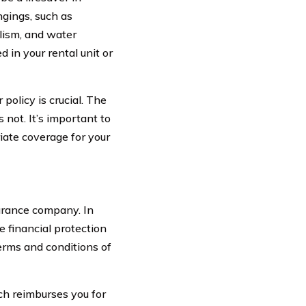
ngings, such as
dalism, and water
d in your rental unit or
policy is crucial. The
 not. It’s important to
iate coverage for your
urance company. In
 financial protection
terms and conditions of
ch reimburses you for