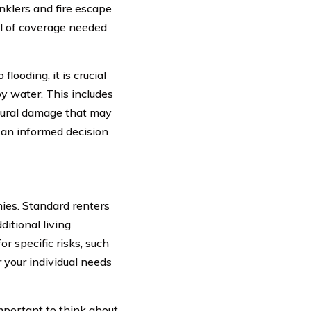
inklers and fire escape
el of coverage needed
looding, it is crucial
y water. This includes
ctural damage that may
e an informed decision
ies. Standard renters
ditional living
 specific risks, such
 your individual needs
mportant to think about