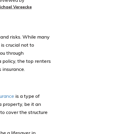
eviewed by
ichael Vereecke
 and risks. While many
is crucial not to
you through
policy, the top renters
s insurance.
surance
is a type of
 property, be it an
to cover the structure
be a lifesaver in