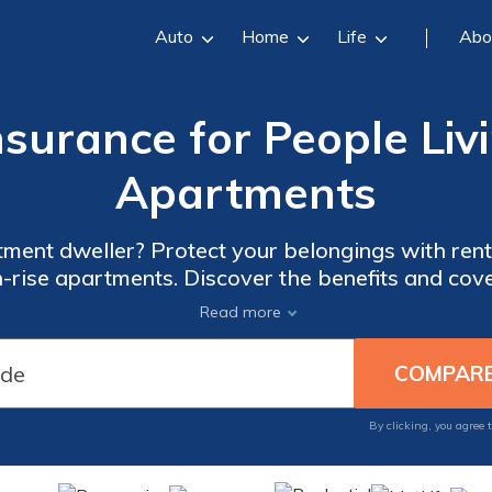
Auto
Home
Life
Abo
surance for People Liv
Apartments
tment dweller? Protect your belongings with rente
gh-rise apartments. Discover the benefits and cove
comprehensive article.
Read more
By clicking, you agree 