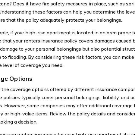
 zone? Does it have fire safety measures in place, such as spr
Understanding these factors can help you determine the lev
re that the policy adequately protects your belongings.
le, if your high-rise apartment is located in an area prone to f
e that your renters insurance policy covers damages caused b
 damage to your personal belongings but also potential stru
e to flooding. By considering these risk factors, you can mak
e level of coverage you need.
ge Options
 the coverage options offered by different insurance compan
 policies typically cover personal belongings, liability, and ad
. However, some companies may offer additional coverage for
ry or high-value items. Review the policy details and consider
aking a decision.
osing renters insurance for your high-rise apartment, it’s i