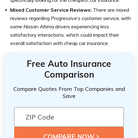
Mixed Customer Service Reviews:
There are mixed
reviews regarding Progressive’s customer service, with
some Nissan Altima drivers experiencing less
satisfactory interactions, which could impact their
overall satisfaction with cheap car insurance.
Free Auto Insurance
Comparison
Compare Quotes From Top Companies and
Save