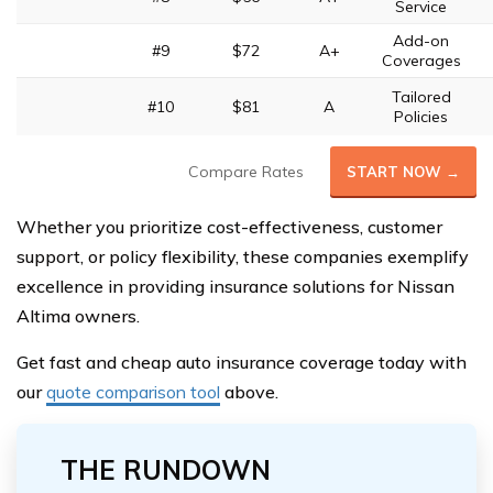
Service
Add-on
#9
$72
A+
Coverages
Tailored
#10
$81
A
Policies
Compare Rates
START NOW →
Whether you prioritize cost-effectiveness, customer
support, or policy flexibility, these companies exemplify
excellence in providing insurance solutions for Nissan
Altima owners.
Get fast and cheap auto insurance coverage today with
our
quote comparison tool
above.
THE RUNDOWN