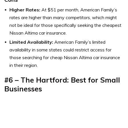
Higher Rates:
At $51 per month, American Family’s
rates are higher than many competitors, which might
not be ideal for those specifically seeking the cheapest
Nissan Altima car insurance.
Limited Availability:
American Family’s limited
availability in some states could restrict access for
those searching for cheap Nissan Altima car insurance
in their region.
#6 – The Hartford: Best for Small
Businesses