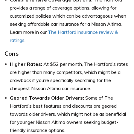
provides a range of coverage options, allowing for
customized policies which can be advantageous when
seeking affordable car insurance for a Nissan Altima.
Learn more in our
The Hartford insurance review &
ratings
.
Cons
Higher Rates:
At $52 per month, The Hartford’s rates
are higher than many competitors, which might be a
drawback if you’re specifically searching for the
cheapest Nissan Altima car insurance.
Geared Towards Older Drivers:
Some of The
Hartford’s best features and discounts are geared
towards older drivers, which might not be as beneficial
for younger Nissan Altima owners seeking budget-
friendly insurance options.