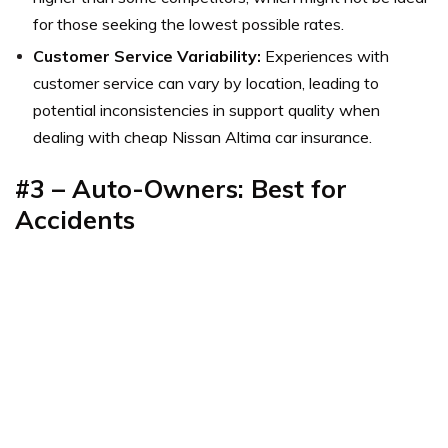
for those seeking the lowest possible rates.
Customer Service Variability:
Experiences with
customer service can vary by location, leading to
potential inconsistencies in support quality when
dealing with cheap Nissan Altima car insurance.
#3 – Auto-Owners: Best for
Accidents