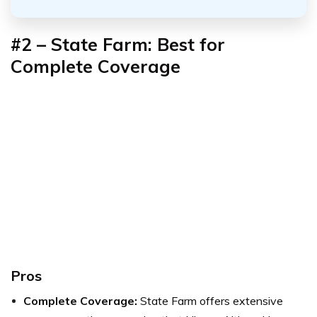
#2 – State Farm: Best for
Complete Coverage
Pros
Complete Coverage:
State Farm offers extensive