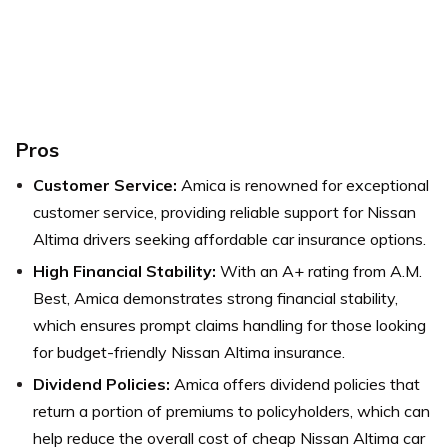
Pros
Customer Service:
Amica is renowned for exceptional
customer service, providing reliable support for Nissan
Altima drivers seeking affordable car insurance options.
High Financial Stability:
With an A+ rating from A.M.
Best, Amica demonstrates strong financial stability,
which ensures prompt claims handling for those looking
for budget-friendly Nissan Altima insurance.
Dividend Policies:
Amica offers dividend policies that
return a portion of premiums to policyholders, which can
help reduce the overall cost of cheap Nissan Altima car