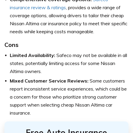
insurance review & ratings
, provides a wide range of
coverage options, allowing drivers to tailor their cheap
Nissan Altima car insurance policy to meet their specific
needs while keeping costs manageable.
Cons
Limited Availability:
Safeco may not be available in all
states, potentially limiting access for some Nissan
Altima owners.
Mixed Customer Service Reviews:
Some customers
report inconsistent service experiences, which could be
a concern for those who prioritize strong customer
support when selecting cheap Nissan Altima car
insurance.
Free Auto Insurance