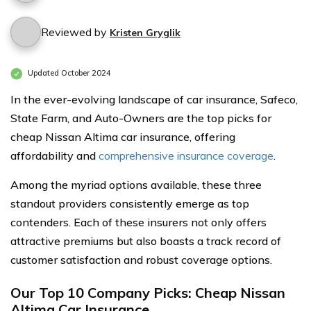
Reviewed by
Kristen Gryglik
Updated October 2024
In the ever-evolving landscape of car insurance, Safeco,
State Farm, and Auto-Owners are the top picks for
cheap Nissan Altima car insurance, offering
affordability and
comprehensive insurance coverage
.
Among the myriad options available, these three
standout providers consistently emerge as top
contenders. Each of these insurers not only offers
attractive premiums but also boasts a track record of
customer satisfaction and robust coverage options.
Our Top 10 Company Picks: Cheap Nissan
Altima Car Insurance