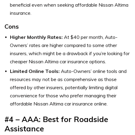
beneficial even when seeking affordable Nissan Altima
insurance.
Cons
Higher Monthly Rates:
At $40 per month, Auto-
Owners’ rates are higher compared to some other
insurers, which might be a drawback if you’re looking for
cheaper Nissan Altima car insurance options.
Limited Online Tools:
Auto-Owners’ online tools and
resources may not be as comprehensive as those
offered by other insurers, potentially limiting digital
convenience for those who prefer managing their
affordable Nissan Altima car insurance online.
#4 – AAA: Best for Roadside
Assistance