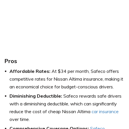
Pros
Affordable Rates:
At $34 per month, Safeco offers
competitive rates for Nissan Altima insurance, making it
an economical choice for budget-conscious drivers.
Diminishing Deductible:
Safeco rewards safe drivers
with a diminishing deductible, which can significantly
reduce the cost of cheap Nissan Altima
car insurance
over time.
Comprehensive Coverage Options:
Safeco