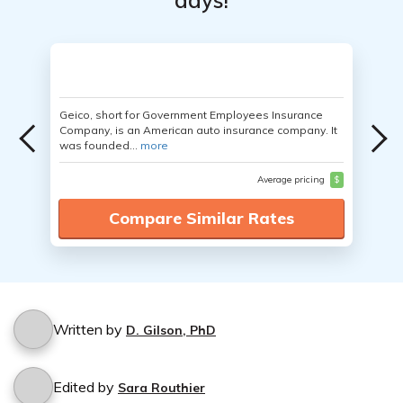
days!
Geico, short for Government Employees Insurance
Company, is an American auto insurance company. It
was founded...
more
Average pricing
$
Compare Similar Rates
Written by
D. Gilson, PhD
Edited by
Sara Routhier