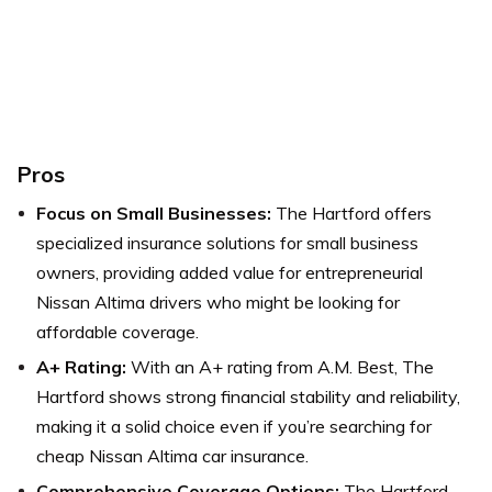
Pros
Focus on Small Businesses:
The Hartford offers
specialized insurance solutions for small business
owners, providing added value for entrepreneurial
Nissan Altima drivers who might be looking for
affordable coverage.
A+ Rating:
With an A+ rating from A.M. Best, The
Hartford shows strong financial stability and reliability,
making it a solid choice even if you’re searching for
cheap Nissan Altima car insurance.
Comprehensive Coverage Options:
The Hartford