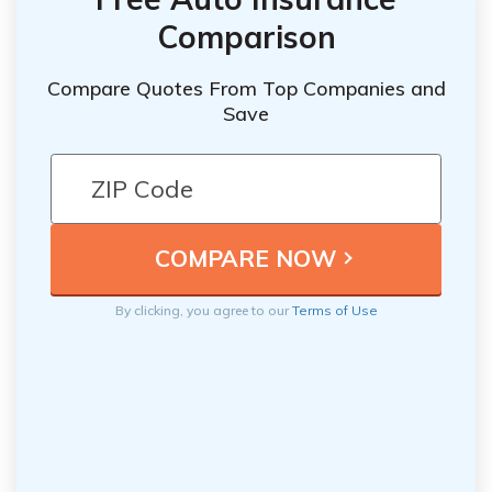
Comparison
Compare Quotes From Top Companies and
Save
By clicking, you agree to our
Terms of Use