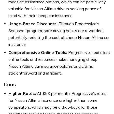
roadside assistance options, which can be particularly
valuable for Nissan Altima drivers seeking peace of
mind with their cheap car insurance.
Usage-Based Discounts:
Through Progressive’s
Snapshot program, safe driving habits are rewarded,
potentially reducing the cost of cheap Nissan Altima car
insurance.
Comprehensive Online Tools:
Progressive’s excellent
online tools and resources make managing cheap
Nissan Altima car insurance policies and claims
straightforward and efficient.
Cons
Higher Rates:
At $53 per month, Progressive’s rates
for Nissan Altima insurance are higher than some
competitors, which may be a drawback for those
specifically looking for the cheapest car insurance.