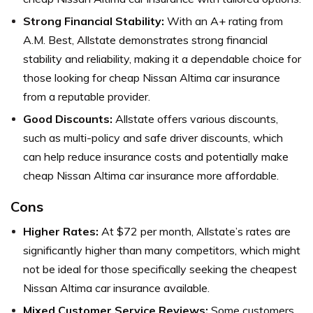
Strong Financial Stability:
With an A+ rating from
A.M. Best, Allstate demonstrates strong financial
stability and reliability, making it a dependable choice for
those looking for cheap Nissan Altima car insurance
from a reputable provider.
Good Discounts:
Allstate offers various discounts,
such as multi-policy and safe driver discounts, which
can help reduce insurance costs and potentially make
cheap Nissan Altima car insurance more affordable.
Cons
Higher Rates:
At $72 per month, Allstate’s rates are
significantly higher than many competitors, which might
not be ideal for those specifically seeking the cheapest
Nissan Altima car insurance available.
Mixed Customer Service Reviews:
Some customers