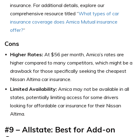
insurance. For additional details, explore our
comprehensive resource titled “
What types of car
insurance coverage does Amica Mutual insurance
offer?
“
Cons
Higher Rates:
At $56 per month, Amica’s rates are
higher compared to many competitors, which might be a
drawback for those specifically seeking the cheapest
Nissan Altima car insurance.
Limited Availability:
Amica may not be available in all
states, potentially limiting access for some drivers
looking for affordable car insurance for their Nissan
Altima.
#9 – Allstate: Best for Add-on