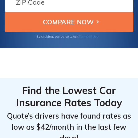
options, and excellent customer service,
Top
Top
making them the best choices for budget-
Providers
Providers
conscious Nissan Altima owners.
for
for
Nissan
Nissan
Terms of Use
By clicking, you agree to our
Altima
Altima
Find the Lowest Car
Insurance Rates Today
Quote’s drivers have found rates as
low as $42/month in the last few