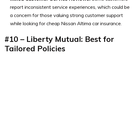
report inconsistent service experiences, which could be
a concern for those valuing strong customer support
while looking for cheap Nissan Altima car insurance.
#10 – Liberty Mutual: Best for
Tailored Policies