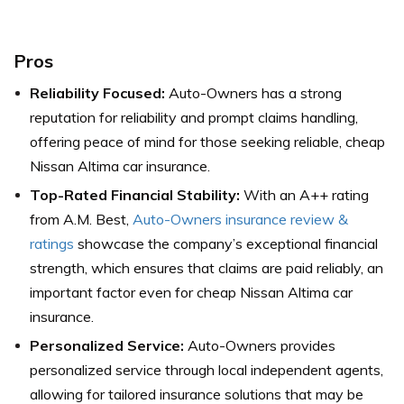
Pros
Reliability Focused:
Auto-Owners has a strong
reputation for reliability and prompt claims handling,
offering peace of mind for those seeking reliable, cheap
Nissan Altima car insurance.
Top-Rated Financial Stability:
With an A++ rating
from A.M. Best,
Auto-Owners insurance review &
ratings
showcase the company’s exceptional financial
strength, which ensures that claims are paid reliably, an
important factor even for cheap Nissan Altima car
insurance.
Personalized Service:
Auto-Owners provides
personalized service through local independent agents,
allowing for tailored insurance solutions that may be