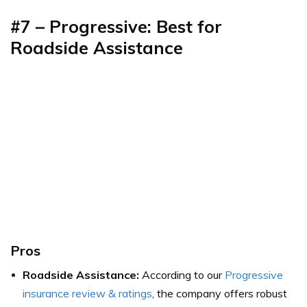
#7 – Progressive: Best for
Roadside Assistance
Pros
Roadside Assistance:
According to our
Progressive
insurance review & ratings
, the company offers robust