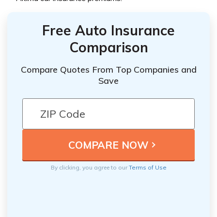
Free Auto Insurance
Comparison
Compare Quotes From Top Companies and
Save
By clicking, you agree to our
Terms of Use