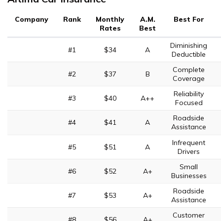
Company
Rank
Monthly
A.M.
Best For
Rates
Best
Diminishing
#1
$34
A
Deductible
Complete
#2
$37
B
Coverage
Reliability
#3
$40
A++
Focused
Roadside
#4
$41
A
Assistance
Infrequent
#5
$51
A
Drivers
Small
#6
$52
A+
Businesses
Roadside
#7
$53
A+
Assistance
Customer
#8
$56
A+