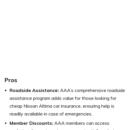
Pros
Roadside Assistance:
AAA’s comprehensive roadside
assistance program adds value for those looking for
cheap Nissan Altima car insurance, ensuring help is
readily available in case of emergencies.
Member Discounts:
AAA members can access