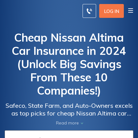
LOG IN
Cheap Nissan Altima
Car Insurance in 2024
(Unlock Big Savings
From These 10
Companies!)
Safeco, State Farm, and Auto-Owners excels
Car
Car
as top picks for cheap Nissan Altima car
Insurance
Insurance
insurance, with rates starting at $34/month.
Read more
Discounts
Discounts
These providers stand out for their
From the
From the
affordability, comprehensive coverage