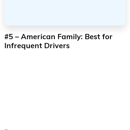
#5 – American Family: Best for
Infrequent Drivers