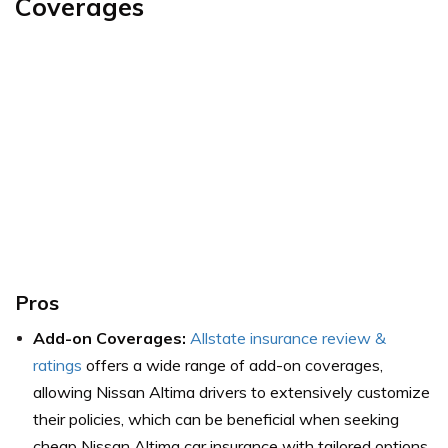
Coverages
Pros
Add-on Coverages:
Allstate insurance review &
ratings
offers a wide range of add-on coverages,
allowing Nissan Altima drivers to extensively customize
their policies, which can be beneficial when seeking
cheap Nissan Altima car insurance with tailored options.