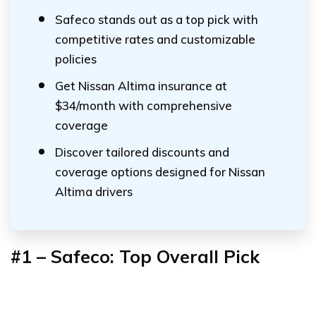
Safeco stands out as a top pick with
competitive rates and customizable
policies
Get Nissan Altima insurance at
$34/month with comprehensive
coverage
Discover tailored discounts and
coverage options designed for Nissan
Altima drivers
#1 – Safeco: Top Overall Pick