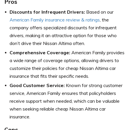
Pros
Discounts for Infrequent Drivers:
Based on our
American Family insurance review & ratings
, the
company offers specialized discounts for infrequent
drivers, making it an attractive option for those who
don’t drive their Nissan Altima often.
Comprehensive Coverage:
American Family provides
a wide range of coverage options, allowing drivers to
customize their policies for cheap Nissan Altima car
insurance that fits their specific needs.
Good Customer Service:
Known for strong customer
service, American Family ensures that policyholders
receive support when needed, which can be valuable
when seeking reliable cheap Nissan Altima car
insurance.
Cons