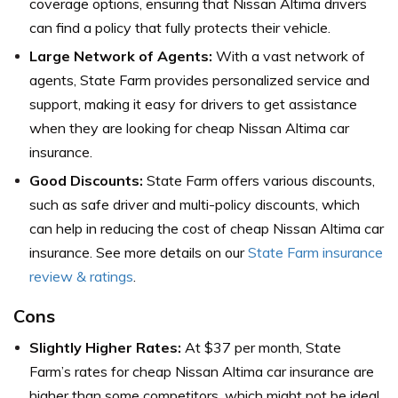
coverage options, ensuring that Nissan Altima drivers
can find a policy that fully protects their vehicle.
Large Network of Agents:
With a vast network of
agents, State Farm provides personalized service and
support, making it easy for drivers to get assistance
when they are looking for cheap Nissan Altima car
insurance.
Good Discounts:
State Farm offers various discounts,
such as safe driver and multi-policy discounts, which
can help in reducing the cost of cheap Nissan Altima car
insurance. See more details on our
State Farm insurance
review & ratings
.
Cons
Slightly Higher Rates:
At $37 per month, State
Farm’s rates for cheap Nissan Altima car insurance are
higher than some competitors, which might not be ideal