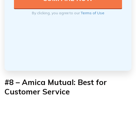
By clicking, you agree to our
Terms of Use
#8 – Amica Mutual: Best for
Customer Service