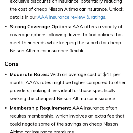
exclusive discounts on insurance, potentially reducing
the cost of cheap Nissan Altima car insurance. Unlock
details in our
AAA insurance review & ratings
.
Strong Coverage Options:
AAA offers a variety of
coverage options, allowing drivers to find policies that
meet their needs while keeping the search for cheap
Nissan Altima car insurance flexible.
Cons
Moderate Rates:
With an average cost of $41 per
month, AAA’s rates might be higher compared to other
providers, making it less ideal for those specifically
seeking the cheapest Nissan Altima car insurance.
Membership Requirement:
AAA insurance often
requires membership, which involves an extra fee that
could negate some of the savings on cheap Nissan
Altima car insurance premiums.