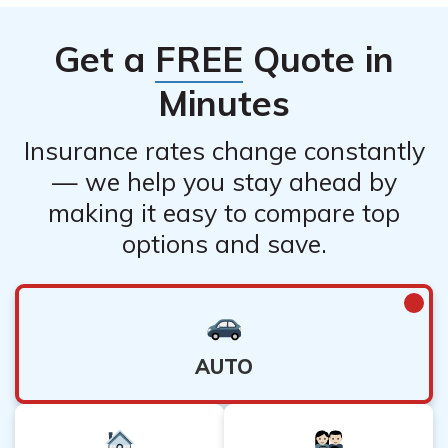
Get a
FREE
Quote in
Minutes
Insurance rates change constantly
— we help you stay ahead by
making it easy to compare top
options and save.
AUTO