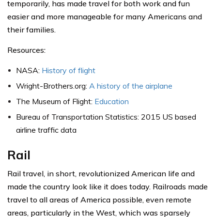
temporarily, has made travel for both work and fun
easier and more manageable for many Americans and
their families.
Resources:
NASA:
History of flight
Wright-Brothers.org:
A history of the airplane
The Museum of Flight:
Education
Bureau of Transportation Statistics: 2015 US based
airline traffic data
Rail
Rail travel, in short, revolutionized American life and
made the country look like it does today. Railroads made
travel to all areas of America possible, even remote
areas, particularly in the West, which was sparsely