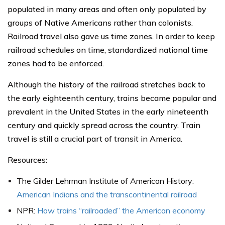
populated in many areas and often only populated by
groups of Native Americans rather than colonists.
Railroad travel also gave us time zones. In order to keep
railroad schedules on time, standardized national time
zones had to be enforced.
Although the history of the railroad stretches back to
the early eighteenth century, trains became popular and
prevalent in the United States in the early nineteenth
century and quickly spread across the country. Train
travel is still a crucial part of transit in America.
Resources:
The Gilder Lehrman Institute of American History:
American Indians and the transcontinental railroad
NPR:
How trains “railroaded” the American economy