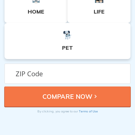
HOME
LIFE
PET
Terms of Use
By clicking, you agree to our