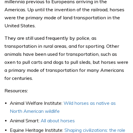
millennia previous to Europeans arriving in the
Americas. Up until the invention of the railroad, horses
were the primary mode of land transportation in the
United States.
They are still used frequently by police, as
transportation in rural areas, and for sporting. Other
animals have been used for transportation, such as
oxen to pull carts and dogs to pull sleds, but horses were
a primary mode of transportation for many Americans
for centuries.
Resources:
Animal Welfare Institute:
Wild horses as native as
North American wildlife
Animal Smart:
All about horses
Equine Heritage Institute:
Shaping civilizations: the role