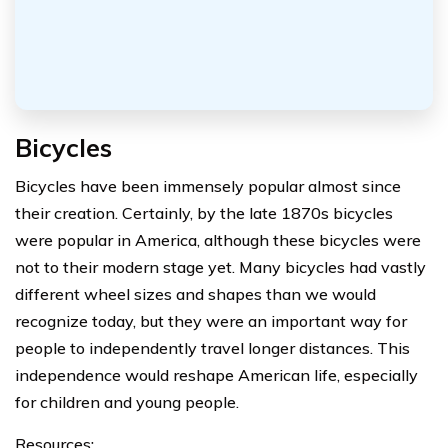
Bicycles
Bicycles have been immensely popular almost since
their creation. Certainly, by the late 1870s bicycles
were popular in America, although these bicycles were
not to their modern stage yet. Many bicycles had vastly
different wheel sizes and shapes than we would
recognize today, but they were an important way for
people to independently travel longer distances. This
independence would reshape American life, especially
for children and young people.
Resources: