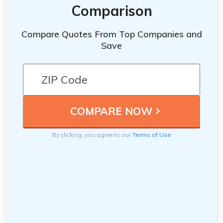
Comparison
Compare Quotes From Top Companies and
Save
By clicking, you agree to our
Terms of Use