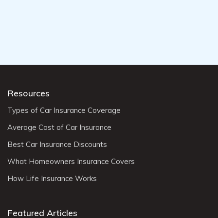
Resources
Types of Car Insurance Coverage
Average Cost of Car Insurance
Best Car Insurance Discounts
What Homeowners Insurance Covers
How Life Insurance Works
Featured Articles