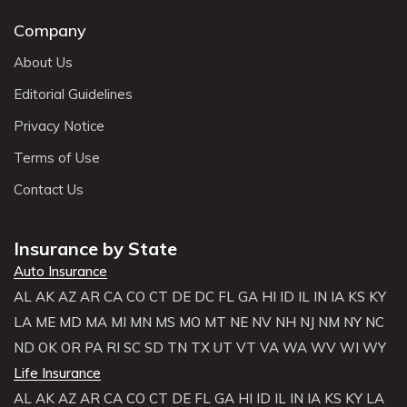
Company
About Us
Editorial Guidelines
Privacy Notice
Terms of Use
Contact Us
Insurance by State
Auto Insurance
AL
AK
AZ
AR
CA
CO
CT
DE
DC
FL
GA
HI
ID
IL
IN
IA
KS
KY
LA
ME
MD
MA
MI
MN
MS
MO
MT
NE
NV
NH
NJ
NM
NY
NC
ND
OK
OR
PA
RI
SC
SD
TN
TX
UT
VT
VA
WA
WV
WI
WY
Life Insurance
AL
AK
AZ
AR
CA
CO
CT
DE
FL
GA
HI
ID
IL
IN
IA
KS
KY
LA