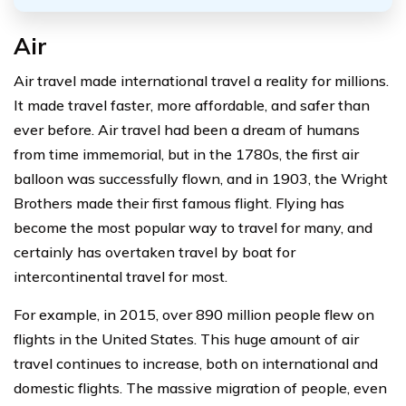
Air
Air travel made international travel a reality for millions.
It made travel faster, more affordable, and safer than
ever before. Air travel had been a dream of humans
from time immemorial, but in the 1780s, the first air
balloon was successfully flown, and in 1903, the Wright
Brothers made their first famous flight. Flying has
become the most popular way to travel for many, and
certainly has overtaken travel by boat for
intercontinental travel for most.
For example, in 2015, over 890 million people flew on
flights in the United States. This huge amount of air
travel continues to increase, both on international and
domestic flights. The massive migration of people, even