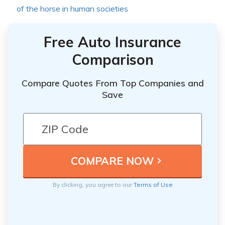
of the horse in human societies
Free Auto Insurance
Comparison
Compare Quotes From Top Companies and
Save
By clicking, you agree to our
Terms of Use