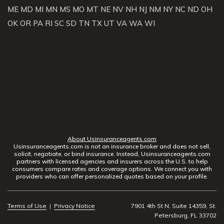
ME
MD
MI
MN
MS
MO
MT
NE
NV
NH
NJ
NM
NY
NC
ND
OH
OK
OR
PA
RI
SC
SD
TN
TX
UT
VA
WA
WI
About Usinsuranceagents.com
Usinsuranceagents.com is not an insurance broker and does not sell,
solicit, negotiate, or bind insurance. Instead, Usinsuranceagents.com
partners with licensed agencies and insurers across the U.S. to help
consumers compare rates and coverage options. We connect you with
providers who can offer personalized quotes based on your profile.
Terms of Use
|
Privacy Notice
7901 4th St N, Suite 14359, St.
Petersburg, FL 33702