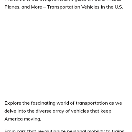
Planes, and More – Transportation Vehicles in the U.S.
Explore the fascinating world of transportation as we
delve into the diverse array of vehicles that keep
America moving.
From cars that revolutionize personal mobility to trains