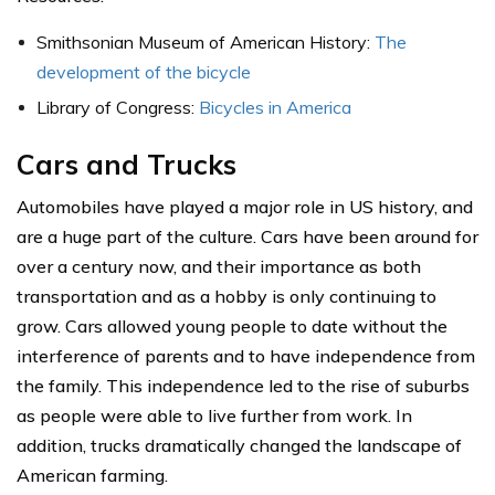
Smithsonian Museum of American History:
The
development of the bicycle
Library of Congress:
Bicycles in America
Cars and Trucks
Automobiles have played a major role in US history, and
are a huge part of the culture. Cars have been around for
over a century now, and their importance as both
transportation and as a hobby is only continuing to
grow. Cars allowed young people to date without the
interference of parents and to have independence from
the family. This independence led to the rise of suburbs
as people were able to live further from work. In
addition, trucks dramatically changed the landscape of
American farming.