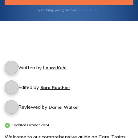
history of iconic trains.
Terms of Use
By clicking, you agree to our
Written by
Laura Kuhl
Edited by
Sara Routhier
Reviewed by
Daniel Walker
Updated October 2024
Welcome to our comprehensive guide on Cars, Trains,