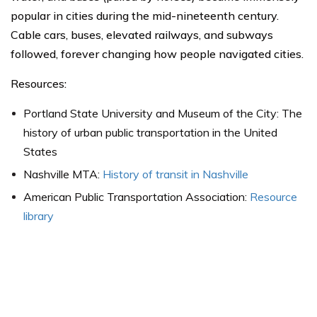
popular in cities during the mid-nineteenth century.
Cable cars, buses, elevated railways, and subways
followed, forever changing how people navigated cities.
Resources:
Portland State University and Museum of the City: The
history of urban public transportation in the United
States
Nashville MTA:
History of transit in Nashville
American Public Transportation Association:
Resource
library