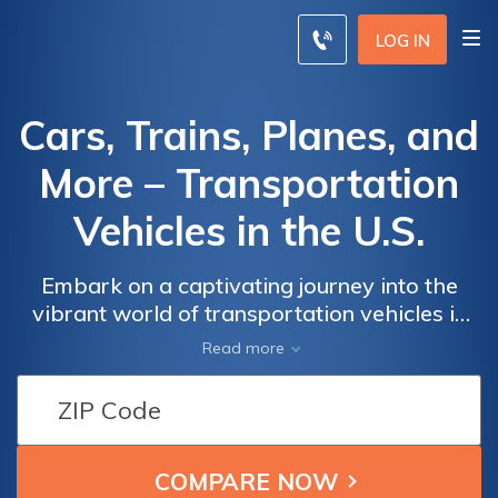
LOG IN
Cars, Trains, Planes, and
More – Transportation
Vehicles in the U.S.
Embark on a captivating journey into the
vibrant world of transportation vehicles in
the United States. From sleek and efficient
Read more
cars to powerful locomotives, magnificent
airplanes, and an array of fascinating modes
of transportation in between, our resource
covers it all. Discover the advancements in
automotive technology, delve into the rich