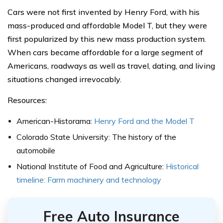
Cars were not first invented by Henry Ford, with his
mass-produced and affordable Model T, but they were
first popularized by this new mass production system.
When cars became affordable for a large segment of
Americans, roadways as well as travel, dating, and living
situations changed irrevocably.
Resources:
American-Historama:
Henry Ford and the Model T
Colorado State University: The history of the
automobile
National Institute of Food and Agriculture:
Historical
timeline: Farm machinery and technology
Free Auto Insurance