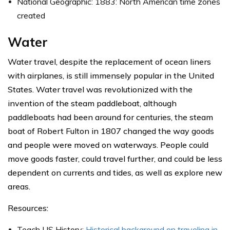
National Geographic: 1883: North American time zones
created
Water
Water travel, despite the replacement of ocean liners
with airplanes, is still immensely popular in the United
States. Water travel was revolutionized with the
invention of the steam paddleboat, although
paddleboats had been around for centuries, the steam
boat of Robert Fulton in 1807 changed the way goods
and people were moved on waterways. People could
move goods faster, could travel further, and could be less
dependent on currents and tides, as well as explore new
areas.
Resources:
Teach US History:
Historical background on traveling in