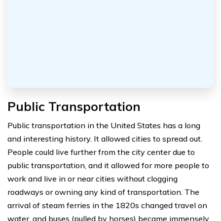
Public Transportation
Public transportation in the United States has a long
and interesting history. It allowed cities to spread out.
People could live further from the city center due to
public transportation, and it allowed for more people to
work and live in or near cities without clogging
roadways or owning any kind of transportation. The
arrival of steam ferries in the 1820s changed travel on
water, and buses (pulled by horses) became immensely