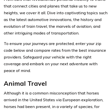
that connect cities and planes that take us to new
heights, we cover it all. Dive into captivating topics such
as the latest automotive innovations, the history and
evolution of train travel, the marvels of aviation, and
other intriguing modes of transportation.
To ensure your journeys are protected, enter your zip
code below and compare rates from the best insurance
providers. Safeguard your vehicle with the right
coverage and embark on your next adventure with
peace of mind.
Animal Travel
Although it is a common misconception that horses
arrived in the United States via European exploration,
horses had been present, in a variety of species, for