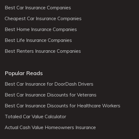
Best Car Insurance Companies
Cheapest Car Insurance Companies
Best Home Insurance Companies
Best Life Insurance Companies
Best Renters Insurance Companies
Popular Reads
Best Car Insurance for DoorDash Drivers
Best Car Insurance Discounts for Veterans
Best Car Insurance Discounts for Healthcare Workers
Totaled Car Value Calculator
Actual Cash Value Homeowners Insurance