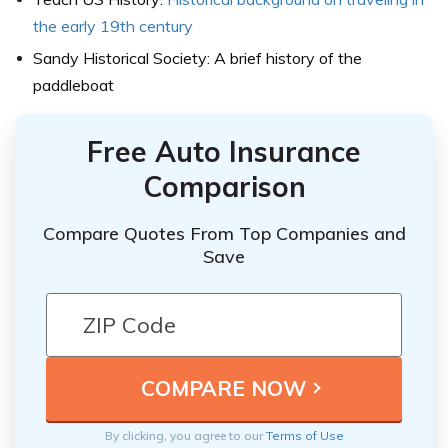
the early 19th century
Sandy Historical Society: A brief history of the
paddleboat
Free Auto Insurance
Comparison
Compare Quotes From Top Companies and
Save
By clicking, you agree to our
Terms of Use