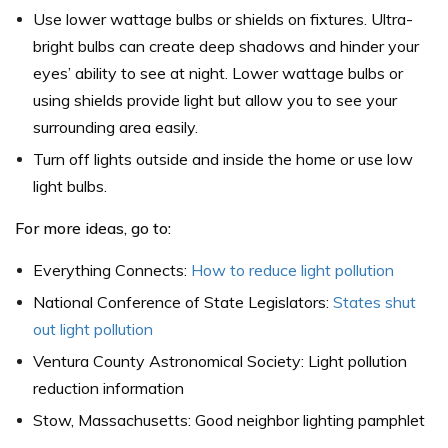
Use lower wattage bulbs or shields on fixtures. Ultra-
bright bulbs can create deep shadows and hinder your
eyes’ ability to see at night. Lower wattage bulbs or
using shields provide light but allow you to see your
surrounding area easily.
Turn off lights outside and inside the home or use low
light bulbs.
For more ideas, go to:
Everything Connects:
How to reduce light pollution
National Conference of State Legislators:
States shut
out light pollution
Ventura County Astronomical Society: Light pollution
reduction information
Stow, Massachusetts: Good neighbor lighting pamphlet