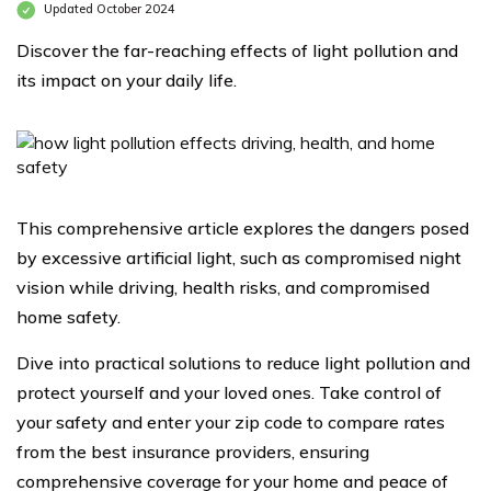
Updated October 2024
Discover the far-reaching effects of light pollution and
its impact on your daily life.
This comprehensive article explores the dangers posed
by excessive artificial light, such as compromised night
vision while driving, health risks, and compromised
home safety.
Dive into practical solutions to reduce light pollution and
protect yourself and your loved ones. Take control of
your safety and enter your zip code to compare rates
from the best insurance providers, ensuring
comprehensive coverage for your home and peace of