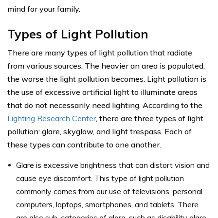
mind for your family.
Types of Light Pollution
There are many types of light pollution that radiate
from various sources. The heavier an area is populated,
the worse the light pollution becomes. Light pollution is
the use of excessive artificial light to illuminate areas
that do not necessarily need lighting. According to the
Lighting Research Center
, there are three types of light
pollution: glare, skyglow, and light trespass. Each of
these types can contribute to one another.
Glare is excessive brightness that can distort vision and
cause eye discomfort. This type of light pollution
commonly comes from our use of televisions, personal
computers, laptops, smartphones, and tablets. There
are also sub-categories of glare, such as disability glare