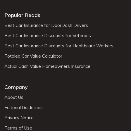
Popular Reads
Best Car Insurance for DoorDash Drivers
Best Car Insurance Discounts for Veterans
Best Car Insurance Discounts for Healthcare Workers
Totaled Car Value Calculator
Actual Cash Value Homeowners Insurance
Company
About Us
Editorial Guidelines
Privacy Notice
Terms of Use