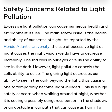
Safety Concerns Related to Light
Pollution
Excessive light pollution can cause numerous health and
environment issues. The main safety issue is the health
and ability of our sense of sight. As reported by the
Florida Atlantic University
, the use of excessive light at
night causes the night vision we do have to decrease
incredibly. The rod cells in our eyes give us the ability to
see in the dark. However, light pollution cancels the
cells ability to do so. The glaring light decreases our
ability to see in the dark beyond the light, thus causing
one to temporarily become night-blinded. This is a huge
safety concern when walking around at night, whether
it is seeing a possibly dangerous person in the shadows
or an obstacle in our path that can cause us harm. To