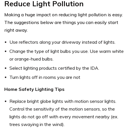
Reduce Light Pollution
Making a huge impact on reducing light pollution is easy.
The suggestions below are things you can easily start
right away.
Use reflectors along your driveway instead of lights.
Change the type of light bulbs you use. Use warm white
or orange-hued bulbs.
Select lighting products certified by the IDA.
Turn lights off in rooms you are not
Home Safety Lighting Tips
Replace bright globe lights with motion sensor lights.
Control the sensitivity of the motion sensors, so the
lights do not go off with every movement nearby (ex.
trees swaying in the wind).