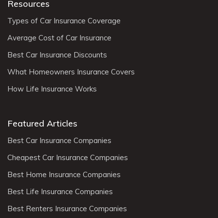
Resources
Types of Car Insurance Coverage
Average Cost of Car Insurance
Best Car Insurance Discounts
What Homeowners Insurance Covers
How Life Insurance Works
Featured Articles
Best Car Insurance Companies
Cheapest Car Insurance Companies
Best Home Insurance Companies
Best Life Insurance Companies
Best Renters Insurance Companies