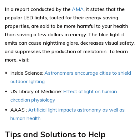
In a report conducted by the
AMA
, it states that the
popular LED lights, touted for their energy saving
properties, are said to be more harmful to your health
than saving a few dollars in energy. The blue light it
emits can cause nighttime glare, decreases visual safety,
and suppresses the production of melatonin. To learn
more, visit:
Inside Science:
Astronomers encourage cities to shield
outdoor lighting
US Library of Medicine:
Effect of light on human
circadian physiology
AAAS :
Artificial light impacts astronomy as well as
human health
Tips and Solutions to Help