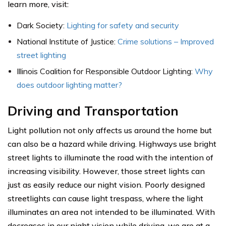
learn more, visit:
Dark Society:
Lighting for safety and security
National Institute of Justice:
Crime solutions – Improved
street lighting
Illinois Coalition for Responsible Outdoor Lighting:
Why
does outdoor lighting matter?
Driving and Transportation
Light pollution not only affects us around the home but
can also be a hazard while driving. Highways use bright
street lights to illuminate the road with the intention of
increasing visibility. However, those street lights can
just as easily reduce our night vision. Poorly designed
streetlights can cause light trespass, where the light
illuminates an area not intended to be illuminated. With
decreases in our night vision while driving, we are at a