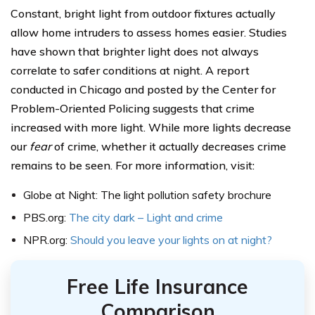
Constant, bright light from outdoor fixtures actually
allow home intruders to assess homes easier. Studies
have shown that brighter light does not always
correlate to safer conditions at night. A report
conducted in Chicago and posted by the Center for
Problem-Oriented Policing suggests that crime
increased with more light. While more lights decrease
our
fear
of crime, whether it actually decreases crime
remains to be seen. For more information, visit:
Globe at Night: The light pollution safety brochure
PBS.org:
The city dark – Light and crime
NPR.org:
Should you leave your lights on at night?
Free Life Insurance
Comparison