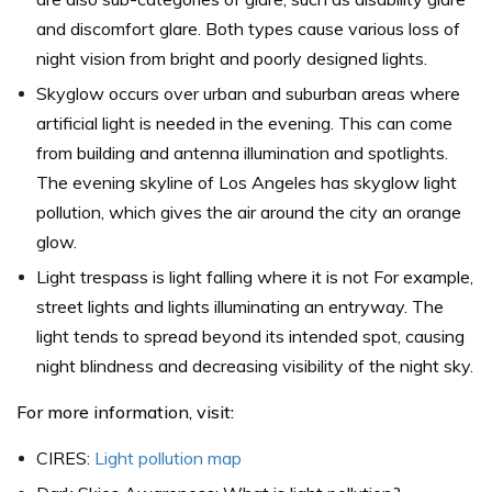
and discomfort glare. Both types cause various loss of
night vision from bright and poorly designed lights.
Skyglow occurs over urban and suburban areas where
artificial light is needed in the evening. This can come
from building and antenna illumination and spotlights.
The evening skyline of Los Angeles has skyglow light
pollution, which gives the air around the city an orange
glow.
Light trespass is light falling where it is not For example,
street lights and lights illuminating an entryway. The
light tends to spread beyond its intended spot, causing
night blindness and decreasing visibility of the night sky.
For more information, visit:
CIRES:
Light pollution map