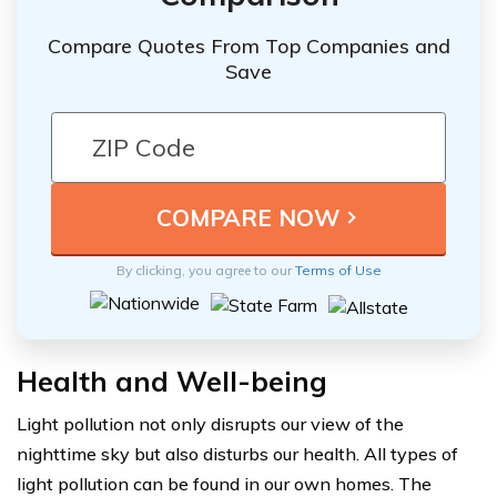
Compare Quotes From Top Companies and
Save
By clicking, you agree to our
Terms of Use
Health and Well-being
Light pollution not only disrupts our view of the
nighttime sky but also disturbs our health. All types of
light pollution can be found in our own homes. The