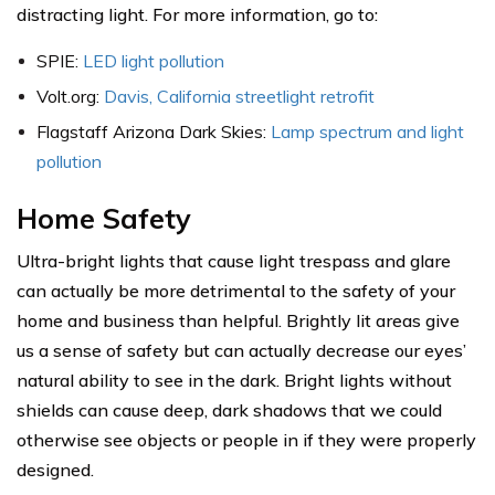
distracting light. For more information, go to:
SPIE:
LED light pollution
Volt.org:
Davis, California streetlight retrofit
Flagstaff Arizona Dark Skies:
Lamp spectrum and light
pollution
Home Safety
Ultra-bright lights that cause light trespass and glare
can actually be more detrimental to the safety of your
home and business than helpful. Brightly lit areas give
us a sense of safety but can actually decrease our eyes’
natural ability to see in the dark. Bright lights without
shields can cause deep, dark shadows that we could
otherwise see objects or people in if they were properly
designed.