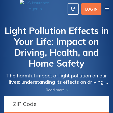
LOG IN
Light Pollution Effects in
Your Life: Impact on
Driving, Health, and
Home Safety
The harmful impact of light pollution on our
lives: understanding its effects on driving,
health, and home safety. Discover the
Read more
dangers of excessive artificial light, such as
temporary night blindness while driving,
increased risks of accidents, and