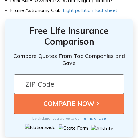
Dark Skies Awareness: What is light pollution?
Prairie Astronomy Club:
Light pollution fact sheet
Free Life Insurance
Comparison
Compare Quotes From Top Companies and
Save
By clicking, you agree to our
Terms of Use