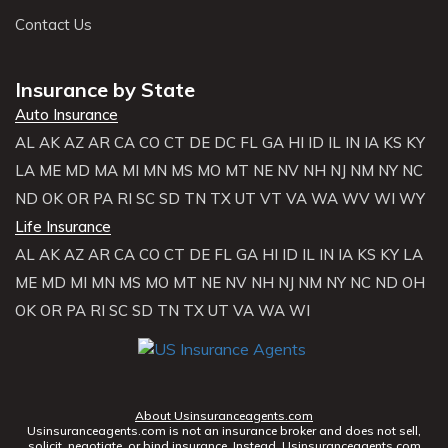
Contact Us
Insurance by State
Auto Insurance
AL
AK
AZ
AR
CA
CO
CT
DE
DC
FL
GA
HI
ID
IL
IN
IA
KS
KY
LA
ME
MD
MA
MI
MN
MS
MO
MT
NE
NV
NH
NJ
NM
NY
NC
ND
OK
OR
PA
RI
SC
SD
TN
TX
UT
VT
VA
WA
WV
WI
WY
Life Insurance
AL
AK
AZ
AR
CA
CO
CT
DE
FL
GA
HI
ID
IL
IN
IA
KS
KY
LA
ME
MD
MI
MN
MS
MO
MT
NE
NV
NH
NJ
NM
NY
NC
ND
OH
OK
OR
PA
RI
SC
SD
TN
TX
UT
VA
WA
WI
About Usinsuranceagents.com
Usinsuranceagents.com is not an insurance broker and does not sell,
solicit, negotiate, or bind insurance. Instead, Usinsuranceagents.com