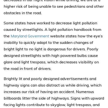
higher risk of being unable to see pedestrians and other
obstacles in the road.
Some states have worked to decrease light pollution
caused by streetlights. A light pollution handbook from
the
Maryland Government
website states how the eye’s
inability to quickly adapt to the sudden changes of
bright light to no light is dangerous for drivers. Poorly
designed streetlights with high powered bulbs cause
glare and light trespass, which decreases visibility on
the road in front of drivers.
Brightly lit and poorly designed advertisements and
highway signs can also distract us while driving, which
increases our risk of having an accident. Numerous
billboards litter the side of highways. Signs with upward
facing lights contribute to skyglow, light trespass, and