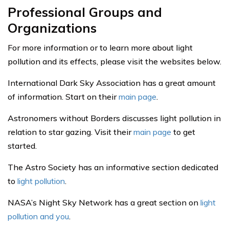
Professional Groups and
Organizations
For more information or to learn more about light
pollution and its effects, please visit the websites below.
International Dark Sky Association has a great amount
of information. Start on their
main page
.
Astronomers without Borders discusses light pollution in
relation to star gazing. Visit their
main page
to get
started.
The Astro Society has an informative section dedicated
to
light pollution
.
NASA’s Night Sky Network has a great section on
light
pollution and you
.