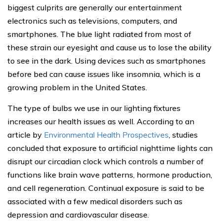
biggest culprits are generally our entertainment
electronics such as televisions, computers, and
smartphones. The blue light radiated from most of
these strain our eyesight and cause us to lose the ability
to see in the dark. Using devices such as smartphones
before bed can cause issues like insomnia, which is a
growing problem in the United States.
The type of bulbs we use in our lighting fixtures
increases our health issues as well. According to an
article by
Environmental Health Prospectives
, studies
concluded that exposure to artificial nighttime lights can
disrupt our circadian clock which controls a number of
functions like brain wave patterns, hormone production,
and cell regeneration. Continual exposure is said to be
associated with a few medical disorders such as
depression and cardiovascular disease.