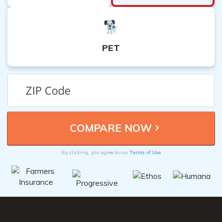
PET
Terms of Use
By clicking, you agree to our