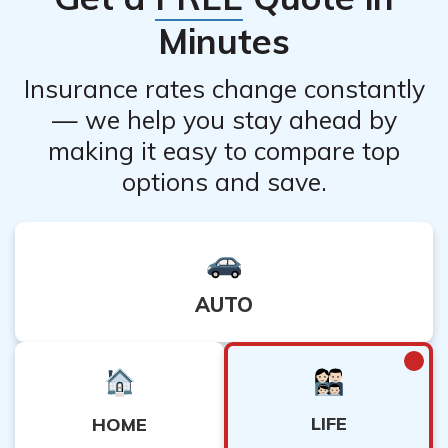
Minutes
Insurance rates change constantly
— we help you stay ahead by
making it easy to compare top
options and save.
AUTO
LIFE
HOME