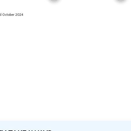
 October 2024