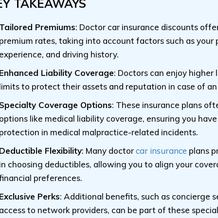
EY TAKEAWAYS
Tailored Premiums
: Doctor car insurance discounts offe
premium rates, taking into account factors such as your 
experience, and driving history.
Enhanced Liability Coverage
: Doctors can enjoy higher l
limits to protect their assets and reputation in case of an
Specialty Coverage Options
: These insurance plans oft
options like medical liability coverage, ensuring you have
protection in medical malpractice-related incidents.
Deductible Flexibility
: Many doctor
car insurance
plans pr
in choosing deductibles, allowing you to align your cove
financial preferences.
Exclusive Perks
: Additional benefits, such as concierge 
access to network providers, can be part of these specia