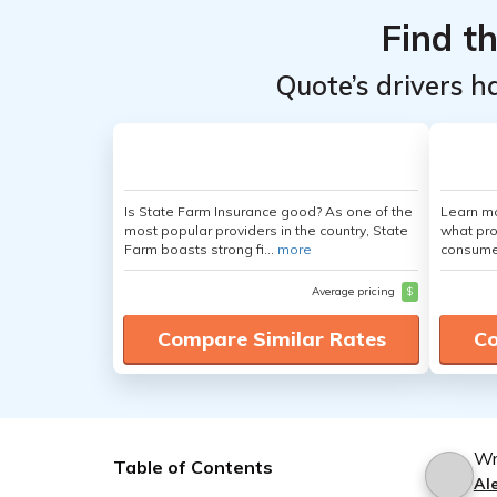
Find t
Quote’s drivers h
Is State Farm Insurance good? As one of the
Learn mo
most popular providers in the country, State
what pro
Farm boasts strong fi...
more
consumer
Average pricing
$
Compare Similar Rates
Co
Wr
Table of Contents
Al