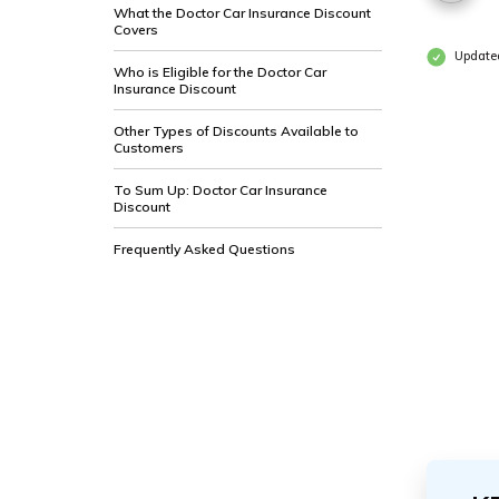
What the Doctor Car Insurance Discount
Covers
Updated
Who is Eligible for the Doctor Car
Insurance Discount
Other Types of Discounts Available to
Customers
To Sum Up: Doctor Car Insurance
Discount
Frequently Asked Questions