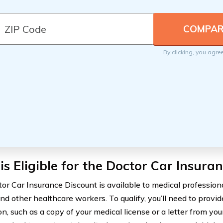
By clicking, you agre
s Eligible for the Doctor Car Insura
or Car Insurance Discount is available to medical professional
nd other healthcare workers. To qualify, you’ll need to provid
on, such as a copy of your medical license or a letter from yo