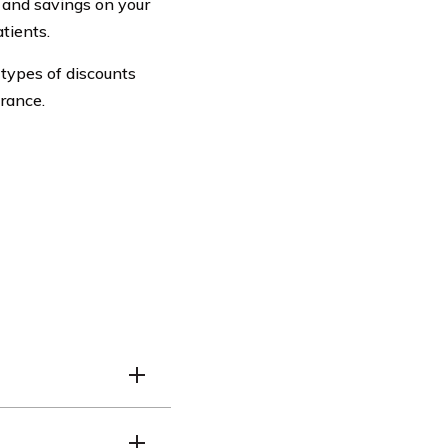
 and savings on your
tients.
r types of discounts
rance.
ible for the Doctor Car