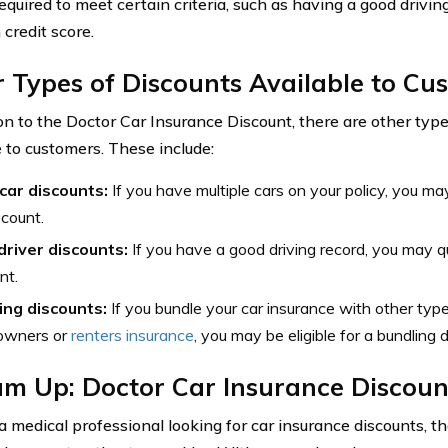
equired to meet certain criteria, such as having a good drivin
 credit score.
 Types of Discounts Available to Cu
ion to the Doctor Car Insurance Discount, there are other type
e to customers. These include:
-car discounts:
If you have multiple cars on your policy, you may 
scount.
driver discounts:
If you have a good driving record, you may qua
nt.
ing discounts:
If you bundle your car insurance with other type
wners or
renters insurance
, you may be eligible for a bundling 
um Up: Doctor Car Insurance Discoun
e a medical professional looking for car insurance discounts, 