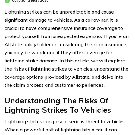
Updated January 2025
Lightning strikes can be unpredictable and cause
significant damage to vehicles. As a car owner, it is
crucial to have comprehensive insurance coverage to
protect yourself from unexpected expenses. If you’re an
Allstate policyholder or considering their car insurance,
you may be wondering if they offer coverage for
lightning strike damage. In this article, we will explore
the risks of lightning strikes to vehicles, understand the
coverage options provided by Allstate, and delve into
the claim process and customer experiences.
Understanding The Risks Of
Lightning Strikes To Vehicles
Lightning strikes can pose a serious threat to vehicles.
When a powerful bolt of lightning hits a car, it can