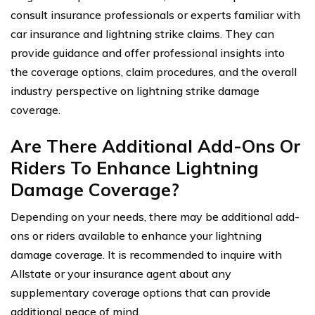
consult insurance professionals or experts familiar with
car insurance and lightning strike claims. They can
provide guidance and offer professional insights into
the coverage options, claim procedures, and the overall
industry perspective on lightning strike damage
coverage.
Are There Additional Add-Ons Or
Riders To Enhance Lightning
Damage Coverage?
Depending on your needs, there may be additional add-
ons or riders available to enhance your lightning
damage coverage. It is recommended to inquire with
Allstate or your insurance agent about any
supplementary coverage options that can provide
additional peace of mind.