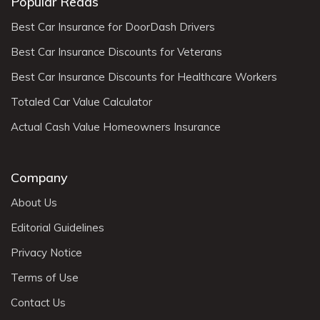
Popular Reads
Best Car Insurance for DoorDash Drivers
Best Car Insurance Discounts for Veterans
Best Car Insurance Discounts for Healthcare Workers
Totaled Car Value Calculator
Actual Cash Value Homeowners Insurance
Company
About Us
Editorial Guidelines
Privacy Notice
Terms of Use
Contact Us