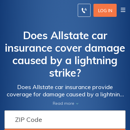
LOG IN
Does Allstate car
insurance cover damage
caused by a lightning
strike?
Does Allstate car insurance provide
coverage for damage caused by a lightning
strike? Find out if your policy includes
Read more
protection against this unexpected event and
ensure you're fully prepared.