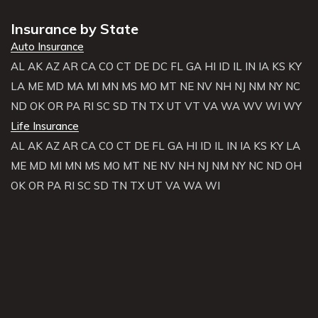
Insurance by State
Auto Insurance
AL
AK
AZ
AR
CA
CO
CT
DE
DC
FL
GA
HI
ID
IL
IN
IA
KS
KY
LA
ME
MD
MA
MI
MN
MS
MO
MT
NE
NV
NH
NJ
NM
NY
NC
ND
OK
OR
PA
RI
SC
SD
TN
TX
UT
VT
VA
WA
WV
WI
WY
Life Insurance
AL
AK
AZ
AR
CA
CO
CT
DE
FL
GA
HI
ID
IL
IN
IA
KS
KY
LA
ME
MD
MI
MN
MS
MO
MT
NE
NV
NH
NJ
NM
NY
NC
ND
OH
OK
OR
PA
RI
SC
SD
TN
TX
UT
VA
WA
WI