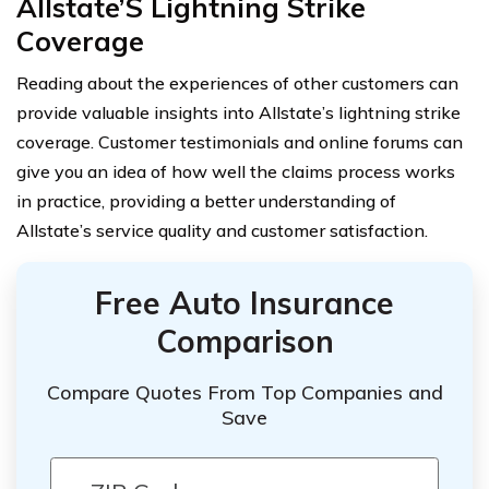
Allstate’S Lightning Strike
Coverage
Reading about the experiences of other customers can
provide valuable insights into Allstate’s lightning strike
coverage. Customer testimonials and online forums can
give you an idea of how well the claims process works
in practice, providing a better understanding of
Allstate’s service quality and customer satisfaction.
Free Auto Insurance
Comparison
Compare Quotes From Top Companies and
Save