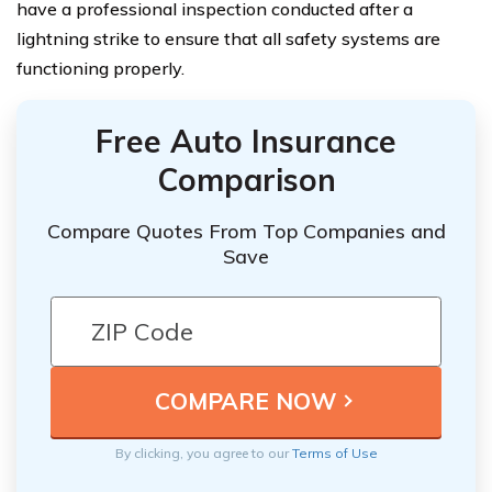
have a professional inspection conducted after a
lightning strike to ensure that all safety systems are
functioning properly.
Free Auto Insurance
Comparison
Compare Quotes From Top Companies and
Save
By clicking, you agree to our
Terms of Use