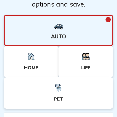
options and save.
AUTO
HOME
LIFE
PET