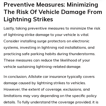
Preventive Measures: Minimizing
The Risk Of Vehicle Damage From
Lightning Strikes
Lastly, taking preventive measures to minimize the risk
of lightning strike damage to your vehicle is vital.
Consider installing surge protectors on electronic
systems, investing in lightning rod installations, and
practicing safe parking habits during thunderstorms.
These measures can reduce the likelihood of your
vehicle sustaining lightning-related damage.
In conclusion, Allstate car insurance typically covers
damage caused by lightning strikes to vehicles.
However, the extent of coverage, exclusions, and
limitations may vary depending on the specific policy
details. To fully understand the coverage provided, it is