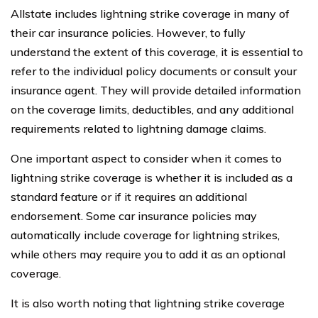
Allstate includes lightning strike coverage in many of
their car insurance policies. However, to fully
understand the extent of this coverage, it is essential to
refer to the individual policy documents or consult your
insurance agent. They will provide detailed information
on the coverage limits, deductibles, and any additional
requirements related to lightning damage claims.
One important aspect to consider when it comes to
lightning strike coverage is whether it is included as a
standard feature or if it requires an additional
endorsement. Some car insurance policies may
automatically include coverage for lightning strikes,
while others may require you to add it as an optional
coverage.
It is also worth noting that lightning strike coverage