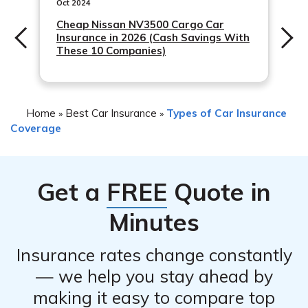
description of the incident, and any relevant receipts or
Oct 2024
repair estimates. It is advisable to contact Allstate
Cheap Nissan NV3500 Cargo Car
Insurance in 2026 (Cash Savings With
directly or refer to your policy for specific claim
These 10 Companies)
requirements.
Home
Best Car Insurance
Types of Car Insurance
»
»
Coverage
Get a
FREE
Quote in
Minutes
Insurance rates change constantly
— we help you stay ahead by
making it easy to compare top