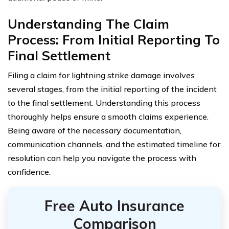
Understanding The Claim
Process: From Initial Reporting To
Final Settlement
Filing a claim for lightning strike damage involves
several stages, from the initial reporting of the incident
to the final settlement. Understanding this process
thoroughly helps ensure a smooth claims experience.
Being aware of the necessary documentation,
communication channels, and the estimated timeline for
resolution can help you navigate the process with
confidence.
Free Auto Insurance
Comparison