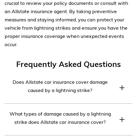
crucial to review your policy documents or consult with
an Allstate insurance agent. By taking preventive
measures and staying informed, you can protect your
vehicle from lightning strikes and ensure you have the
proper insurance coverage when unexpected events
occur.
Frequently Asked Questions
Does Allstate car insurance cover damage
caused by a lightning strike?
Yes, Allstate car insurance typically covers damage
What types of damage caused by a lightning
caused by a lightning strike. However, it is important to
strike does Allstate car insurance cover?
review your specific policy and consult with an Allstate
representative to confirm coverage details.