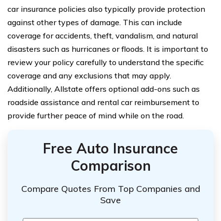
car insurance policies also typically provide protection
against other types of damage. This can include
coverage for accidents, theft, vandalism, and natural
disasters such as hurricanes or floods. It is important to
review your policy carefully to understand the specific
coverage and any exclusions that may apply.
Additionally, Allstate offers optional add-ons such as
roadside assistance and rental car reimbursement to
provide further peace of mind while on the road.
Free Auto Insurance
Comparison
Compare Quotes From Top Companies and
Save