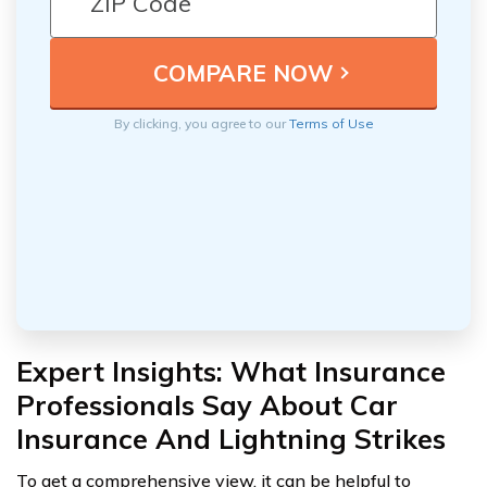
By clicking, you agree to our
Terms of Use
Expert Insights: What Insurance
Professionals Say About Car
Insurance And Lightning Strikes
To get a comprehensive view, it can be helpful to