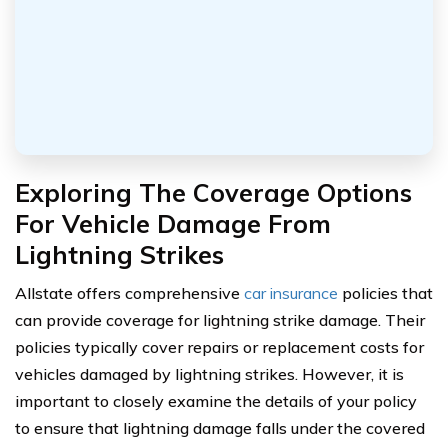
Exploring The Coverage Options
For Vehicle Damage From
Lightning Strikes
Allstate offers comprehensive
car insurance
policies that
can provide coverage for lightning strike damage. Their
policies typically cover repairs or replacement costs for
vehicles damaged by lightning strikes. However, it is
important to closely examine the details of your policy
to ensure that lightning damage falls under the covered