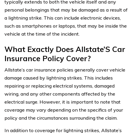
typically extends to both the vehicle itself and any
personal belongings that may be damaged as a result of
a lightning strike. This can include electronic devices,
such as smartphones or laptops, that may be inside the
vehicle at the time of the incident.
What Exactly Does Allstate’S Car
Insurance Policy Cover?
Allstate’s car insurance policies generally cover vehicle
damage caused by lightning strikes. This includes
repairing or replacing electrical systems, damaged
wiring, and any other components affected by the
electrical surge. However, it is important to note that
coverage may vary depending on the specifics of your
policy and the circumstances surrounding the claim.
In addition to coverage for lightning strikes, Allstate’s