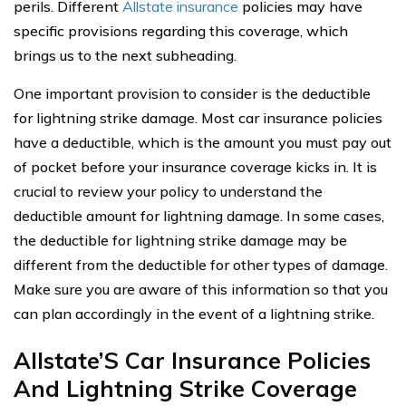
perils. Different
Allstate insurance
policies may have
specific provisions regarding this coverage, which
brings us to the next subheading.
One important provision to consider is the deductible
for lightning strike damage. Most car insurance policies
have a deductible, which is the amount you must pay out
of pocket before your insurance coverage kicks in. It is
crucial to review your policy to understand the
deductible amount for lightning damage. In some cases,
the deductible for lightning strike damage may be
different from the deductible for other types of damage.
Make sure you are aware of this information so that you
can plan accordingly in the event of a lightning strike.
Allstate’S Car Insurance Policies
And Lightning Strike Coverage