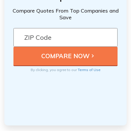
Compare Quotes From Top Companies and
Save
By clicking, you agree to our
Terms of Use