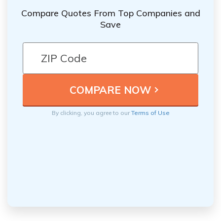
Compare Quotes From Top Companies and
Save
By clicking, you agree to our
Terms of Use