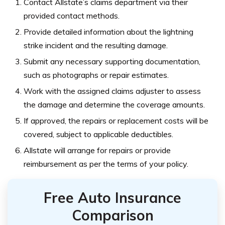
Contact Allstate’s claims department via their
provided contact methods.
Provide detailed information about the lightning
strike incident and the resulting damage.
Submit any necessary supporting documentation,
such as photographs or repair estimates.
Work with the assigned claims adjuster to assess
the damage and determine the coverage amounts.
If approved, the repairs or replacement costs will be
covered, subject to applicable deductibles.
Allstate will arrange for repairs or provide
reimbursement as per the terms of your policy.
Free Auto Insurance
Comparison