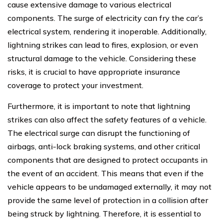
cause extensive damage to various electrical
components. The surge of electricity can fry the car’s
electrical system, rendering it inoperable. Additionally,
lightning strikes can lead to fires, explosion, or even
structural damage to the vehicle. Considering these
risks, it is crucial to have appropriate insurance
coverage to protect your investment.
Furthermore, it is important to note that lightning
strikes can also affect the safety features of a vehicle.
The electrical surge can disrupt the functioning of
airbags, anti-lock braking systems, and other critical
components that are designed to protect occupants in
the event of an accident. This means that even if the
vehicle appears to be undamaged externally, it may not
provide the same level of protection in a collision after
being struck by lightning. Therefore, it is essential to