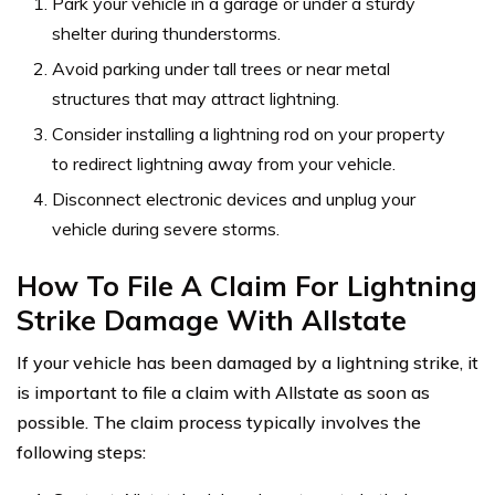
Park your vehicle in a garage or under a sturdy
shelter during thunderstorms.
Avoid parking under tall trees or near metal
structures that may attract lightning.
Consider installing a lightning rod on your property
to redirect lightning away from your vehicle.
Disconnect electronic devices and unplug your
vehicle during severe storms.
How To File A Claim For Lightning
Strike Damage With Allstate
If your vehicle has been damaged by a lightning strike, it
is important to file a claim with Allstate as soon as
possible. The claim process typically involves the
following steps: