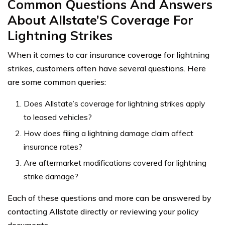
Common Questions And Answers
About Allstate’S Coverage For
Lightning Strikes
When it comes to car insurance coverage for lightning
strikes, customers often have several questions. Here
are some common queries:
Does Allstate’s coverage for lightning strikes apply
to leased vehicles?
How does filing a lightning damage claim affect
insurance rates?
Are aftermarket modifications covered for lightning
strike damage?
Each of these questions and more can be answered by
contacting Allstate directly or reviewing your policy