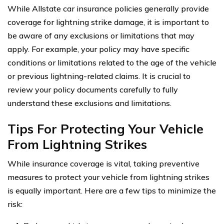
While Allstate car insurance policies generally provide
coverage for lightning strike damage, it is important to
be aware of any exclusions or limitations that may
apply. For example, your policy may have specific
conditions or limitations related to the age of the vehicle
or previous lightning-related claims. It is crucial to
review your policy documents carefully to fully
understand these exclusions and limitations.
Tips For Protecting Your Vehicle
From Lightning Strikes
While insurance coverage is vital, taking preventive
measures to protect your vehicle from lightning strikes
is equally important. Here are a few tips to minimize the
risk: