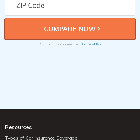
Terms of Use
By clicking, you agree to our
Resources
Types of Car Insurance Coverage