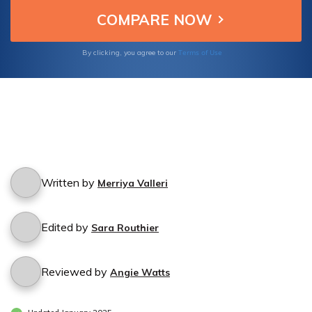
Terms of Use
By clicking, you agree to our
Written by
Merriya Valleri
Edited by
Sara Routhier
Reviewed by
Angie Watts