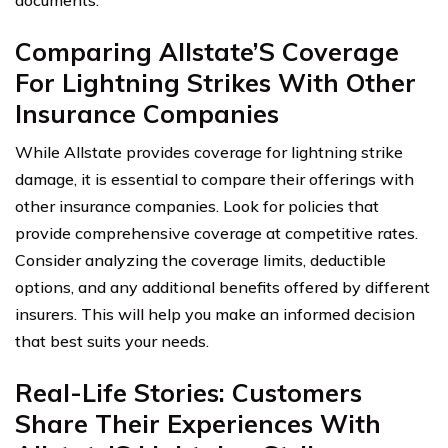
documents.
Comparing Allstate’S Coverage
For Lightning Strikes With Other
Insurance Companies
While Allstate provides coverage for lightning strike
damage, it is essential to compare their offerings with
other insurance companies. Look for policies that
provide comprehensive coverage at competitive rates.
Consider analyzing the coverage limits, deductible
options, and any additional benefits offered by different
insurers. This will help you make an informed decision
that best suits your needs.
Real-Life Stories: Customers
Share Their Experiences With