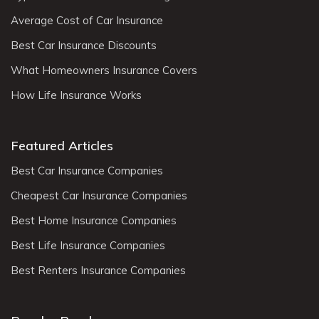
Average Cost of Car Insurance
Best Car Insurance Discounts
What Homeowners Insurance Covers
How Life Insurance Works
Featured Articles
Best Car Insurance Companies
Cheapest Car Insurance Companies
Best Home Insurance Companies
Best Life Insurance Companies
Best Renters Insurance Companies