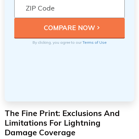
By clicking, you agree to our
Terms of Use
The Fine Print: Exclusions And
Limitations For Lightning
Damage Coverage