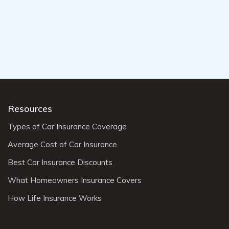
Resources
Types of Car Insurance Coverage
Average Cost of Car Insurance
Best Car Insurance Discounts
What Homeowners Insurance Covers
How Life Insurance Works