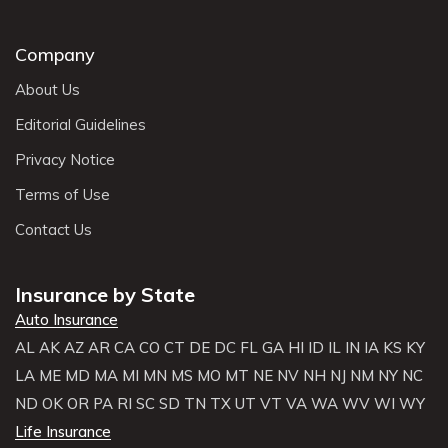
Company
About Us
Editorial Guidelines
Privacy Notice
Terms of Use
Contact Us
Insurance by State
Auto Insurance
AL
AK
AZ
AR
CA
CO
CT
DE
DC
FL
GA
HI
ID
IL
IN
IA
KS
KY
LA
ME
MD
MA
MI
MN
MS
MO
MT
NE
NV
NH
NJ
NM
NY
NC
ND
OK
OR
PA
RI
SC
SD
TN
TX
UT
VT
VA
WA
WV
WI
WY
Life Insurance