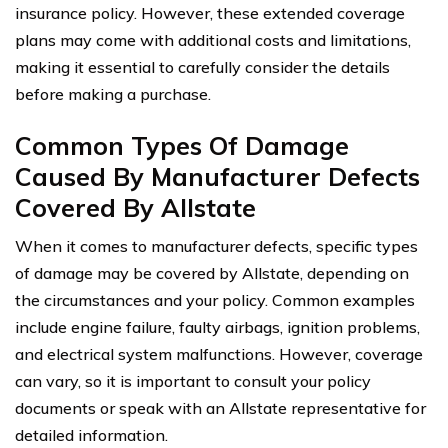
insurance policy. However, these extended coverage
plans may come with additional costs and limitations,
making it essential to carefully consider the details
before making a purchase.
Common Types Of Damage
Caused By Manufacturer Defects
Covered By Allstate
When it comes to manufacturer defects, specific types
of damage may be covered by Allstate, depending on
the circumstances and your policy. Common examples
include engine failure, faulty airbags, ignition problems,
and electrical system malfunctions. However, coverage
can vary, so it is important to consult your policy
documents or speak with an Allstate representative for
detailed information.