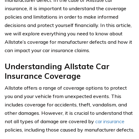
manufacturer defect. In the case of Allstate car
insurance, it is important to understand the coverage
policies and limitations in order to make informed
decisions and protect yourself financially. In this article,
we will explore everything you need to know about
Allstate’s coverage for manufacturer defects and how it
can impact your car insurance claims.
Understanding Allstate Car
Insurance Coverage
Allstate offers a range of coverage options to protect
you and your vehicle from unexpected events. This
includes coverage for accidents, theft, vandalism, and
other damages. However, it is crucial to understand that
not all types of damage are covered by
car insurance
policies, including those caused by manufacturer defects.