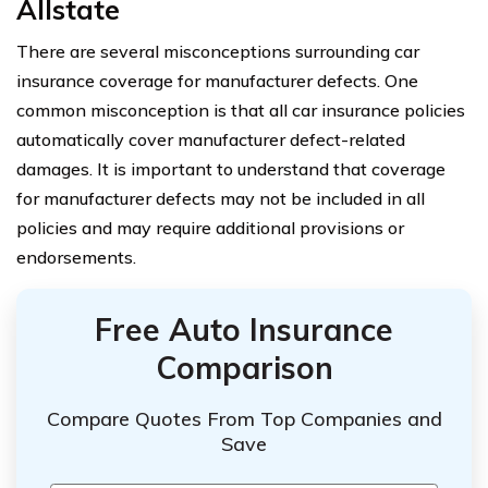
Allstate
There are several misconceptions surrounding car
insurance coverage for manufacturer defects. One
common misconception is that all car insurance policies
automatically cover manufacturer defect-related
damages. It is important to understand that coverage
for manufacturer defects may not be included in all
policies and may require additional provisions or
endorsements.
Free Auto Insurance
Comparison
Compare Quotes From Top Companies and
Save