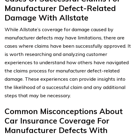
Manufacturer Defect-Related
Damage With Allstate
While Allstate’s coverage for damage caused by
manufacturer defects may have limitations, there are
cases where claims have been successfully approved. It
is worth researching and analyzing customer
experiences to understand how others have navigated
the claims process for manufacturer defect-related
damage. These experiences can provide insights into
the likelihood of a successful claim and any additional
steps that may be necessary.
Common Misconceptions About
Car Insurance Coverage For
Manufacturer Defects With