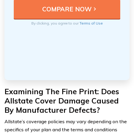
By clicking, you agree to our
Terms of Use
Examining The Fine Print: Does
Allstate Cover Damage Caused
By Manufacturer Defects?
Allstate’s coverage policies may vary depending on the
specifics of your plan and the terms and conditions