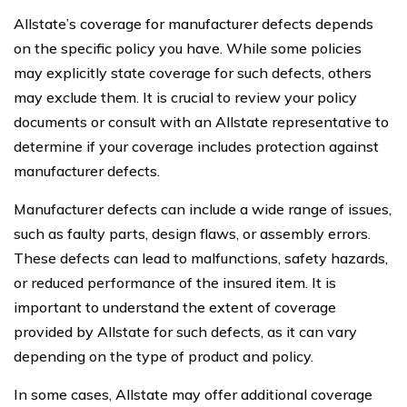
Allstate’s coverage for manufacturer defects depends
on the specific policy you have. While some policies
may explicitly state coverage for such defects, others
may exclude them. It is crucial to review your policy
documents or consult with an Allstate representative to
determine if your coverage includes protection against
manufacturer defects.
Manufacturer defects can include a wide range of issues,
such as faulty parts, design flaws, or assembly errors.
These defects can lead to malfunctions, safety hazards,
or reduced performance of the insured item. It is
important to understand the extent of coverage
provided by Allstate for such defects, as it can vary
depending on the type of product and policy.
In some cases, Allstate may offer additional coverage