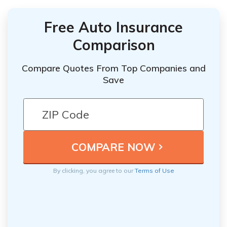
Free Auto Insurance
Comparison
Compare Quotes From Top Companies and
Save
By clicking, you agree to our
Terms of Use