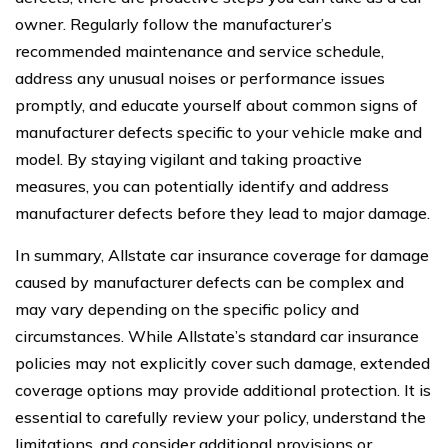
owner. Regularly follow the manufacturer’s
recommended maintenance and service schedule,
address any unusual noises or performance issues
promptly, and educate yourself about common signs of
manufacturer defects specific to your vehicle make and
model. By staying vigilant and taking proactive
measures, you can potentially identify and address
manufacturer defects before they lead to major damage.
In summary, Allstate car insurance coverage for damage
caused by manufacturer defects can be complex and
may vary depending on the specific policy and
circumstances. While Allstate’s standard car insurance
policies may not explicitly cover such damage, extended
coverage options may provide additional protection. It is
essential to carefully review your policy, understand the
limitations, and consider additional provisions or