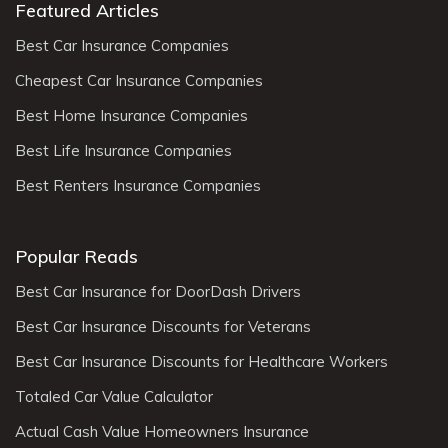
Featured Articles
Best Car Insurance Companies
Cheapest Car Insurance Companies
Best Home Insurance Companies
Best Life Insurance Companies
Best Renters Insurance Companies
Popular Reads
Best Car Insurance for DoorDash Drivers
Best Car Insurance Discounts for Veterans
Best Car Insurance Discounts for Healthcare Workers
Totaled Car Value Calculator
Actual Cash Value Homeowners Insurance