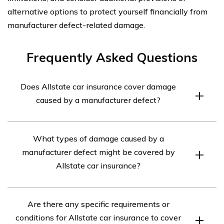
alternative options to protect yourself financially from
manufacturer defect-related damage.
Frequently Asked Questions
Does Allstate car insurance cover damage
caused by a manufacturer defect?
Yes, Allstate car insurance may cover damage caused by
What types of damage caused by a
a manufacturer defect depending on the specific policy
manufacturer defect might be covered by
and coverage options chosen. It is recommended to
Allstate car insurance?
review the policy details or contact Allstate directly to
confirm coverage.
Allstate car insurance may cover various types of
Are there any specific requirements or
damage caused by a manufacturer defect, such as
conditions for Allstate car insurance to cover
mechanical failures, electrical issues, or other problems