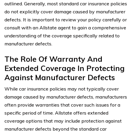
outlined. Generally, most standard car insurance policies
do not explicitly cover damage caused by manufacturer
defects. It is important to review your policy carefully or
consult with an Allstate agent to gain a comprehensive
understanding of the coverage specifically related to
manufacturer defects.
The Role Of Warranty And
Extended Coverage In Protecting
Against Manufacturer Defects
While car insurance policies may not typically cover
damage caused by manufacturer defects, manufacturers
often provide warranties that cover such issues for a
specific period of time. Allstate offers extended
coverage options that may include protection against
manufacturer defects beyond the standard car