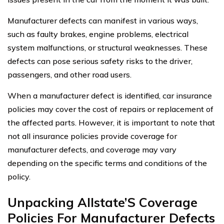
Manufacturer defects can manifest in various ways,
such as faulty brakes, engine problems, electrical
system malfunctions, or structural weaknesses. These
defects can pose serious safety risks to the driver,
passengers, and other road users.
When a manufacturer defect is identified, car insurance
policies may cover the cost of repairs or replacement of
the affected parts. However, it is important to note that
not all insurance policies provide coverage for
manufacturer defects, and coverage may vary
depending on the specific terms and conditions of the
policy.
Unpacking Allstate’S Coverage
Policies For Manufacturer Defects