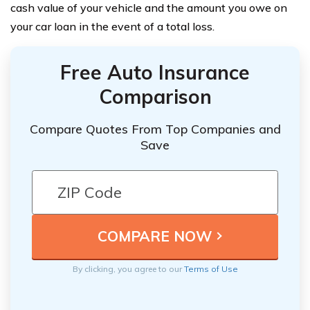
cash value of your vehicle and the amount you owe on
your car loan in the event of a total loss.
Free Auto Insurance
Comparison
Compare Quotes From Top Companies and
Save
By clicking, you agree to our
Terms of Use