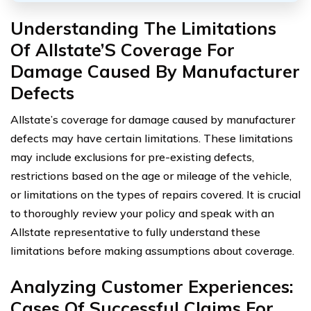
Understanding The Limitations
Of Allstate’S Coverage For
Damage Caused By Manufacturer
Defects
Allstate’s coverage for damage caused by manufacturer
defects may have certain limitations. These limitations
may include exclusions for pre-existing defects,
restrictions based on the age or mileage of the vehicle,
or limitations on the types of repairs covered. It is crucial
to thoroughly review your policy and speak with an
Allstate representative to fully understand these
limitations before making assumptions about coverage.
Analyzing Customer Experiences:
Cases Of Successful Claims For