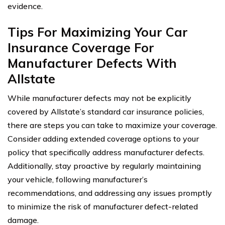
evidence.
Tips For Maximizing Your Car
Insurance Coverage For
Manufacturer Defects With
Allstate
While manufacturer defects may not be explicitly
covered by Allstate’s standard car insurance policies,
there are steps you can take to maximize your coverage.
Consider adding extended coverage options to your
policy that specifically address manufacturer defects.
Additionally, stay proactive by regularly maintaining
your vehicle, following manufacturer’s
recommendations, and addressing any issues promptly
to minimize the risk of manufacturer defect-related
damage.