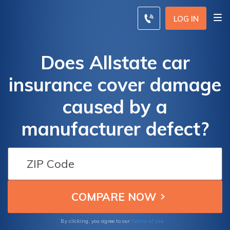
LOG IN
Does Allstate car
insurance cover damage
caused by a
manufacturer defect?
Terms of Use
By clicking, you agree to our