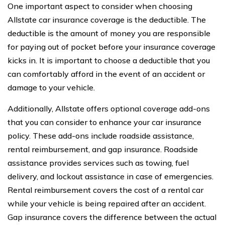
One important aspect to consider when choosing
Allstate car insurance coverage is the deductible. The
deductible is the amount of money you are responsible
for paying out of pocket before your insurance coverage
kicks in. It is important to choose a deductible that you
can comfortably afford in the event of an accident or
damage to your vehicle.
Additionally, Allstate offers optional coverage add-ons
that you can consider to enhance your car insurance
policy. These add-ons include roadside assistance,
rental reimbursement, and gap insurance. Roadside
assistance provides services such as towing, fuel
delivery, and lockout assistance in case of emergencies.
Rental reimbursement covers the cost of a rental car
while your vehicle is being repaired after an accident.
Gap insurance covers the difference between the actual