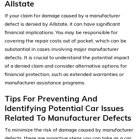
Allstate
If your claim for damage caused by a manufacturer
defect is denied by Allstate, it can have significant
financial implications. You may be responsible for
covering the repair costs out of pocket, which can be
substantial in cases involving major manufacturer
defects. It is crucial to understand the potential impact
of a denied claim and consider alternative options for
financial protection, such as extended warranties or
manufacturer assistance programs.
Tips For Preventing And
Identifying Potential Car Issues
Related To Manufacturer Defects
To minimize the risk of damage caused by manufacturer
defects, there are proactive steps you can take as a car