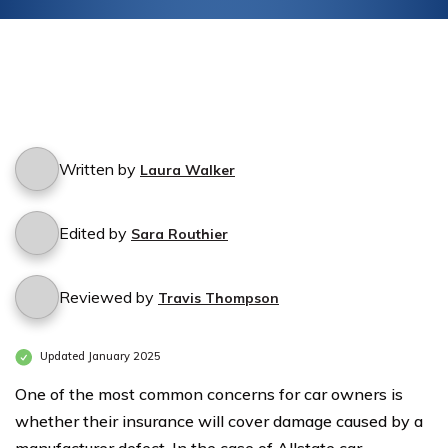
Written by
Laura Walker
Edited by
Sara Routhier
Reviewed by
Travis Thompson
Updated January 2025
One of the most common concerns for car owners is
whether their insurance will cover damage caused by a