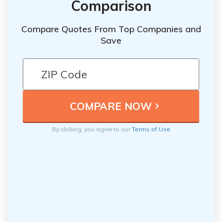
Comparison
Compare Quotes From Top Companies and
Save
By clicking, you agree to our
Terms of Use