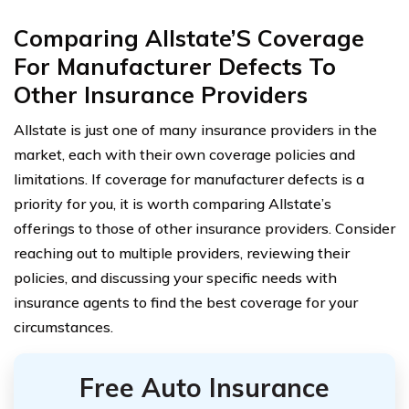
Comparing Allstate’S Coverage
For Manufacturer Defects To
Other Insurance Providers
Allstate is just one of many insurance providers in the
market, each with their own coverage policies and
limitations. If coverage for manufacturer defects is a
priority for you, it is worth comparing Allstate’s
offerings to those of other insurance providers. Consider
reaching out to multiple providers, reviewing their
policies, and discussing your specific needs with
insurance agents to find the best coverage for your
circumstances.
Free Auto Insurance