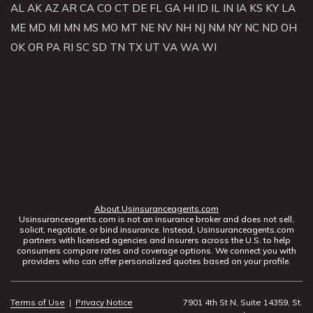
AL
AK
AZ
AR
CA
CO
CT
DE
FL
GA
HI
ID
IL
IN
IA
KS
KY
LA
ME
MD
MI
MN
MS
MO
MT
NE
NV
NH
NJ
NM
NY
NC
ND
OH
OK
OR
PA
RI
SC
SD
TN
TX
UT
VA
WA
WI
About Usinsuranceagents.com
Usinsuranceagents.com is not an insurance broker and does not sell,
solicit, negotiate, or bind insurance. Instead, Usinsuranceagents.com
partners with licensed agencies and insurers across the U.S. to help
consumers compare rates and coverage options. We connect you with
providers who can offer personalized quotes based on your profile.
Terms of Use
|
Privacy Notice
7901 4th St N, Suite 14359, St.