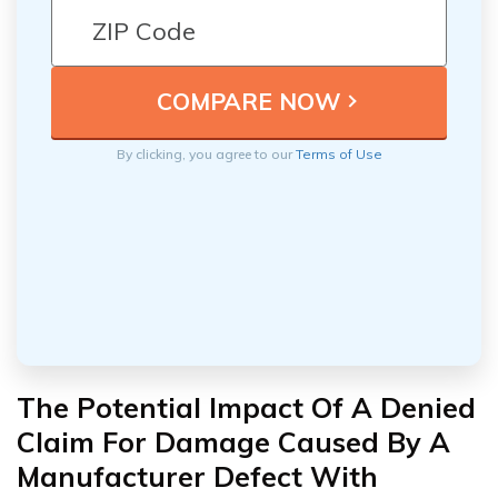
By clicking, you agree to our
Terms of Use
The Potential Impact Of A Denied
Claim For Damage Caused By A
Manufacturer Defect With