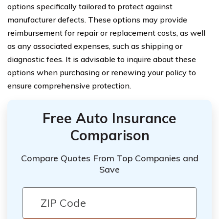
options specifically tailored to protect against
manufacturer defects. These options may provide
reimbursement for repair or replacement costs, as well
as any associated expenses, such as shipping or
diagnostic fees. It is advisable to inquire about these
options when purchasing or renewing your policy to
ensure comprehensive protection.
Free Auto Insurance
Comparison
Compare Quotes From Top Companies and
Save