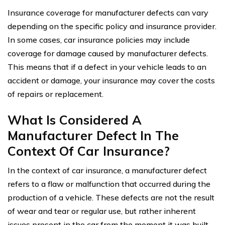
Insurance coverage for manufacturer defects can vary
depending on the specific policy and insurance provider.
In some cases, car insurance policies may include
coverage for damage caused by manufacturer defects.
This means that if a defect in your vehicle leads to an
accident or damage, your insurance may cover the costs
of repairs or replacement.
What Is Considered A
Manufacturer Defect In The
Context Of Car Insurance?
In the context of car insurance, a manufacturer defect
refers to a flaw or malfunction that occurred during the
production of a vehicle. These defects are not the result
of wear and tear or regular use, but rather inherent
issues present in the car from the moment it was built.