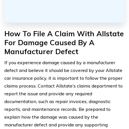
How To File A Claim With Allstate
For Damage Caused By A
Manufacturer Defect
If you experience damage caused by a manufacturer
defect and believe it should be covered by your Allstate
car insurance policy, it is important to follow the proper
claims process. Contact Allstate’s claims department to
report the issue and provide any required
documentation, such as repair invoices, diagnostic
reports, and maintenance records. Be prepared to
explain how the damage was caused by the
manufacturer defect and provide any supporting