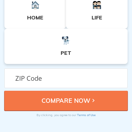
HOME
LIFE
PET
Terms of Use
By clicking, you agree to our