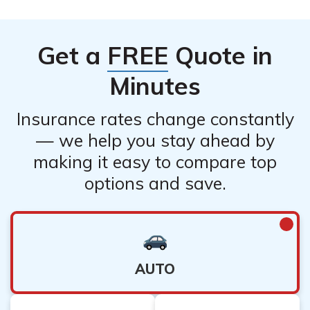
Allstate.
4. Follow instructions: Cooperate with Allstate’s
Get a
FREE
Quote in
instructions regarding inspections, repairs,
Minutes
Insurance rates change constantly
— we help you stay ahead by
making it easy to compare top
options and save.
AUTO