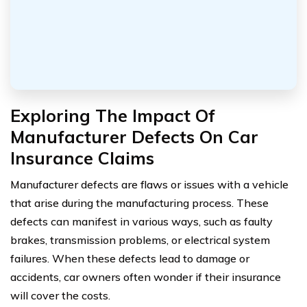
Exploring The Impact Of
Manufacturer Defects On Car
Insurance Claims
Manufacturer defects are flaws or issues with a vehicle
that arise during the manufacturing process. These
defects can manifest in various ways, such as faulty
brakes, transmission problems, or electrical system
failures. When these defects lead to damage or
accidents, car owners often wonder if their insurance
will cover the costs.