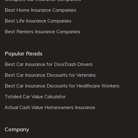
Best Home Insurance Companies
Best Life Insurance Companies
Best Renters Insurance Companies
Popular Reads
Best Car Insurance for DoorDash Drivers
Best Car Insurance Discounts for Veterans
Best Car Insurance Discounts for Healthcare Workers
Totaled Car Value Calculator
Actual Cash Value Homeowners Insurance
Company