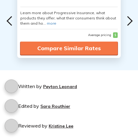
Learn more about Progressive Insurance, what
products they offer, what their consumers think about
them and ho...
more
Average pricing
$
Compare Similar Rates
Written by
Peyton Leonard
Edited by
Sara Routhier
Reviewed by
Kristine Lee