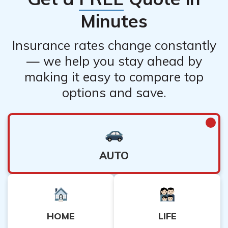
Minutes
Insurance rates change constantly
— we help you stay ahead by
making it easy to compare top
options and save.
AUTO
HOME
LIFE