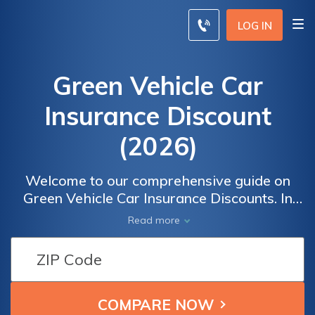
LOG IN
Green Vehicle Car
Insurance Discount
(2026)
Welcome to our comprehensive guide on
Green Vehicle Car Insurance Discounts. In
this article, we will delve into the world of
Read more
eco-friendly vehicles and the potential
financial advantages they offer, including
reduced insurance costs.