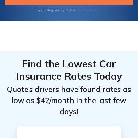
Terms of Use
By clicking, you agree to our
Find the Lowest Car
Insurance Rates Today
Quote’s drivers have found rates as
low as $42/month in the last few
days!