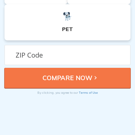
PET
Terms of Use
By clicking, you agree to our