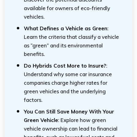
available for owners of eco-friendly
vehicles.
What Defines a Vehicle as Green
:
Learn the criteria that classify a vehicle
as “green” and its environmental
benefits.
Do Hybrids Cost More to Insure?
:
Understand why some car insurance
companies charge higher rates for
green vehicles and the underlying
factors.
You Can Still Save Money With Your
Green Vehicle
: Explore how green
vehicle ownership can lead to financial