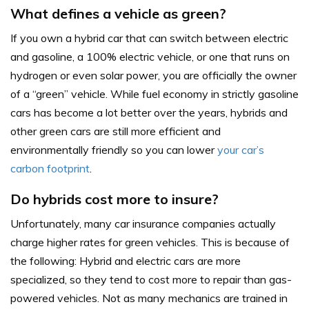
What defines a vehicle as green?
If you own a hybrid car that can switch between electric
and gasoline, a 100% electric vehicle, or one that runs on
hydrogen or even solar power, you are officially the owner
of a “green” vehicle. While fuel economy in strictly gasoline
cars has become a lot better over the years, hybrids and
other green cars are still more efficient and
environmentally friendly so you can lower
your car’s
carbon footprint
.
Do hybrids cost more to insure?
Unfortunately, many car insurance companies actually
charge higher rates for green vehicles. This is because of
the following: Hybrid and electric cars are more
specialized, so they tend to cost more to repair than gas-
powered vehicles. Not as many mechanics are trained in