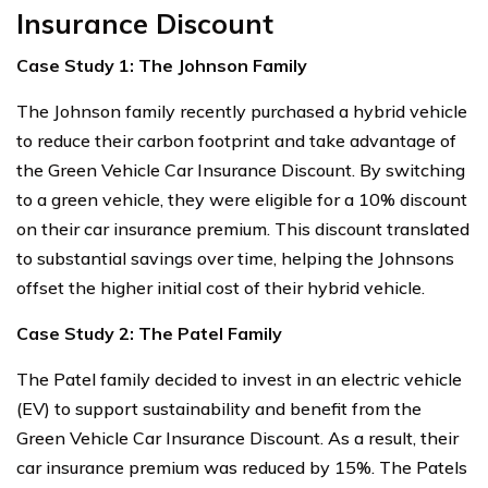
Insurance Discount
Case Study 1: The Johnson Family
The Johnson family recently purchased a hybrid vehicle
to reduce their carbon footprint and take advantage of
the Green Vehicle Car Insurance Discount. By switching
to a green vehicle, they were eligible for a 10% discount
on their car insurance premium. This discount translated
to substantial savings over time, helping the Johnsons
offset the higher initial cost of their hybrid vehicle.
Case Study 2: The Patel Family
The Patel family decided to invest in an electric vehicle
(EV) to support sustainability and benefit from the
Green Vehicle Car Insurance Discount. As a result, their
car insurance premium was reduced by 15%. The Patels