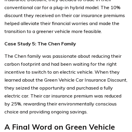
conventional car for a plug-in hybrid model. The 10%
discount they received on their car insurance premiums
helped alleviate their financial worries and made the
transition to a greener vehicle more feasible.
Case Study 5: The Chen Family
The Chen family was passionate about reducing their
carbon footprint and had been waiting for the right
incentive to switch to an electric vehicle. When they
learned about the Green Vehicle Car Insurance Discount,
they seized the opportunity and purchased a fully
electric car. Their car insurance premium was reduced
by 25%, rewarding their environmentally conscious
choice and providing ongoing savings.
A Final Word on Green Vehicle