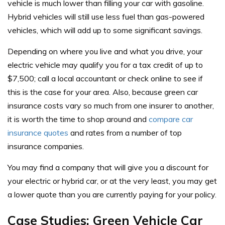
vehicle is much lower than filling your car with gasoline.
Hybrid vehicles will still use less fuel than gas-powered
vehicles, which will add up to some significant savings.
Depending on where you live and what you drive, your
electric vehicle may qualify you for a
tax credit of up to
$7,500
; call a local accountant or check online to see if
this is the case for your area. Also, because green car
insurance costs vary so much from one insurer to another,
it is worth the time to shop around and
compare car
insurance quotes
and rates from a number of top
insurance companies.
You may find a company that will give you a discount for
your electric or hybrid car, or at the very least, you may get
a lower quote than you are currently paying for your policy.
Case Studies: Green Vehicle Car