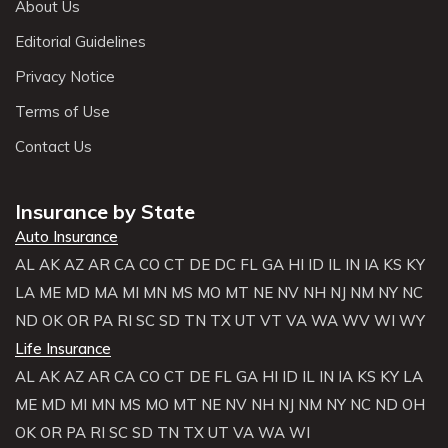
About Us
Editorial Guidelines
Privacy Notice
Terms of Use
Contact Us
Insurance by State
Auto Insurance
AL
AK
AZ
AR
CA
CO
CT
DE
DC
FL
GA
HI
ID
IL
IN
IA
KS
KY
LA
ME
MD
MA
MI
MN
MS
MO
MT
NE
NV
NH
NJ
NM
NY
NC
ND
OK
OR
PA
RI
SC
SD
TN
TX
UT
VT
VA
WA
WV
WI
WY
Life Insurance
AL
AK
AZ
AR
CA
CO
CT
DE
FL
GA
HI
ID
IL
IN
IA
KS
KY
LA
ME
MD
MI
MN
MS
MO
MT
NE
NV
NH
NJ
NM
NY
NC
ND
OH
OK
OR
PA
RI
SC
SD
TN
TX
UT
VA
WA
WI