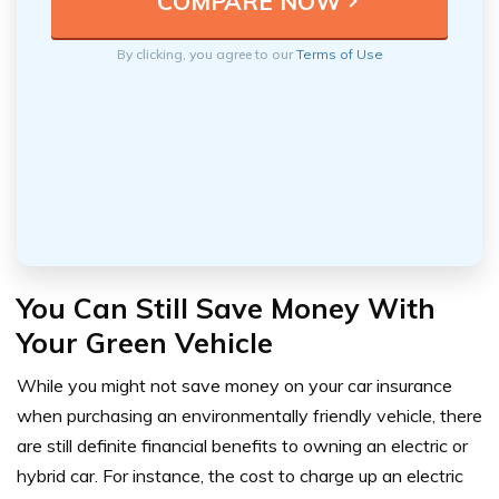
By clicking, you agree to our
Terms of Use
You Can Still Save Money With
Your Green Vehicle
While you might not save money on your car insurance
when purchasing an environmentally friendly vehicle, there
are still definite financial benefits to owning an electric or
hybrid car. For instance, the cost to charge up an electric