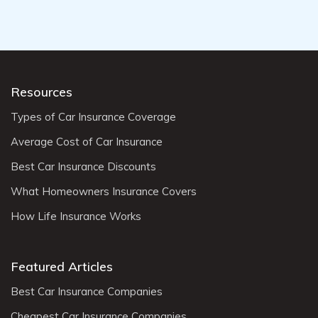
Resources
Types of Car Insurance Coverage
Average Cost of Car Insurance
Best Car Insurance Discounts
What Homeowners Insurance Covers
How Life Insurance Works
Featured Articles
Best Car Insurance Companies
Cheapest Car Insurance Companies