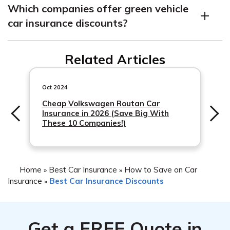
Which companies offer green vehicle
specialized and cost more to repair than gas-powered
car insurance discounts?
vehicles, and not as many mechanics are trained in
repairing green vehicles. They also typically have a
Farmers and Travelers are two national insurance
higher price tag than gas-powered cars, which results in
Related Articles
companies that offer green vehicle car insurance
higher insurance rates.
discounts, while some local providers may do the same.
Oct 2024
Cheap Volkswagen Routan Car
Insurance in 2026 (Save Big With
These 10 Companies!)
Home
Best Car Insurance
How to Save on Car
»
»
Insurance
Best Car Insurance Discounts
»
Get a
FREE
Quote in