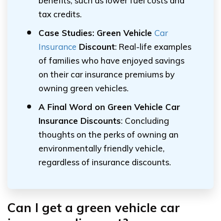
benefits, such as lower fuel costs and
tax credits.
Case Studies: Green Vehicle
Car
Insurance
Discount
: Real-life examples
of families who have enjoyed savings
on their car insurance premiums by
owning green vehicles.
A Final Word on Green Vehicle Car
Insurance Discounts
: Concluding
thoughts on the perks of owning an
environmentally friendly vehicle,
regardless of insurance discounts.
Can I get a green vehicle car