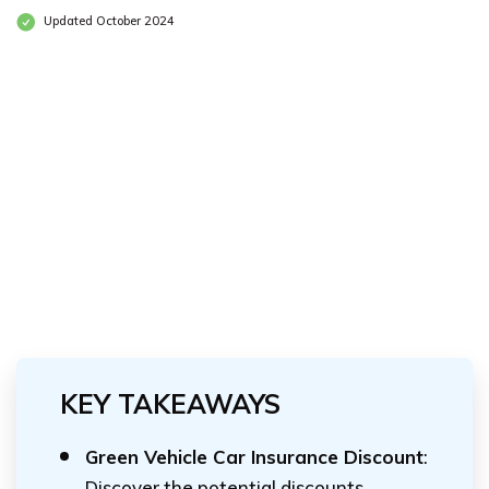
Updated October 2024
KEY TAKEAWAYS
Green Vehicle Car Insurance Discount
:
Discover the potential discounts