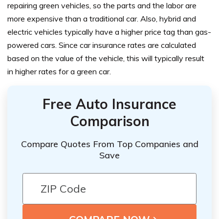
repairing green vehicles, so the parts and the labor are
more expensive than a traditional car. Also, hybrid and
electric vehicles typically have a higher price tag than gas-
powered cars. Since car insurance rates are calculated
based on the value of the vehicle, this will typically result
in higher rates for a green car.
Free Auto Insurance
Comparison
Compare Quotes From Top Companies and
Save