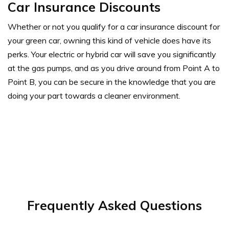
Car Insurance Discounts
Whether or not you qualify for a car insurance discount for
your green car, owning this kind of vehicle does have its
perks. Your electric or hybrid car will save you significantly
at the gas pumps, and as you drive around from Point A to
Point B, you can be secure in the knowledge that you are
doing your part towards a cleaner environment.
Frequently Asked Questions