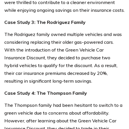
were thrilled to contribute to a cleaner environment
while enjoying ongoing savings on their insurance costs.
Case Study 3: The Rodriguez Family
The Rodriguez family owned multiple vehicles and was
considering replacing their older gas-powered cars.
With the introduction of the Green Vehicle Car
Insurance Discount, they decided to purchase two
hybrid vehicles to qualify for the discount. As a result,
their car insurance premiums decreased by 20%,
resulting in significant long-term savings.
Case Study 4: The Thompson Family
The Thompson family had been hesitant to switch to a
green vehicle due to concerns about affordability.
However, after learning about the Green Vehicle Car
Insurance Discount, they decided to trade in their