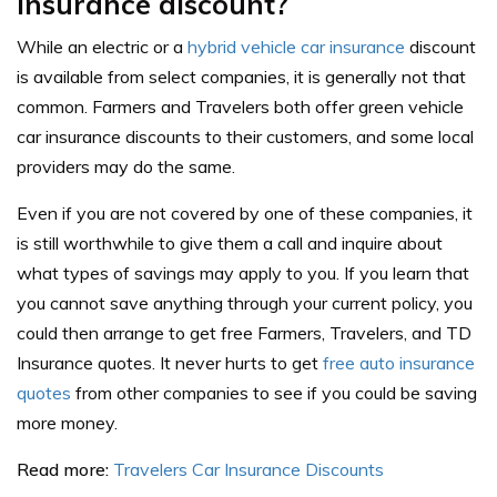
insurance discount?
While an electric or a
hybrid vehicle car insurance
discount
is available from select companies, it is generally not that
common. Farmers and Travelers both offer green vehicle
car insurance discounts to their customers, and some local
providers may do the same.
Even if you are not covered by one of these companies, it
is still worthwhile to give them a call and inquire about
what types of savings may apply to you. If you learn that
you cannot save anything through your current policy, you
could then arrange to get free Farmers, Travelers, and TD
Insurance quotes. It never hurts to get
free auto insurance
quotes
from other companies to see if you could be saving
more money.
Read more:
Travelers Car Insurance Discounts