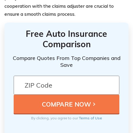
cooperation with the claims adjuster are crucial to
ensure a smooth claims process.
Free Auto Insurance
Comparison
Compare Quotes From Top Companies and
Save
By clicking, you agree to our
Terms of Use