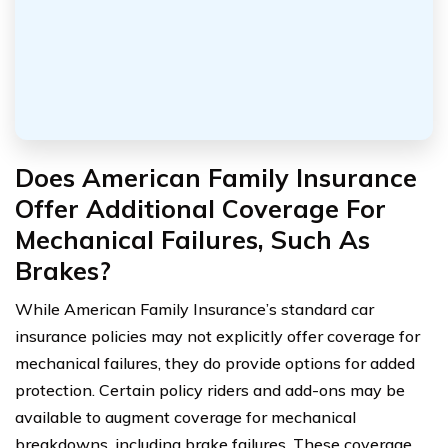
Does American Family Insurance
Offer Additional Coverage For
Mechanical Failures, Such As
Brakes?
While American Family Insurance’s standard car
insurance policies may not explicitly offer coverage for
mechanical failures, they do provide options for added
protection. Certain policy riders and add-ons may be
available to augment coverage for mechanical
breakdowns, including brake failures. These coverage