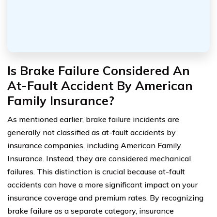
Is Brake Failure Considered An
At-Fault Accident By American
Family Insurance?
As mentioned earlier, brake failure incidents are
generally not classified as at-fault accidents by
insurance companies, including American Family
Insurance. Instead, they are considered mechanical
failures. This distinction is crucial because at-fault
accidents can have a more significant impact on your
insurance coverage and premium rates. By recognizing
brake failure as a separate category, insurance