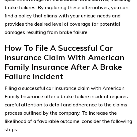
brake failures. By exploring these alternatives, you can
find a policy that aligns with your unique needs and
provides the desired level of coverage for potential
damages resulting from brake failure.
How To File A Successful Car
Insurance Claim With American
Family Insurance After A Brake
Failure Incident
Filing a successful car insurance claim with American
Family Insurance after a brake failure incident requires
careful attention to detail and adherence to the claims
process outlined by the company. To increase the
likelihood of a favorable outcome, consider the following
steps: