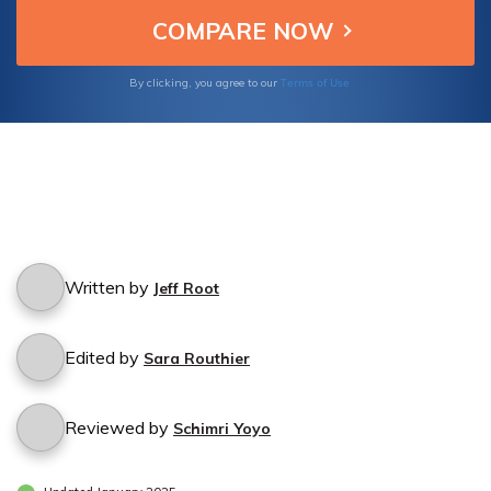
Terms of Use
By clicking, you agree to our
Written by
Jeff Root
Edited by
Sara Routhier
Reviewed by
Schimri Yoyo