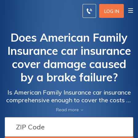
LOG IN
Does American Family
Insurance car insurance
cover damage caused
by a brake failure?
Is American Family Insurance car insurance
comprehensive enough to cover the costs of
damage caused by a brake failure? Find out
Read more
what coverage options are available.