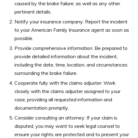
caused by the brake failure, as well as any other
pertinent details.
Notify your insurance company: Report the incident
to your American Family Insurance agent as soon as
possible.
Provide comprehensive information: Be prepared to
provide detailed information about the incident,
including the date, time, location, and circumstances
surrounding the brake failure.
Cooperate fully with the claims adjuster: Work
closely with the claims adjuster assigned to your
case, providing all requested information and
documentation promptly.
Consider consulting an attorney: If your claim is
disputed, you may want to seek legal counsel to
ensure your rights are protected and to present your