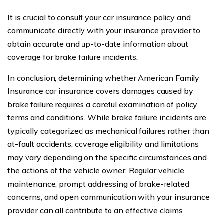
It is crucial to consult your car insurance policy and
communicate directly with your insurance provider to
obtain accurate and up-to-date information about
coverage for brake failure incidents.
In conclusion, determining whether American Family
Insurance car insurance covers damages caused by
brake failure requires a careful examination of policy
terms and conditions. While brake failure incidents are
typically categorized as mechanical failures rather than
at-fault accidents, coverage eligibility and limitations
may vary depending on the specific circumstances and
the actions of the vehicle owner. Regular vehicle
maintenance, prompt addressing of brake-related
concerns, and open communication with your insurance
provider can all contribute to an effective claims