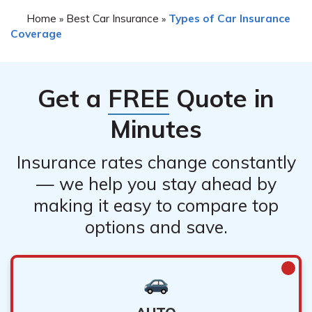
Home
Best Car Insurance
Types of Car Insurance
»
»
Coverage
Get a
FREE
Quote in
Minutes
Insurance rates change constantly
— we help you stay ahead by
making it easy to compare top
options and save.