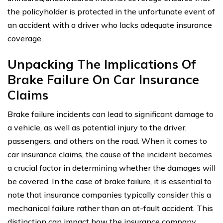
the policyholder is protected in the unfortunate event of
an accident with a driver who lacks adequate insurance
coverage.
Unpacking The Implications Of
Brake Failure On Car Insurance
Claims
Brake failure incidents can lead to significant damage to
a vehicle, as well as potential injury to the driver,
passengers, and others on the road. When it comes to
car insurance claims, the cause of the incident becomes
a crucial factor in determining whether the damages will
be covered. In the case of brake failure, it is essential to
note that insurance companies typically consider this a
mechanical failure rather than an at-fault accident. This
distinction can impact how the insurance company