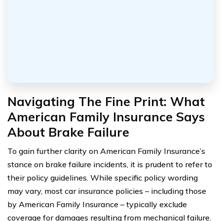
Navigating The Fine Print: What
American Family Insurance Says
About Brake Failure
To gain further clarity on American Family Insurance’s
stance on brake failure incidents, it is prudent to refer to
their policy guidelines. While specific policy wording
may vary, most car insurance policies – including those
by American Family Insurance – typically exclude
coverage for damages resulting from mechanical failure.