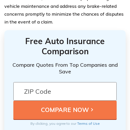
vehicle maintenance and address any brake-related
concerns promptly to minimize the chances of disputes
in the event of a claim.
Free Auto Insurance
Comparison
Compare Quotes From Top Companies and
Save
By clicking, you agree to our
Terms of Use