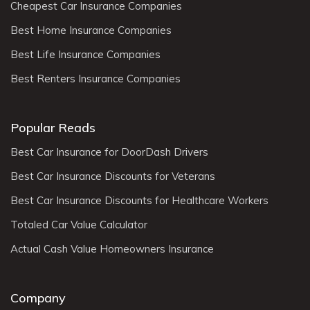
Cheapest Car Insurance Companies
Best Home Insurance Companies
Best Life Insurance Companies
Best Renters Insurance Companies
Popular Reads
Best Car Insurance for DoorDash Drivers
Best Car Insurance Discounts for Veterans
Best Car Insurance Discounts for Healthcare Workers
Totaled Car Value Calculator
Actual Cash Value Homeowners Insurance
Company