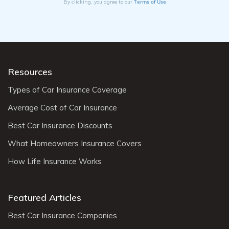
Terms of Use
By clicking, you agree to our
Resources
Types of Car Insurance Coverage
Average Cost of Car Insurance
Best Car Insurance Discounts
What Homeowners Insurance Covers
How Life Insurance Works
Featured Articles
Best Car Insurance Companies