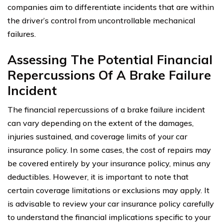
companies aim to differentiate incidents that are within
the driver’s control from uncontrollable mechanical
failures.
Assessing The Potential Financial
Repercussions Of A Brake Failure
Incident
The financial repercussions of a brake failure incident
can vary depending on the extent of the damages,
injuries sustained, and coverage limits of your car
insurance policy. In some cases, the cost of repairs may
be covered entirely by your insurance policy, minus any
deductibles. However, it is important to note that
certain coverage limitations or exclusions may apply. It
is advisable to review your car insurance policy carefully
to understand the financial implications specific to your