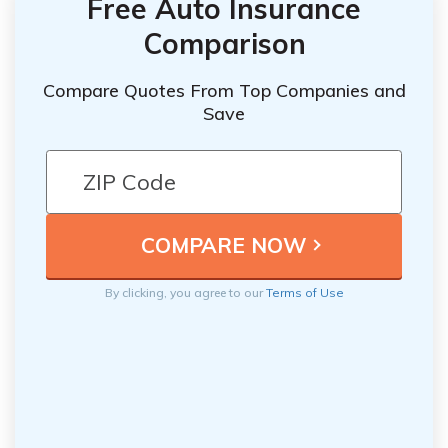
Free Auto Insurance
Comparison
Compare Quotes From Top Companies and
Save
By clicking, you agree to our
Terms of Use