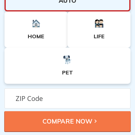
AUTO
HOME
LIFE
PET