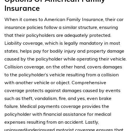
Insurance
When it comes to American Family Insurance, their car
insurance policies follow a similar structure, ensuring
that their policyholders are adequately protected.
Liability coverage, which is legally mandatory in most
states, helps pay for bodily injury and property damage
caused by the policyholder while operating their vehicle.
Collision coverage, on the other hand, covers damages
to the policyholder’s vehicle resulting from a collision
with another vehicle or object. Comprehensive
coverage protects against damages caused by events
such as theft, vandalism, fire, and yes, even brake
failure. Medical payments coverage provides the
policyholder with financial assistance for medical
expenses resulting from an accident. Lastly,
uninsured/underinsured motorist coverage ensures that