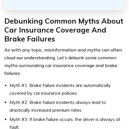
Debunking Common Myths About
Car Insurance Coverage And
Brake Failures
As with any topic, misinformation and myths can often
cloud our understanding. Let’s debunk some common
myths surrounding car insurance coverage and brake
failures:
Myth #1: Brake failure incidents are automatically
covered by car insurance policies.
Myth #2: Brake failure incidents always lead to
drastically increased premium rates.
Myth #3: If brake failure occurs, the driver is always at
fault.