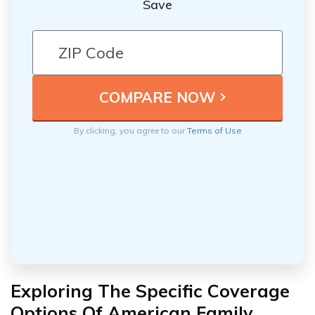
Save
By clicking, you agree to our
Terms of Use
Exploring The Specific Coverage
Options Of American Family