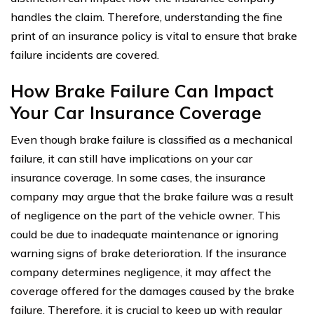
handles the claim. Therefore, understanding the fine
print of an insurance policy is vital to ensure that brake
failure incidents are covered.
How Brake Failure Can Impact
Your Car Insurance Coverage
Even though brake failure is classified as a mechanical
failure, it can still have implications on your car
insurance coverage. In some cases, the insurance
company may argue that the brake failure was a result
of negligence on the part of the vehicle owner. This
could be due to inadequate maintenance or ignoring
warning signs of brake deterioration. If the insurance
company determines negligence, it may affect the
coverage offered for the damages caused by the brake
failure. Therefore, it is crucial to keep up with regular