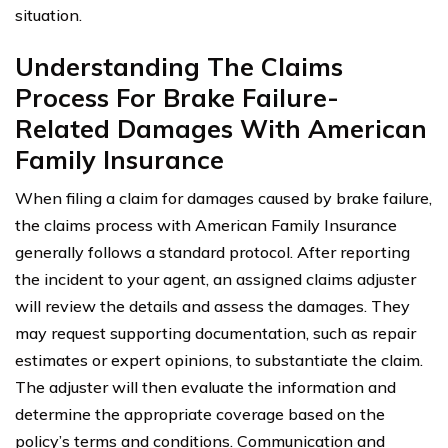
situation.
Understanding The Claims
Process For Brake Failure-
Related Damages With American
Family Insurance
When filing a claim for damages caused by brake failure,
the claims process with American Family Insurance
generally follows a standard protocol. After reporting
the incident to your agent, an assigned claims adjuster
will review the details and assess the damages. They
may request supporting documentation, such as repair
estimates or expert opinions, to substantiate the claim.
The adjuster will then evaluate the information and
determine the appropriate coverage based on the
policy’s terms and conditions. Communication and