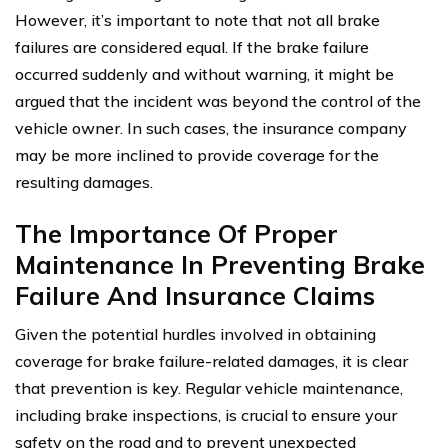
However, it’s important to note that not all brake
failures are considered equal. If the brake failure
occurred suddenly and without warning, it might be
argued that the incident was beyond the control of the
vehicle owner. In such cases, the insurance company
may be more inclined to provide coverage for the
resulting damages.
The Importance Of Proper
Maintenance In Preventing Brake
Failure And Insurance Claims
Given the potential hurdles involved in obtaining
coverage for brake failure-related damages, it is clear
that prevention is key. Regular vehicle maintenance,
including brake inspections, is crucial to ensure your
safety on the road and to prevent unexpected