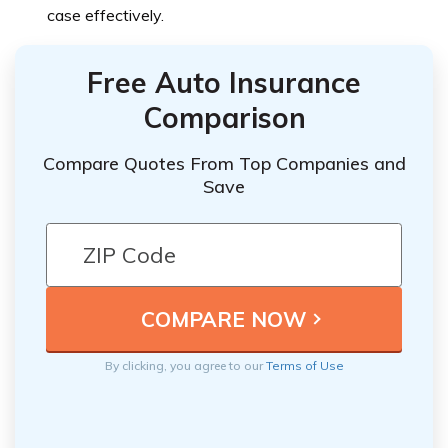
case effectively.
Free Auto Insurance
Comparison
Compare Quotes From Top Companies and
Save
By clicking, you agree to our
Terms of Use