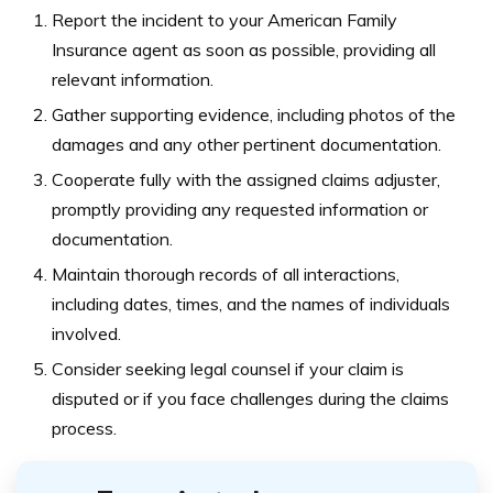
Report the incident to your American Family
Insurance agent as soon as possible, providing all
relevant information.
Gather supporting evidence, including photos of the
damages and any other pertinent documentation.
Cooperate fully with the assigned claims adjuster,
promptly providing any requested information or
documentation.
Maintain thorough records of all interactions,
including dates, times, and the names of individuals
involved.
Consider seeking legal counsel if your claim is
disputed or if you face challenges during the claims
process.