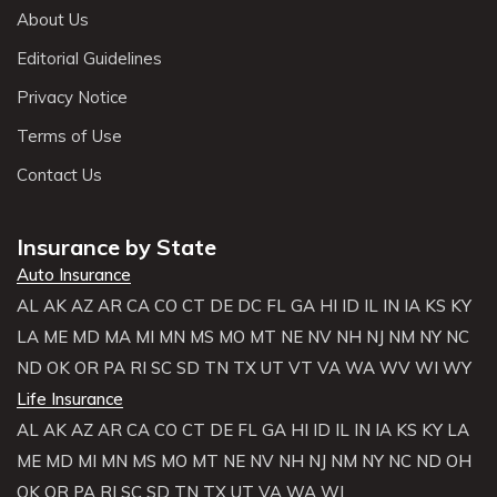
About Us
Editorial Guidelines
Privacy Notice
Terms of Use
Contact Us
Insurance by State
Auto Insurance
AL
AK
AZ
AR
CA
CO
CT
DE
DC
FL
GA
HI
ID
IL
IN
IA
KS
KY
LA
ME
MD
MA
MI
MN
MS
MO
MT
NE
NV
NH
NJ
NM
NY
NC
ND
OK
OR
PA
RI
SC
SD
TN
TX
UT
VT
VA
WA
WV
WI
WY
Life Insurance
AL
AK
AZ
AR
CA
CO
CT
DE
FL
GA
HI
ID
IL
IN
IA
KS
KY
LA
ME
MD
MI
MN
MS
MO
MT
NE
NV
NH
NJ
NM
NY
NC
ND
OH
OK
OR
PA
RI
SC
SD
TN
TX
UT
VA
WA
WI