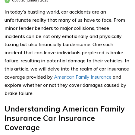
Updated January 2025
In today’s bustling world, car accidents are an
unfortunate reality that many of us have to face. From
minor fender benders to major collisions, these
incidents can be not only emotionally and physically
taxing but also financially burdensome. One such
incident that can leave individuals perplexed is brake
failure, resulting in potential damage to their vehicles. In
this article, we will delve into the realm of car insurance
coverage provided by
American Family Insurance
and
explore whether or not they cover damages caused by
brake failure.
Understanding American Family
Insurance Car Insurance
Coverage