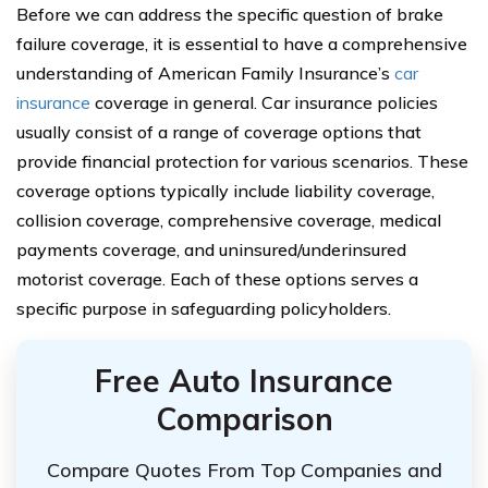
Before we can address the specific question of brake
failure coverage, it is essential to have a comprehensive
understanding of American Family Insurance’s
car
insurance
coverage in general. Car insurance policies
usually consist of a range of coverage options that
provide financial protection for various scenarios. These
coverage options typically include liability coverage,
collision coverage, comprehensive coverage, medical
payments coverage, and uninsured/underinsured
motorist coverage. Each of these options serves a
specific purpose in safeguarding policyholders.
Free Auto Insurance
Comparison
Compare Quotes From Top Companies and