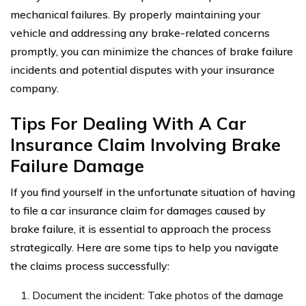
mechanical failures. By properly maintaining your
vehicle and addressing any brake-related concerns
promptly, you can minimize the chances of brake failure
incidents and potential disputes with your insurance
company.
Tips For Dealing With A Car
Insurance Claim Involving Brake
Failure Damage
If you find yourself in the unfortunate situation of having
to file a car insurance claim for damages caused by
brake failure, it is essential to approach the process
strategically. Here are some tips to help you navigate
the claims process successfully:
Document the incident: Take photos of the damage