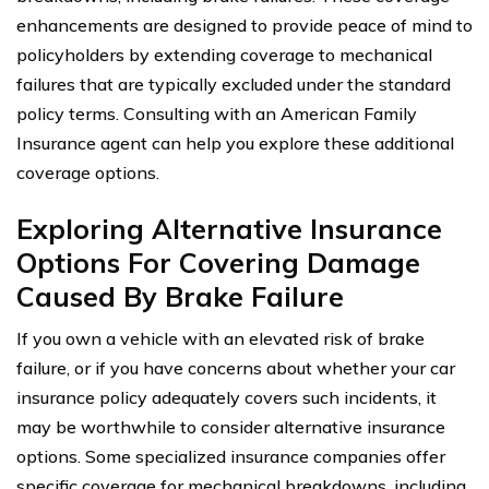
enhancements are designed to provide peace of mind to
policyholders by extending coverage to mechanical
failures that are typically excluded under the standard
policy terms. Consulting with an American Family
Insurance agent can help you explore these additional
coverage options.
Exploring Alternative Insurance
Options For Covering Damage
Caused By Brake Failure
If you own a vehicle with an elevated risk of brake
failure, or if you have concerns about whether your car
insurance policy adequately covers such incidents, it
may be worthwhile to consider alternative insurance
options. Some specialized insurance companies offer
specific coverage for mechanical breakdowns, including