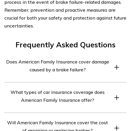
process in the event of brake failure-related damages.
Remember, prevention and proactive measures are
crucial for both your safety and protection against future
uncertainties.
Frequently Asked Questions
Does American Family Insurance cover damage
caused by a brake failure?
Yes, American Family Insurance does provide coverage
What types of car insurance coverage does
for damage caused by a brake failure. However, the
American Family Insurance offer?
extent of coverage may vary depending on the specific
policy and circumstances of the incident. It is
American Family Insurance offers various types of car
recommended to review your policy or contact
Will American Family Insurance cover the cost
insurance coverage, including liability coverage,
American Family Insurance directly for accurate
of repairing or replacing brakes?