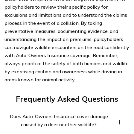
policyholders to review their specific policy for
exclusions and limitations and to understand the claims
process in the event of a collision. By taking
preventative measures, documenting evidence, and
understanding the impact on premiums, policyholders
can navigate wildlife encounters on the road confidently
with Auto-Owners Insurance coverage. Remember,
always prioritize the safety of both humans and wildlife
by exercising caution and awareness while driving in
areas known for animal activity.
Frequently Asked Questions
Does Auto-Owners Insurance cover damage
caused by a deer or other wildlife?