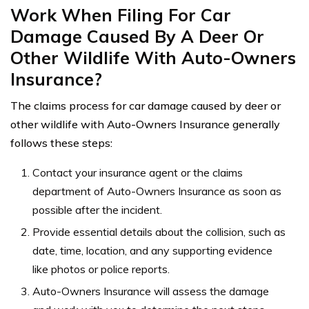
Work When Filing For Car
Damage Caused By A Deer Or
Other Wildlife With Auto-Owners
Insurance?
The claims process for car damage caused by deer or
other wildlife with Auto-Owners Insurance generally
follows these steps:
Contact your insurance agent or the claims
department of Auto-Owners Insurance as soon as
possible after the incident.
Provide essential details about the collision, such as
date, time, location, and any supporting evidence
like photos or police reports.
Auto-Owners Insurance will assess the damage