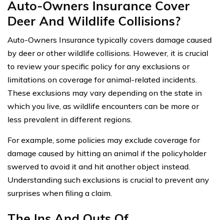
Auto-Owners Insurance Cover
Deer And Wildlife Collisions?
Auto-Owners Insurance typically covers damage caused
by deer or other wildlife collisions. However, it is crucial
to review your specific policy for any exclusions or
limitations on coverage for animal-related incidents.
These exclusions may vary depending on the state in
which you live, as wildlife encounters can be more or
less prevalent in different regions.
For example, some policies may exclude coverage for
damage caused by hitting an animal if the policyholder
swerved to avoid it and hit another object instead.
Understanding such exclusions is crucial to prevent any
surprises when filing a claim.
The Ins And Outs Of