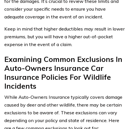
for the damages. It’s crucial to review these limits and
consider your specific needs to ensure you have
adequate coverage in the event of an incident.
Keep in mind that higher deductibles may result in lower
premiums, but you will have a higher out-of-pocket
expense in the event of a claim.
Examining Common Exclusions In
Auto-Owners Insurance Car
Insurance Policies For Wildlife
Incidents
While Auto-Owners Insurance typically covers damage
caused by deer and other wildlife, there may be certain
exclusions to be aware of. These exclusions can vary
depending on your policy and state of residence. Here
are a few common exclusions to look out for: