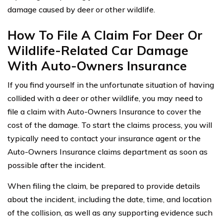
damage caused by deer or other wildlife.
How To File A Claim For Deer Or
Wildlife-Related Car Damage
With Auto-Owners Insurance
If you find yourself in the unfortunate situation of having
collided with a deer or other wildlife, you may need to
file a claim with Auto-Owners Insurance to cover the
cost of the damage. To start the claims process, you will
typically need to contact your insurance agent or the
Auto-Owners Insurance claims department as soon as
possible after the incident.
When filing the claim, be prepared to provide details
about the incident, including the date, time, and location
of the collision, as well as any supporting evidence such