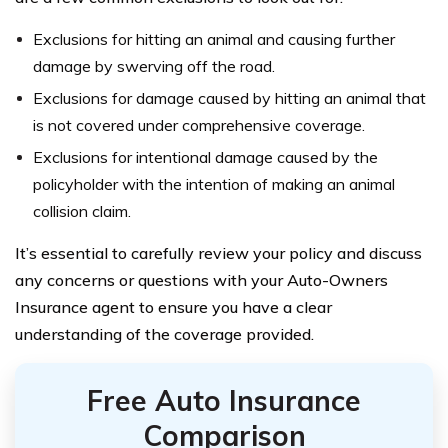
Exclusions for hitting an animal and causing further
damage by swerving off the road.
Exclusions for damage caused by hitting an animal that
is not covered under comprehensive coverage.
Exclusions for intentional damage caused by the
policyholder with the intention of making an animal
collision claim.
It’s essential to carefully review your policy and discuss
any concerns or questions with your Auto-Owners
Insurance agent to ensure you have a clear
understanding of the coverage provided.
Free Auto Insurance
Comparison