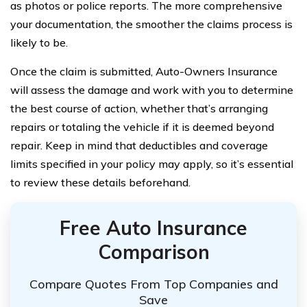
as photos or police reports. The more comprehensive
your documentation, the smoother the claims process is
likely to be.
Once the claim is submitted, Auto-Owners Insurance
will assess the damage and work with you to determine
the best course of action, whether that’s arranging
repairs or totaling the vehicle if it is deemed beyond
repair. Keep in mind that deductibles and coverage
limits specified in your policy may apply, so it’s essential
to review these details beforehand.
Free Auto Insurance
Comparison
Compare Quotes From Top Companies and
Save