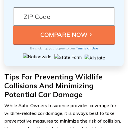
By clicking, you agree to our
Terms of Use
Tips For Preventing Wildlife
Collisions And Minimizing
Potential Car Damage
While Auto-Owners Insurance provides coverage for
wildlife-related car damage, it is always best to take
preventative measures to minimize the risk of collision.