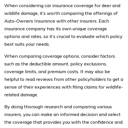
When considering car insurance coverage for deer and
wildlife damage, it’s worth comparing the offerings of
Auto-Owners Insurance with other insurers. Each
insurance company has its own unique coverage
options and rates, so it’s crucial to evaluate which policy
best suits your needs.
When comparing coverage options, consider factors
such as the deductible amount, policy exclusions,
coverage limits, and premium costs. It may also be
helpful to read reviews from other policyholders to get a
sense of their experiences with filing claims for wildlife-
related damage.
By doing thorough research and comparing various
insurers, you can make an informed decision and select
the coverage that provides you with the confidence and