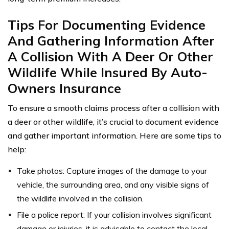
Tips For Documenting Evidence
And Gathering Information After
A Collision With A Deer Or Other
Wildlife While Insured By Auto-
Owners Insurance
To ensure a smooth claims process after a collision with
a deer or other wildlife, it’s crucial to document evidence
and gather important information. Here are some tips to
help:
Take photos: Capture images of the damage to your
vehicle, the surrounding area, and any visible signs of
the wildlife involved in the collision.
File a police report: If your collision involves significant
damage or injuries, it is advisable to contact the local