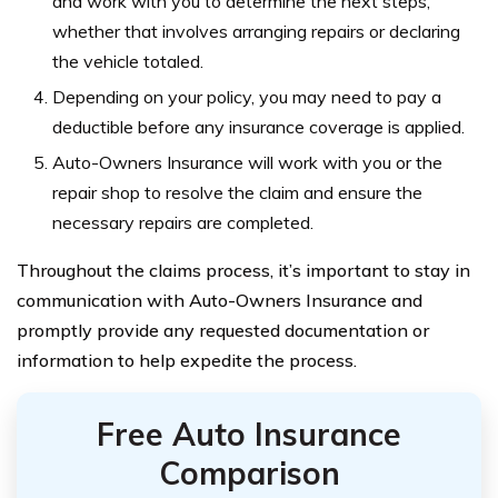
and work with you to determine the next steps,
whether that involves arranging repairs or declaring
the vehicle totaled.
Depending on your policy, you may need to pay a
deductible before any insurance coverage is applied.
Auto-Owners Insurance will work with you or the
repair shop to resolve the claim and ensure the
necessary repairs are completed.
Throughout the claims process, it’s important to stay in
communication with Auto-Owners Insurance and
promptly provide any requested documentation or
information to help expedite the process.
Free Auto Insurance
Comparison