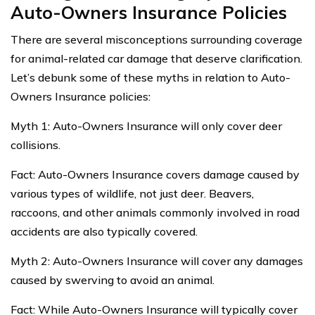
Auto-Owners Insurance Policies
There are several misconceptions surrounding coverage
for animal-related car damage that deserve clarification.
Let’s debunk some of these myths in relation to Auto-
Owners Insurance policies:
Myth 1: Auto-Owners Insurance will only cover deer
collisions.
Fact: Auto-Owners Insurance covers damage caused by
various types of wildlife, not just deer. Beavers,
raccoons, and other animals commonly involved in road
accidents are also typically covered.
Myth 2: Auto-Owners Insurance will cover any damages
caused by swerving to avoid an animal.
Fact: While Auto-Owners Insurance will typically cover