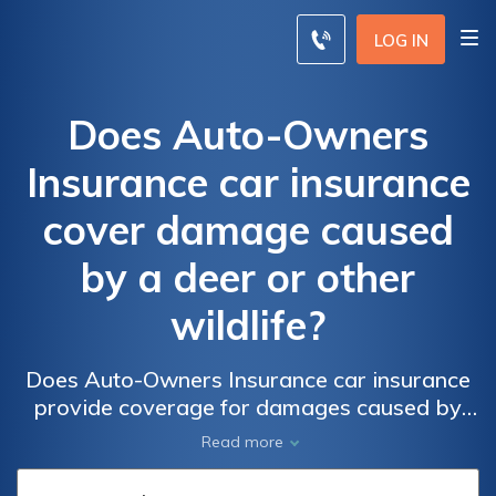
LOG IN
Does Auto-Owners
Insurance car insurance
cover damage caused
by a deer or other
wildlife?
Does Auto-Owners Insurance car insurance
provide coverage for damages caused by
deer or other wildlife? Find out if your policy
Read more
includes protection against wildlife accidents.