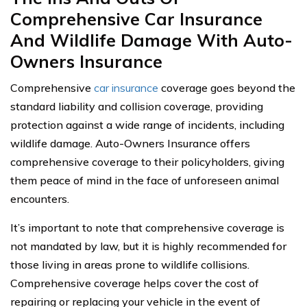
Comprehensive Car Insurance
And Wildlife Damage With Auto-
Owners Insurance
Comprehensive
car insurance
coverage goes beyond the
standard liability and collision coverage, providing
protection against a wide range of incidents, including
wildlife damage. Auto-Owners Insurance offers
comprehensive coverage to their policyholders, giving
them peace of mind in the face of unforeseen animal
encounters.
It’s important to note that comprehensive coverage is
not mandated by law, but it is highly recommended for
those living in areas prone to wildlife collisions.
Comprehensive coverage helps cover the cost of
repairing or replacing your vehicle in the event of