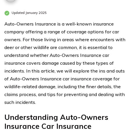
Updated January 2025
Auto-Owners Insurance is a well-known insurance
company offering a range of coverage options for car
owners. For those living in areas where encounters with
deer or other wildlife are common, it is essential to
understand whether Auto-Owners Insurance car
insurance covers damage caused by these types of
incidents. In this article, we will explore the ins and outs
of Auto-Owners Insurance car insurance coverage for
wildlife-related damage, including the finer details, the
claims process, and tips for preventing and dealing with
such incidents.
Understanding Auto-Owners
Insurance Car Insurance