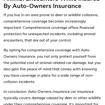
By Auto-Owners Insurance
If you live in an area prone to deer or wildlife collisions,
comprehensive coverage becomes increasingly
important. Comprehensive coverage offers financial
protection for unexpected incidents, including animal
encounters, that are out of your control.
By opting for comprehensive coverage with Auto-
Owners Insurance, you not only protect yourself from
the potential cost of animal-related car damage, but you
also gain the peace of mind that comes with knowing
you have coverage in place for a wide range of non-
collision incidents.
In conclusion, Auto-Owners Insurance car insurance
typically covers damage caused by deer or other wildlife
under their comprehensive coverage. It’s important for