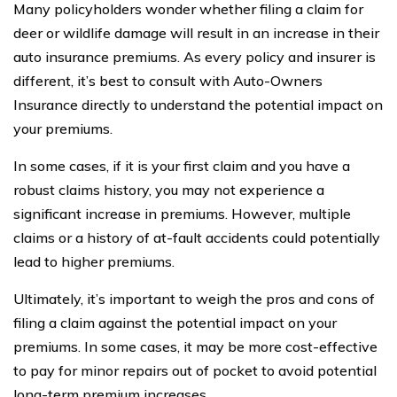
Many policyholders wonder whether filing a claim for
deer or wildlife damage will result in an increase in their
auto insurance premiums. As every policy and insurer is
different, it’s best to consult with Auto-Owners
Insurance directly to understand the potential impact on
your premiums.
In some cases, if it is your first claim and you have a
robust claims history, you may not experience a
significant increase in premiums. However, multiple
claims or a history of at-fault accidents could potentially
lead to higher premiums.
Ultimately, it’s important to weigh the pros and cons of
filing a claim against the potential impact on your
premiums. In some cases, it may be more cost-effective
to pay for minor repairs out of pocket to avoid potential
long-term premium increases.