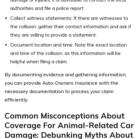
authorities and file a police report.
Collect witness statements: If there are witnesses to
the collision, gather their contact information and ask if
they are willing to provide a statement.
Document location and time: Note the exact location
and time of the collision, as this information will be
helpful when filing a claim.
By documenting evidence and gathering information,
you can provide Auto-Owners Insurance with the
necessary documentation to process your claim
efficiently.
Common Misconceptions About
Coverage For Animal-Related Car
Damage: Debunking Myths About