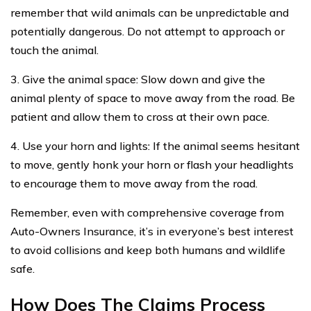
remember that wild animals can be unpredictable and
potentially dangerous. Do not attempt to approach or
touch the animal.
3. Give the animal space: Slow down and give the
animal plenty of space to move away from the road. Be
patient and allow them to cross at their own pace.
4. Use your horn and lights: If the animal seems hesitant
to move, gently honk your horn or flash your headlights
to encourage them to move away from the road.
Remember, even with comprehensive coverage from
Auto-Owners Insurance, it’s in everyone’s best interest
to avoid collisions and keep both humans and wildlife
safe.
How Does The Claims Process