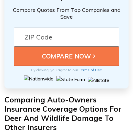
Compare Quotes From Top Companies and
Save
By clicking, you agree to our
Terms of Use
Comparing Auto-Owners
Insurance Coverage Options For
Deer And Wildlife Damage To
Other Insurers