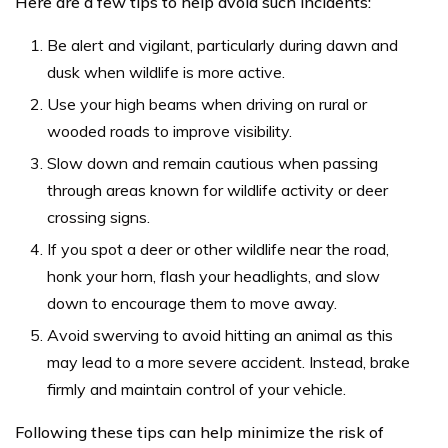
Here are a few tips to help avoid such incidents:
Be alert and vigilant, particularly during dawn and
dusk when wildlife is more active.
Use your high beams when driving on rural or
wooded roads to improve visibility.
Slow down and remain cautious when passing
through areas known for wildlife activity or deer
crossing signs.
If you spot a deer or other wildlife near the road,
honk your horn, flash your headlights, and slow
down to encourage them to move away.
Avoid swerving to avoid hitting an animal as this
may lead to a more severe accident. Instead, brake
firmly and maintain control of your vehicle.
Following these tips can help minimize the risk of