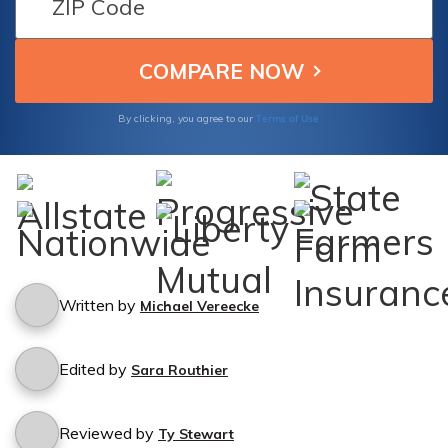
Terms of Use
By clicking, you agree to our
Written by
Michael Vereecke
Edited by
Sara Routhier
Reviewed by
Ty Stewart