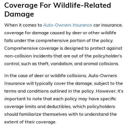
Coverage For Wildlife-Related
Damage
When it comes to
Auto-Owners Insurance
car insurance,
coverage for damage caused by deer or other wildlife
falls under the comprehensive portion of the policy.
Comprehensive coverage is designed to protect against
non-collision incidents that are out of the policyholder’s
control, such as theft, vandalism, and animal collisions.
In the case of deer or wildlife collisions, Auto-Owners
Insurance will typically cover the damage, subject to the
terms and conditions outlined in the policy. However, it’s
important to note that each policy may have specific
coverage limits and deductibles, which policyholders
should familiarize themselves with to understand the
extent of their coverage.