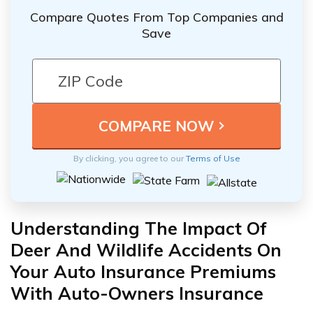
Compare Quotes From Top Companies and
Save
By clicking, you agree to our
Terms of Use
Understanding The Impact Of
Deer And Wildlife Accidents On
Your Auto Insurance Premiums
With Auto-Owners Insurance