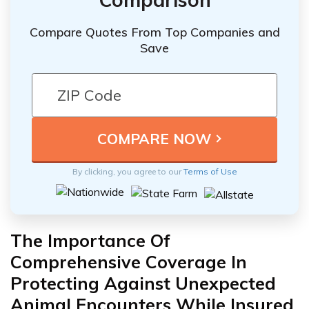
Compare Quotes From Top Companies and
Save
By clicking, you agree to our
Terms of Use
The Importance Of
Comprehensive Coverage In
Protecting Against Unexpected
Animal Encounters While Insured