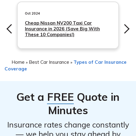
including your insurance provider’s policies and your
by your insurance company, such as obtaining repair
claims history. It is recommended to contact your
Oct 2024
estimates or scheduling an inspection.
insurance company directly to understand how filing a
Cheap Nissan NV200 Taxi Car
Insurance in 2026 (Save Big With
claim may impact
These 10 Companies!)
Home
Best Car Insurance
Types of Car Insurance
»
»
Coverage
Get a
FREE
Quote in
Minutes
Insurance rates change constantly
— we help you stay ahead by