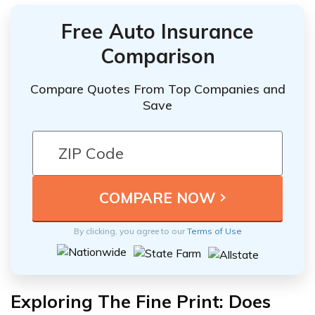
Free Auto Insurance
Comparison
Compare Quotes From Top Companies and
Save
By clicking, you agree to our
Terms of Use
Exploring The Fine Print: Does