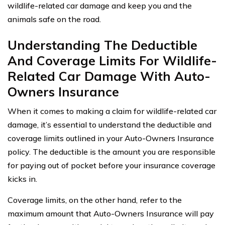
wildlife-related car damage and keep you and the
animals safe on the road.
Understanding The Deductible
And Coverage Limits For Wildlife-
Related Car Damage With Auto-
Owners Insurance
When it comes to making a claim for wildlife-related car
damage, it’s essential to understand the deductible and
coverage limits outlined in your Auto-Owners Insurance
policy. The deductible is the amount you are responsible
for paying out of pocket before your insurance coverage
kicks in.
Coverage limits, on the other hand, refer to the
maximum amount that Auto-Owners Insurance will pay