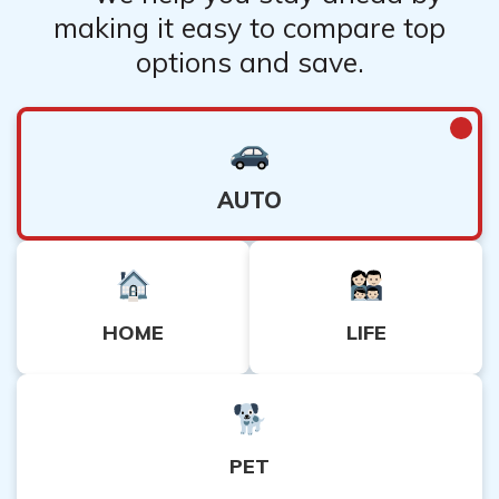
making it easy to compare top
options and save.
AUTO
HOME
LIFE
PET