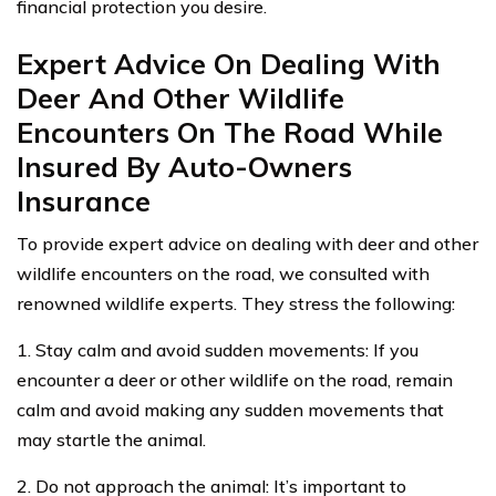
financial protection you desire.
Expert Advice On Dealing With
Deer And Other Wildlife
Encounters On The Road While
Insured By Auto-Owners
Insurance
To provide expert advice on dealing with deer and other
wildlife encounters on the road, we consulted with
renowned wildlife experts. They stress the following:
1. Stay calm and avoid sudden movements: If you
encounter a deer or other wildlife on the road, remain
calm and avoid making any sudden movements that
may startle the animal.
2. Do not approach the animal: It’s important to