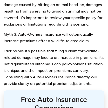
damage caused by hitting an animal head-on, damages
resulting from swerving to avoid an animal may not be
covered. It’s important to review your specific policy for
exclusions or limitations regarding this scenario.
Myth 3: Auto-Owners Insurance will automatically
increase premiums after a wildlife-related claim.
Fact: While it’s possible that filing a claim for wildlife-
related damage may lead to an increase in premiums, it’s
not a guaranteed outcome. Each policyholder’s situation
is unique, and the impact on premiums can vary.
Consulting with Auto-Owners Insurance directly will
provide clarity on potential premium adjustments.
Free Auto Insurance
Comparison