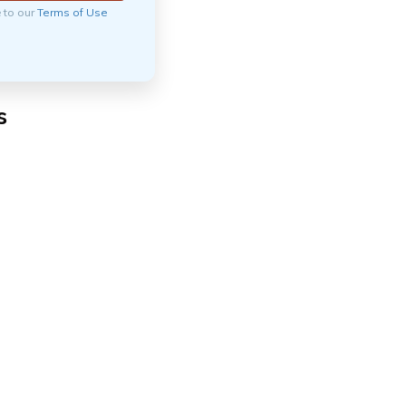
e to our
Terms of Use
s