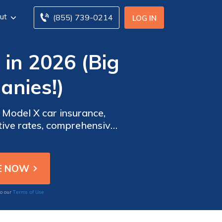
ut
(855) 739-0214
LOG IN
in 2026 (Big
anies!)
 Model X car insurance,
itive rates, comprehensive
for Tesla Model X owners.
Terms of Use
to our