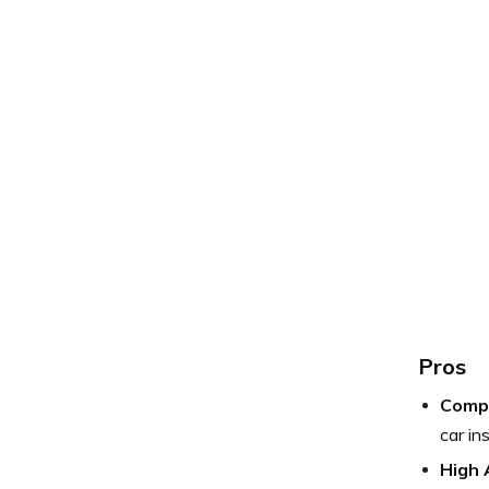
Pros
Compe
car in
High 