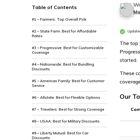
Wr
Table of Contents
Ma
#1 – Farmers: Top Overall Pick
#2 – State Farm: Best for Affordable
Update
Rates
The top 
#3 – Progressive: Best for Customizable
Progress
Coverage
started.
#4 – Nationwide: Best for Bundling
Discounts
These co
#5 – American Family: Best for Customer
coverage
Service
Our To
#6 – Allstate: Best for Flexible Options
Com
#7 – Travelers: Best for Strong Coverage
#8 – USAA: Best for Military Discounts
#9 – Liberty Mutual: Best for Car
Discounts