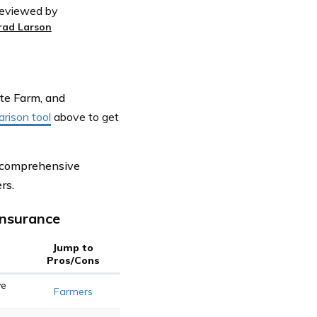
eviewed by
rad Larson
ate Farm, and
rison tool
above
to get
g comprehensive
rs.
Insurance
Jump to
Pros/Cons
ve
Farmers