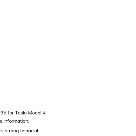
$95 for Tesla Model X
e information.
s strong financial