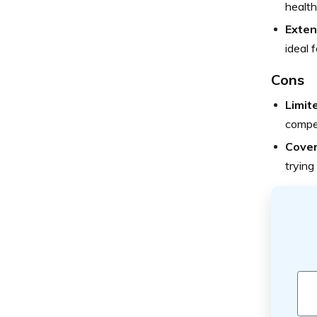
health
Exten
ideal 
Cons
Limit
compet
Cover
trying 