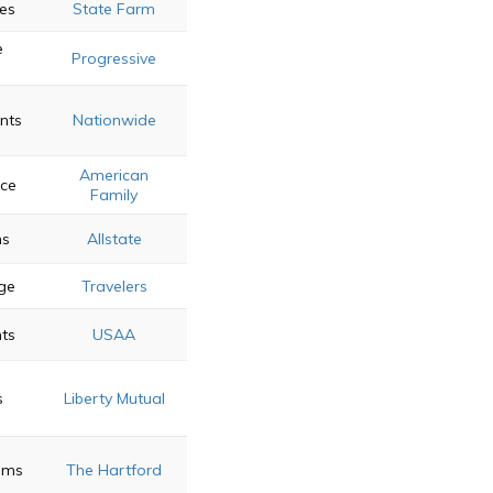
es
State Farm
e
Progressive
nts
Nationwide
American
ice
Family
ns
Allstate
ge
Travelers
nts
USAA
s
Liberty Mutual
ams
The Hartford