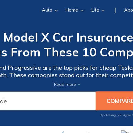
Auto
Home
Life
Abo
 Model X Car Insurance 
s From These 10 Comp
nd Progressive are the top picks for cheap Tesla
nth. These companies stand out for their compet
customer service, making them the best choices 
Read more
By clicking, you agree 