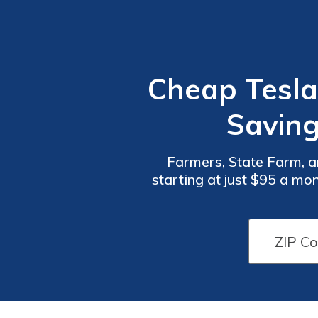
Cheap Tesla
Saving
Farmers, State Farm, a
starting at just $95 a mo
coverage, and excellent 
Car
Car
Insurance
Insurance
Discounts
Discounts
From the
From the