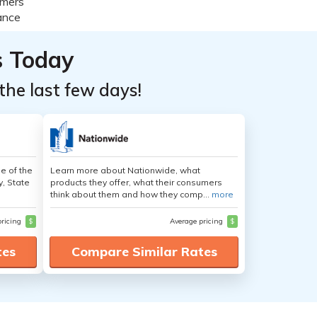
s Today
the last few days!
e of the
Learn more about Nationwide, what
y, State
products they offer, what their consumers
think about them and how they comp...
more
pricing
$
Average pricing
$
tes
Compare Similar Rates