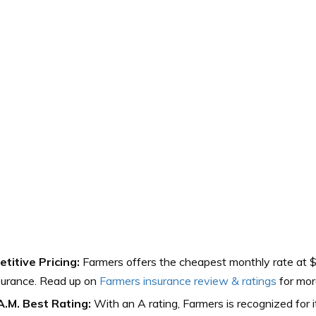
titive Pricing:
Farmers offers the cheapest monthly rate at 
surance. Read up on
Farmers insurance review & ratings
for mor
A.M. Best Rating:
With an A rating, Farmers is recognized for it