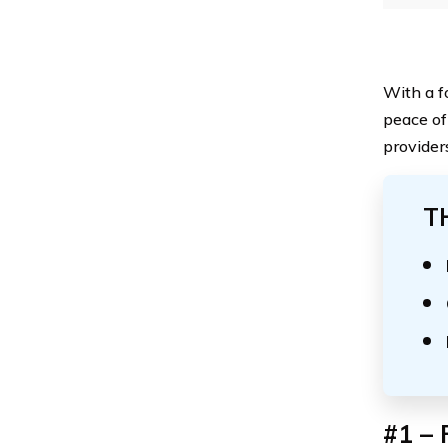
With a f
peace of
provider
T
#1 – 