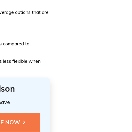
erage options that are
ts compared to
 less flexible when
ison
Save