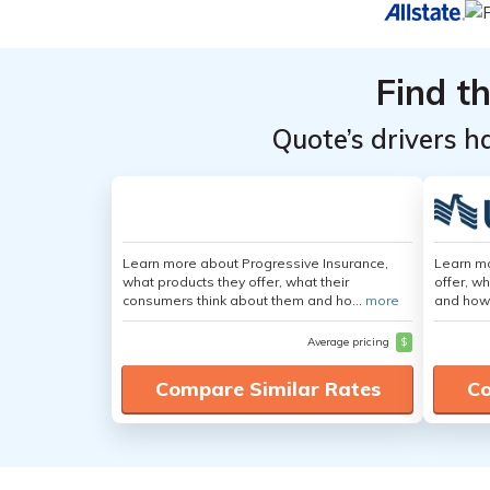
Top
Top
Providers
Providers
Find t
for Tesla
for Tesla
Model X
Model X
Quote’s drivers h
Learn more about Progressive Insurance,
Learn m
what products they offer, what their
offer, w
consumers think about them and ho...
more
and how
Average pricing
$
Compare Similar Rates
Co