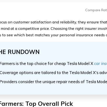
Compare Rat
ocus on customer satisfaction and reliability, they ensure tha
 mind at a competitive price. Choosing the right insurer inv
s to see which best matches your personal insurance needs 
HE RUNDOWN
Farmers is the top choice for cheap Tesla Model X
car in
Coverage options are tailored to the Tesla Model X’s ad
Providers consider the unique repair needs of Tesla Mode
Farmers: Top Overall Pick