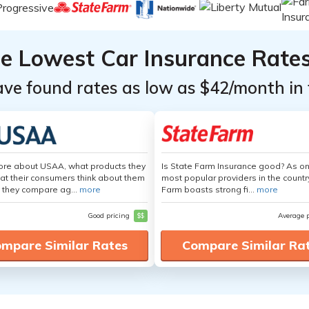
he Lowest Car Insurance Rate
ave found rates as low as $42/month in 
ore about USAA, what products they
Is State Farm Insurance good? As on
hat their consumers think about them
most popular providers in the countr
 they compare ag...
more
Farm boasts strong fi...
more
Good pricing
$$
Average 
mpare Similar Rates
Compare Similar Ra