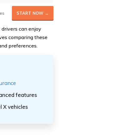
es
START NOW →
t drivers can enjoy
olves comparing these
and preferences.
surance
vanced features
l X vehicles