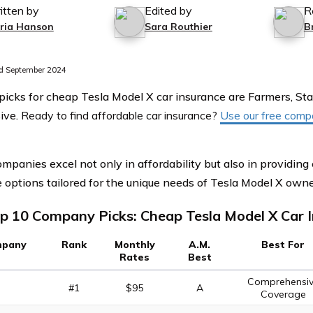
itten by
Edited by
R
ria Hanson
Sara Routhier
B
d September 2024
picks for cheap Tesla Model X car insurance are Farmers, St
ive.
Ready to find affordable car insurance?
Use our free compa
mpanies excel not only in affordability but also in providin
 options tailored for the unique needs of Tesla Model X owne
p 10 Company Picks: Cheap Tesla Model X Car 
pany
Rank
Monthly
A.M.
Best For
Rates
Best
Comprehensi
#1
$95
A
Coverage