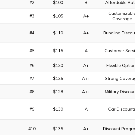
#2
$100
B
Affordable Rat
Customizabl
#3
$105
A+
Coverage
#4
$110
A+
Bundling Discou
#5
$115
A
Customer Serv
#6
$120
A+
Flexible Optio
#7
$125
A++
Strong Covera
#8
$128
A++
Military Discou
#9
$130
A
Car Discount
#10
$135
A+
Discount Progr