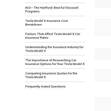
#10 – The Hartford: Best for Discount
Programs
Tesla Model X Insurance Cost
Breakdown
Factors That Affect Tesla Model X Car
Insurance Rates
Understanding the Insurance Industry for
Tesla Model X
The Importance of Researching Car
Insurance Options for Your Tesla Model X
Comparing Insurance Quotes for the
Tesla Model X
Frequently Asked Questions