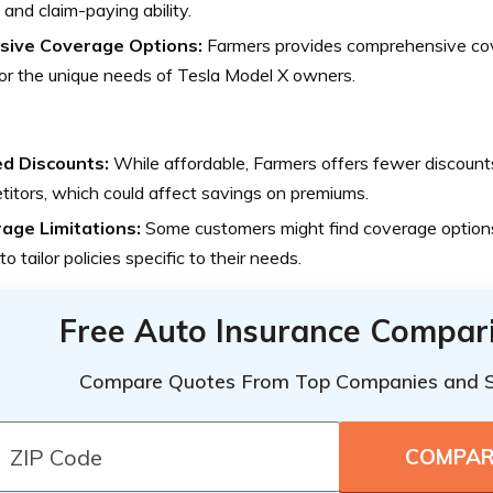
 and claim-paying ability.
sive Coverage Options:
Farmers provides comprehensive cov
for the unique needs of Tesla Model X owners.
ed Discounts:
While affordable, Farmers offers fewer discoun
itors, which could affect savings on premiums.
age Limitations:
Some customers might find coverage options
to tailor policies specific to their needs.
Free Auto Insurance Compar
Compare Quotes From Top Companies and 