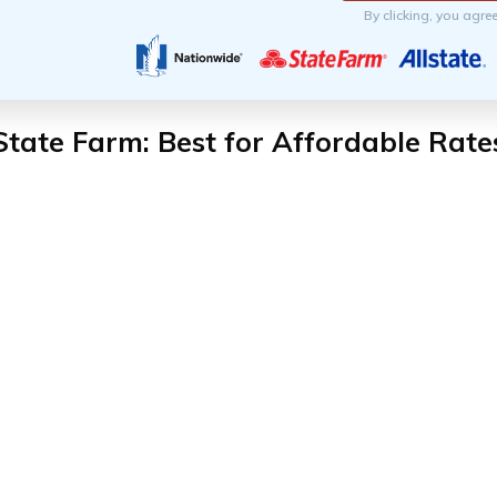
By clicking, you agre
State Farm: Best for Affordable Rate