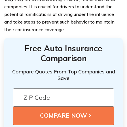
companies. It is crucial for drivers to understand the
potential ramifications of driving under the influence
and take steps to prevent such behavior to maintain
their car insurance coverage.
Free Auto Insurance
Comparison
Compare Quotes From Top Companies and
Save