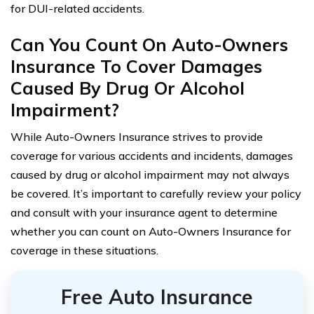
for DUI-related accidents.
Can You Count On Auto-Owners
Insurance To Cover Damages
Caused By Drug Or Alcohol
Impairment?
While Auto-Owners Insurance strives to provide
coverage for various accidents and incidents, damages
caused by drug or alcohol impairment may not always
be covered. It’s important to carefully review your policy
and consult with your insurance agent to determine
whether you can count on Auto-Owners Insurance for
coverage in these situations.
Free Auto Insurance