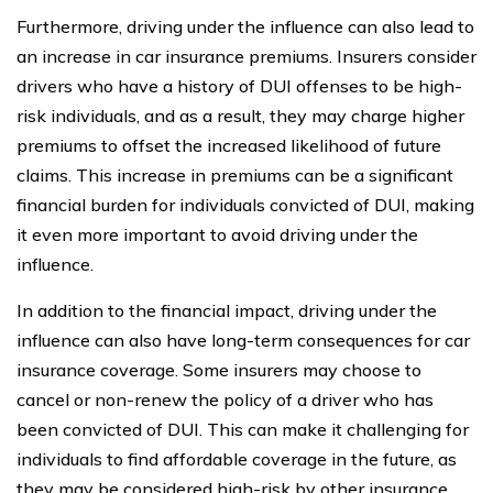
Furthermore, driving under the influence can also lead to
an increase in car insurance premiums. Insurers consider
drivers who have a history of DUI offenses to be high-
risk individuals, and as a result, they may charge higher
premiums to offset the increased likelihood of future
claims. This increase in premiums can be a significant
financial burden for individuals convicted of DUI, making
it even more important to avoid driving under the
influence.
In addition to the financial impact, driving under the
influence can also have long-term consequences for car
insurance coverage. Some insurers may choose to
cancel or non-renew the policy of a driver who has
been convicted of DUI. This can make it challenging for
individuals to find affordable coverage in the future, as
they may be considered high-risk by other insurance