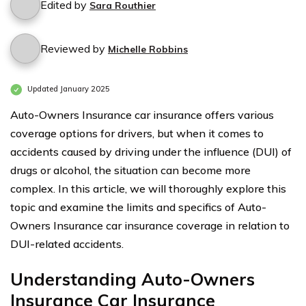
Edited by
Sara Routhier
Reviewed by
Michelle Robbins
Updated January 2025
Auto-Owners Insurance car insurance offers various
coverage options for drivers, but when it comes to
accidents caused by driving under the influence (DUI) of
drugs or alcohol, the situation can become more
complex. In this article, we will thoroughly explore this
topic and examine the limits and specifics of Auto-
Owners Insurance car insurance coverage in relation to
DUI-related accidents.
Understanding Auto-Owners
Insurance Car Insurance