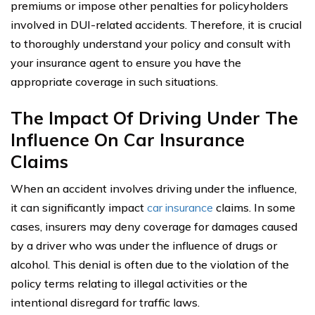
premiums or impose other penalties for policyholders
involved in DUI-related accidents. Therefore, it is crucial
to thoroughly understand your policy and consult with
your insurance agent to ensure you have the
appropriate coverage in such situations.
The Impact Of Driving Under The
Influence On Car Insurance
Claims
When an accident involves driving under the influence,
it can significantly impact
car insurance
claims. In some
cases, insurers may deny coverage for damages caused
by a driver who was under the influence of drugs or
alcohol. This denial is often due to the violation of the
policy terms relating to illegal activities or the
intentional disregard for traffic laws.