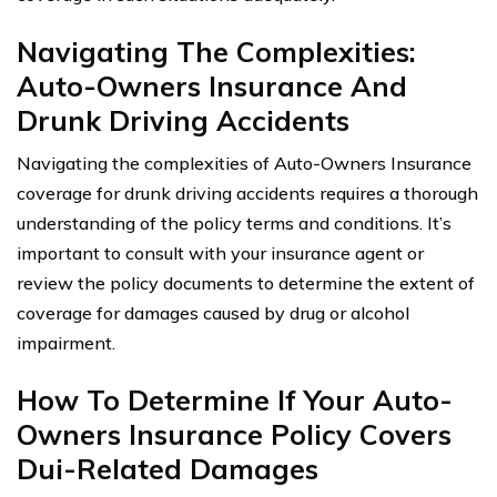
Navigating The Complexities:
Auto-Owners Insurance And
Drunk Driving Accidents
Navigating the complexities of Auto-Owners Insurance
coverage for drunk driving accidents requires a thorough
understanding of the policy terms and conditions. It’s
important to consult with your insurance agent or
review the policy documents to determine the extent of
coverage for damages caused by drug or alcohol
impairment.
How To Determine If Your Auto-
Owners Insurance Policy Covers
Dui-Related Damages