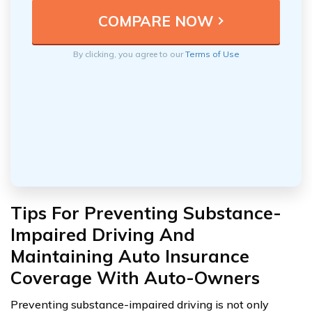
By clicking, you agree to our
Terms of Use
Tips For Preventing Substance-
Impaired Driving And
Maintaining Auto Insurance
Coverage With Auto-Owners
Preventing substance-impaired driving is not only