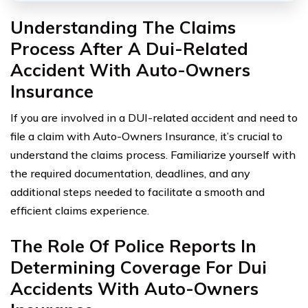
Understanding The Claims
Process After A Dui-Related
Accident With Auto-Owners
Insurance
If you are involved in a DUI-related accident and need to
file a claim with Auto-Owners Insurance, it’s crucial to
understand the claims process. Familiarize yourself with
the required documentation, deadlines, and any
additional steps needed to facilitate a smooth and
efficient claims experience.
The Role Of Police Reports In
Determining Coverage For Dui
Accidents With Auto-Owners