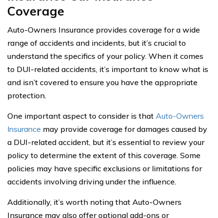
Coverage
Auto-Owners Insurance provides coverage for a wide
range of accidents and incidents, but it’s crucial to
understand the specifics of your policy. When it comes
to DUI-related accidents, it’s important to know what is
and isn’t covered to ensure you have the appropriate
protection.
One important aspect to consider is that
Auto-Owners
Insurance
may provide coverage for damages caused by
a DUI-related accident, but it’s essential to review your
policy to determine the extent of this coverage. Some
policies may have specific exclusions or limitations for
accidents involving driving under the influence.
Additionally, it’s worth noting that Auto-Owners
Insurance may also offer optional add-ons or