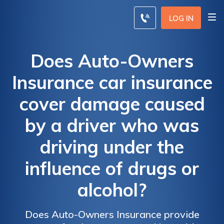
LOG IN
Does Auto-Owners
Insurance car insurance
cover damage caused
by a driver who was
driving under the
influence of drugs or
alcohol?
Does Auto-Owners Insurance provide