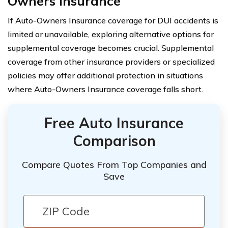
Owners Insurance
If Auto-Owners Insurance coverage for DUI accidents is
limited or unavailable, exploring alternative options for
supplemental coverage becomes crucial. Supplemental
coverage from other insurance providers or specialized
policies may offer additional protection in situations
where Auto-Owners Insurance coverage falls short.
Free Auto Insurance
Comparison
Compare Quotes From Top Companies and
Save