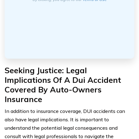
Seeking Justice: Legal
Implications Of A Dui Accident
Covered By Auto-Owners
Insurance
In addition to insurance coverage, DUI accidents can
also have legal implications. It is important to
understand the potential legal consequences and
consult with legal professionals to navigate the