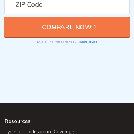
Terms of Use
By clicking, you agree to our
Resources
Types of Car Insurance Coverage