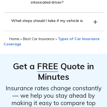
intoxicated driver?
your policy. However, it is crucial to review your policy or
contact Auto-Owners Insurance directly to determine
Auto-Owners Insurance typically provides coverage for
the extent of coverage provided.
What steps should I take if my vehicle is
injuries sustained in an accident caused by an
intoxicated driver, subject to the terms and limits of your
policy. However, the specific coverage details may vary,
Home
Best Car Insurance
Types of Car Insurance
»
»
so it is recommended to review your policy or contact
Coverage
Auto-Owners Insurance for accurate information.
Get a
FREE
Quote in
Minutes
Insurance rates change constantly
— we help you stay ahead by
making it easy to compare top