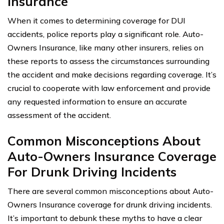
Insurance
When it comes to determining coverage for DUI
accidents, police reports play a significant role. Auto-
Owners Insurance, like many other insurers, relies on
these reports to assess the circumstances surrounding
the accident and make decisions regarding coverage. It’s
crucial to cooperate with law enforcement and provide
any requested information to ensure an accurate
assessment of the accident.
Common Misconceptions About
Auto-Owners Insurance Coverage
For Drunk Driving Incidents
There are several common misconceptions about Auto-
Owners Insurance coverage for drunk driving incidents.
It’s important to debunk these myths to have a clear