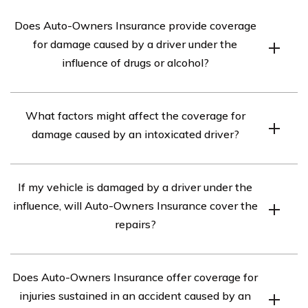
Does Auto-Owners Insurance provide coverage
for damage caused by a driver under the
influence of drugs or alcohol?
According to the article in cell E2953, Auto-Owners
What factors might affect the coverage for
Insurance does not specifically exclude coverage for
damage caused by an intoxicated driver?
damage caused by a driver under the influence of drugs
or alcohol. However, coverage may vary depending on
The coverage for damage caused by an intoxicated
the specific policy and circumstances. It is
If my vehicle is damaged by a driver under the
driver can be influenced by various factors, such as the
recommended to review your policy or contact Auto-
influence, will Auto-Owners Insurance cover the
specific policy provisions, state laws, and the degree of
Owners Insurance directly for clarification.
repairs?
negligence or intent involved in the incident. It is
advisable to consult your insurance policy or reach out to
Auto-Owners Insurance may cover the repairs to your
Auto-Owners Insurance for detailed information.
Does Auto-Owners Insurance offer coverage for
vehicle if it was damaged by a driver under the
injuries sustained in an accident caused by an
influence, depending on the terms and conditions of