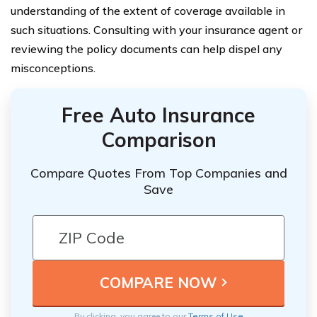
understanding of the extent of coverage available in
such situations. Consulting with your insurance agent or
reviewing the policy documents can help dispel any
misconceptions.
Free Auto Insurance
Comparison
Compare Quotes From Top Companies and
Save
By clicking, you agree to our
Terms of Use