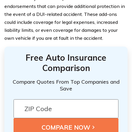
endorsements that can provide additional protection in
the event of a DUI-related accident. These add-ons
could include coverage for legal expenses, increased
liability limits, or even coverage for damages to your
own vehicle if you are at fault in the accident.
Free Auto Insurance
Comparison
Compare Quotes From Top Companies and
Save