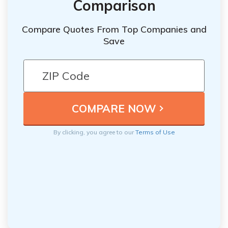
Comparison
Compare Quotes From Top Companies and
Save
By clicking, you agree to our
Terms of Use