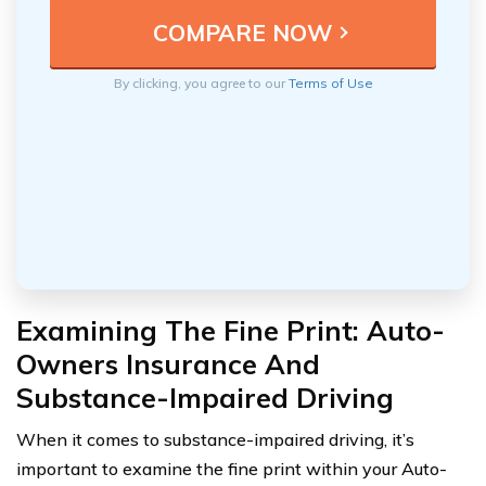
By clicking, you agree to our
Terms of Use
Examining The Fine Print: Auto-
Owners Insurance And
Substance-Impaired Driving
When it comes to substance-impaired driving, it’s
important to examine the fine print within your Auto-