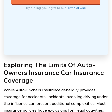
By clicking, you agree to our
Terms of Use
Exploring The Limits Of Auto-
Owners Insurance Car Insurance
Coverage
While Auto-Owners Insurance generally provides
coverage for accidents, incidents involving driving under
the influence can present additional complexities. Most
insurance policies have exclusions for illegal activities,