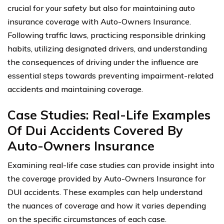
crucial for your safety but also for maintaining auto
insurance coverage with Auto-Owners Insurance.
Following traffic laws, practicing responsible drinking
habits, utilizing designated drivers, and understanding
the consequences of driving under the influence are
essential steps towards preventing impairment-related
accidents and maintaining coverage.
Case Studies: Real-Life Examples
Of Dui Accidents Covered By
Auto-Owners Insurance
Examining real-life case studies can provide insight into
the coverage provided by Auto-Owners Insurance for
DUI accidents. These examples can help understand
the nuances of coverage and how it varies depending
on the specific circumstances of each case.