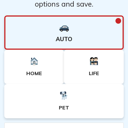
options and save.
AUTO
HOME
LIFE
PET