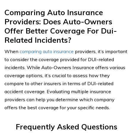
Comparing Auto Insurance
Providers: Does Auto-Owners
Offer Better Coverage For Dui-
Related Incidents?
When
comparing auto insurance
providers, it’s important
to consider the coverage provided for DUI-related
incidents. While Auto-Owners Insurance offers various
coverage options, it’s crucial to assess how they
compare to other insurers in terms of DUI-related
accident coverage. Evaluating multiple insurance
providers can help you determine which company
offers the best coverage for your specific needs.
Frequently Asked Questions