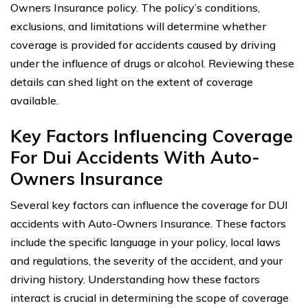
Owners Insurance policy. The policy’s conditions,
exclusions, and limitations will determine whether
coverage is provided for accidents caused by driving
under the influence of drugs or alcohol. Reviewing these
details can shed light on the extent of coverage
available.
Key Factors Influencing Coverage
For Dui Accidents With Auto-
Owners Insurance
Several key factors can influence the coverage for DUI
accidents with Auto-Owners Insurance. These factors
include the specific language in your policy, local laws
and regulations, the severity of the accident, and your
driving history. Understanding how these factors
interact is crucial in determining the scope of coverage