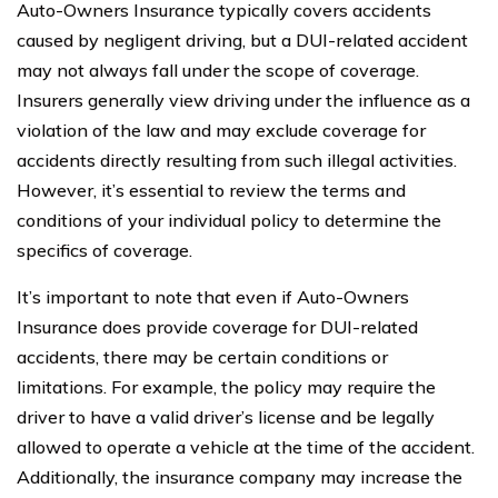
Auto-Owners Insurance typically covers accidents
caused by negligent driving, but a DUI-related accident
may not always fall under the scope of coverage.
Insurers generally view driving under the influence as a
violation of the law and may exclude coverage for
accidents directly resulting from such illegal activities.
However, it’s essential to review the terms and
conditions of your individual policy to determine the
specifics of coverage.
It’s important to note that even if Auto-Owners
Insurance does provide coverage for DUI-related
accidents, there may be certain conditions or
limitations. For example, the policy may require the
driver to have a valid driver’s license and be legally
allowed to operate a vehicle at the time of the accident.
Additionally, the insurance company may increase the