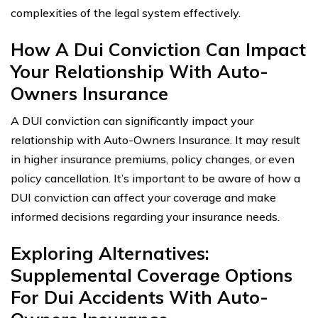
complexities of the legal system effectively.
How A Dui Conviction Can Impact
Your Relationship With Auto-
Owners Insurance
A DUI conviction can significantly impact your
relationship with Auto-Owners Insurance. It may result
in higher insurance premiums, policy changes, or even
policy cancellation. It’s important to be aware of how a
DUI conviction can affect your coverage and make
informed decisions regarding your insurance needs.
Exploring Alternatives:
Supplemental Coverage Options
For Dui Accidents With Auto-