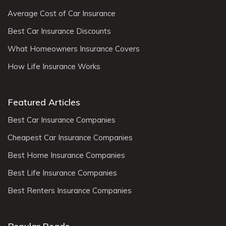
Average Cost of Car Insurance
Best Car Insurance Discounts
What Homeowners Insurance Covers
How Life Insurance Works
Featured Articles
Best Car Insurance Companies
Cheapest Car Insurance Companies
Best Home Insurance Companies
Best Life Insurance Companies
Best Renters Insurance Companies