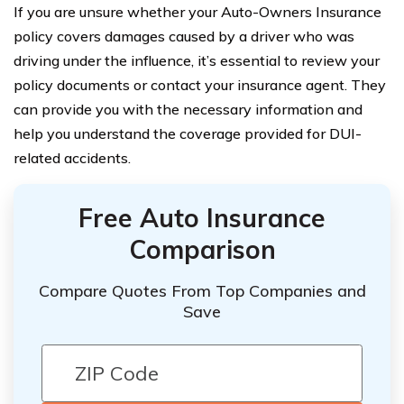
If you are unsure whether your Auto-Owners Insurance
policy covers damages caused by a driver who was
driving under the influence, it’s essential to review your
policy documents or contact your insurance agent. They
can provide you with the necessary information and
help you understand the coverage provided for DUI-
related accidents.
Free Auto Insurance
Comparison
Compare Quotes From Top Companies and
Save