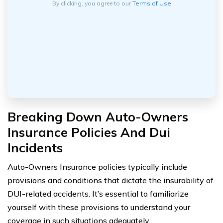
By clicking, you agree to our
Terms of Use
Breaking Down Auto-Owners
Insurance Policies And Dui
Incidents
Auto-Owners Insurance policies typically include
provisions and conditions that dictate the insurability of
DUI-related accidents. It’s essential to familiarize
yourself with these provisions to understand your
coverage in such situations adequately.