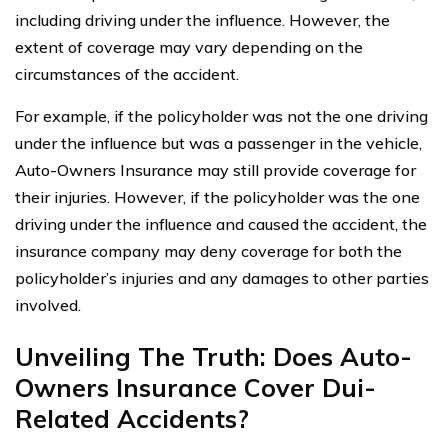
including driving under the influence. However, the
extent of coverage may vary depending on the
circumstances of the accident.
For example, if the policyholder was not the one driving
under the influence but was a passenger in the vehicle,
Auto-Owners Insurance may still provide coverage for
their injuries. However, if the policyholder was the one
driving under the influence and caused the accident, the
insurance company may deny coverage for both the
policyholder’s injuries and any damages to other parties
involved.
Unveiling The Truth: Does Auto-
Owners Insurance Cover Dui-
Related Accidents?