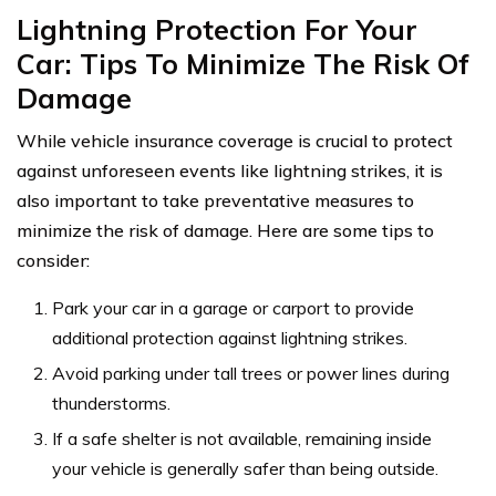
Lightning Protection For Your
Car: Tips To Minimize The Risk Of
Damage
While vehicle insurance coverage is crucial to protect
against unforeseen events like lightning strikes, it is
also important to take preventative measures to
minimize the risk of damage. Here are some tips to
consider:
Park your car in a garage or carport to provide
additional protection against lightning strikes.
Avoid parking under tall trees or power lines during
thunderstorms.
If a safe shelter is not available, remaining inside
your vehicle is generally safer than being outside.