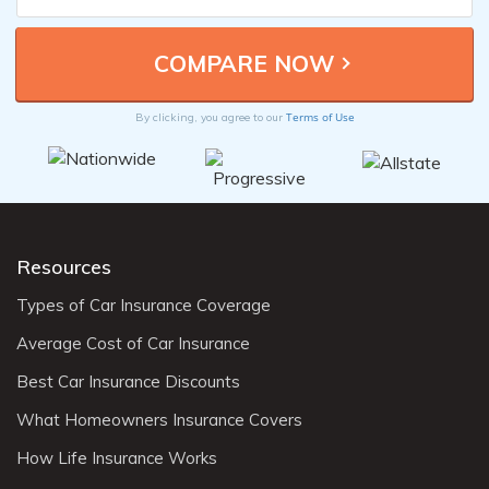
Terms of Use
By clicking, you agree to our
Resources
Types of Car Insurance Coverage
Average Cost of Car Insurance
Best Car Insurance Discounts
What Homeowners Insurance Covers
How Life Insurance Works