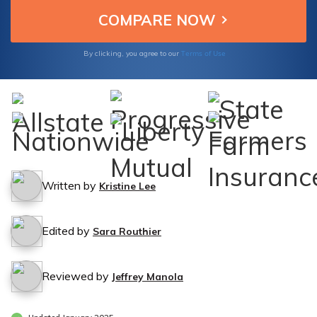
Terms of Use
By clicking, you agree to our
Written by
Kristine Lee
Edited by
Sara Routhier
Reviewed by
Jeffrey Manola