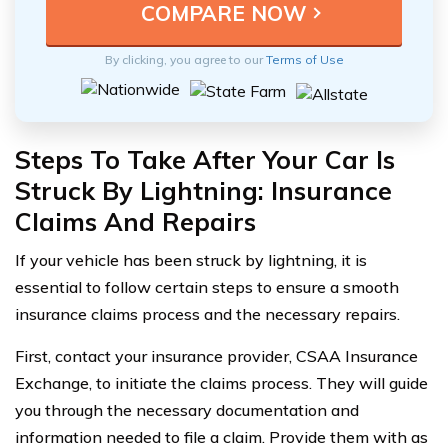
By clicking, you agree to our
Terms of Use
Steps To Take After Your Car Is
Struck By Lightning: Insurance
Claims And Repairs
If your vehicle has been struck by lightning, it is
essential to follow certain steps to ensure a smooth
insurance claims process and the necessary repairs.
First, contact your insurance provider, CSAA Insurance
Exchange, to initiate the claims process. They will guide
you through the necessary documentation and
information needed to file a claim. Provide them with as