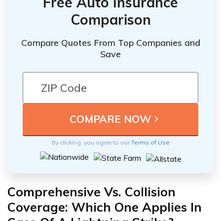
Free Auto Insurance
Comparison
Compare Quotes From Top Companies and
Save
By clicking, you agree to our
Terms of Use
Comprehensive Vs. Collision
Coverage: Which One Applies In