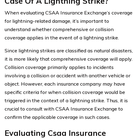
Case Of A Lightning Strike?
When evaluating CSAA Insurance Exchange’s coverage
for lightning-related damage, it’s important to
understand whether comprehensive or collision
coverage applies in the event of a lightning strike.
Since lightning strikes are classified as natural disasters,
it is more likely that comprehensive coverage will apply.
Collision coverage primarily applies to incidents
involving a collision or accident with another vehicle or
object. However, each insurance company may have
specific criteria for when collision coverage would be
triggered in the context of a lightning strike. Thus, it is
crucial to consult with CSAA Insurance Exchange to
confirm the applicable coverage in such cases.
Evaluating Csaa Insurance