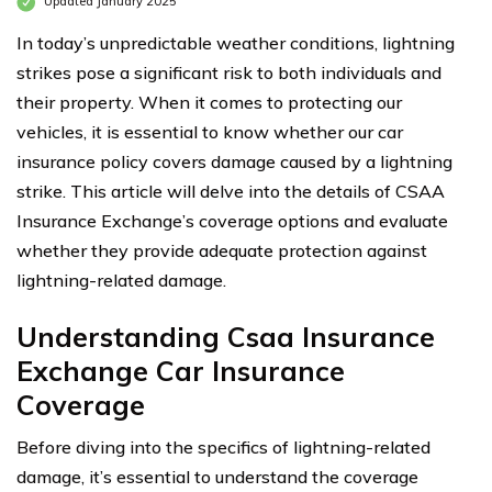
Updated January 2025
In today’s unpredictable weather conditions, lightning
strikes pose a significant risk to both individuals and
their property. When it comes to protecting our
vehicles, it is essential to know whether our car
insurance policy covers damage caused by a lightning
strike. This article will delve into the details of CSAA
Insurance Exchange’s coverage options and evaluate
whether they provide adequate protection against
lightning-related damage.
Understanding Csaa Insurance
Exchange Car Insurance
Coverage
Before diving into the specifics of lightning-related
damage, it’s essential to understand the coverage