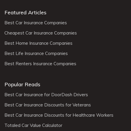
Featured Articles
Best Car Insurance Companies
Cheapest Car Insurance Companies
Best Home Insurance Companies
Best Life Insurance Companies
Best Renters Insurance Companies
Popular Reads
Best Car Insurance for DoorDash Drivers
Best Car Insurance Discounts for Veterans
Best Car Insurance Discounts for Healthcare Workers
Totaled Car Value Calculator