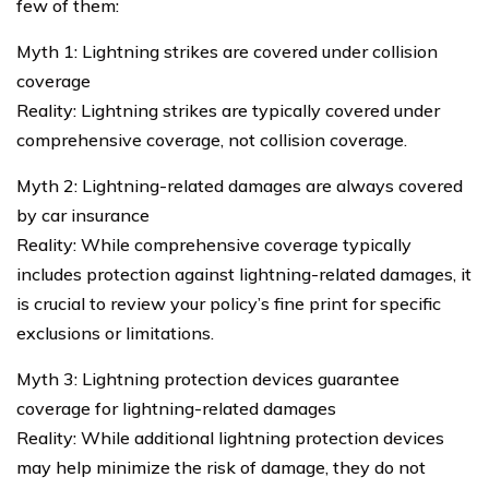
few of them:
Myth 1: Lightning strikes are covered under collision
coverage
Reality: Lightning strikes are typically covered under
comprehensive coverage, not collision coverage.
Myth 2: Lightning-related damages are always covered
by car insurance
Reality: While comprehensive coverage typically
includes protection against lightning-related damages, it
is crucial to review your policy’s fine print for specific
exclusions or limitations.
Myth 3: Lightning protection devices guarantee
coverage for lightning-related damages
Reality: While additional lightning protection devices
may help minimize the risk of damage, they do not