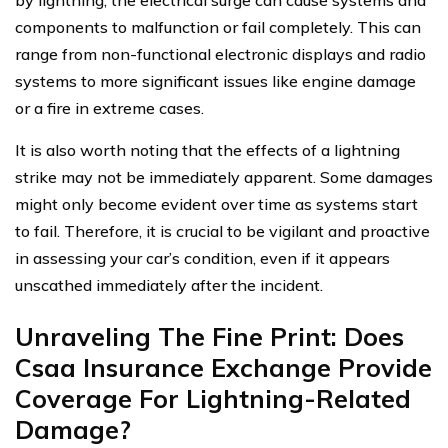
components to malfunction or fail completely. This can
range from non-functional electronic displays and radio
systems to more significant issues like engine damage
or a fire in extreme cases.
It is also worth noting that the effects of a lightning
strike may not be immediately apparent. Some damages
might only become evident over time as systems start
to fail. Therefore, it is crucial to be vigilant and proactive
in assessing your car’s condition, even if it appears
unscathed immediately after the incident.
Unraveling The Fine Print: Does
Csaa Insurance Exchange Provide
Coverage For Lightning-Related
Damage?