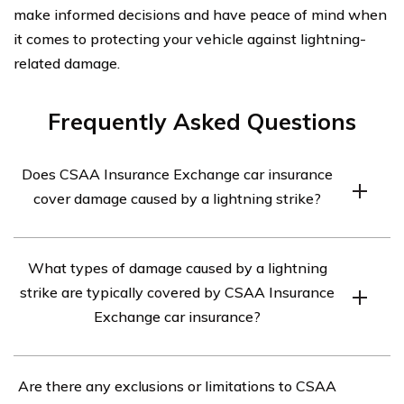
make informed decisions and have peace of mind when
it comes to protecting your vehicle against lightning-
related damage.
Frequently Asked Questions
Does CSAA Insurance Exchange car insurance
cover damage caused by a lightning strike?
Yes, CSAA Insurance Exchange car insurance typically
What types of damage caused by a lightning
covers damage caused by a lightning strike. However, it
strike are typically covered by CSAA Insurance
is important to review your specific policy to understand
Exchange car insurance?
the coverage details and any applicable deductibles.
CSAA Insurance Exchange car insurance typically
Are there any exclusions or limitations to CSAA
covers various types of damage caused by a lightning