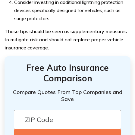
Consider investing in additional lightning protection
devices specifically designed for vehicles, such as
surge protectors.
These tips should be seen as supplementary measures
to mitigate risk and should not replace proper vehicle
insurance coverage.
Free Auto Insurance
Comparison
Compare Quotes From Top Companies and
Save