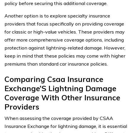
policy before securing this additional coverage.
Another option is to explore specialty insurance
providers that focus specifically on providing coverage
for classic or high-value vehicles. These providers may
offer more comprehensive coverage options, including
protection against lightning-related damage. However,
keep in mind that these policies may come with higher
premiums than standard car insurance policies.
Comparing Csaa Insurance
Exchange’S Lightning Damage
Coverage With Other Insurance
Providers
When assessing the coverage provided by CSAA
Insurance Exchange for lightning damage, it is essential