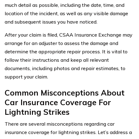
much detail as possible, including the date, time, and
location of the incident, as well as any visible damage
and subsequent issues you have noticed.
After your claim is filed, CSAA Insurance Exchange may
arrange for an adjuster to assess the damage and
determine the appropriate repair process. It is vital to
follow their instructions and keep all relevant
documents, including photos and repair estimates, to
support your claim.
Common Misconceptions About
Car Insurance Coverage For
Lightning Strikes
There are several misconceptions regarding car
insurance coverage for lightning strikes. Let’s address a