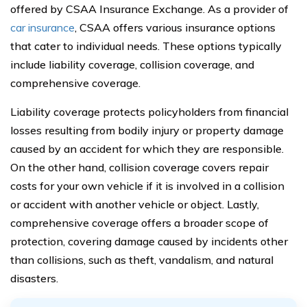
offered by CSAA Insurance Exchange. As a provider of
car insurance
, CSAA offers various insurance options
that cater to individual needs. These options typically
include liability coverage, collision coverage, and
comprehensive coverage.
Liability coverage protects policyholders from financial
losses resulting from bodily injury or property damage
caused by an accident for which they are responsible.
On the other hand, collision coverage covers repair
costs for your own vehicle if it is involved in a collision
or accident with another vehicle or object. Lastly,
comprehensive coverage offers a broader scope of
protection, covering damage caused by incidents other
than collisions, such as theft, vandalism, and natural
disasters.