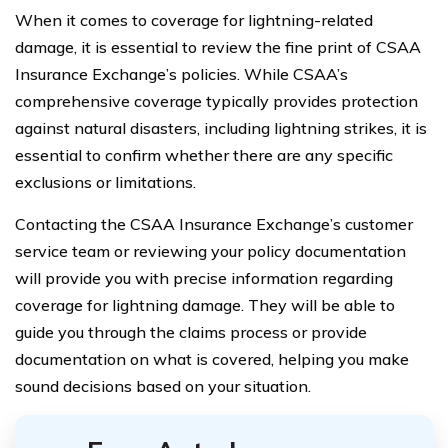
When it comes to coverage for lightning-related
damage, it is essential to review the fine print of CSAA
Insurance Exchange’s policies. While CSAA’s
comprehensive coverage typically provides protection
against natural disasters, including lightning strikes, it is
essential to confirm whether there are any specific
exclusions or limitations.
Contacting the CSAA Insurance Exchange’s customer
service team or reviewing your policy documentation
will provide you with precise information regarding
coverage for lightning damage. They will be able to
guide you through the claims process or provide
documentation on what is covered, helping you make
sound decisions based on your situation.