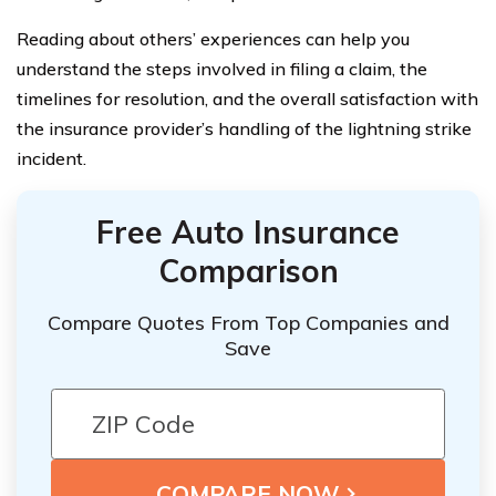
Reading about others’ experiences can help you
understand the steps involved in filing a claim, the
timelines for resolution, and the overall satisfaction with
the insurance provider’s handling of the lightning strike
incident.
Free Auto Insurance
Comparison
Compare Quotes From Top Companies and
Save