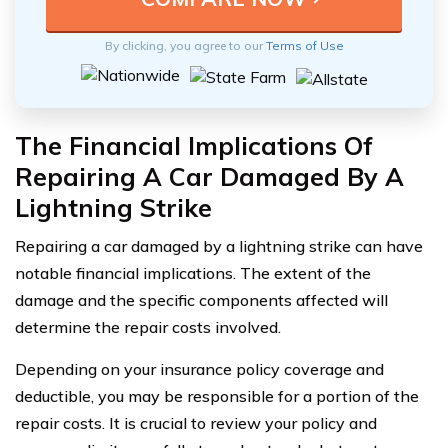
By clicking, you agree to our
Terms of Use
The Financial Implications Of
Repairing A Car Damaged By A
Lightning Strike
Repairing a car damaged by a lightning strike can have
notable financial implications. The extent of the
damage and the specific components affected will
determine the repair costs involved.
Depending on your insurance policy coverage and
deductible, you may be responsible for a portion of the
repair costs. It is crucial to review your policy and