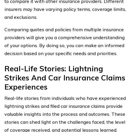
to compare it with other insurance providers. Different
insurers may have varying policy terms, coverage limits,
and exclusions.
Comparing quotes and policies from multiple insurance
providers will give you a comprehensive understanding
of your options. By doing so, you can make an informed
decision based on your specific needs and priorities.
Real-Life Stories: Lightning
Strikes And Car Insurance Claims
Experiences
Real-life stories from individuals who have experienced
lightning strikes and filed car insurance claims provide
valuable insights into the process and outcomes. These
stories can shed light on the challenges faced, the level
of coverage received, and potential lessons learned.