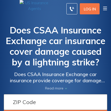
LOG IN
Does CSAA Insurance
Exchange car insurance
cover damage caused
by a lightning strike?
Does CSAA Insurance Exchange car
insurance provide coverage for damage
caused by a lightning strike? Find out if your
Read more
policy includes protection for this unexpected
and potentially costly event.