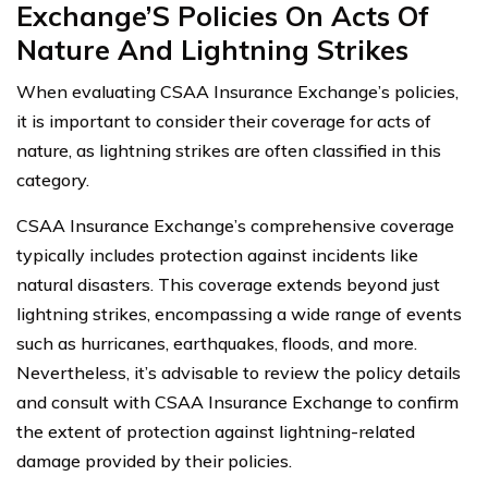
Exchange’S Policies On Acts Of
Nature And Lightning Strikes
When evaluating CSAA Insurance Exchange’s policies,
it is important to consider their coverage for acts of
nature, as lightning strikes are often classified in this
category.
CSAA Insurance Exchange’s comprehensive coverage
typically includes protection against incidents like
natural disasters. This coverage extends beyond just
lightning strikes, encompassing a wide range of events
such as hurricanes, earthquakes, floods, and more.
Nevertheless, it’s advisable to review the policy details
and consult with CSAA Insurance Exchange to confirm
the extent of protection against lightning-related
damage provided by their policies.