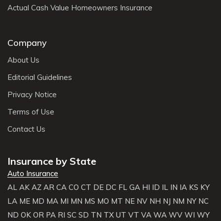
Actual Cash Value Homeowners Insurance
Company
About Us
Editorial Guidelines
Privacy Notice
Terms of Use
Contact Us
Insurance by State
Auto Insurance
AL
AK
AZ
AR
CA
CO
CT
DE
DC
FL
GA
HI
ID
IL
IN
IA
KS
KY
LA
ME
MD
MA
MI
MN
MS
MO
MT
NE
NV
NH
NJ
NM
NY
NC
ND
OK
OR
PA
RI
SC
SD
TN
TX
UT
VT
VA
WA
WV
WI
WY