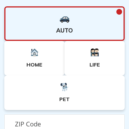
AUTO
HOME
LIFE
PET