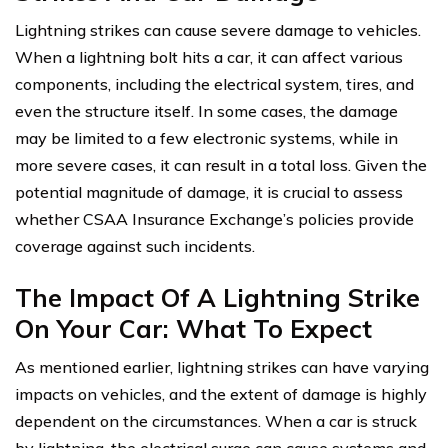
Lightning strikes can cause severe damage to vehicles.
When a lightning bolt hits a car, it can affect various
components, including the electrical system, tires, and
even the structure itself. In some cases, the damage
may be limited to a few electronic systems, while in
more severe cases, it can result in a total loss. Given the
potential magnitude of damage, it is crucial to assess
whether CSAA Insurance Exchange’s policies provide
coverage against such incidents.
The Impact Of A Lightning Strike
On Your Car: What To Expect
As mentioned earlier, lightning strikes can have varying
impacts on vehicles, and the extent of damage is highly
dependent on the circumstances. When a car is struck
by lightning, the electrical surge can cause systems and