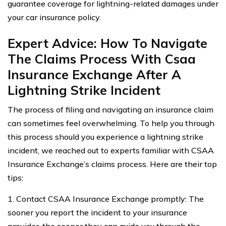
guarantee coverage for lightning-related damages under
your car insurance policy.
Expert Advice: How To Navigate
The Claims Process With Csaa
Insurance Exchange After A
Lightning Strike Incident
The process of filing and navigating an insurance claim
can sometimes feel overwhelming. To help you through
this process should you experience a lightning strike
incident, we reached out to experts familiar with CSAA
Insurance Exchange’s claims process. Here are their top
tips:
1. Contact CSAA Insurance Exchange promptly: The
sooner you report the incident to your insurance