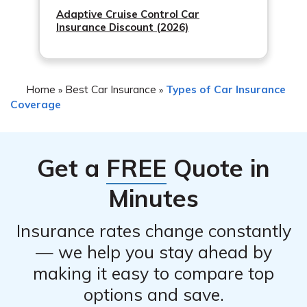
Adaptive Cruise Control Car
Insurance Discount (2026)
Home
Best Car Insurance
Types of Car Insurance
»
»
Coverage
Get a
FREE
Quote in
Minutes
Insurance rates change constantly
— we help you stay ahead by
making it easy to compare top
options and save.