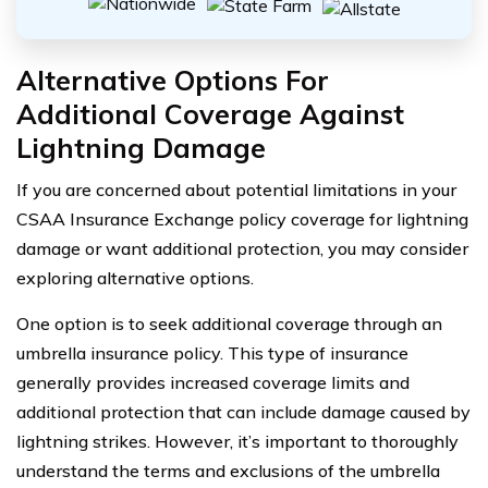
Alternative Options For
Additional Coverage Against
Lightning Damage
If you are concerned about potential limitations in your
CSAA Insurance Exchange policy coverage for lightning
damage or want additional protection, you may consider
exploring alternative options.
One option is to seek additional coverage through an
umbrella insurance policy. This type of insurance
generally provides increased coverage limits and
additional protection that can include damage caused by
lightning strikes. However, it’s important to thoroughly
understand the terms and exclusions of the umbrella