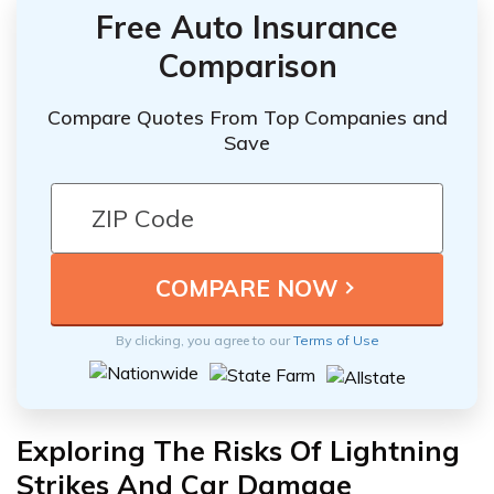
Free Auto Insurance
Comparison
Compare Quotes From Top Companies and
Save
By clicking, you agree to our
Terms of Use
Exploring The Risks Of Lightning
Strikes And Car Damage