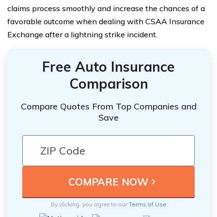
claims process smoothly and increase the chances of a
favorable outcome when dealing with CSAA Insurance
Exchange after a lightning strike incident.
Free Auto Insurance
Comparison
Compare Quotes From Top Companies and
Save
By clicking, you agree to our
Terms of Use