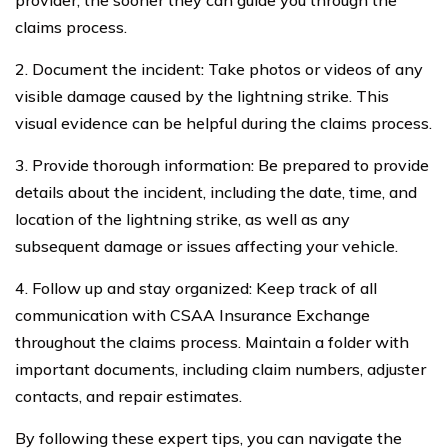
provider, the sooner they can guide you through the
claims process.
2. Document the incident: Take photos or videos of any
visible damage caused by the lightning strike. This
visual evidence can be helpful during the claims process.
3. Provide thorough information: Be prepared to provide
details about the incident, including the date, time, and
location of the lightning strike, as well as any
subsequent damage or issues affecting your vehicle.
4. Follow up and stay organized: Keep track of all
communication with CSAA Insurance Exchange
throughout the claims process. Maintain a folder with
important documents, including claim numbers, adjuster
contacts, and repair estimates.
By following these expert tips, you can navigate the