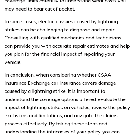
coverage limits carefully to understand what costs you
may need to bear out of pocket.
In some cases, electrical issues caused by lightning
strikes can be challenging to diagnose and repair.
Consulting with qualified mechanics and technicians
can provide you with accurate repair estimates and help
you plan for the financial impact of repairing your
vehicle.
In conclusion, when considering whether CSAA
Insurance Exchange car insurance covers damage
caused by a lightning strike, it is important to
understand the coverage options offered, evaluate the
impact of lightning strikes on vehicles, review the policy
exclusions and limitations, and navigate the claims
process effectively. By taking these steps and
understanding the intricacies of your policy, you can