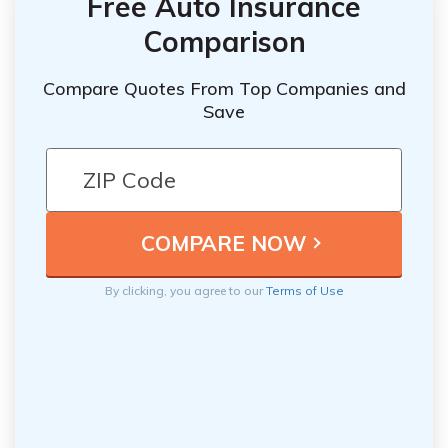
Free Auto Insurance
Comparison
Compare Quotes From Top Companies and
Save
By clicking, you agree to our
Terms of Use