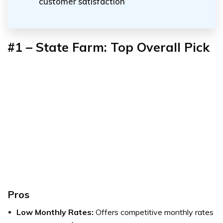
customer satisfaction
#1 – State Farm: Top Overall Pick
Pros
Low Monthly Rates:
Offers competitive monthly rates