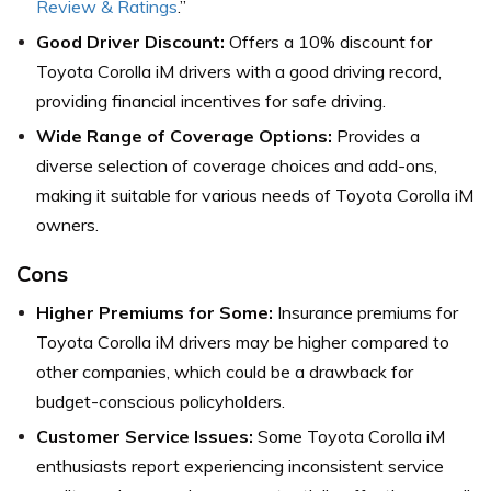
Review & Ratings
.”
Good Driver Discount:
Offers a 10% discount for
Toyota Corolla iM drivers with a good driving record,
providing financial incentives for safe driving.
Wide Range of Coverage Options:
Provides a
diverse selection of coverage choices and add-ons,
making it suitable for various needs of Toyota Corolla iM
owners.
Cons
Higher Premiums for Some:
Insurance premiums for
Toyota Corolla iM drivers may be higher compared to
other companies, which could be a drawback for
budget-conscious policyholders.
Customer Service Issues:
Some Toyota Corolla iM
enthusiasts report experiencing inconsistent service