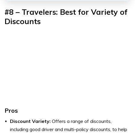
#8 – Travelers: Best for Variety of
Discounts
Pros
Discount Variety:
Offers a range of discounts,
including good driver and multi-policy discounts, to help