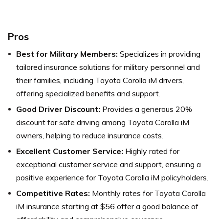
Pros
Best for Military Members:
Specializes in providing
tailored insurance solutions for military personnel and
their families, including Toyota Corolla iM drivers,
offering specialized benefits and support.
Good Driver Discount:
Provides a generous 20%
discount for safe driving among Toyota Corolla iM
owners, helping to reduce insurance costs.
Excellent Customer Service:
Highly rated for
exceptional customer service and support, ensuring a
positive experience for Toyota Corolla iM policyholders.
Competitive Rates:
Monthly rates for Toyota Corolla
iM insurance starting at $56 offer a good balance of