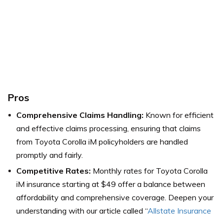
Pros
Comprehensive Claims Handling:
Known for efficient
and effective claims processing, ensuring that claims
from Toyota Corolla iM policyholders are handled
promptly and fairly.
Competitive Rates:
Monthly rates for Toyota Corolla
iM insurance starting at $49 offer a balance between
affordability and comprehensive coverage. Deepen your
understanding with our article called “
Allstate Insurance