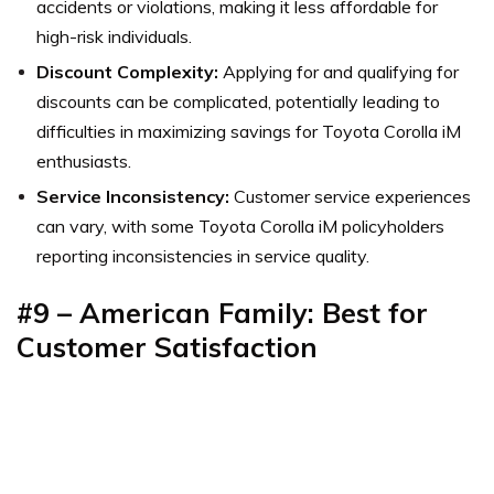
accidents or violations, making it less affordable for
high-risk individuals.
Discount Complexity:
Applying for and qualifying for
discounts can be complicated, potentially leading to
difficulties in maximizing savings for Toyota Corolla iM
enthusiasts.
Service Inconsistency:
Customer service experiences
can vary, with some Toyota Corolla iM policyholders
reporting inconsistencies in service quality.
#9 – American Family: Best for
Customer Satisfaction