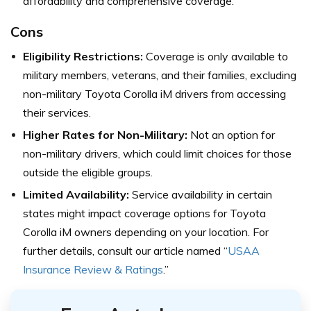
affordability and comprehensive coverage.
Cons
Eligibility Restrictions:
Coverage is only available to
military members, veterans, and their families, excluding
non-military Toyota Corolla iM drivers from accessing
their services.
Higher Rates for Non-Military:
Not an option for
non-military drivers, which could limit choices for those
outside the eligible groups.
Limited Availability:
Service availability in certain
states might impact coverage options for Toyota
Corolla iM owners depending on your location. For
further details, consult our article named “
USAA
Insurance Review & Ratings
.”