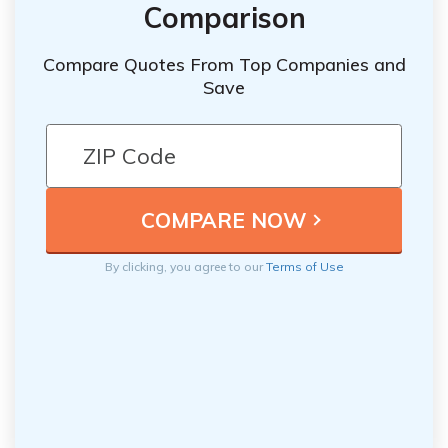
Comparison
Compare Quotes From Top Companies and
Save
By clicking, you agree to our
Terms of Use