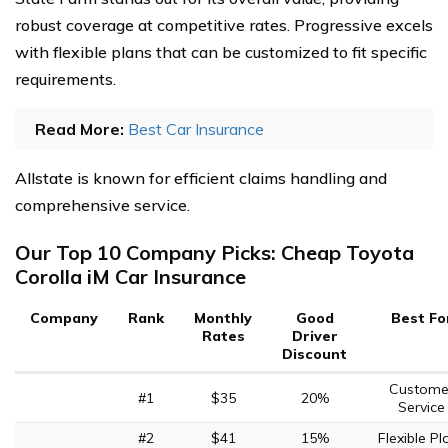
robust coverage at competitive rates. Progressive excels
with flexible plans that can be customized to fit specific
requirements.
Read More:
Best Car Insurance
Allstate is known for efficient claims handling and
comprehensive service.
Our Top 10 Company Picks: Cheap Toyota
Corolla iM Car Insurance
Company
Rank
Monthly
Good
Best Fo
Rates
Driver
Discount
Custome
#1
$35
20%
Service
#2
$41
15%
Flexible Pl