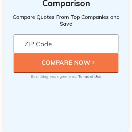
Comparison
Compare Quotes From Top Companies and
Save
By clicking, you agree to our
Terms of Use