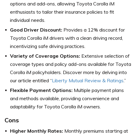
options and add-ons, allowing Toyota Corolla iM
enthusiasts to tailor their insurance policies to fit
individual needs.
Good Driver Discount:
Provides a 12% discount for
Toyota Corolla iM drivers with a clean driving record,
incentivizing safe driving practices.
Variety of Coverage Options:
Extensive selection of
coverage types and policy add-ons available for Toyota
Corolla iM policyholders. Discover more by delving into
our article entitled “
Liberty Mutual Review & Ratings
.”
Flexible Payment Options:
Multiple payment plans
and methods available, providing convenience and
adaptability for Toyota Corolla iM owners.
Cons
Higher Monthly Rates:
Monthly premiums starting at