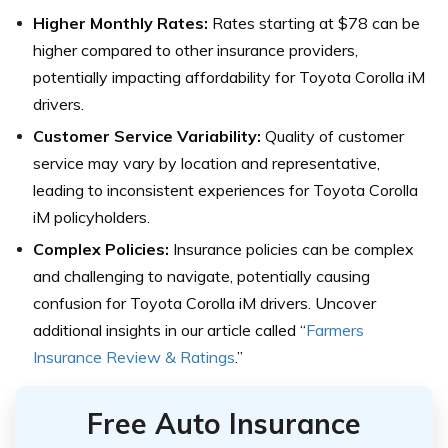
Higher Monthly Rates:
Rates starting at $78 can be
higher compared to other insurance providers,
potentially impacting affordability for Toyota Corolla iM
drivers.
Customer Service Variability:
Quality of customer
service may vary by location and representative,
leading to inconsistent experiences for Toyota Corolla
iM policyholders.
Complex Policies:
Insurance policies can be complex
and challenging to navigate, potentially causing
confusion for Toyota Corolla iM drivers. Uncover
additional insights in our article called “
Farmers
Insurance Review & Ratings
.”
Free Auto Insurance