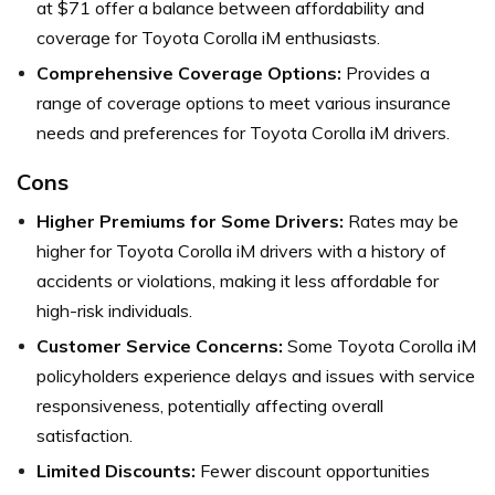
at $71 offer a balance between affordability and
coverage for Toyota Corolla iM enthusiasts.
Comprehensive Coverage Options:
Provides a
range of coverage options to meet various insurance
needs and preferences for Toyota Corolla iM drivers.
Cons
Higher Premiums for Some Drivers:
Rates may be
higher for Toyota Corolla iM drivers with a history of
accidents or violations, making it less affordable for
high-risk individuals.
Customer Service Concerns:
Some Toyota Corolla iM
policyholders experience delays and issues with service
responsiveness, potentially affecting overall
satisfaction.
Limited Discounts:
Fewer discount opportunities