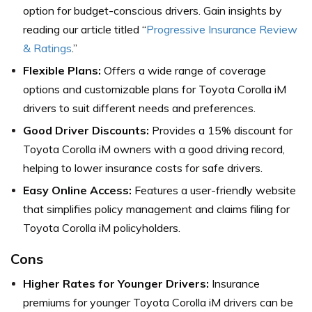
option for budget-conscious drivers. Gain insights by
reading our article titled “
Progressive Insurance Review
& Ratings
.”
Flexible Plans:
Offers a wide range of coverage
options and customizable plans for Toyota Corolla iM
drivers to suit different needs and preferences.
Good Driver Discounts:
Provides a 15% discount for
Toyota Corolla iM owners with a good driving record,
helping to lower insurance costs for safe drivers.
Easy Online Access:
Features a user-friendly website
that simplifies policy management and claims filing for
Toyota Corolla iM policyholders.
Cons
Higher Rates for Younger Drivers:
Insurance
premiums for younger Toyota Corolla iM drivers can be