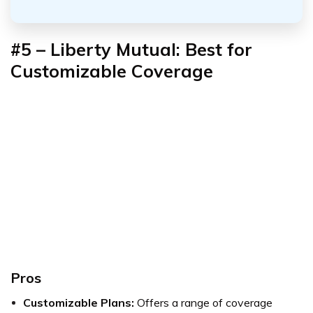
#5 – Liberty Mutual: Best for
Customizable Coverage
Pros
Customizable Plans:
Offers a range of coverage