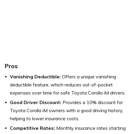
Pros
Vanishing Deductible:
Offers a unique vanishing
deductible feature, which reduces out-of-pocket
expenses over time for safe Toyota Corolla iM drivers.
Good Driver Discount:
Provides a 10% discount for
Toyota Corolla iM owners with a good driving history,
helping to lower insurance costs.
Competitive Rates:
Monthly insurance rates starting