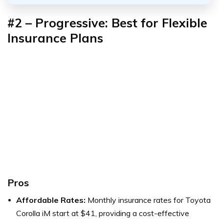
#2 – Progressive: Best for Flexible
Insurance Plans
Pros
Affordable Rates:
Monthly insurance rates for Toyota
Corolla iM start at $41, providing a cost-effective