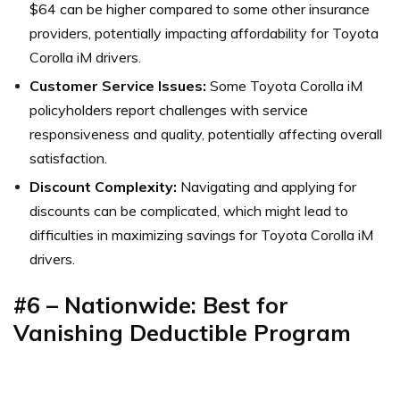
$64 can be higher compared to some other insurance
providers, potentially impacting affordability for Toyota
Corolla iM drivers.
Customer Service Issues:
Some Toyota Corolla iM
policyholders report challenges with service
responsiveness and quality, potentially affecting overall
satisfaction.
Discount Complexity:
Navigating and applying for
discounts can be complicated, which might lead to
difficulties in maximizing savings for Toyota Corolla iM
drivers.
#6 – Nationwide: Best for
Vanishing Deductible Program