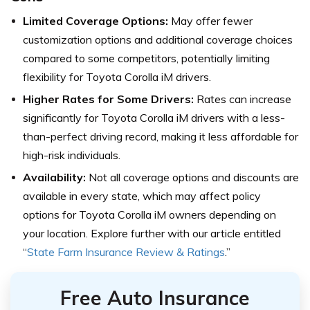
Limited Coverage Options:
May offer fewer
customization options and additional coverage choices
compared to some competitors, potentially limiting
flexibility for Toyota Corolla iM drivers.
Higher Rates for Some Drivers:
Rates can increase
significantly for Toyota Corolla iM drivers with a less-
than-perfect driving record, making it less affordable for
high-risk individuals.
Availability:
Not all coverage options and discounts are
available in every state, which may affect policy
options for Toyota Corolla iM owners depending on
your location. Explore further with our article entitled
“
State Farm Insurance Review & Ratings
.”
Free Auto Insurance