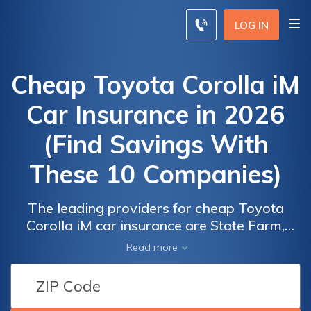
LOG IN
Cheap Toyota Corolla iM
Car Insurance in 2026
(Find Savings With
These 10 Companies)
The leading providers for cheap Toyota
Corolla iM car insurance are State Farm,
Progressive, and Allstate, with rates starting
Read more
at $35 per month. These providers are
Car
Car
favored for their comprehensive coverage
Insurance
Insurance
options, customer satisfaction, and value,
Discounts
Discounts