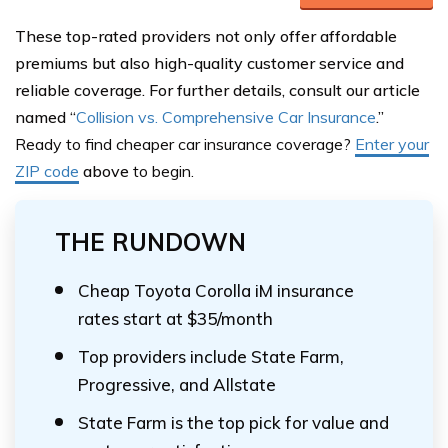
These top-rated providers not only offer affordable
premiums but also high-quality customer service and
reliable coverage. For further details, consult our article
named “
Collision vs. Comprehensive Car Insurance
.”
Ready to find cheaper car insurance coverage?
Enter your
ZIP code
above
to begin.
THE RUNDOWN
Cheap Toyota Corolla iM insurance
rates start at $35/month
Top providers include State Farm,
Progressive, and Allstate
State Farm is the top pick for value and