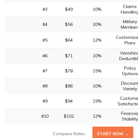
Claims
#3
$49
10%
Handlin
Military
#4
$56
20%
Member
Customiza
#5
$64
12%
Plans
Vanishin
#6
$71
10%
Deductib
Policy
#7
$78
15%
Options
Discoun
#8
$86
10%
Variety
Custome
#9
$94
15%
Satisfacti
Financia
#10
$102
12%
Stability
Compare Rates
START NOW →