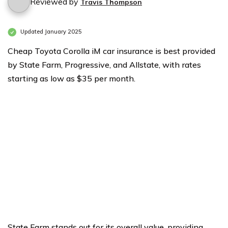
Reviewed by
Travis Thompson
Updated January 2025
Cheap Toyota Corolla iM car insurance is best provided
by State Farm, Progressive, and Allstate, with rates
starting as low as $35 per month.
State Farm stands out for its overall value, providing