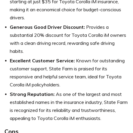
starting at just $35 for Toyota Corolla iM insurance,
making it an economical choice for budget-conscious
drivers.
Generous Good Driver Discount:
Provides a
substantial 20% discount for Toyota Corolla iM owners
with a clean driving record, rewarding safe driving
habits.
Excellent Customer Service:
Known for outstanding
customer support, State Farm is praised for its
responsive and helpful service team, ideal for Toyota
Corolla iM policyholders.
Strong Reputation:
As one of the largest and most
established names in the insurance industry, State Farm
is recognized for its reliability and trustworthiness,
appealing to Toyota Corolla iM enthusiasts.
Cons