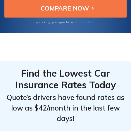
making them ideal choices for insuring your
From the
From the
Toyota Corolla iM.
Top
Top
Providers
Providers
Terms of Use
By clicking, you agree to our
for
for
Toyota
Toyota
Corolla iM
Corolla iM
Find the Lowest Car
Insurance Rates Today
Quote’s drivers have found rates as
low as $42/month in the last few
days!