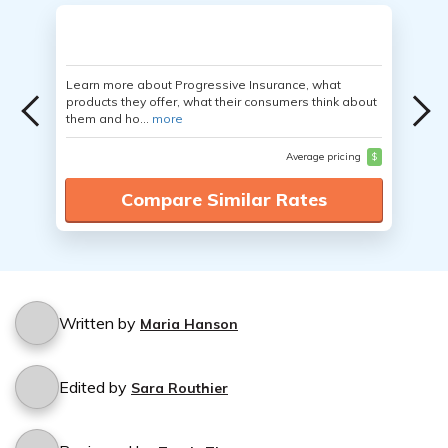
Learn more about Progressive Insurance, what
products they offer, what their consumers think about
them and ho...
more
Average pricing
$
Compare Similar Rates
Written by
Maria Hanson
Edited by
Sara Routhier