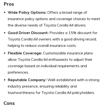
Pros
Wide Policy Options:
Offers a broad range of
insurance policy options and coverage choices to meet
the diverse needs of Toyota Corolla iM drivers.
Good Driver Discount:
Provides a 15% discount for
Toyota Corolla iM owners with a good driving record,
helping to reduce overall insurance costs.
Flexible Coverage:
Customizable insurance plans
allow Toyota Corolla iM enthusiasts to adjust their
coverage based on individual requirements and
preferences.
Reputable Company:
Well-established with a strong
industry presence, ensuring reliability and
trustworthiness for Toyota Corolla iM policyholders.
Cons