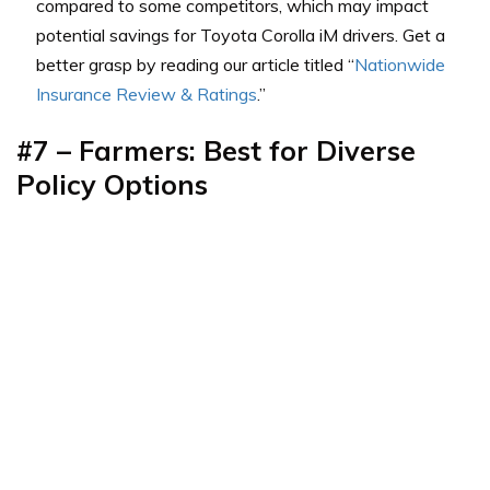
compared to some competitors, which may impact
potential savings for Toyota Corolla iM drivers. Get a
better grasp by reading our article titled “
Nationwide
Insurance Review & Ratings
.”
#7 – Farmers: Best for Diverse
Policy Options