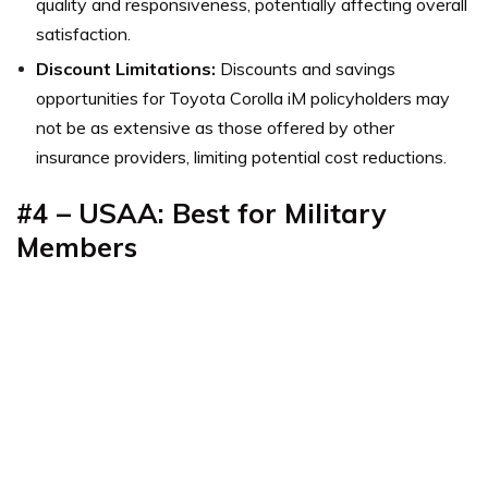
quality and responsiveness, potentially affecting overall
satisfaction.
Discount Limitations:
Discounts and savings
opportunities for Toyota Corolla iM policyholders may
not be as extensive as those offered by other
insurance providers, limiting potential cost reductions.
#4 – USAA: Best for Military
Members