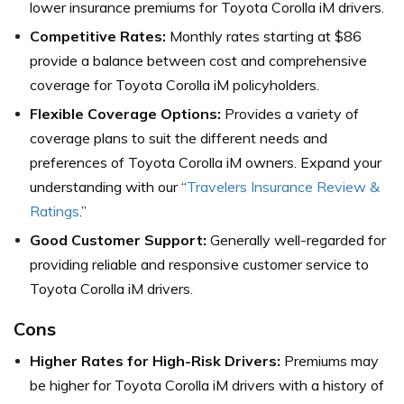
lower insurance premiums for Toyota Corolla iM drivers.
Competitive Rates:
Monthly rates starting at $86
provide a balance between cost and comprehensive
coverage for Toyota Corolla iM policyholders.
Flexible Coverage Options:
Provides a variety of
coverage plans to suit the different needs and
preferences of Toyota Corolla iM owners. Expand your
understanding with our “
Travelers Insurance Review &
Ratings
.”
Good Customer Support:
Generally well-regarded for
providing reliable and responsive customer service to
Toyota Corolla iM drivers.
Cons
Higher Rates for High-Risk Drivers:
Premiums may
be higher for Toyota Corolla iM drivers with a history of