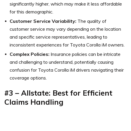
significantly higher, which may make it less affordable
for this demographic.
Customer Service Variability:
The quality of
customer service may vary depending on the location
and specific service representatives, leading to
inconsistent experiences for Toyota Corolla iM owners.
Complex Policies:
Insurance policies can be intricate
and challenging to understand, potentially causing
confusion for Toyota Corolla iM drivers navigating their
coverage options.
#3 – Allstate: Best for Efficient
Claims Handling