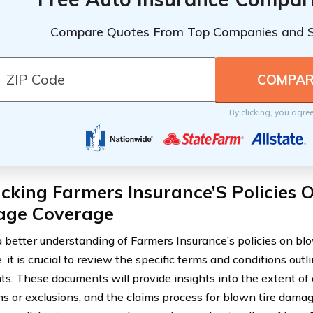
Compare Quotes From Top Companies and 
By clicking, you agre
king Farmers Insurance’S Policies 
ge Coverage
a better understanding of Farmers Insurance’s policies on b
 it is crucial to review the specific terms and conditions outl
s. These documents will provide insights into the extent of
ons or exclusions, and the claims process for blown tire damag