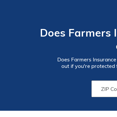
Does Farmers 
Does Farmers Insurance 
out if you're protecte