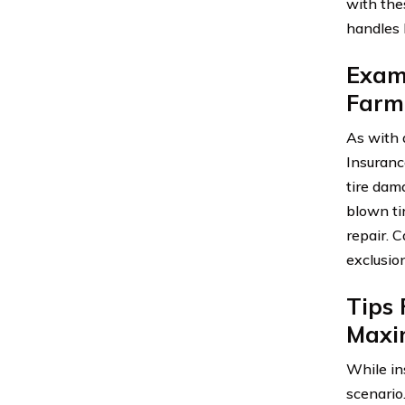
with the
handles 
Exami
Farm
As with 
Insuranc
tire dam
blown ti
repair. 
exclusio
Tips
Maxi
While in
scenario.