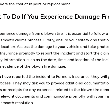
overs the cost of repairs or replacement.
 To Do If You Experience Damage F
perience damage from a blown tire, it is essential to follow 
 smooth claims process. Firstly, ensure your safety and that o
e location. Assess the damage to your vehicle and take photos
Insurance promptly to report the incident and start the claim
 information, such as the date, time, and location of the inci
r evidence of the blown tire damage.
 have reported the incident to Farmers Insurance, they will 
rocess. They may ask you to provide additional documentation
s or receipts for any expenses related to the blown tire dama
 relevant documents and communicate promptly with your ins
 smooth resolution.