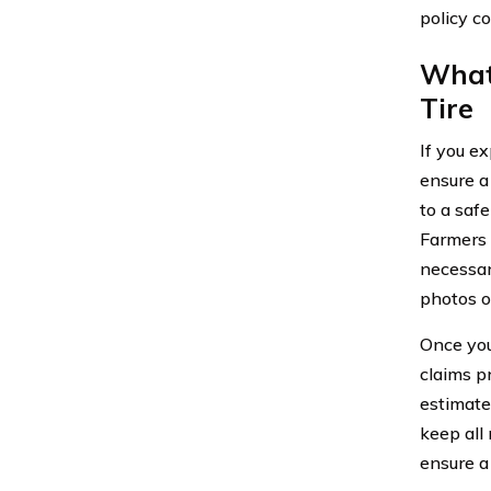
policy c
What
Tire
If you ex
ensure a
to a saf
Farmers 
necessary
photos o
Once you
claims p
estimate
keep all
ensure a