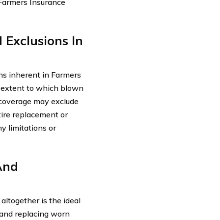
 Farmers Insurance
 Exclusions In
ons inherent in Farmers
e extent to which blown
f coverage may exclude
tire replacement or
y limitations or
And
altogether is the ideal
g and replacing worn