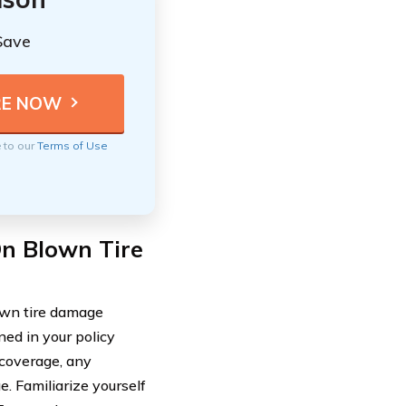
Save
e to our
Terms of Use
On Blown Tire
lown tire damage
ined in your policy
 coverage, any
e. Familiarize yourself