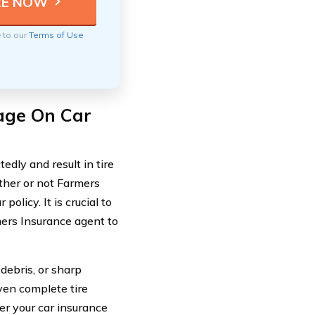
e to our
Terms of Use
age On Car
edly and result in tire
ther or not Farmers
olicy. It is crucial to
mers Insurance agent to
debris, or sharp
ven complete tire
r your car insurance