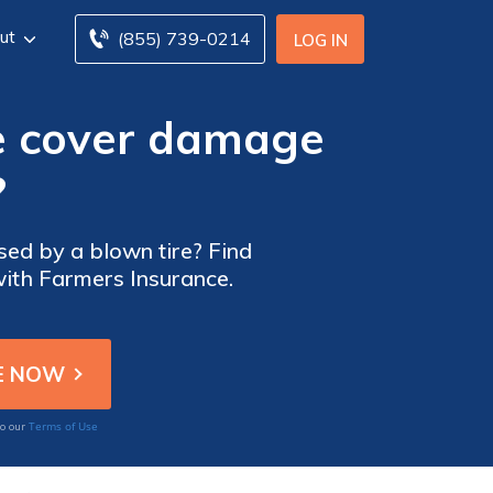
ut
(855) 739-0214
LOG IN
e cover damage
?
ed by a blown tire? Find
with Farmers Insurance.
Terms of Use
to our