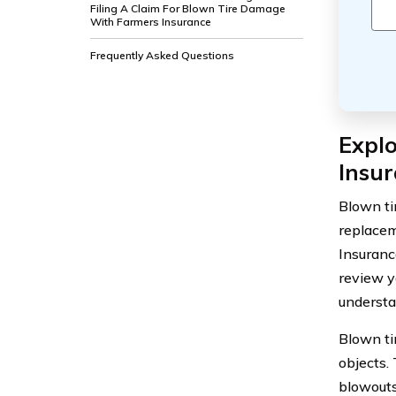
Filing A Claim For Blown Tire Damage
With Farmers Insurance
Frequently Asked Questions
Expl
Insu
Blown ti
replacem
Insurance
review y
understa
Blown ti
objects.
blowouts