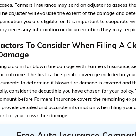
cases, Farmers Insurance may send an adjuster to assess th
 The adjuster will evaluate the extent of the damage and det
ensation you are eligible for. It is important to cooperate wi
any necessary information or documentation they may requir
actors To Consider When Filing A C
 Damage
ing a claim for blown tire damage with Farmers Insurance, se
e outcome. The first is the specific coverage included in you
ocuments to determine if blown tire damage is covered and th
lly, consider the deductible you have chosen for your policy. Y
 amount before Farmers Insurance covers the remaining expens
o provide detailed and accurate information when filing your c
nt of your blown tire damage.
Free Auto Insurance Compar