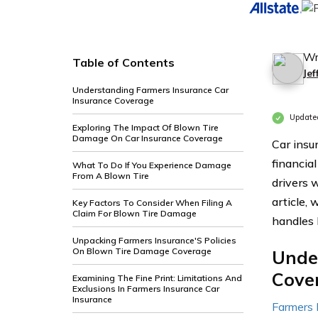
Wr
Table of Contents
Je
Understanding Farmers Insurance Car
Insurance Coverage
Update
Exploring The Impact Of Blown Tire
Damage On Car Insurance Coverage
Car insu
financia
What To Do If You Experience Damage
From A Blown Tire
drivers 
article,
Key Factors To Consider When Filing A
Claim For Blown Tire Damage
handles 
Unpacking Farmers Insurance'S Policies
On Blown Tire Damage Coverage
Unde
Cove
Examining The Fine Print: Limitations And
Exclusions In Farmers Insurance Car
Insurance
Farmers 