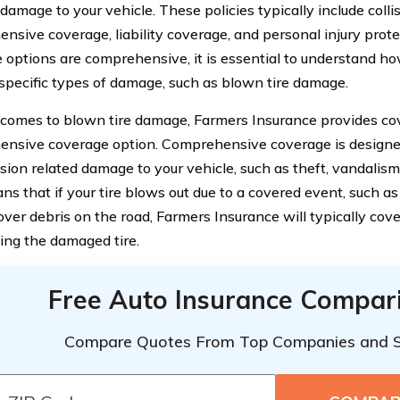
damage to your vehicle. These policies typically include colli
nsive coverage, liability coverage, and personal injury prot
 options are comprehensive, it is essential to understand h
specific types of damage, such as blown tire damage.
comes to blown tire damage, Farmers Insurance provides cov
nsive coverage option. Comprehensive coverage is designed
sion related damage to your vehicle, such as theft, vandalism,
s that if your tire blows out due to a covered event, such as 
over debris on the road, Farmers Insurance will typically cove
cing the damaged tire.
Free Auto Insurance Compar
Compare Quotes From Top Companies and 