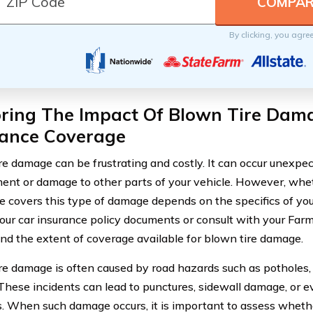
By clicking, you agre
oring The Impact Of Blown Tire Dam
rance Coverage
re damage can be frustrating and costly. It can occur unexpect
ent or damage to other parts of your vehicle. However, whe
 covers this type of damage depends on the specifics of your p
our car insurance policy documents or consult with your Far
nd the extent of coverage available for blown tire damage.
re damage is often caused by road hazards such as potholes, 
 These incidents can lead to punctures, sidewall damage, or e
. When such damage occurs, it is important to assess whethe