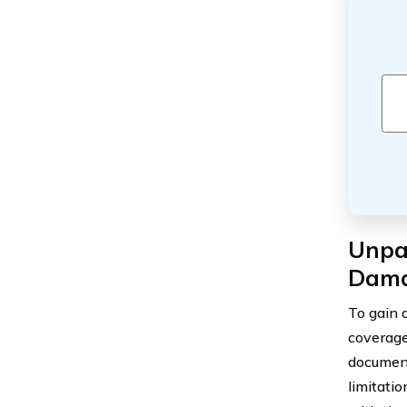
Unpac
Dama
To gain 
coverage,
document
limitati