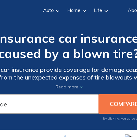
Auto
Home
Life
Abo
Insurance car insuranc
caused by a blown tire
car insurance provide coverage for damage caus
d from the unexpected expenses of tire blowouts 
Read more
By clicking, you agree 