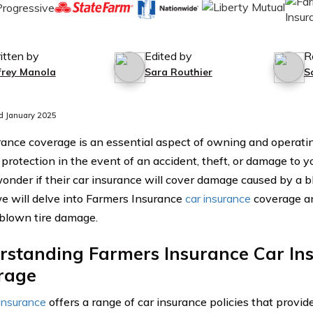
itten by
Edited by
R
ffrey Manola
Sara Routhier
S
d January 2025
rance coverage is an essential aspect of owning and operating
l protection in the event of an accident, theft, or damage to
wonder if their car insurance will cover damage caused by a bl
 we will delve into Farmers Insurance
car insurance
coverage an
blown tire damage.
rstanding Farmers Insurance Car In
rage
Insurance
offers a range of car insurance policies that provid