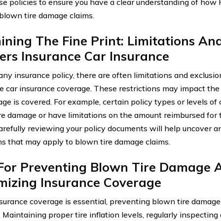
se policies to ensure you have a clear understanding of how
blown tire damage claims.
ning The Fine Print: Limitations And
ers Insurance Car Insurance
any insurance policy, there are often limitations and exclusi
e car insurance coverage. These restrictions may impact th
age is covered. For example, certain policy types or levels o
re damage or have limitations on the amount reimbursed for 
Carefully reviewing your policy documents will help uncover an
ns that may apply to blown tire damage claims.
 For Preventing Blown Tire Damage 
mizing Insurance Coverage
surance coverage is essential, preventing blown tire damage 
 Maintaining proper tire inflation levels, regularly inspectin