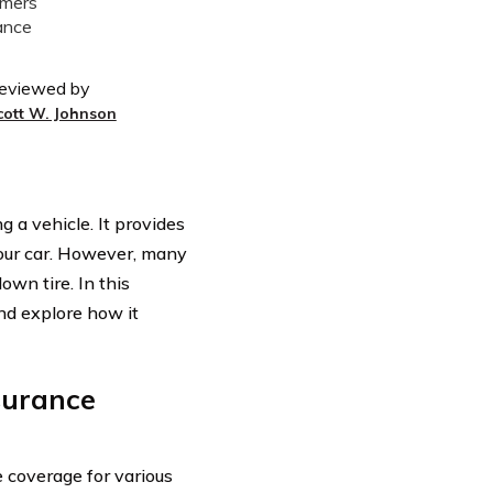
eviewed by
cott W. Johnson
 a vehicle. It provides
 your car. However, many
own tire. In this
d explore how it
surance
e coverage for various