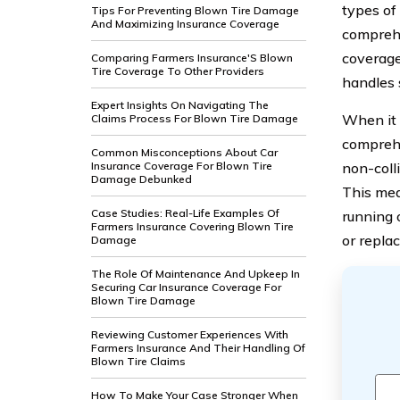
types of 
Tips For Preventing Blown Tire Damage
And Maximizing Insurance Coverage
comprehe
coverage
Comparing Farmers Insurance'S Blown
Tire Coverage To Other Providers
handles 
Expert Insights On Navigating The
When it 
Claims Process For Blown Tire Damage
comprehe
Common Misconceptions About Car
Insurance Coverage For Blown Tire
non-colli
Damage Debunked
This mean
Case Studies: Real-Life Examples Of
running 
Farmers Insurance Covering Blown Tire
or repla
Damage
The Role Of Maintenance And Upkeep In
Securing Car Insurance Coverage For
Blown Tire Damage
Reviewing Customer Experiences With
Farmers Insurance And Their Handling Of
Blown Tire Claims
How To Make Your Case Stronger When