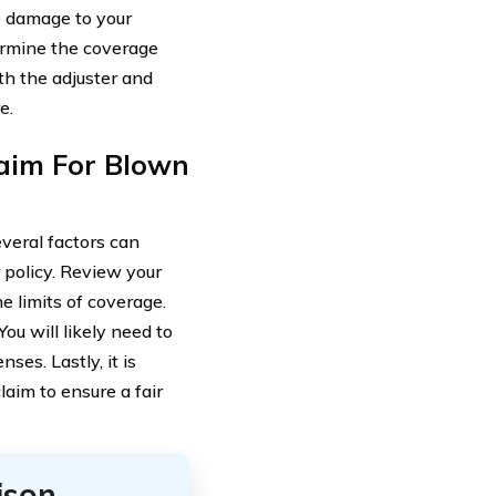
e damage to your
ermine the coverage
th the adjuster and
e.
laim For Blown
veral factors can
r policy. Review your
e limits of coverage.
ou will likely need to
es. Lastly, it is
laim to ensure a fair
ison