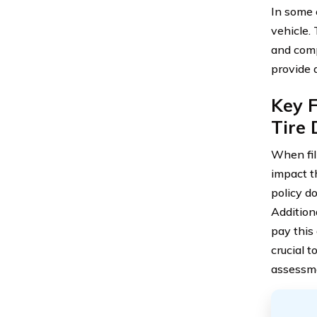
In some 
vehicle.
and comp
provide 
Key F
Tire
When fil
impact th
policy d
Additiona
pay this
crucial t
assessme