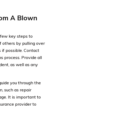
rom A Blown
a few key steps to
f others by pulling over
 if possible. Contact
s process. Provide all
dent, as well as any
guide you through the
, such as repair
ge. It is important to
urance provider to