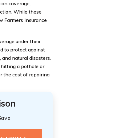
sion coverage,
ection. While these
ow Farmers Insurance
erage under their
 to protect against
 and natural disasters.
hitting a pothole or
r the cost of repairing
ison
Save