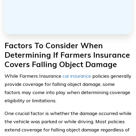
Factors To Consider When
Determining If Farmers Insurance
Covers Falling Object Damage
While Farmers Insurance
car insurance
policies generally
provide coverage for falling object damage, some
factors may come into play when determining coverage
eligibility or limitations.
One crucial factor is whether the damage occurred while
the vehicle was parked or while driving. Most policies
extend coverage for falling object damage regardless of