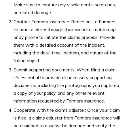
Make sure to capture any visible dents, scratches,
or related damage.
Contact Farmers Insurance: Reach out to Farmers
Insurance either through their website, mobile app,
or by phone to initiate the claims process. Provide
them with a detailed account of the incident,
including the date, time, location, and nature of the
falling object.
Submit supporting documents: When filing a claim,
it’s essential to provide all necessary supporting
documents, including the photographs you captured,
a copy of your policy, and any other relevant
information requested by Farmers Insurance.
Cooperate with the claims adjuster: Once your claim
is filed, a claims adjuster from Farmers Insurance will
be assigned to assess the damage and verify the