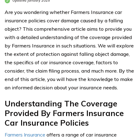
Updated January 2025
Are you wondering whether Farmers Insurance car
insurance policies cover damage caused by a falling
object? This comprehensive article aims to provide you
with a detailed understanding of the coverage provided
by Farmers Insurance in such situations. We will explore
the extent of protection against falling object damage,
the specifics of car insurance coverage, factors to
consider, the claim filing process, and much more. By the
end of this article, you will have the knowledge to make
an informed decision about your insurance needs.
Understanding The Coverage
Provided By Farmers Insurance
Car Insurance Policies
Farmers Insurance
offers a range of car insurance