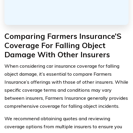
Comparing Farmers Insurance’S
Coverage For Falling Object
Damage With Other Insurers
When considering car insurance coverage for falling
object damage, it’s essential to compare Farmers
Insurance’s offerings with those of other insurers. While
specific coverage terms and conditions may vary
between insurers, Farmers Insurance generally provides
comprehensive coverage for falling object incidents.
We recommend obtaining quotes and reviewing
coverage options from multiple insurers to ensure you