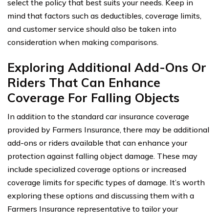
select the policy that best suits your needs. Keep in
mind that factors such as deductibles, coverage limits,
and customer service should also be taken into
consideration when making comparisons.
Exploring Additional Add-Ons Or
Riders That Can Enhance
Coverage For Falling Objects
In addition to the standard car insurance coverage
provided by Farmers Insurance, there may be additional
add-ons or riders available that can enhance your
protection against falling object damage. These may
include specialized coverage options or increased
coverage limits for specific types of damage. It’s worth
exploring these options and discussing them with a
Farmers Insurance representative to tailor your