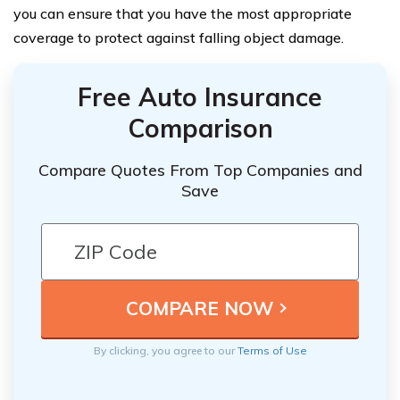
you can ensure that you have the most appropriate
coverage to protect against falling object damage.
Free Auto Insurance
Comparison
Compare Quotes From Top Companies and
Save
By clicking, you agree to our
Terms of Use