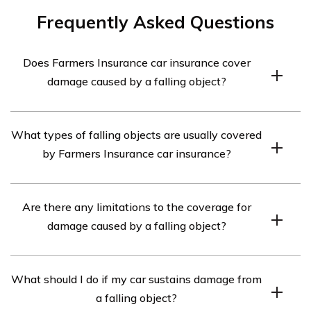
Frequently Asked Questions
Does Farmers Insurance car insurance cover
damage caused by a falling object?
Yes, Farmers Insurance car insurance typically covers
What types of falling objects are usually covered
damage caused by a falling object. However, specific
by Farmers Insurance car insurance?
coverage may vary depending on your policy details, so
it is recommended to review your insurance policy or
Farmers Insurance car insurance generally covers
contact a Farmers Insurance representative for accurate
Are there any limitations to the coverage for
damage caused by various types of falling objects such
information.
damage caused by a falling object?
as tree branches, debris, hail, and other similar objects.
However, coverage specifics may differ, so it’s best to
Some limitations may apply to the coverage for damage
consult your policy or speak with a Farmers Insurance
What should I do if my car sustains damage from
caused by a falling object under Farmers Insurance car
representative.
a falling object?
insurance. These limitations could include specific