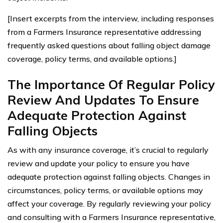
[Insert excerpts from the interview, including responses
from a Farmers Insurance representative addressing
frequently asked questions about falling object damage
coverage, policy terms, and available options.]
The Importance Of Regular Policy
Review And Updates To Ensure
Adequate Protection Against
Falling Objects
As with any insurance coverage, it’s crucial to regularly
review and update your policy to ensure you have
adequate protection against falling objects. Changes in
circumstances, policy terms, or available options may
affect your coverage. By regularly reviewing your policy
and consulting with a Farmers Insurance representative,