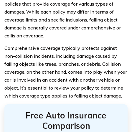
policies that provide coverage for various types of
damages. While each policy may differ in terms of
coverage limits and specific inclusions, falling object
damage is generally covered under comprehensive or
collision coverage.
Comprehensive coverage typically protects against
non-collision incidents, including damage caused by
falling objects like trees, branches, or debris. Collision
coverage, on the other hand, comes into play when your
car is involved in an accident with another vehicle or
object. It’s essential to review your policy to determine
which coverage type applies to falling object damage.
Free Auto Insurance
Comparison