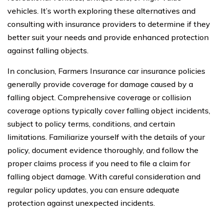
vehicles. It’s worth exploring these alternatives and
consulting with insurance providers to determine if they
better suit your needs and provide enhanced protection
against falling objects.
In conclusion, Farmers Insurance car insurance policies
generally provide coverage for damage caused by a
falling object. Comprehensive coverage or collision
coverage options typically cover falling object incidents,
subject to policy terms, conditions, and certain
limitations. Familiarize yourself with the details of your
policy, document evidence thoroughly, and follow the
proper claims process if you need to file a claim for
falling object damage. With careful consideration and
regular policy updates, you can ensure adequate
protection against unexpected incidents.