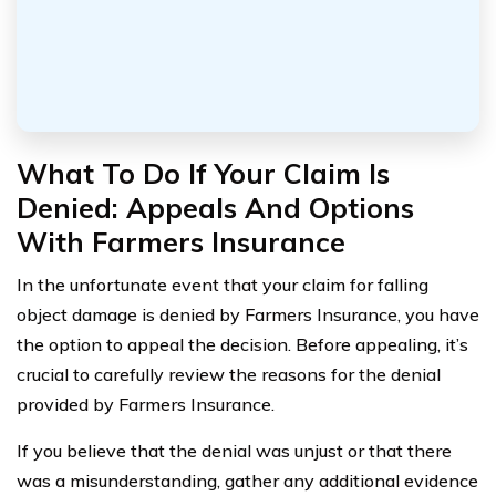
What To Do If Your Claim Is
Denied: Appeals And Options
With Farmers Insurance
In the unfortunate event that your claim for falling
object damage is denied by Farmers Insurance, you have
the option to appeal the decision. Before appealing, it’s
crucial to carefully review the reasons for the denial
provided by Farmers Insurance.
If you believe that the denial was unjust or that there
was a misunderstanding, gather any additional evidence