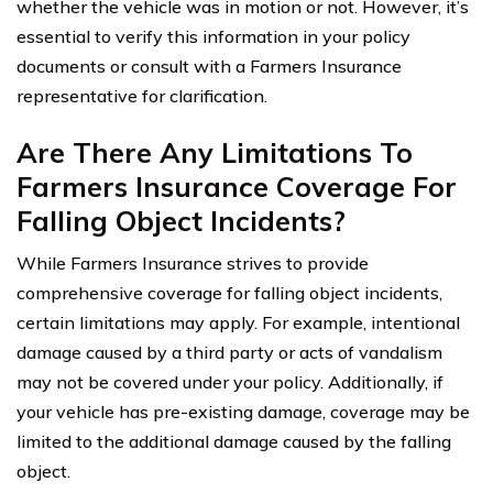
whether the vehicle was in motion or not. However, it’s
essential to verify this information in your policy
documents or consult with a Farmers Insurance
representative for clarification.
Are There Any Limitations To
Farmers Insurance Coverage For
Falling Object Incidents?
While Farmers Insurance strives to provide
comprehensive coverage for falling object incidents,
certain limitations may apply. For example, intentional
damage caused by a third party or acts of vandalism
may not be covered under your policy. Additionally, if
your vehicle has pre-existing damage, coverage may be
limited to the additional damage caused by the falling
object.