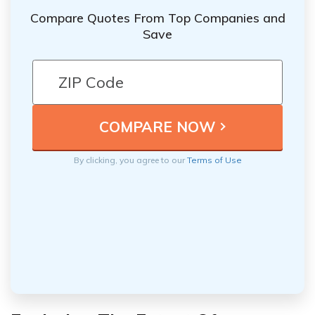
Compare Quotes From Top Companies and
Save
By clicking, you agree to our
Terms of Use