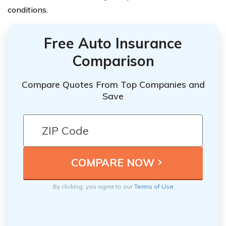
conditions.
Free Auto Insurance
Comparison
Compare Quotes From Top Companies and
Save
By clicking, you agree to our
Terms of Use