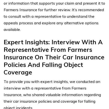
or information that supports your claim and present it to
Farmers Insurance for further review. It’s recommended
to consult with a representative to understand the
appeals process and explore any alternative options
available.
Expert Insights: Interview With A
Representative From Farmers
Insurance On Their Car Insurance
Policies And Falling Object
Coverage
To provide you with expert insights, we conducted an
interview with a representative from Farmers
Insurance, who shared valuable information regarding
their car insurance policies and coverage for falling
object incidents.