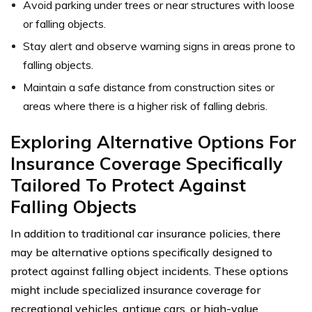
Avoid parking under trees or near structures with loose
or falling objects.
Stay alert and observe warning signs in areas prone to
falling objects.
Maintain a safe distance from construction sites or
areas where there is a higher risk of falling debris.
Exploring Alternative Options For
Insurance Coverage Specifically
Tailored To Protect Against
Falling Objects
In addition to traditional car insurance policies, there
may be alternative options specifically designed to
protect against falling object incidents. These options
might include specialized insurance coverage for
recreational vehicles, antique cars, or high-value