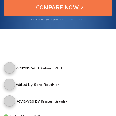
Terms of Use
By clicking, you agree to our
Written by
D. Gilson, PhD
Edited by
Sara Routhier
Reviewed by
Kristen Gryglik