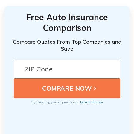
Free Auto Insurance
Comparison
Compare Quotes From Top Companies and
Save
By clicking, you agree to our
Terms of Use