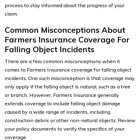
process to stay informed about the progress of your
claim.
Common Misconceptions About
Farmers Insurance Coverage For
Falling Object Incidents
There are a few common misconceptions when it
comes to Farmers Insurance coverage for falling object
incidents. One such misconception is that coverage may
only apply if the falling object is natural, such as a tree
or branch. However, Farmers Insurance generally
extends coverage to include falling object damage
caused by a wide range of incidents, including
construction debris or other non-natural objects. Review
your policy documents to verify the specifics of your
coverage.