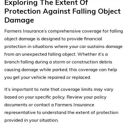
Exploring The Extent Of
Protection Against Falling Object
Damage
Farmers Insurance’s comprehensive coverage for falling
object damage is designed to provide financial
protection in situations where your car sustains damage
from an unexpected falling object. Whether it’s a
branch falling during a storm or construction debris
causing damage while parked, this coverage can help
you get your vehicle repaired or replaced.
It’s important to note that coverage limits may vary
based on your specific policy. Review your policy
documents or contact a Farmers Insurance
representative to understand the extent of protection
provided in your situation.