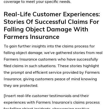
coverage to meet your specific needs.
Real-Life Customer Experiences:
Stories Of Successful Claims For
Falling Object Damage With
Farmers Insurance
To gain further insights into the claims process for
falling object damage, we’ve gathered stories from real
Farmers Insurance customers who have successfully
filed claims in such situations. These stories highlight
the prompt and efficient service provided by Farmers
Insurance, giving customers peace of mind knowing
they are protected.
[Insert real-life customer testimonials and their
experiences with Farmers Insurance’s claims process
for falling object incidents, showcasing positive