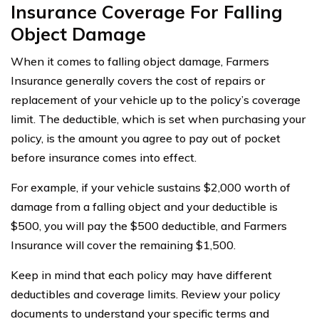
Insurance Coverage For Falling
Object Damage
When it comes to falling object damage, Farmers
Insurance generally covers the cost of repairs or
replacement of your vehicle up to the policy’s coverage
limit. The deductible, which is set when purchasing your
policy, is the amount you agree to pay out of pocket
before insurance comes into effect.
For example, if your vehicle sustains $2,000 worth of
damage from a falling object and your deductible is
$500, you will pay the $500 deductible, and Farmers
Insurance will cover the remaining $1,500.
Keep in mind that each policy may have different
deductibles and coverage limits. Review your policy
documents to understand your specific terms and