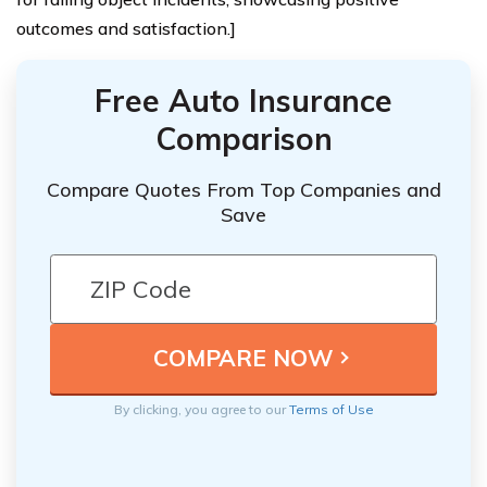
outcomes and satisfaction.]
Free Auto Insurance
Comparison
Compare Quotes From Top Companies and
Save
By clicking, you agree to our
Terms of Use