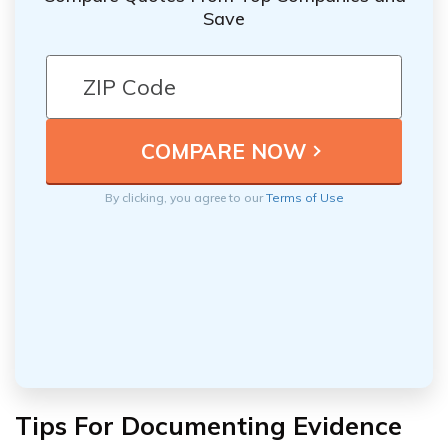
Save
By clicking, you agree to our
Terms of Use
Tips For Documenting Evidence