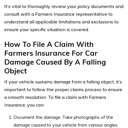
It’s vital to thoroughly review your policy documents and
consult with a Farmers Insurance representative to
understand all applicable limitations and exclusions to
ensure your specific situation is covered.
How To File A Claim With
Farmers Insurance For Car
Damage Caused By A Falling
Object
If your vehicle sustains damage from a falling object, it’s
important to follow the proper claims process to ensure
a smooth resolution. To file a claim with Farmers
Insurance, you can:
Document the damage: Take photographs of the
damage caused to your vehicle from various angles.