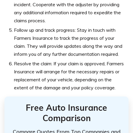
incident. Cooperate with the adjuster by providing
any additional information required to expedite the
claims process.
Follow up and track progress: Stay in touch with
Farmers Insurance to track the progress of your
claim. They will provide updates along the way and
inform you of any further documentation required.
Resolve the claim: If your claim is approved, Farmers
Insurance will arrange for the necessary repairs or
replacement of your vehicle, depending on the
extent of the damage and your policy coverage.
Free Auto Insurance
Comparison
Compare Quotes From Top Companies and