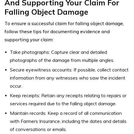
And Supporting Your Claim For
Falling Object Damage
To ensure a successful claim for falling object damage,
follow these tips for documenting evidence and
supporting your claim:
Take photographs: Capture clear and detailed
photographs of the damage from multiple angles.
Secure eyewitness accounts: If possible, collect contact
information from any witnesses who saw the incident
occur.
Keep receipts: Retain any receipts relating to repairs or
services required due to the falling object damage.
Maintain records: Keep a record of all communication
with Farmers Insurance, including the dates and details
of conversations or emails.