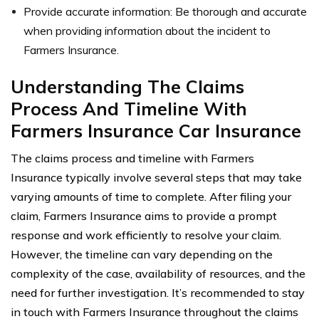
Provide accurate information: Be thorough and accurate
when providing information about the incident to
Farmers Insurance.
Understanding The Claims
Process And Timeline With
Farmers Insurance Car Insurance
The claims process and timeline with Farmers
Insurance typically involve several steps that may take
varying amounts of time to complete. After filing your
claim, Farmers Insurance aims to provide a prompt
response and work efficiently to resolve your claim.
However, the timeline can vary depending on the
complexity of the case, availability of resources, and the
need for further investigation. It’s recommended to stay
in touch with Farmers Insurance throughout the claims