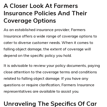
A Closer Look At Farmers
Insurance Policies And Their
Coverage Options
As an established insurance provider, Farmers
Insurance offers a wide range of coverage options to
cater to diverse customer needs. When it comes to
falling object damage, the extent of coverage will
depend on the specific policy you hold.
It is advisable to review your policy documents, paying
close attention to the coverage terms and conditions
related to falling object damage. If you have any
questions or require clarification, Farmers Insurance
representatives are available to assist you.
Unraveling The Specifics Of Car