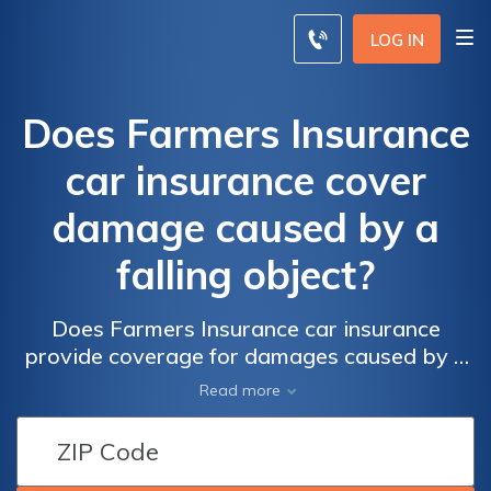
LOG IN
Does Farmers Insurance
car insurance cover
damage caused by a
falling object?
Does Farmers Insurance car insurance
provide coverage for damages caused by a
falling object? Find out if your policy includes
Read more
protection against falling objects and how to
file a claim for such incidents.