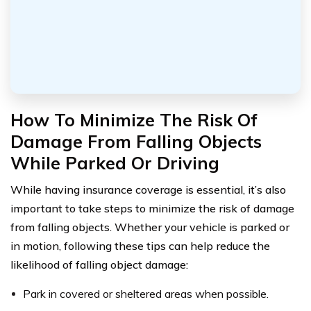
How To Minimize The Risk Of
Damage From Falling Objects
While Parked Or Driving
While having insurance coverage is essential, it’s also
important to take steps to minimize the risk of damage
from falling objects. Whether your vehicle is parked or
in motion, following these tips can help reduce the
likelihood of falling object damage:
Park in covered or sheltered areas when possible.