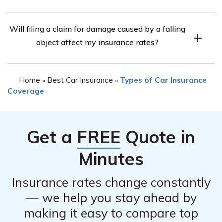
deductible amounts, coverage limits, or exclusions for
If your car experiences damage from a falling object, it is
certain circumstances. It is advisable to refer to your
Will filing a claim for damage caused by a falling
recommended to take the following steps:
policy or contact Farmers Insurance directly to
object affect my insurance rates?
1. Ensure your safety and move away from any
understand the extent of your coverage.
potential danger.
F
2. Document the damage by taking photos or videos.
Home
Best Car Insurance
Types of Car Insurance
»
»
3. Contact Farmers Insurance as soon as possible to
Coverage
report the incident and initiate the claims process.
4. Follow any instructions provided by Farmers
Insurance regarding inspections, repairs, or additional
Get a
FREE
Quote in
documentation required.
Minutes
Insurance rates change constantly
— we help you stay ahead by
making it easy to compare top