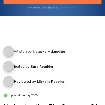
Terms of Use
By clicking, you agree to our
Written by
Natasha McLachlan
Edited by
Sara Routhier
Reviewed by
Michelle Robbins
Updated January 2025