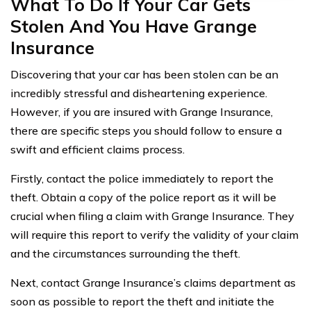
What To Do If Your Car Gets
Stolen And You Have Grange
Insurance
Discovering that your car has been stolen can be an
incredibly stressful and disheartening experience.
However, if you are insured with Grange Insurance,
there are specific steps you should follow to ensure a
swift and efficient claims process.
Firstly, contact the police immediately to report the
theft. Obtain a copy of the police report as it will be
crucial when filing a claim with Grange Insurance. They
will require this report to verify the validity of your claim
and the circumstances surrounding the theft.
Next, contact Grange Insurance’s claims department as
soon as possible to report the theft and initiate the