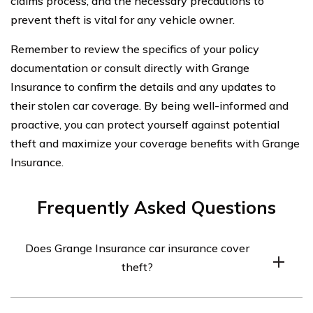
claims process, and the necessary precautions to
prevent theft is vital for any vehicle owner.
Remember to review the specifics of your policy
documentation or consult directly with Grange
Insurance to confirm the details and any updates to
their stolen car coverage. By being well-informed and
proactive, you can protect yourself against potential
theft and maximize your coverage benefits with Grange
Insurance.
Frequently Asked Questions
Does Grange Insurance car insurance cover
theft?
Yes, Grange Insurance car insurance typically covers