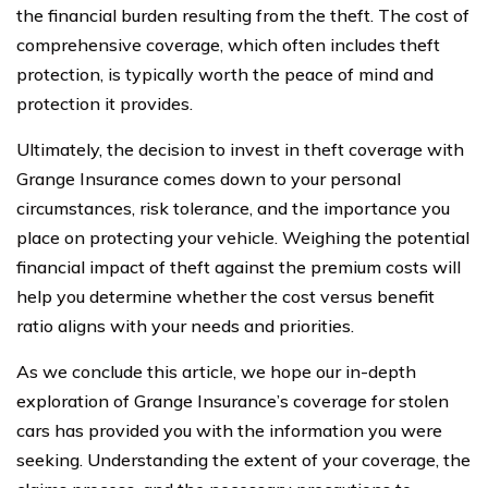
the financial burden resulting from the theft. The cost of
comprehensive coverage, which often includes theft
protection, is typically worth the peace of mind and
protection it provides.
Ultimately, the decision to invest in theft coverage with
Grange Insurance comes down to your personal
circumstances, risk tolerance, and the importance you
place on protecting your vehicle. Weighing the potential
financial impact of theft against the premium costs will
help you determine whether the cost versus benefit
ratio aligns with your needs and priorities.
As we conclude this article, we hope our in-depth
exploration of Grange Insurance’s coverage for stolen
cars has provided you with the information you were
seeking. Understanding the extent of your coverage, the