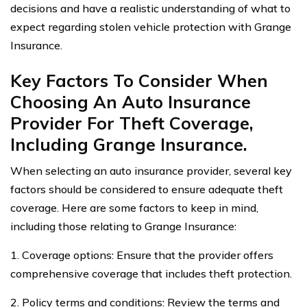
decisions and have a realistic understanding of what to
expect regarding stolen vehicle protection with Grange
Insurance.
Key Factors To Consider When
Choosing An Auto Insurance
Provider For Theft Coverage,
Including Grange Insurance.
When selecting an auto insurance provider, several key
factors should be considered to ensure adequate theft
coverage. Here are some factors to keep in mind,
including those relating to Grange Insurance:
1. Coverage options: Ensure that the provider offers
comprehensive coverage that includes theft protection.
2. Policy terms and conditions: Review the terms and