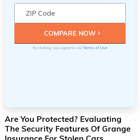
By clicking, you agree to our
Terms of Use
Are You Protected? Evaluating
The Security Features Of Grange
Insurance For Stolen Cars