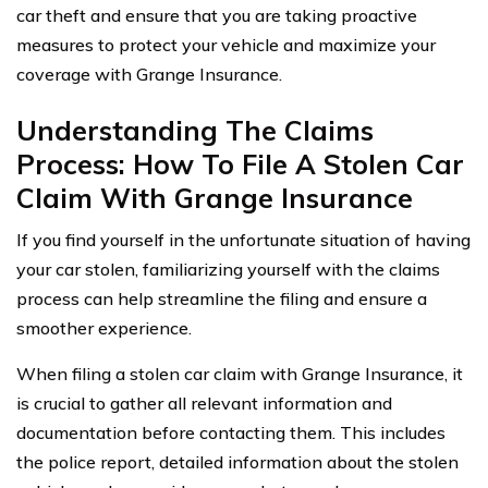
car theft and ensure that you are taking proactive
measures to protect your vehicle and maximize your
coverage with Grange Insurance.
Understanding The Claims
Process: How To File A Stolen Car
Claim With Grange Insurance
If you find yourself in the unfortunate situation of having
your car stolen, familiarizing yourself with the claims
process can help streamline the filing and ensure a
smoother experience.
When filing a stolen car claim with Grange Insurance, it
is crucial to gather all relevant information and
documentation before contacting them. This includes
the police report, detailed information about the stolen