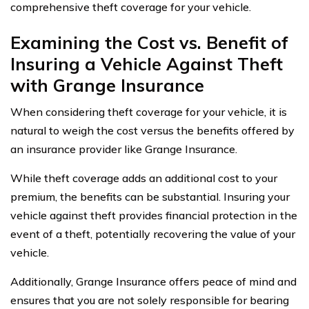
comprehensive theft coverage for your vehicle.
Examining the Cost vs. Benefit of
Insuring a Vehicle Against Theft
with Grange Insurance
When considering theft coverage for your vehicle, it is
natural to weigh the cost versus the benefits offered by
an insurance provider like Grange Insurance.
While theft coverage adds an additional cost to your
premium, the benefits can be substantial. Insuring your
vehicle against theft provides financial protection in the
event of a theft, potentially recovering the value of your
vehicle.
Additionally, Grange Insurance offers peace of mind and
ensures that you are not solely responsible for bearing