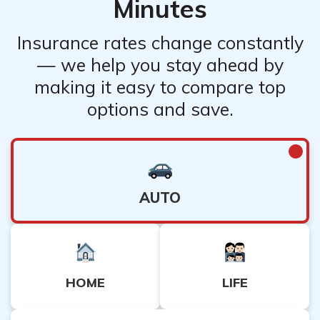
Minutes
Insurance rates change constantly
— we help you stay ahead by
making it easy to compare top
options and save.
AUTO
HOME
LIFE