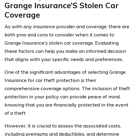
Grange Insurance’S Stolen Car
Coverage
As with any insurance provider and coverage, there are
both pros and cons to consider when it comes to
Grange Insurance’s stolen car coverage. Evaluating
these factors can help you make an informed decision
that aligns with your specific needs and preferences.
One of the significant advantages of selecting Grange
Insurance for car theft protection is their
comprehensive coverage options. The inclusion of theft
protection in your policy can provide peace of mind,
knowing that you are financially protected in the event
of a theft.
However, it is crucial to assess the associated costs,
including premiums and deductibles, and determine