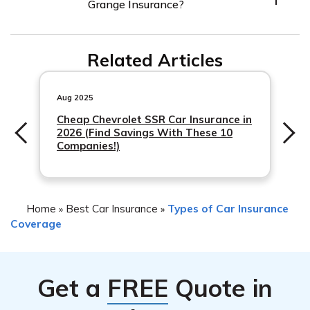
Grange Insurance?
provides coverage for theft, vandalism, and other non-
collision incidents. It’s advisable to review your policy or
contact a Grange Insurance representative to
Related Articles
understand the available options.
Aug 2025
Cheap Chevrolet SSR Car Insurance in
2026 (Find Savings With These 10
Companies!)
Home
Best Car Insurance
Types of Car Insurance
»
»
Coverage
Get a
FREE
Quote in