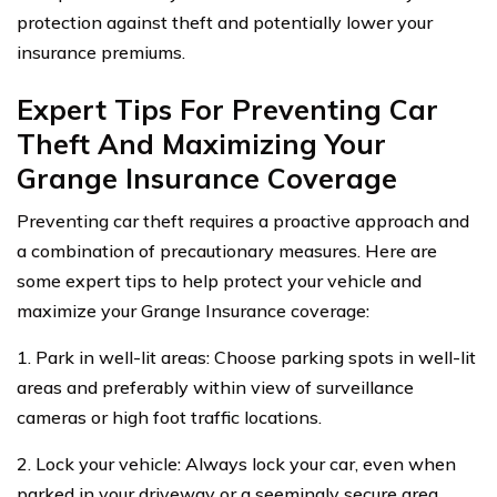
protection against theft and potentially lower your
insurance premiums.
Expert Tips For Preventing Car
Theft And Maximizing Your
Grange Insurance Coverage
Preventing car theft requires a proactive approach and
a combination of precautionary measures. Here are
some expert tips to help protect your vehicle and
maximize your Grange Insurance coverage:
1. Park in well-lit areas: Choose parking spots in well-lit
areas and preferably within view of surveillance
cameras or high foot traffic locations.
2. Lock your vehicle: Always lock your car, even when
parked in your driveway or a seemingly secure area.