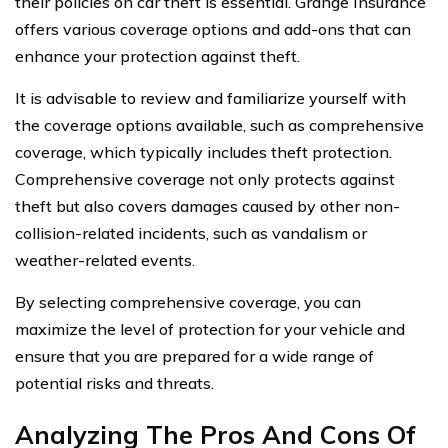
their policies on car theft is essential. Grange Insurance
offers various coverage options and add-ons that can
enhance your protection against theft.
It is advisable to review and familiarize yourself with
the coverage options available, such as comprehensive
coverage, which typically includes theft protection.
Comprehensive coverage not only protects against
theft but also covers damages caused by other non-
collision-related incidents, such as vandalism or
weather-related events.
By selecting comprehensive coverage, you can
maximize the level of protection for your vehicle and
ensure that you are prepared for a wide range of
potential risks and threats.
Analyzing The Pros And Cons Of