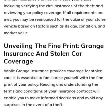
including verifying the circumstances of the theft and
reviewing your policy coverage. If all requirements are
met, you may be reimbursed for the value of your stolen
vehicle based on factors such as its age, condition, and
market value.
Unveiling The Fine Print: Grange
Insurance And Stolen Car
Coverage
While Grange Insurance provides coverage for stolen
cars, it is essential to familiarize yourself with the fine
print of your policy. Reading and understanding the
terms and conditions of your insurance contract will
enable you to make informed decisions and avoid any
surprises in the event of a theft.