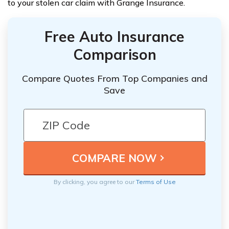
to your stolen car claim with Grange Insurance.
Free Auto Insurance
Comparison
Compare Quotes From Top Companies and
Save
By clicking, you agree to our
Terms of Use