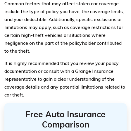
Common factors that may affect stolen car coverage
include the type of policy you have, the coverage limits,
and your deductible. Additionally, specific exclusions or
limitations may apply, such as coverage restrictions for
certain high-theft vehicles or situations where
negligence on the part of the policyholder contributed
to the theft.
It is highly recommended that you review your policy
documentation or consult with a Grange Insurance
representative to gain a clear understanding of the
coverage details and any potential limitations related to
car theft.
Free Auto Insurance
Comparison