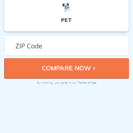
PET
Terms of Use
By clicking, you agree to our