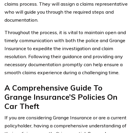
claims process. They will assign a claims representative
who will guide you through the required steps and
documentation.
Throughout the process, it is vital to maintain open and
timely communication with both the police and Grange
Insurance to expedite the investigation and claim
resolution. Following their guidance and providing any
necessary documentation promptly can help ensure a
smooth claims experience during a challenging time.
A Comprehensive Guide To
Grange Insurance’S Policies On
Car Theft
If you are considering Grange Insurance or are a current
policyholder, having a comprehensive understanding of