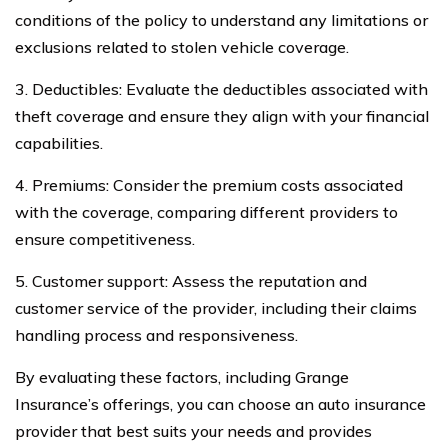
conditions of the policy to understand any limitations or
exclusions related to stolen vehicle coverage.
3. Deductibles: Evaluate the deductibles associated with
theft coverage and ensure they align with your financial
capabilities.
4. Premiums: Consider the premium costs associated
with the coverage, comparing different providers to
ensure competitiveness.
5. Customer support: Assess the reputation and
customer service of the provider, including their claims
handling process and responsiveness.
By evaluating these factors, including Grange
Insurance’s offerings, you can choose an auto insurance
provider that best suits your needs and provides