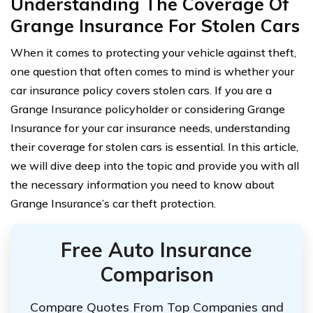
Understanding The Coverage Of
Grange Insurance For Stolen Cars
When it comes to protecting your vehicle against theft,
one question that often comes to mind is whether your
car insurance policy covers stolen cars. If you are a
Grange Insurance policyholder or considering Grange
Insurance for your car insurance needs, understanding
their coverage for stolen cars is essential. In this article,
we will dive deep into the topic and provide you with all
the necessary information you need to know about
Grange Insurance’s car theft protection.
Free Auto Insurance
Comparison
Compare Quotes From Top Companies and