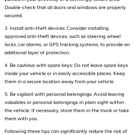
Double-check that all doors and windows are properly
secured.
3. Install anti-theft devices: Consider installing
approved anti-theft devices, such as steering wheel
locks, car alarms, or GPS tracking systems, to provide an
additional layer of protection.
4. Be cautious with spare keys: Do not leave spare keys
inside your vehicle or in easily accessible places. Keep
them in a secure location away from your vehicle.
5. Be vigilant with personal belongings: Avoid leaving
valuables or personal belongings in plain sight within
the vehicle. If necessary, store them in the trunk or take
them with you.
Following these tips can significantly reduce the risk of