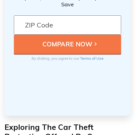
Save
By clicking, you agree to our
Terms of Use
Exploring The Car Theft