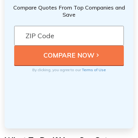
Compare Quotes From Top Companies and
Save
By clicking, you agree to our
Terms of Use