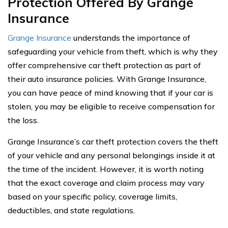
Protection Offered By Grange
Insurance
Grange Insurance
understands the importance of
safeguarding your vehicle from theft, which is why they
offer comprehensive car theft protection as part of
their auto insurance policies. With Grange Insurance,
you can have peace of mind knowing that if your car is
stolen, you may be eligible to receive compensation for
the loss.
Grange Insurance’s car theft protection covers the theft
of your vehicle and any personal belongings inside it at
the time of the incident. However, it is worth noting
that the exact coverage and claim process may vary
based on your specific policy, coverage limits,
deductibles, and state regulations.