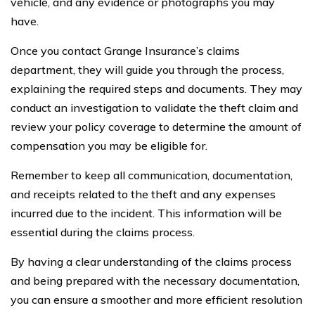
vehicle, and any evidence or photographs you may
have.
Once you contact Grange Insurance’s claims
department, they will guide you through the process,
explaining the required steps and documents. They may
conduct an investigation to validate the theft claim and
review your policy coverage to determine the amount of
compensation you may be eligible for.
Remember to keep all communication, documentation,
and receipts related to the theft and any expenses
incurred due to the incident. This information will be
essential during the claims process.
By having a clear understanding of the claims process
and being prepared with the necessary documentation,
you can ensure a smoother and more efficient resolution