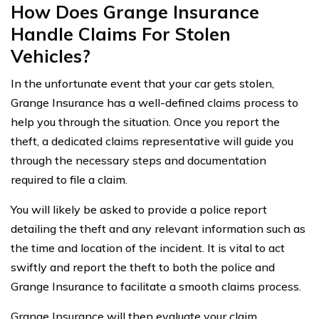
How Does Grange Insurance
Handle Claims For Stolen
Vehicles?
In the unfortunate event that your car gets stolen,
Grange Insurance has a well-defined claims process to
help you through the situation. Once you report the
theft, a dedicated claims representative will guide you
through the necessary steps and documentation
required to file a claim.
You will likely be asked to provide a police report
detailing the theft and any relevant information such as
the time and location of the incident. It is vital to act
swiftly and report the theft to both the police and
Grange Insurance to facilitate a smooth claims process.
Grange Insurance will then evaluate your claim,