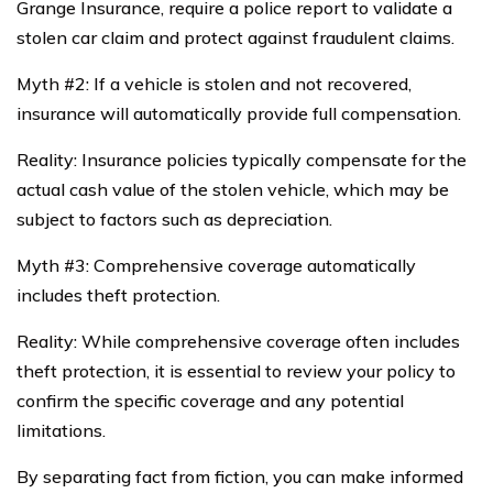
Grange Insurance, require a police report to validate a
stolen car claim and protect against fraudulent claims.
Myth #2: If a vehicle is stolen and not recovered,
insurance will automatically provide full compensation.
Reality: Insurance policies typically compensate for the
actual cash value of the stolen vehicle, which may be
subject to factors such as depreciation.
Myth #3: Comprehensive coverage automatically
includes theft protection.
Reality: While comprehensive coverage often includes
theft protection, it is essential to review your policy to
confirm the specific coverage and any potential
limitations.
By separating fact from fiction, you can make informed