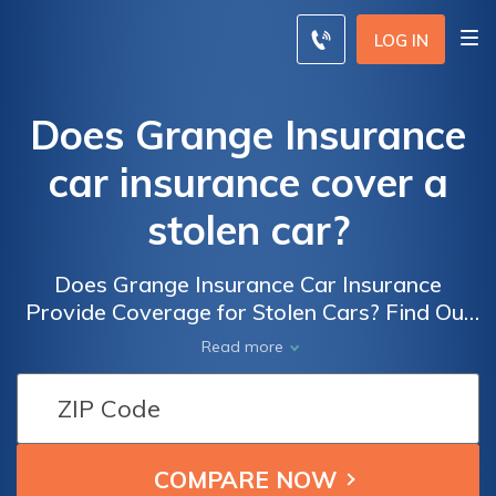
LOG IN
Does Grange Insurance
car insurance cover a
stolen car?
Does Grange Insurance Car Insurance
Provide Coverage for Stolen Cars? Find Out
if Your Vehicle is Protected and What Steps
Read more
to Take in Case of Theft