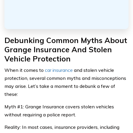
Debunking Common Myths About
Grange Insurance And Stolen
Vehicle Protection
When it comes to
car insurance
and stolen vehicle
protection, several common myths and misconceptions
may arise. Let’s take a moment to debunk a few of
these:
Myth #1: Grange Insurance covers stolen vehicles
without requiring a police report.
Reality: In most cases, insurance providers, including