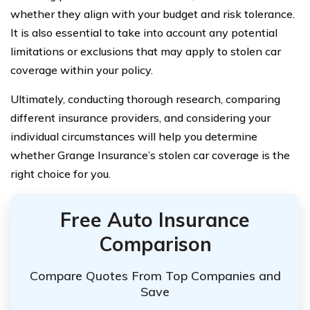
whether they align with your budget and risk tolerance.
It is also essential to take into account any potential
limitations or exclusions that may apply to stolen car
coverage within your policy.
Ultimately, conducting thorough research, comparing
different insurance providers, and considering your
individual circumstances will help you determine
whether Grange Insurance’s stolen car coverage is the
right choice for you.
Free Auto Insurance
Comparison
Compare Quotes From Top Companies and
Save