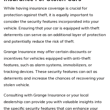
While having insurance coverage is crucial for
protection against theft, it is equally important to
consider the security features incorporated into your
vehicle. Ensuring that your car is equipped with theft
deterrents can serve as an additional layer of protection
and potentially reduce the risk of theft.
Grange Insurance may offer certain discounts or
incentives for vehicles equipped with anti-theft
features, such as alarm systems, immobilizers, or
tracking devices. These security features can act as
deterrents and increase the chances of recovering your
stolen vehicle.
Consulting with Grange Insurance or your local
dealership can provide you with valuable insights into
the specific security features that can enhance your