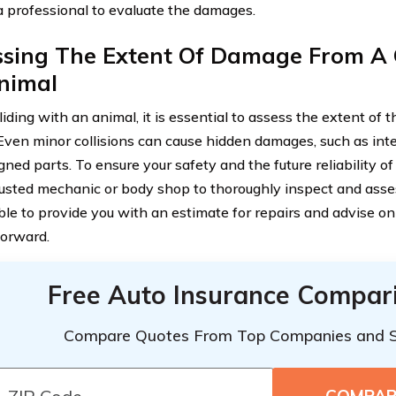
a professional to evaluate the damages.
ssing The Extent Of Damage From A C
nimal
liding with an animal, it is essential to assess the extent of
 Even minor collisions can cause hidden damages, such as int
gned parts. To ensure your safety and the future reliability of
rusted mechanic or body shop to thoroughly inspect and ass
able to provide you with an estimate for repairs and advise o
orward.
Free Auto Insurance Compar
Compare Quotes From Top Companies and 