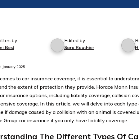
itten by
Edited by
R
ni Best
Sara Routhier
H
d January 2025
comes to car insurance coverage, it is essential to understand
 and the extent of protection they provide. Horace Mann Insu
ar insurance options, including liability coverage, collision c
nsive coverage. In this article, we will delve into each type
e if damage caused by a collision with an animal is covere
 Group car insurance if you only have liability coverage.
standing The Different Types Of Ca