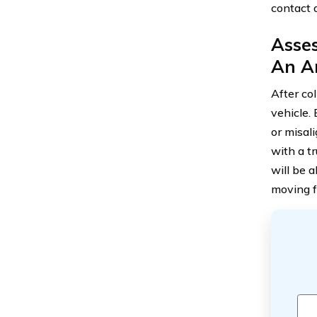
contact 
Asse
An A
After col
vehicle.
or misali
with a t
will be 
moving f