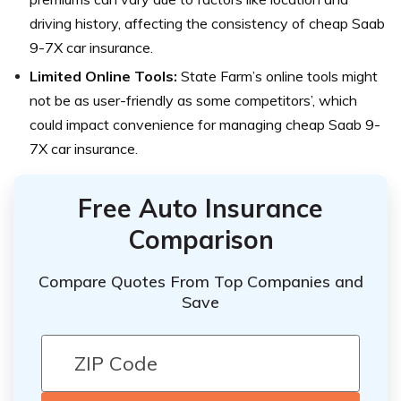
driving history, affecting the consistency of cheap Saab
9-7X car insurance.
Limited Online Tools:
State Farm’s online tools might
not be as user-friendly as some competitors’, which
could impact convenience for managing cheap Saab 9-
7X car insurance.
Free Auto Insurance
Comparison
Compare Quotes From Top Companies and
Save