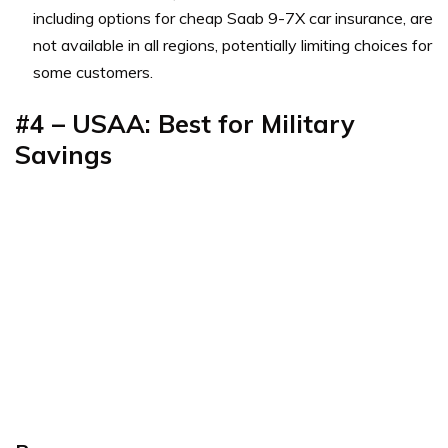
including options for cheap Saab 9-7X car insurance, are
not available in all regions, potentially limiting choices for
some customers.
#4 – USAA: Best for Military
Savings