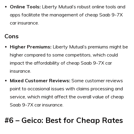
Online Tools:
Liberty Mutual’s robust online tools and
apps facilitate the management of cheap Saab 9-7X
car insurance.
Cons
Higher Premiums:
Liberty Mutual’s premiums might be
higher compared to some competitors, which could
impact the affordability of cheap Saab 9-7X car
insurance.
Mixed Customer Reviews:
Some customer reviews
point to occasional issues with claims processing and
service, which might affect the overall value of cheap
Saab 9-7X car insurance.
#6 – Geico: Best for Cheap Rates