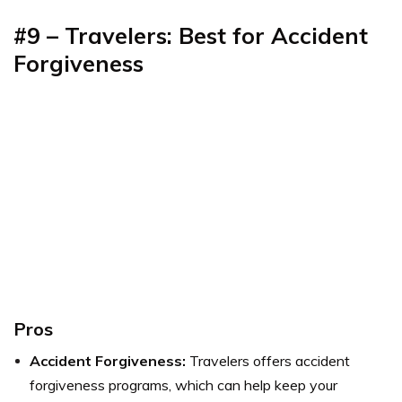
#9 – Travelers: Best for Accident
Forgiveness
Pros
Accident Forgiveness:
Travelers offers accident
forgiveness programs, which can help keep your