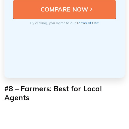
By clicking, you agree to our
Terms of Use
#8 – Farmers: Best for Local
Agents