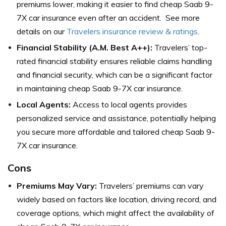
premiums lower, making it easier to find cheap Saab 9-
7X car insurance even after an accident. See more
details on our
Travelers insurance review & ratings
.
Financial Stability (A.M. Best A++):
Travelers’ top-
rated financial stability ensures reliable claims handling
and financial security, which can be a significant factor
in maintaining cheap Saab 9-7X car insurance.
Local Agents:
Access to local agents provides
personalized service and assistance, potentially helping
you secure more affordable and tailored cheap Saab 9-
7X car insurance.
Cons
Premiums May Vary:
Travelers’ premiums can vary
widely based on factors like location, driving record, and
coverage options, which might affect the availability of