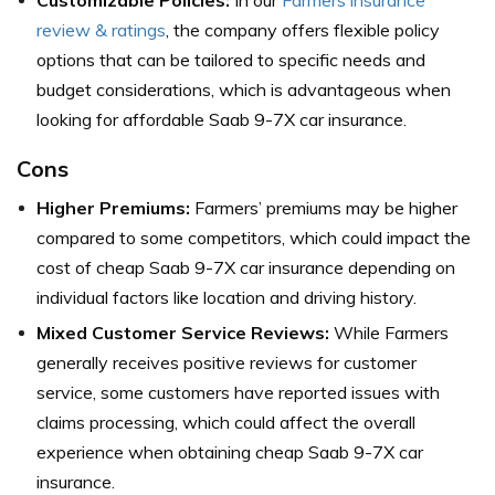
review & ratings
, the company offers flexible policy
options that can be tailored to specific needs and
budget considerations, which is advantageous when
looking for affordable Saab 9-7X car insurance.
Cons
Higher Premiums:
Farmers’ premiums may be higher
compared to some competitors, which could impact the
cost of cheap Saab 9-7X car insurance depending on
individual factors like location and driving history.
Mixed Customer Service Reviews:
While Farmers
generally receives positive reviews for customer
service, some customers have reported issues with
claims processing, which could affect the overall
experience when obtaining cheap Saab 9-7X car
insurance.