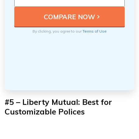
By clicking, you agree to our
Terms of Use
#5 – Liberty Mutual: Best for
Customizable Polices