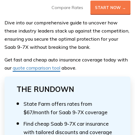
Compare Rates
START NOW →
Dive into our comprehensive guide to uncover how
these industry leaders stack up against the competition,
ensuring you secure the optimal protection for your
Saab 9-7X without breaking the bank.
Get fast and cheap auto insurance coverage today with
our
quote comparison tool
above.
THE RUNDOWN
State Farm offers rates from
$67/month for Saab 9-7X coverage
Find cheap Saab 9-7X car insurance
with tailored discounts and coverage