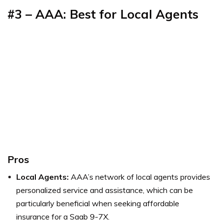
#3 – AAA: Best for Local Agents
Pros
Local Agents:
AAA’s network of local agents provides
personalized service and assistance, which can be
particularly beneficial when seeking affordable
insurance for a Saab 9-7X.