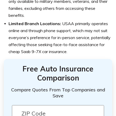
only available to military members, veterans, and their
families, excluding others from accessing these
benefits.
Limited Branch Locations:
USAA primarily operates
online and through phone support, which may not suit
everyone’s preference for in-person service, potentially
affecting those seeking face-to-face assistance for
cheap Saab 9-7X car insurance.
Free Auto Insurance
Comparison
Compare Quotes From Top Companies and
Save