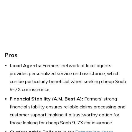
Pros
Local Agents:
Farmers’ network of local agents
provides personalized service and assistance, which
can be particularly beneficial when seeking cheap Saab
9-7X car insurance.
Financial Stability (A.M. Best A):
Farmers’ strong
financial stability ensures reliable claims processing and
customer support, making it a trustworthy option for
those looking for cheap Saab 9-7X car insurance.
Customizable Policies:
In our
Farmers insurance