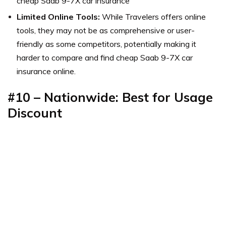
cheap Saab 9-7X car insurance
Limited Online Tools:
While Travelers offers online
tools, they may not be as comprehensive or user-
friendly as some competitors, potentially making it
harder to compare and find cheap Saab 9-7X car
insurance online.
#10 – Nationwide: Best for Usage
Discount