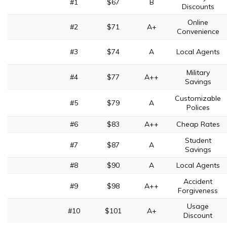
#1
$67
B
Discounts
Online
#2
$71
A+
Convenience
#3
$74
A
Local Agents
Military
#4
$77
A++
Savings
Customizable
#5
$79
A
Polices
#6
$83
A++
Cheap Rates
Student
#7
$87
A
Savings
#8
$90
A
Local Agents
Accident
#9
$98
A++
Forgiveness
Usage
#10
$101
A+
Discount