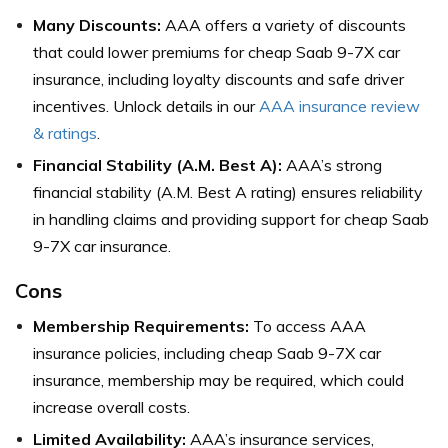
Many Discounts:
AAA offers a variety of discounts
that could lower premiums for cheap Saab 9-7X car
insurance, including loyalty discounts and safe driver
incentives. Unlock details in our
AAA insurance review
& ratings
.
Financial Stability (A.M. Best A):
AAA’s strong
financial stability (A.M. Best A rating) ensures reliability
in handling claims and providing support for cheap Saab
9-7X car insurance.
Cons
Membership Requirements:
To access AAA
insurance policies, including cheap Saab 9-7X car
insurance, membership may be required, which could
increase overall costs.
Limited Availability:
AAA’s insurance services,