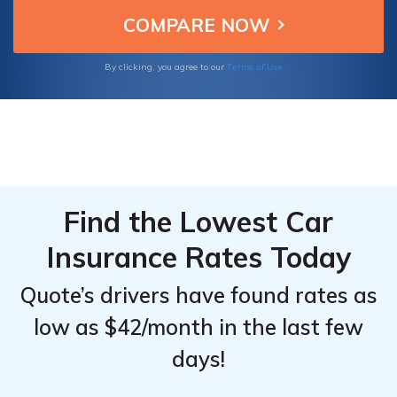
service, making them the top choices for
Top
Top
insuring your Saab 9-7X.
Providers
Providers
for Saab
for Saab
Terms of Use
By clicking, you agree to our
9-7X
9-7X
Find the Lowest Car
Insurance Rates Today
Quote’s drivers have found rates as
low as $42/month in the last few
days!