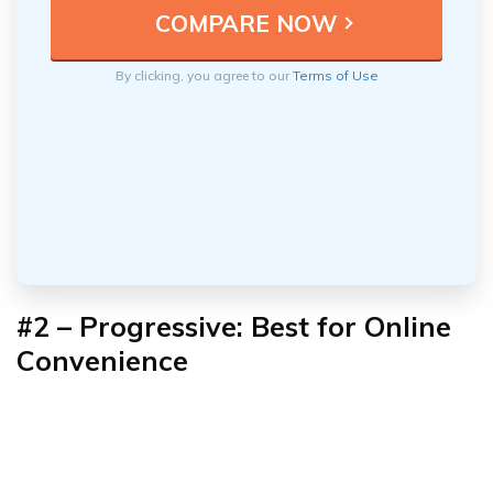
By clicking, you agree to our
Terms of Use
#2 – Progressive: Best for Online
Convenience