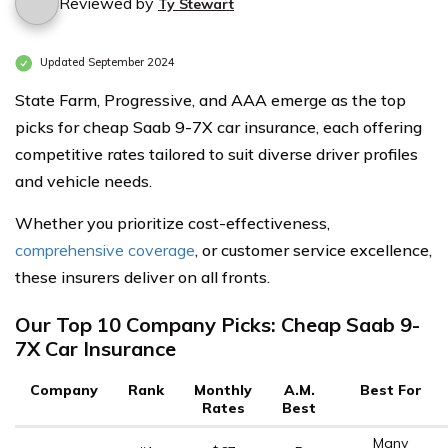
Reviewed by
Ty Stewart
Updated September 2024
State Farm, Progressive, and AAA emerge as the top
picks for cheap Saab 9-7X car insurance, each offering
competitive rates tailored to suit diverse driver profiles
and vehicle needs.
Whether you prioritize cost-effectiveness,
comprehensive coverage
, or customer service excellence,
these insurers deliver on all fronts.
Our Top 10 Company Picks: Cheap Saab 9-
7X Car Insurance
Company
Rank
Monthly
A.M.
Best For
Rates
Best
Many