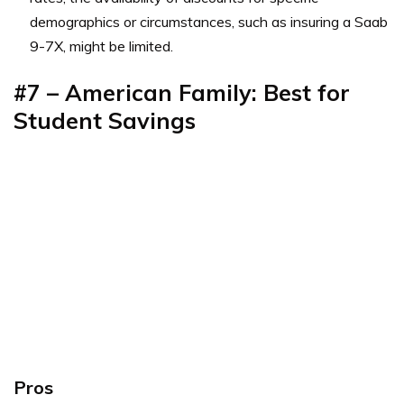
demographics or circumstances, such as insuring a Saab
9-7X, might be limited.
#7 – American Family: Best for
Student Savings
Pros