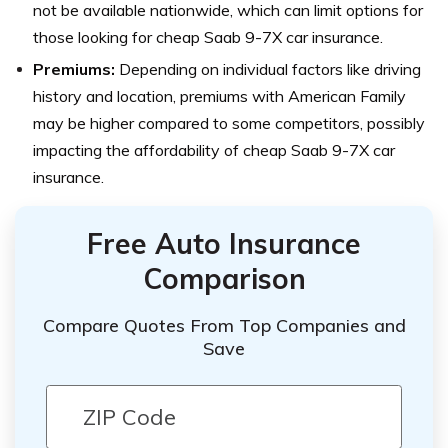
not be available nationwide, which can limit options for
those looking for cheap Saab 9-7X car insurance.
Premiums:
Depending on individual factors like driving
history and location, premiums with American Family
may be higher compared to some competitors, possibly
impacting the affordability of cheap Saab 9-7X car
insurance.
Free Auto Insurance
Comparison
Compare Quotes From Top Companies and
Save