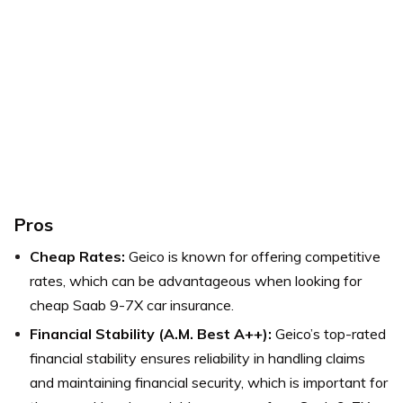
Pros
Cheap Rates:
Geico is known for offering competitive
rates, which can be advantageous when looking for
cheap Saab 9-7X car insurance.
Financial Stability (A.M. Best A++):
Geico’s top-rated
financial stability ensures reliability in handling claims
and maintaining financial security, which is important for