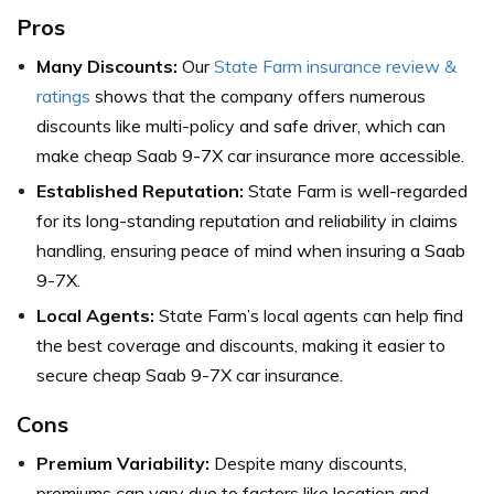
Pros
Many Discounts:
Our
State Farm insurance review &
ratings
shows that the company offers numerous
discounts like multi-policy and safe driver, which can
make cheap Saab 9-7X car insurance more accessible.
Established Reputation:
State Farm is well-regarded
for its long-standing reputation and reliability in claims
handling, ensuring peace of mind when insuring a Saab
9-7X.
Local Agents:
State Farm’s local agents can help find
the best coverage and discounts, making it easier to
secure cheap Saab 9-7X car insurance.
Cons
Premium Variability:
Despite many discounts,
premiums can vary due to factors like location and