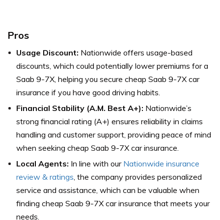
Pros
Usage Discount:
Nationwide offers usage-based
discounts, which could potentially lower premiums for a
Saab 9-7X, helping you secure cheap Saab 9-7X car
insurance if you have good driving habits.
Financial Stability (A.M. Best A+):
Nationwide’s
strong financial rating (A+) ensures reliability in claims
handling and customer support, providing peace of mind
when seeking cheap Saab 9-7X car insurance.
Local Agents:
In line with our
Nationwide insurance
review & ratings
, the company provides personalized
service and assistance, which can be valuable when
finding cheap Saab 9-7X car insurance that meets your
needs.