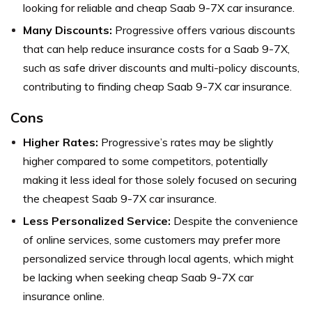
looking for reliable and cheap Saab 9-7X car insurance.
Many Discounts:
Progressive offers various discounts
that can help reduce insurance costs for a Saab 9-7X,
such as safe driver discounts and multi-policy discounts,
contributing to finding cheap Saab 9-7X car insurance.
Cons
Higher Rates:
Progressive’s rates may be slightly
higher compared to some competitors, potentially
making it less ideal for those solely focused on securing
the cheapest Saab 9-7X car insurance.
Less Personalized Service:
Despite the convenience
of online services, some customers may prefer more
personalized service through local agents, which might
be lacking when seeking cheap Saab 9-7X car
insurance online.