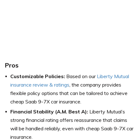
Pros
Customizable Policies:
Based on our
Liberty Mutual
insurance review & ratings
, the company provides
flexible policy options that can be tailored to achieve
cheap Saab 9-7X car insurance.
Financial Stability (A.M. Best A):
Liberty Mutual’s
strong financial rating offers reassurance that claims
will be handled reliably, even with cheap Saab 9-7X car
insurance.