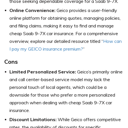
those seeking dependable coverage for a Saab 9-7X.
Online Convenience:
Geico provides a user-friendly
online platform for obtaining quotes, managing policies,
and filing claims, making it easy to find and manage
cheap Saab 9-7X car insurance. For a comprehensive
overview, explore our detailed resource titled “
How can
I pay my GEICO insurance premium?
“
Cons
Limited Personalized Service:
Geico’s primarily online
and call center-based service model may lack the
personal touch of local agents, which could be a
downside for those who prefer a more personalized
approach when dealing with cheap Saab 9-7X car
insurance.
Discount Limitations:
While Geico offers competitive
rates, the availability of discounts for specific