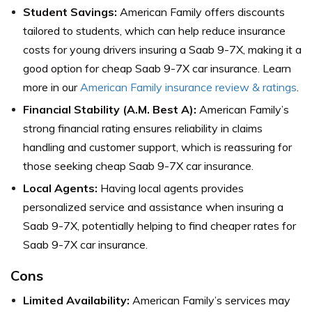
Student Savings:
American Family offers discounts
tailored to students, which can help reduce insurance
costs for young drivers insuring a Saab 9-7X, making it a
good option for cheap Saab 9-7X car insurance. Learn
more in our
American Family insurance review & ratings
.
Financial Stability (A.M. Best A):
American Family’s
strong financial rating ensures reliability in claims
handling and customer support, which is reassuring for
those seeking cheap Saab 9-7X car insurance.
Local Agents:
Having local agents provides
personalized service and assistance when insuring a
Saab 9-7X, potentially helping to find cheaper rates for
Saab 9-7X car insurance.
Cons
Limited Availability:
American Family’s services may