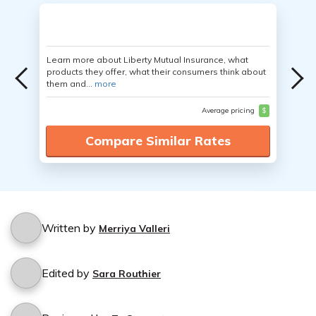
Learn more about Liberty Mutual Insurance, what
products they offer, what their consumers think about
them and...
more
Average pricing
$
Compare Similar Rates
Written by
Merriya Valleri
Edited by
Sara Routhier