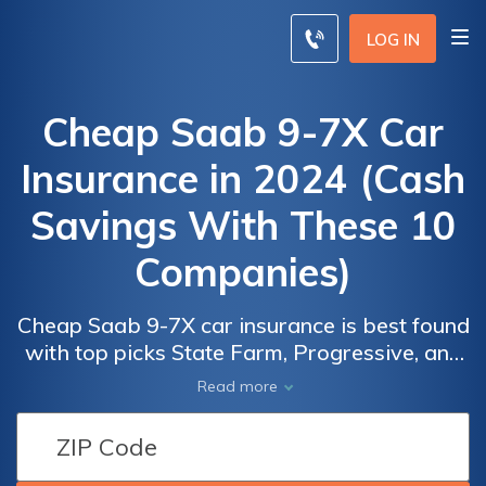
LOG IN
Cheap Saab 9-7X Car
Insurance in 2024 (Cash
Savings With These 10
Companies)
Cheap Saab 9-7X car insurance is best found
with top picks State Farm, Progressive, and
AAA, offering rates as low as $67/month.
Car
Car
Read more
These providers stand out for their
Insurance
Insurance
comprehensive coverage options,
Discounts
Discounts
affordability, and exceptional customer
From the
From the