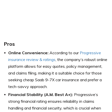
Pros
Online Convenience:
According to our
Progressive
insurance review & ratings
, the company’s robust online
platform allows for easy quotes, policy management,
and claims filing, making it a suitable choice for those
seeking cheap Saab 9-7X car insurance and prefer a
tech-savvy approach.
Financial Stability (A.M. Best A+):
Progressive’s
strong financial rating ensures reliability in claims
handling and financial security, which is crucial when