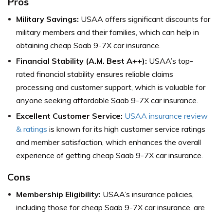
Pros
Military Savings:
USAA offers significant discounts for
military members and their families, which can help in
obtaining cheap Saab 9-7X car insurance.
Financial Stability (A.M. Best A++):
USAA’s top-
rated financial stability ensures reliable claims
processing and customer support, which is valuable for
anyone seeking affordable Saab 9-7X car insurance.
Excellent Customer Service:
USAA insurance review
& ratings
is known for its high customer service ratings
and member satisfaction, which enhances the overall
experience of getting cheap Saab 9-7X car insurance.
Cons
Membership Eligibility:
USAA’s insurance policies,
including those for cheap Saab 9-7X car insurance, are