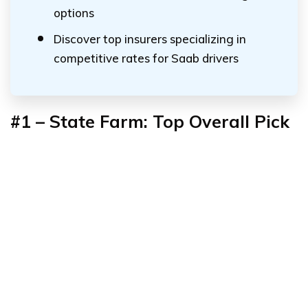
options
Discover top insurers specializing in
competitive rates for Saab drivers
#1 – State Farm: Top Overall Pick